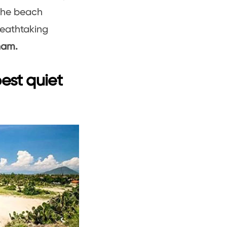
 the beach
reathtaking
nam.
est quiet