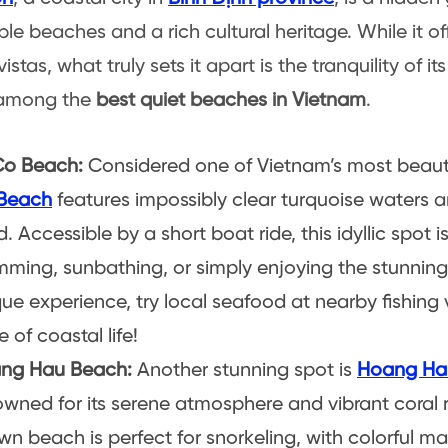
le beaches and a rich cultural heritage. While it of
istas, what truly sets it apart is the tranquility of i
 among the
best quiet beaches in Vietnam
.
Co Beach:
Considered one of Vietnam’s most beaut
Beach
features impossibly clear turquoise waters a
. Accessible by a short boat ride, this idyllic spot i
ming, sunbathing, or simply enjoying the stunning
ue experience, try local seafood at nearby fishing v
e of coastal life!
ng Hau Beach:
Another stunning spot is
Hoang Ha
wned for its serene atmosphere and vibrant coral re
n beach is perfect for snorkeling, with colorful mar