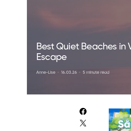
Best Quiet Beaches in 
Escape
Anne-Lise
16.03.26
5 minute read