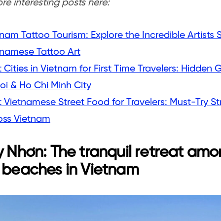
e interesting posts here:
nam Tattoo Tourism: Explore the Incredible Artist
tnamese Tattoo Art
 Cities in Vietnam for First Time Travelers: Hidde
oi & Ho Chi Minh City
 Vietnamese Street Food for Travelers: Must-Try St
oss Vietnam
y Nhơn: The tranquil retreat amo
 beaches in Vietnam