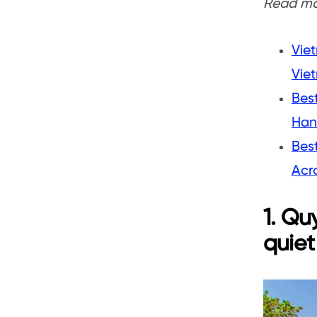
Read mor
Viet
Vie
Best
Han
Best
Acr
1. Qu
quiet