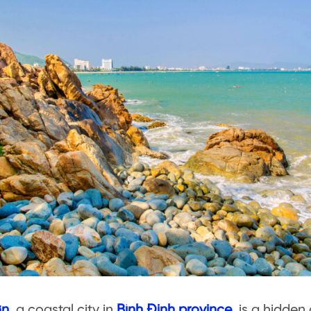
ơn
, a coastal city in
Bình Định province
, is a hidde