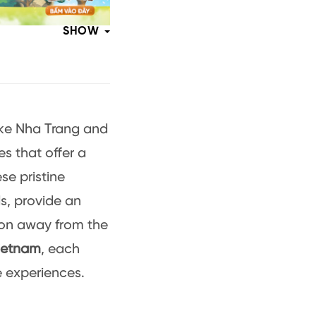
SHOW
ike Nha Trang and
s that offer a
se pristine
ds, provide an
ion away from the
Vietnam
, each
e experiences.