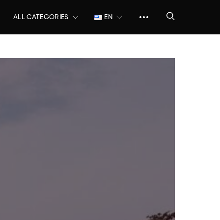
ALL CATEGORIES
EN