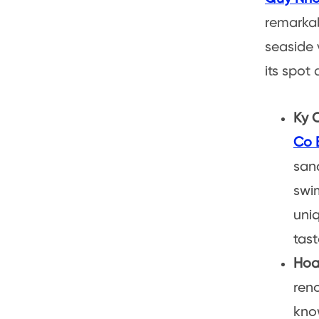
remarkab
seaside v
its spot
Ky 
Co 
sand
swim
uniq
tast
Hoa
reno
know