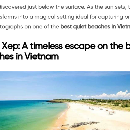
iscovered just below the surface. As the sun sets,
sforms into a magical setting ideal for capturing b
tographs on one of the
best quiet beaches in Viet
i Xep: A timeless escape on the b
hes in Vietnam