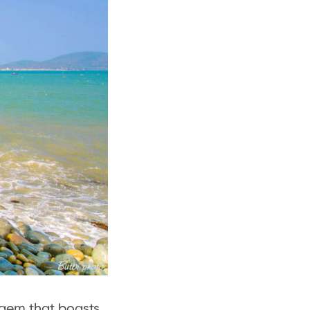
n gem that boasts