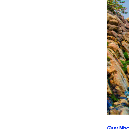
Quy Nh