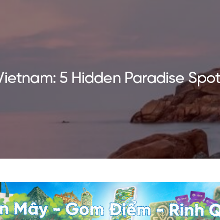
Vietnam: 5 Hidden Paradise Spot