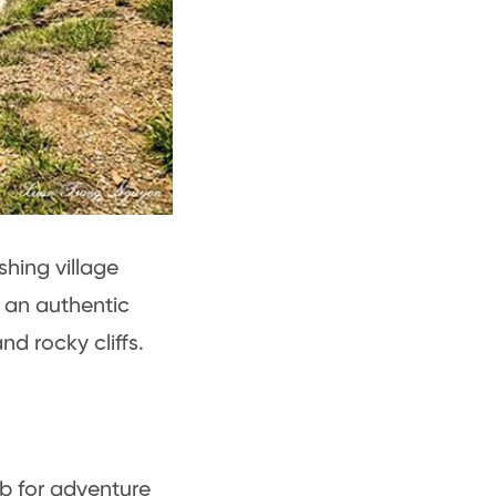
shing village
s an authentic
nd rocky cliffs.
ub for adventure