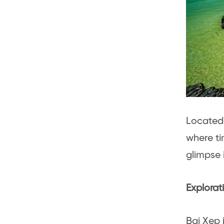
Located 
where ti
glimpse i
Explorat
Bai Xep 