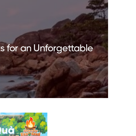
s for an Unforgettable