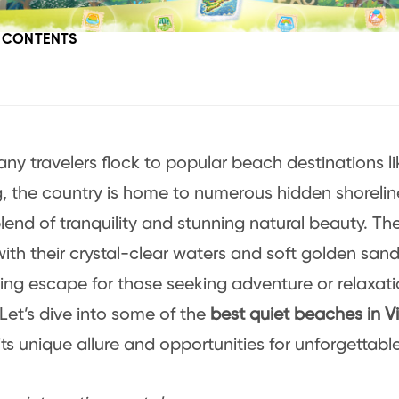
F CONTENTS
ny travelers flock to popular beach destinations l
 the country is home to numerous hidden shoreline
lend of tranquility and stunning natural beauty. The
with their crystal-clear waters and soft golden san
ting escape for those seeking adventure or relaxat
Let’s dive into some of the
best quiet beaches in 
 its unique allure and opportunities for unforgettabl