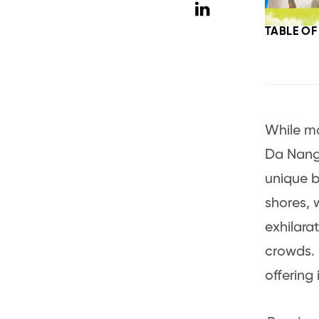
TABLE O
While ma
Da Nang,
unique b
shores, 
exhilara
crowds. 
offering