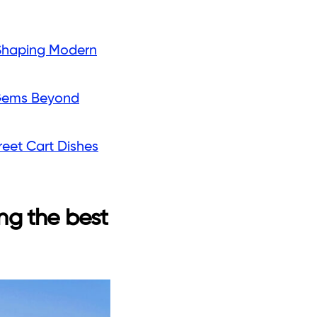
s Shaping Modern
n Gems Beyond
reet Cart Dishes
ng the best