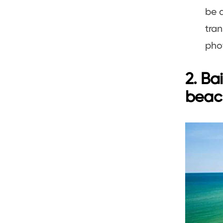
be d
tran
pho
2. Ba
beac