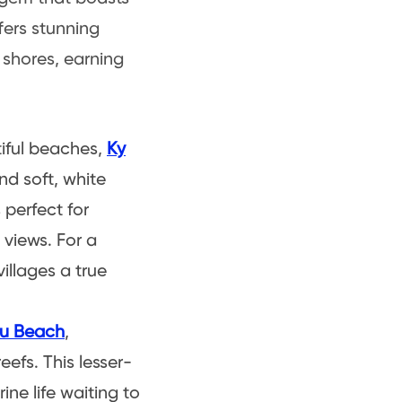
fers stunning
ts shores, earning
iful beaches,
Ky
nd soft, white
s perfect for
 views. For a
illages a true
u Beach
,
efs. This lesser-
ine life waiting to