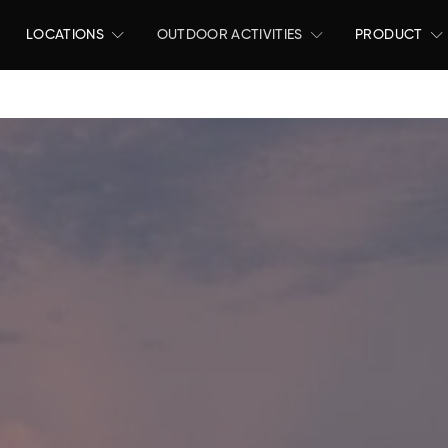
LOCATIONS
OUTDOOR ACTIVITIES
PRODUCT