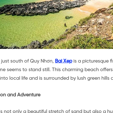
just south of Quy Nhơn,
Bai Xep
is a picturesque fi
me seems to stand still. This charming beach offer
nto local life and is surrounded by lush green hills a
ion and Adventure
is not only a beautiful stretch of sand but also a h