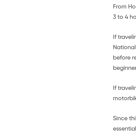
From Ho 
3 to 4 ho
If trave
National
before r
beginner
If trave
motorbik
Since th
essentia