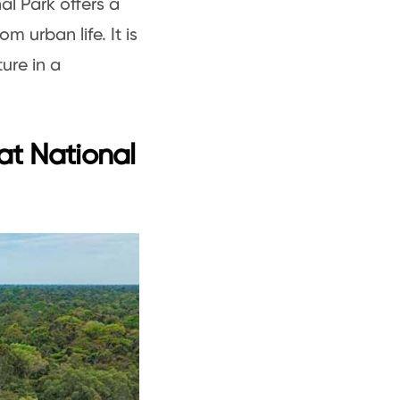
al Park offers a
 urban life. It is
ure in a
at National