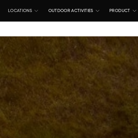
LOCATIONS
OUTDOOR ACTIVITIES
PRODUCT