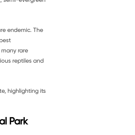
st, semi-evergreen
are endemic. The
 best
, many rare
ious reptiles and
, highlighting its
al Park