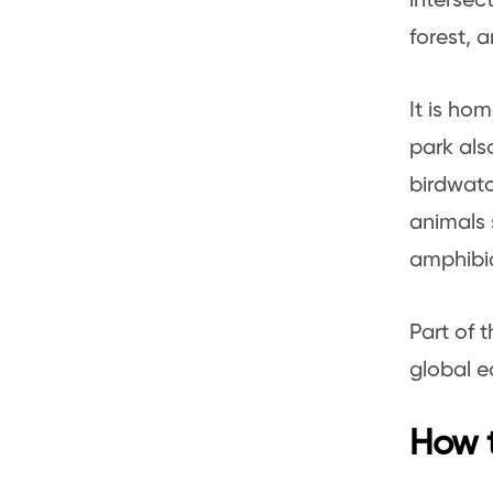
intersec
forest, 
It is ho
park als
birdwatc
animals 
amphibia
Part of 
global e
How t