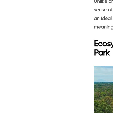
Unlike c
sense of
an ideal
meaning
Ecosy
Park