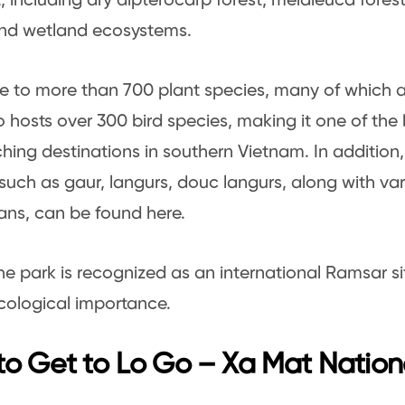
t, including dry dipterocarp forest, melaleuca fore
and wetland ecosystems.
me to more than 700 plant species, many of which 
o hosts over 300 bird species, making it one of the
hing destinations in southern Vietnam. In addition
such as gaur, langurs, douc langurs, along with var
ns, can be found here.
the park is recognized as an international Ramsar site
cological importance.
o Get to Lo Go – Xa Mat Nation