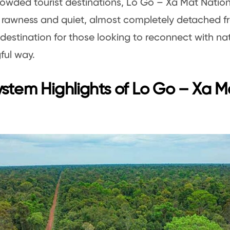
rowded tourist destinations, Lo Go – Xa Mat Nation
 rawness and quiet, almost completely detached from
 destination for those looking to reconnect with nat
ful way.
stem Highlights of Lo Go – Xa M