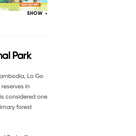
SHOW
nal Park
 Cambodia, Lo Go
 reserves in
 is considered one
rimary forest