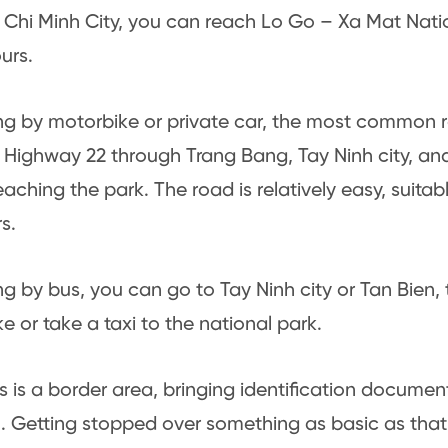
Chi Minh City, you can reach Lo Go – Xa Mat Natio
urs.
ling by motorbike or private car, the most common r
 Highway 22 through Trang Bang, Tay Ninh city, and 
eaching the park. The road is relatively easy, suitab
s.
ling by bus, you can go to Tay Ninh city or Tan Bien,
e or take a taxi to the national park.
is is a border area, bringing identification document
l. Getting stopped over something as basic as that 