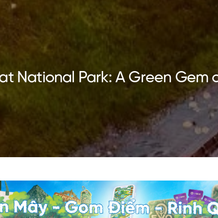
at National Park: A Green Gem 