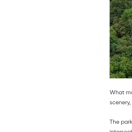
What mak
scenery, 
The park