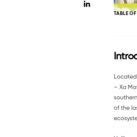
TABLE O
Intro
Located 
– Xa Mat
southern
of the l
ecosyste