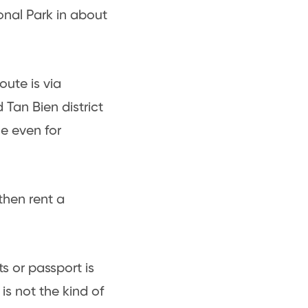
nal Park in about
oute is via
Tan Bien district
le even for
 then rent a
s or passport is
is not the kind of