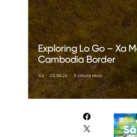
Exploring Lo Go – Xa M
Cambodia Border
Yui
03.04.26
5 minute read