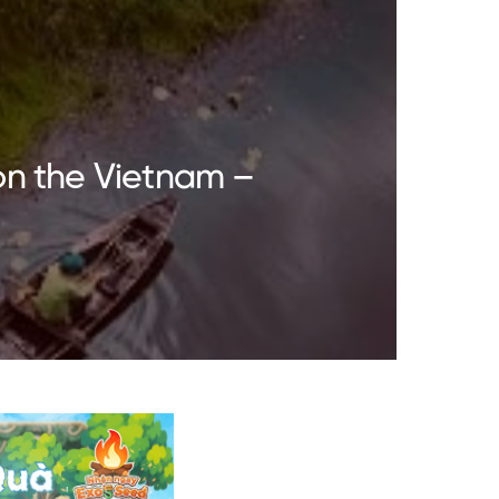
on the Vietnam –