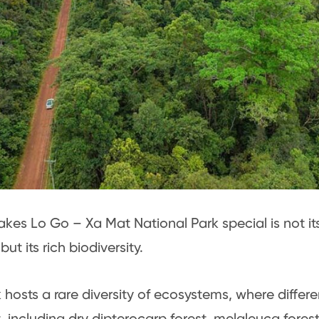
es Lo Go – Xa Mat National Park special is not it
but its rich biodiversity.
 hosts a rare diversity of ecosystems, where differe