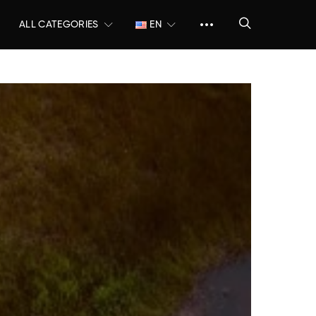
ALL CATEGORIES
EN