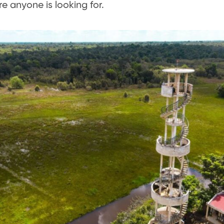
e anyone is looking for.