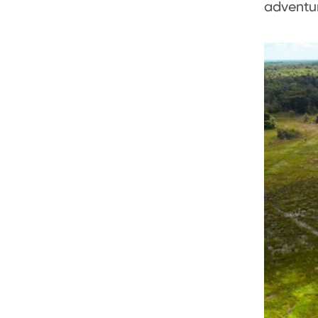
adventur