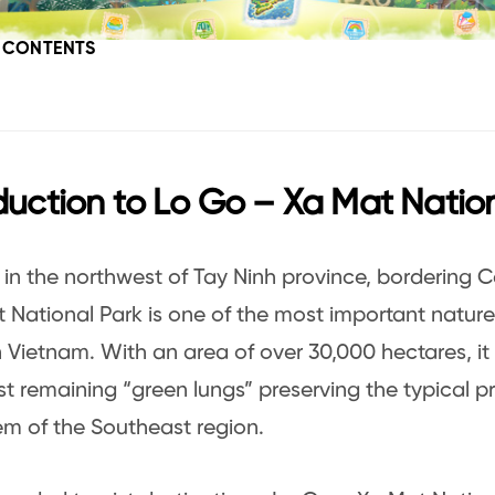
F CONTENTS
duction to Lo Go – Xa Mat Natio
in the northwest of Tay Ninh province, bordering
 National Park is one of the most important nature
 Vietnam. With an area of over 30,000 hectares, it
ast remaining “green lungs” preserving the typical p
m of the Southeast region.