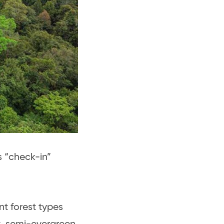
s “check-in”
nt forest types