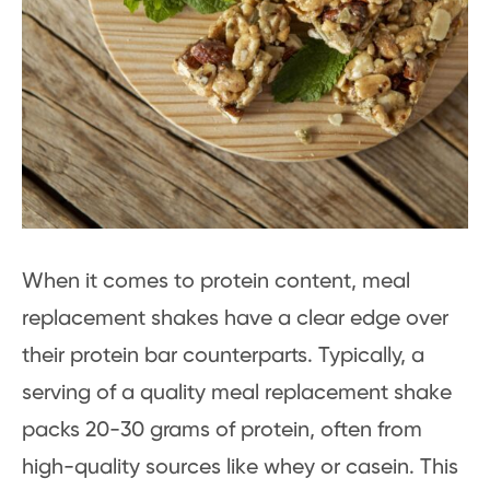
When it comes to protein content, meal
replacement shakes have a clear edge over
their protein bar counterparts. Typically, a
serving of a quality meal replacement shake
packs 20-30 grams of protein, often from
high-quality sources like whey or casein. This