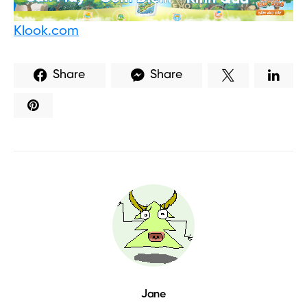
Klook.com
Share
Share
Jane