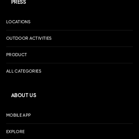
PRESS
LOCATIONS
OUTDOOR ACTIVITIES
PRODUCT
ALL CATEGORIES
ABOUT US
MOBILE APP
EXPLORE