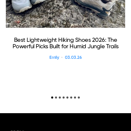
Best Lightweight Hiking Shoes 2026: The
Powerful Picks Built for Humid Jungle Trails
Emily
03.03.26