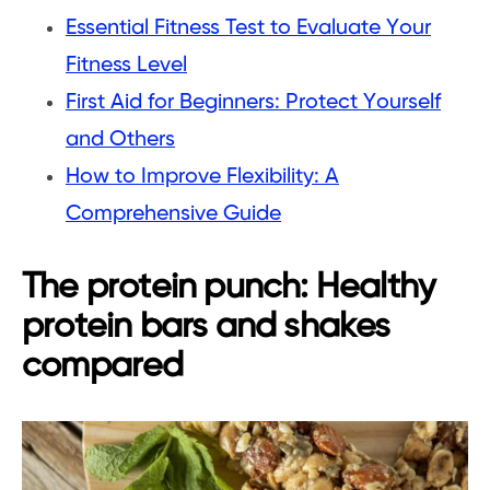
Essential Fitness Test to Evaluate Your
Fitness Level
First Aid for Beginners: Protect Yourself
and Others
How to Improve Flexibility: A
Comprehensive Guide
The protein punch: Healthy
protein bars and shakes
compared