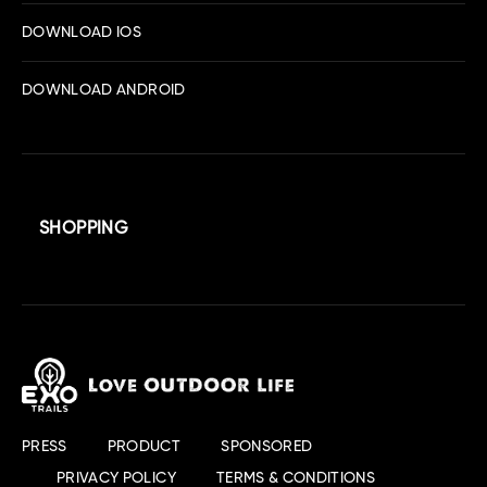
DOWNLOAD IOS
DOWNLOAD ANDROID
SHOPPING
PRESS
PRODUCT
SPONSORED
PRIVACY POLICY
TERMS & CONDITIONS