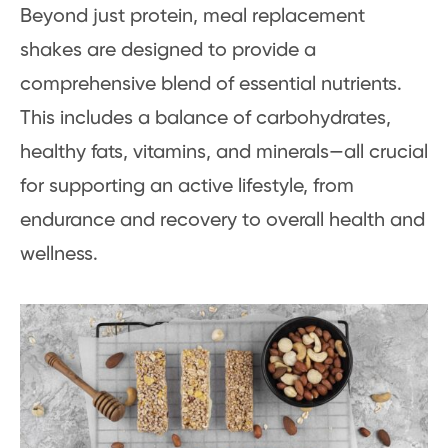
Beyond just protein, meal replacement
shakes are designed to provide a
comprehensive blend of essential nutrients.
This includes a balance of carbohydrates,
healthy fats, vitamins, and minerals—all crucial
for supporting an active lifestyle, from
endurance and recovery to overall health and
wellness.