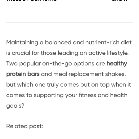
Maintaining a balanced and nutrient-rich diet
is crucial for those leading an active lifestyle.
Two popular on-the-go options are
healthy
protein bars
and meal replacement shakes,
but which one truly comes out on top when it
comes to supporting your fitness and health
goals?
Related post: