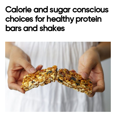
Calorie and sugar conscious
choices for healthy protein
bars and shakes