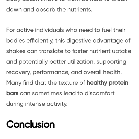
down and absorb the nutrients.
For active individuals who need to fuel their
bodies efficiently, this digestive advantage of
shakes can translate to faster nutrient uptake
and potentially better utilization, supporting
recovery, performance, and overall health.
Many find that the texture of
healthy protein
bars
can sometimes lead to discomfort
during intense activity.
Conclusion