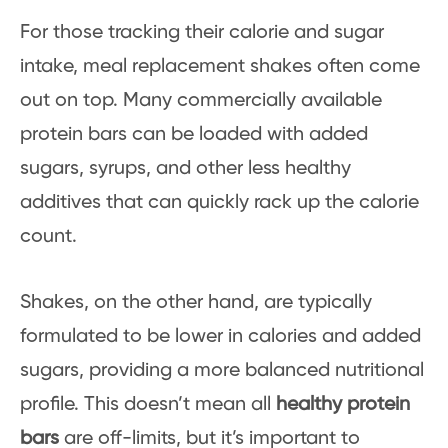
For those tracking their calorie and sugar
intake, meal replacement shakes often come
out on top. Many commercially available
protein bars can be loaded with added
sugars, syrups, and other less healthy
additives that can quickly rack up the calorie
count.
Shakes, on the other hand, are typically
formulated to be lower in calories and added
sugars, providing a more balanced nutritional
profile. This doesn’t mean all
healthy protein
bars
are off-limits, but it’s important to