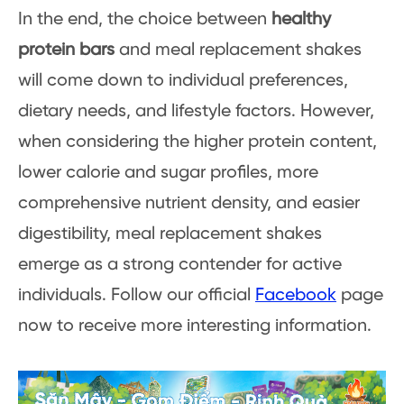
In the end, the choice between
healthy
protein bars
and meal replacement shakes
will come down to individual preferences,
dietary needs, and lifestyle factors. However,
when considering the higher protein content,
lower calorie and sugar profiles, more
comprehensive nutrient density, and easier
digestibility, meal replacement shakes
emerge as a strong contender for active
individuals. Follow our official
Facebook
page
now to receive more interesting information.