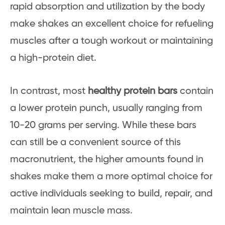
rapid absorption and utilization by the body
make shakes an excellent choice for refueling
muscles after a tough workout or maintaining
a high-protein diet.
In contrast, most
healthy protein bars
contain
a lower protein punch, usually ranging from
10-20 grams per serving. While these bars
can still be a convenient source of this
macronutrient, the higher amounts found in
shakes make them a more optimal choice for
active individuals seeking to build, repair, and
maintain lean muscle mass.