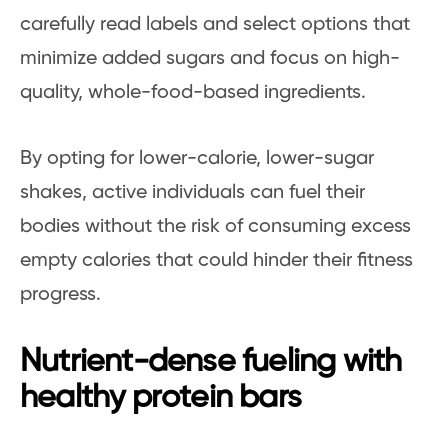
carefully read labels and select options that
minimize added sugars and focus on high-
quality, whole-food-based ingredients.
By opting for lower-calorie, lower-sugar
shakes, active individuals can fuel their
bodies without the risk of consuming excess
empty calories that could hinder their fitness
progress.
Nutrient-dense fueling with
healthy protein bars