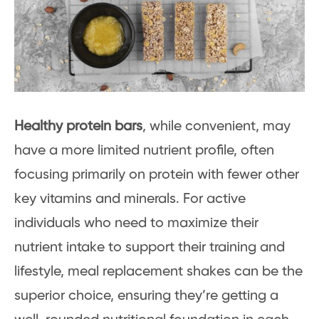
Healthy protein bars
, while convenient, may
have a more limited nutrient profile, often
focusing primarily on protein with fewer other
key vitamins and minerals. For active
individuals who need to maximize their
nutrient intake to support their training and
lifestyle, meal replacement shakes can be the
superior choice, ensuring they’re getting a