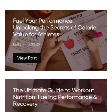
Fuel Your Performance:
Unlocking the Secrets of Calorie
Value for Athletes
Emily
10.02.25
View Post
The Ultimate Guide to Workout
Nutrition: Fueling Performance &
Recovery