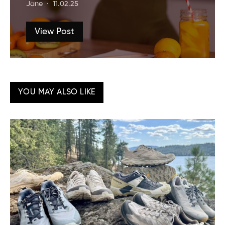
Jane
11.02.25
View Post
YOU MAY ALSO LIKE