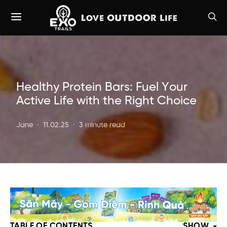
Healthy Protein Bars: Fuel Your
Active Life with the Right Choice
Jane
11.02.25
3 minute read
TABLE OF CONTENTS
SHOW