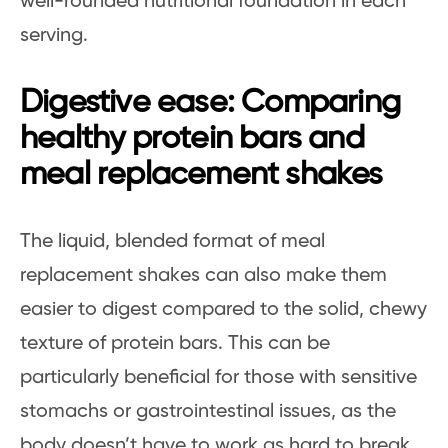
well-rounded nutritional foundation in each
serving.
Digestive ease: Comparing
healthy protein bars and
meal replacement shakes
The liquid, blended format of meal
replacement shakes can also make them
easier to digest compared to the solid, chewy
texture of protein bars. This can be
particularly beneficial for those with sensitive
stomachs or gastrointestinal issues, as the
body doesn’t have to work as hard to break