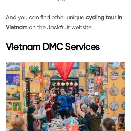
And you can find other unique
cycling tour in
Vietnam
on the Jackfruit website.
Vietnam DMC Services