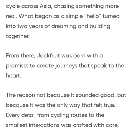
cycle across Asia, chasing something more
real. What began as a simple “hello” turned
into two years of dreaming and building
together.
From there, Jackfruit was born with a
promise: to create journeys that speak to the
heart.
The reason not because it sounded good, but
because it was the only way that felt true.
Every detail from cycling routes to the
smallest interactions was crafted with care,