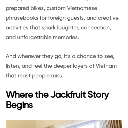
prepared bikes, custom Vietnamese
phrasebooks for foreign guests, and creative
activities that spark laughter, connection,
and unforgettable memories.
And wherever they go, it’s a chance to see,
listen, and feel the deeper layers of Vietnam
that most people miss.
Where the Jackfruit Story
Begins