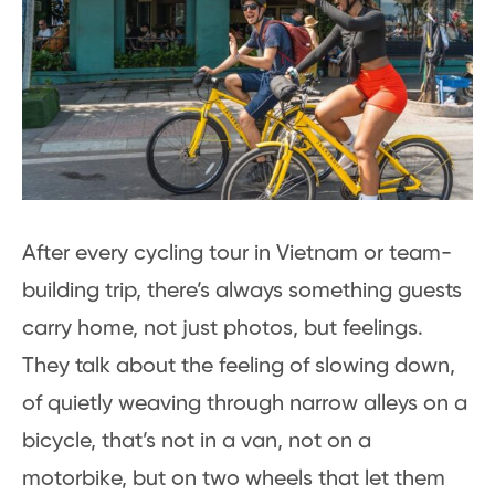
After every cycling tour in Vietnam or team-
building trip, there’s always something guests
carry home, not just photos, but feelings.
They talk about the feeling of slowing down,
of quietly weaving through narrow alleys on a
bicycle, that’s not in a van, not on a
motorbike, but on two wheels that let them