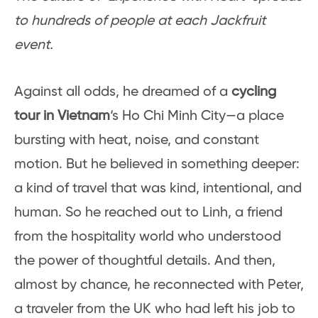
to hundreds of people at each Jackfruit
event.
Against all odds, he dreamed of a
cycling
tour in Vietnam
‘s Ho Chi Minh City—a place
bursting with heat, noise, and constant
motion. But he believed in something deeper:
a kind of travel that was kind, intentional, and
human. So he reached out to Linh, a friend
from the hospitality world who understood
the power of thoughtful details. And then,
almost by chance, he reconnected with Peter,
a traveler from the UK who had left his job to