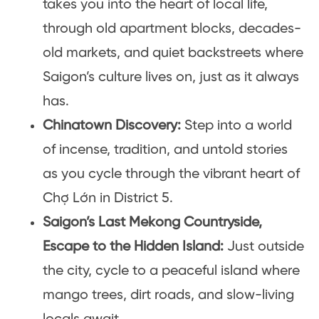
takes you into the heart of local life,
through old apartment blocks, decades-
old markets, and quiet backstreets where
Saigon’s culture lives on, just as it always
has.
Chinatown Discovery:
Step into a world
of incense, tradition, and untold stories
as you cycle through the vibrant heart of
Chợ Lớn in District 5.
Saigon’s Last Mekong Countryside,
Escape to the Hidden Island:
Just outside
the city, cycle to a peaceful island where
mango trees, dirt roads, and slow-living