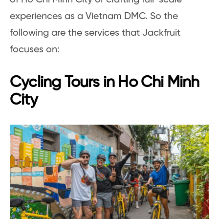
experiences as a Vietnam DMC. So the
following are the services that Jackfruit
focuses on:
Cycling Tours in Ho Chi Minh
City