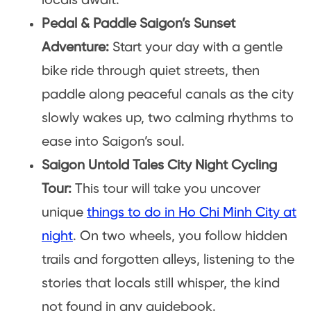
locals await.
Pedal & Paddle Saigon’s Sunset
Adventure:
Start your day with a gentle
bike ride through quiet streets, then
paddle along peaceful canals as the city
slowly wakes up, two calming rhythms to
ease into Saigon’s soul.
Saigon Untold Tales City Night Cycling
Tour:
This tour will take you uncover
unique
things to do in Ho Chi Minh City at
night
. On two wheels, you follow hidden
trails and forgotten alleys, listening to the
stories that locals still whisper, the kind
not found in any guidebook.