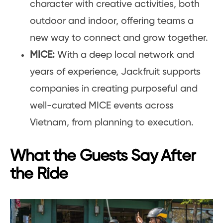
character with creative activities, both
outdoor and indoor, offering teams a
new way to connect and grow together.
MICE:
With a deep local network and
years of experience, Jackfruit supports
companies in creating purposeful and
well-curated MICE events across
Vietnam, from planning to execution.
What the Guests Say After
the Ride