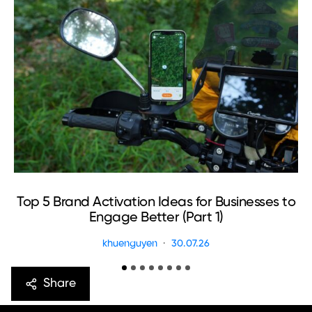
Top 5 Brand Activation Ideas for Businesses to
Engage Better (Part 1)
khuenguyen
30.07.26
Share