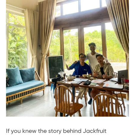
If you knew the story behind Jackfruit