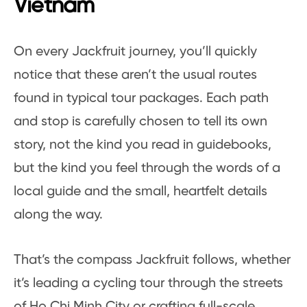
Vietnam
On every Jackfruit journey, you’ll quickly
notice that these aren’t the usual routes
found in typical tour packages. Each path
and stop is carefully chosen to tell its own
story, not the kind you read in guidebooks,
but the kind you feel through the words of a
local guide and the small, heartfelt details
along the way.
That’s the compass Jackfruit follows, whether
it’s leading a cycling tour through the streets
of Ho Chi Minh City or crafting full-scale