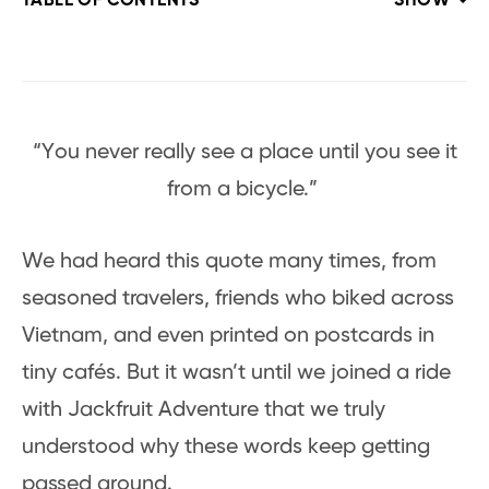
TABLE OF CONTENTS
SHOW
“You never really see a place until you see it
from a bicycle.”
We had heard this quote many times, from
seasoned travelers, friends who biked across
Vietnam, and even printed on postcards in
tiny cafés. But it wasn’t until we joined a ride
with Jackfruit Adventure that we truly
understood why these words keep getting
passed around.