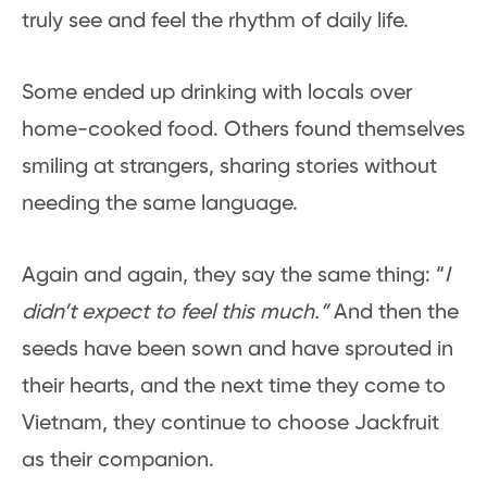
truly see and feel the rhythm of daily life.
Some ended up drinking with locals over
home-cooked food. Others found themselves
smiling at strangers, sharing stories without
needing the same language.
Again and again, they say the same thing: “
I
didn’t expect to feel this much.”
And then the
seeds have been sown and have sprouted in
their hearts, and the next time they come to
Vietnam, they continue to choose Jackfruit
as their companion.