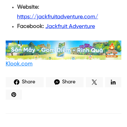
Website:
https://jackfruitadventure.com/
Facebook:
Jackfruit Adventure
Klook.com
Share
Share