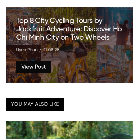
Top 8 City Cycling Tours by
Jackfruit Adventure: Discover Ho
Chi Minh City on Two Wheels
Uyen Phan
17.08.25
View Post
YOU MAY ALSO LIKE