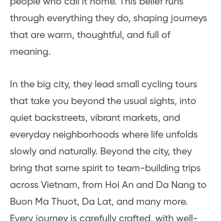
people who call it home. This belief runs
through everything they do, shaping journeys
that are warm, thoughtful, and full of
meaning.
In the big city, they lead small cycling tours
that take you beyond the usual sights, into
quiet backstreets, vibrant markets, and
everyday neighborhoods where life unfolds
slowly and naturally. Beyond the city, they
bring that same spirit to team-building trips
across Vietnam, from Hoi An and Da Nang to
Buon Ma Thuot, Da Lat, and many more.
Every journey is carefully crafted, with well-