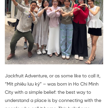
Jackfruit Adventure, or as some like to call it,
“Mít phiêu lưu ký” – was born in Ho Chi Minh
City with a simple belief: the best way to
understand a place is by connecting with the