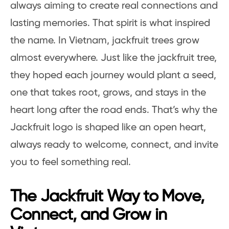
always aiming to create real connections and
lasting memories. That spirit is what inspired
the name. In Vietnam, jackfruit trees grow
almost everywhere. Just like the jackfruit tree,
they hoped each journey would plant a seed,
one that takes root, grows, and stays in the
heart long after the road ends. That’s why the
Jackfruit logo is shaped like an open heart,
always ready to welcome, connect, and invite
you to feel something real.
The Jackfruit Way to Move,
Connect, and Grow in