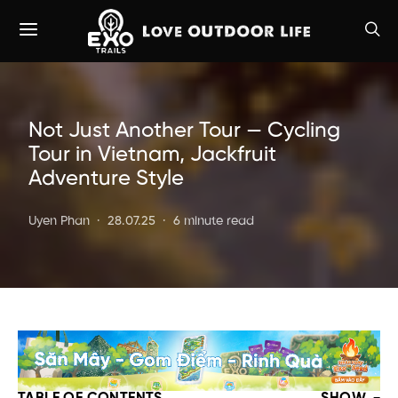
Not Just Another Tour — Cycling
Tour in Vietnam, Jackfruit
Adventure Style
Uyen Phan
28.07.25
6 minute read