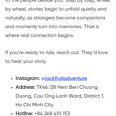
to the people beside you. Step by step, wheel
by wheel, stories begin to unfold quietly and
naturally, as strangers become companions
and moments turn into memories. That is
where real connection begins.
If you’re ready to ride, reach out. They’d love
to hear your story.
Instagram:
@jackfruitadventure
Address:
TK46/28 Hem Ben Chuong
Duong, Cau Ong Lanh Ward, District 1,
Ho Chi Minh City
Hotline:
+84 368 410 153