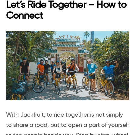
Let’s Ride Together – How to
Connect
With Jackfruit, to ride together is not simply
to share a road, but to open a part of yourself