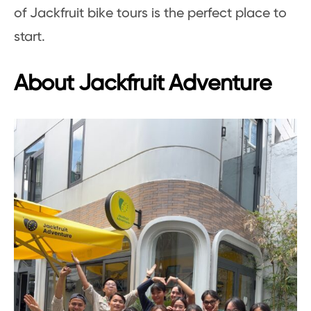
of Jackfruit bike tours is the perfect place to
start.
About Jackfruit Adventure