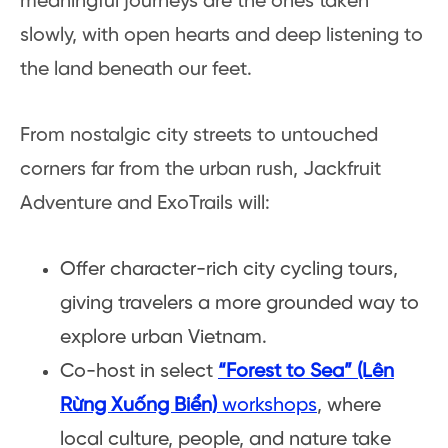
meaningful journeys are the ones taken
slowly, with open hearts and deep listening to
the land beneath our feet.
From nostalgic city streets to untouched
corners far from the urban rush, Jackfruit
Adventure and ExoTrails will:
Offer character-rich city cycling tours,
giving travelers a more grounded way to
explore urban Vietnam.
Co-host in select
“Forest to Sea” (Lên
Rừng Xuống Biển)
workshops
, where
local culture, people, and nature take