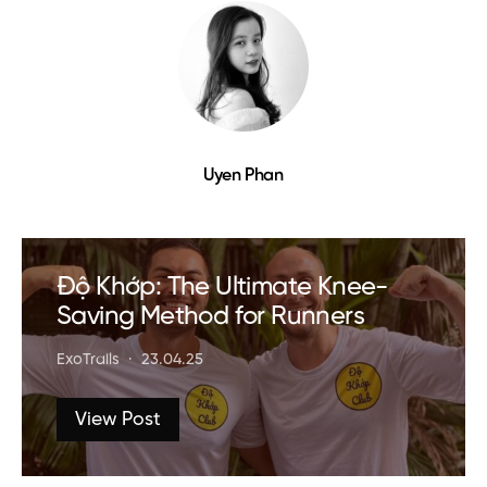
Uyen Phan
Độ Khớp: The Ultimate Knee-
Saving Method for Runners
ExoTrails
23.04.25
View Post