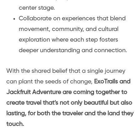
center stage.
Collaborate on experiences that blend
movement, community, and cultural
exploration where each step fosters
deeper understanding and connection.
With the shared belief that a single journey
can plant the seeds of change,
ExoTrails and
Jackfruit Adventure are coming together to
create travel that’s not only beautiful but also
lasting, for both the traveler and the land they
touch.