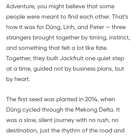
Adventure, you might believe that some
people were meant to find each other. That’s
how it was for Dũng, Linh, and Peter — three
strangers brought together by timing, instinct,
and something that felt a lot like fate.
Together, they built Jackfruit one quiet step
at a time, guided not by business plans, but
by heart.
The first seed was planted in 2014, when
Dũng cycled through the Mekong Delta. It
was a slow, silent journey with no rush, no
destination, just the rhythm of the road and