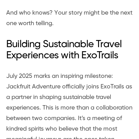
And who knows? Your story might be the next
one worth telling.
Building Sustainable Travel
Experiences with ExoTrails
July 2025 marks an inspiring milestone:
Jackfruit Adventure officially joins ExoTrails as
a partner in shaping sustainable travel
experiences. This is more than a collaboration
between two companies. It’s a meeting of
kindred spirits who believe that the most