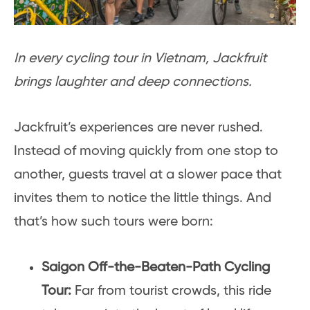
In every cycling tour in Vietnam, Jackfruit
brings laughter and deep connections.
Jackfruit’s experiences are never rushed.
Instead of moving quickly from one stop to
another, guests travel at a slower pace that
invites them to notice the little things. And
that’s how such tours were born:
Saigon Off-the-Beaten-Path Cycling
Tour:
Far from tourist crowds, this ride