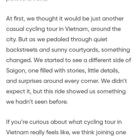
At first, we thought it would be just another
casual cycling tour in Vietnam, around the
city. But as we pedaled through quiet
backstreets and sunny courtyards, something
changed. We started to see a different side of
Saigon, one filled with stories, little details,
and surprises around every corner. We didn’t
expect it, but this ride showed us something
we hadn’t seen before.
If you’re curious about what cycling tour in
Vietnam really feels like, we think joining one