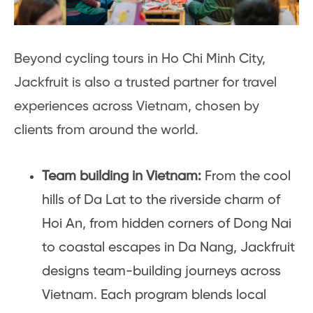
Beyond cycling tours in Ho Chi Minh City,
Jackfruit is also a trusted partner for travel
experiences across Vietnam, chosen by
clients from around the world.
Team building in Vietnam:
From the cool
hills of Da Lat to the riverside charm of
Hoi An, from hidden corners of Dong Nai
to coastal escapes in Da Nang, Jackfruit
designs team-building journeys across
Vietnam. Each program blends local