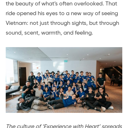
the beauty of what’s often overlooked. That
ride opened his eyes to a new way of seeing
Vietnam: not just through sights, but through
sound, scent, warmth, and feeling.
The culture of ‘Experience with Heart’ spreads