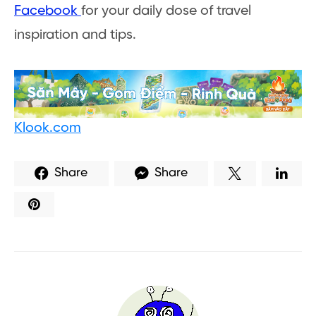
Facebook
for your daily dose of travel
inspiration and tips.
Klook.com
Share
Share