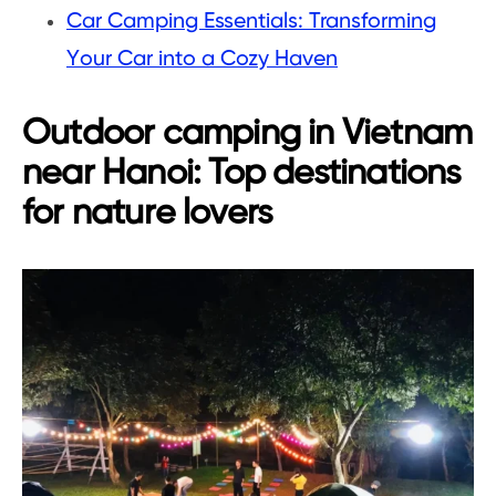
Car Camping Essentials: Transforming
Your Car into a Cozy Haven
Outdoor camping in Vietnam
near Hanoi: Top destinations
for nature lovers