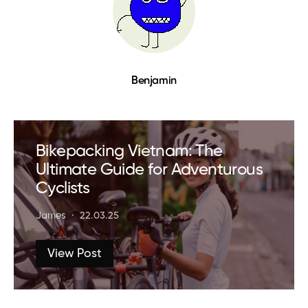
Benjamin
Bikepacking Vietnam: The
Ultimate Guide for Adventurous
Cyclists
James
22.03.25
View Post