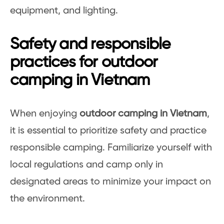
equipment, and lighting.
Safety and responsible
practices for outdoor
camping in Vietnam
When enjoying
outdoor camping in Vietnam
,
it is essential to prioritize safety and practice
responsible camping. Familiarize yourself with
local regulations and camp only in
designated areas to minimize your impact on
the environment.