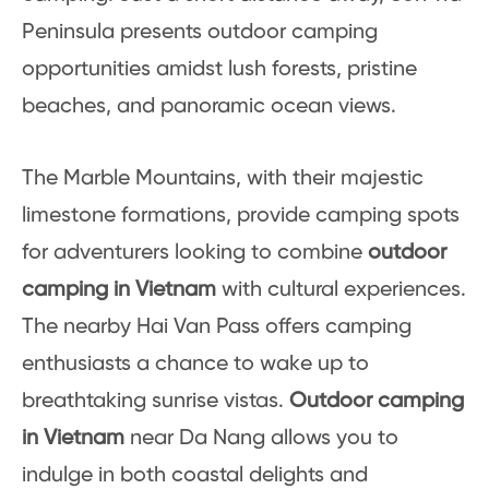
Peninsula presents outdoor camping
opportunities amidst lush forests, pristine
beaches, and panoramic ocean views.
The Marble Mountains, with their majestic
limestone formations, provide camping spots
for adventurers looking to combine
outdoor
camping in Vietnam
with cultural experiences.
The nearby Hai Van Pass offers camping
enthusiasts a chance to wake up to
breathtaking sunrise vistas.
Outdoor camping
in Vietnam
near Da Nang allows you to
indulge in both coastal delights and