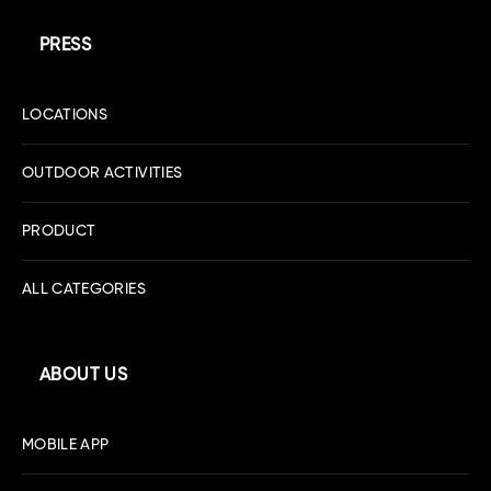
PRESS
LOCATIONS
OUTDOOR ACTIVITIES
PRODUCT
ALL CATEGORIES
ABOUT US
MOBILE APP