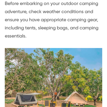
Before embarking on your outdoor camping
adventure, check weather conditions and
ensure you have appropriate camping gear,
including tents, sleeping bags, and camping
essentials.