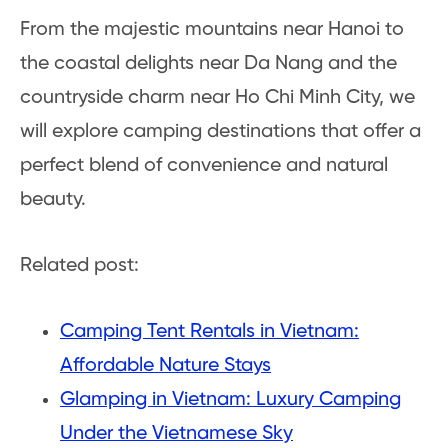
From the majestic mountains near Hanoi to
the coastal delights near Da Nang and the
countryside charm near Ho Chi Minh City, we
will explore camping destinations that offer a
perfect blend of convenience and natural
beauty.
Related post:
Camping Tent Rentals in Vietnam:
Affordable Nature Stays
Glamping in Vietnam: Luxury Camping
Under the Vietnamese Sky