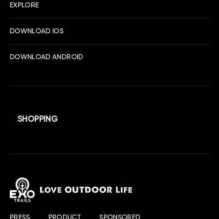
EXPLORE
DOWNLOAD IOS
DOWNLOAD ANDROID
SHOPPING
PRESS
PRODUCT
SPONSORED