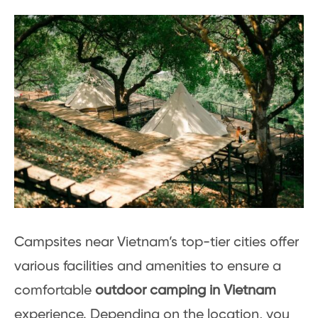
Campsites near Vietnam’s top-tier cities offer
various facilities and amenities to ensure a
comfortable
outdoor camping in Vietnam
experience. Depending on the location, you