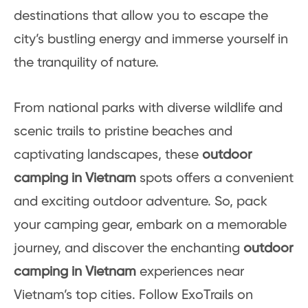
destinations that allow you to escape the
city’s bustling energy and immerse yourself in
the tranquility of nature.
From national parks with diverse wildlife and
scenic trails to pristine beaches and
captivating landscapes, these
outdoor
camping in Vietnam
spots offers a convenient
and exciting outdoor adventure. So, pack
your camping gear, embark on a memorable
journey, and discover the enchanting
outdoor
camping in Vietnam
experiences near
Vietnam’s top cities. Follow ExoTrails on