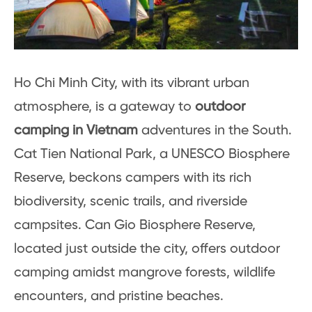
Ho Chi Minh City, with its vibrant urban
atmosphere, is a gateway to
outdoor
camping in Vietnam
adventures in the South.
Cat Tien National Park, a UNESCO Biosphere
Reserve, beckons campers with its rich
biodiversity, scenic trails, and riverside
campsites. Can Gio Biosphere Reserve,
located just outside the city, offers outdoor
camping amidst mangrove forests, wildlife
encounters, and pristine beaches.