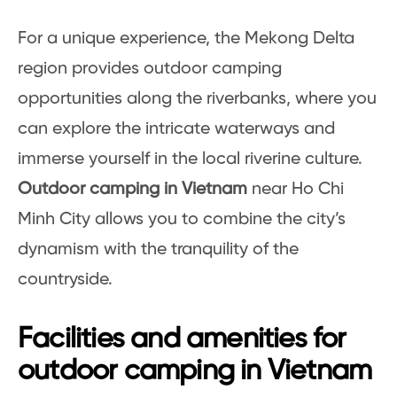
For a unique experience, the Mekong Delta
region provides outdoor camping
opportunities along the riverbanks, where you
can explore the intricate waterways and
immerse yourself in the local riverine culture.
Outdoor camping in Vietnam
near Ho Chi
Minh City allows you to combine the city’s
dynamism with the tranquility of the
countryside.
Facilities and amenities for
outdoor camping in Vietnam