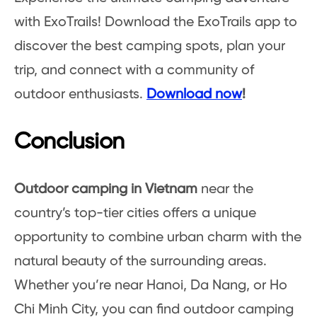
with ExoTrails! Download the ExoTrails app to
discover the best camping spots, plan your
trip, and connect with a community of
outdoor enthusiasts.
Download now
!
Conclusion
Outdoor camping in Vietnam
near the
country’s top-tier cities offers a unique
opportunity to combine urban charm with the
natural beauty of the surrounding areas.
Whether you’re near Hanoi, Da Nang, or Ho
Chi Minh City, you can find outdoor camping