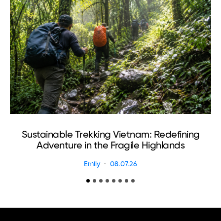
Sustainable Trekking Vietnam: Redefining
Adventure in the Fragile Highlands
Emily
08.07.26