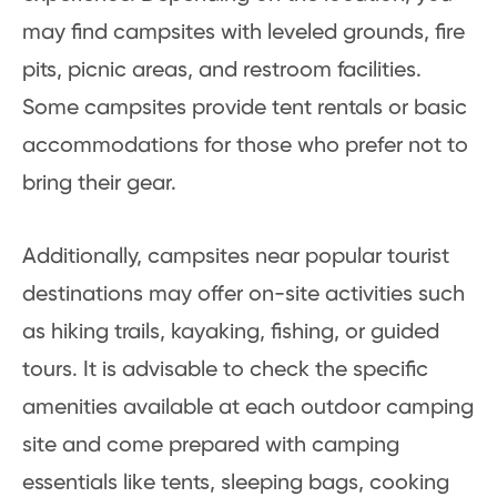
may find campsites with leveled grounds, fire
pits, picnic areas, and restroom facilities.
Some campsites provide tent rentals or basic
accommodations for those who prefer not to
bring their gear.
Additionally, campsites near popular tourist
destinations may offer on-site activities such
as hiking trails, kayaking, fishing, or guided
tours. It is advisable to check the specific
amenities available at each outdoor camping
site and come prepared with camping
essentials like tents, sleeping bags, cooking