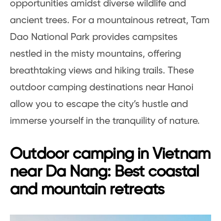
opportunities amidst diverse wildlife and
ancient trees. For a mountainous retreat, Tam
Dao National Park provides campsites
nestled in the misty mountains, offering
breathtaking views and hiking trails. These
outdoor camping destinations near Hanoi
allow you to escape the city’s hustle and
immerse yourself in the tranquility of nature.
Outdoor camping in Vietnam
near Da Nang: Best coastal
and mountain retreats