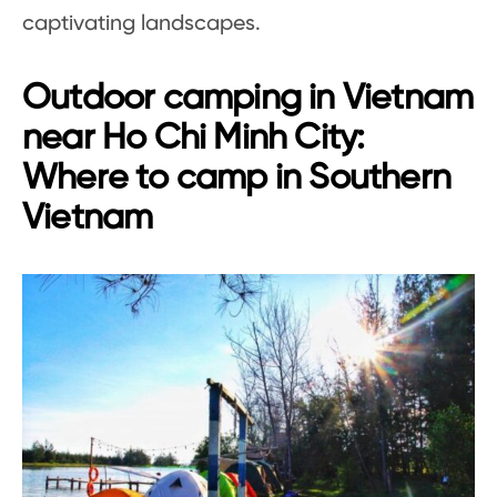
captivating landscapes.
Outdoor camping in Vietnam
near Ho Chi Minh City:
Where to camp in Southern
Vietnam