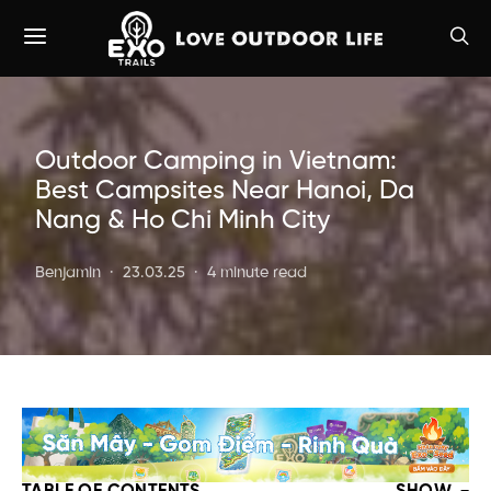
Outdoor Camping in Vietnam:
Best Campsites Near Hanoi, Da
Nang & Ho Chi Minh City
Benjamin
23.03.25
4 minute read