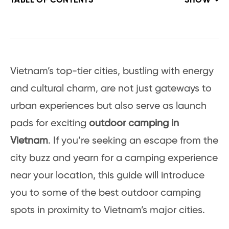
TABLE OF CONTENTS
SHOW
Vietnam’s top-tier cities, bustling with energy
and cultural charm, are not just gateways to
urban experiences but also serve as launch
pads for exciting
outdoor camping in
Vietnam
. If you’re seeking an escape from the
city buzz and yearn for a camping experience
near your location, this guide will introduce
you to some of the best outdoor camping
spots in proximity to Vietnam’s major cities.