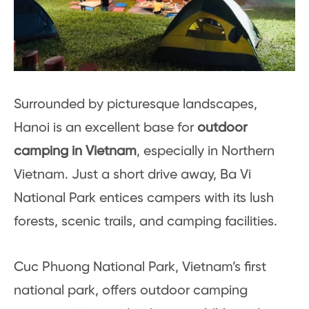
Surrounded by picturesque landscapes,
Hanoi is an excellent base for
outdoor
camping in Vietnam
, especially in Northern
Vietnam. Just a short drive away, Ba Vi
National Park entices campers with its lush
forests, scenic trails, and camping facilities.
Cuc Phuong National Park, Vietnam’s first
national park, offers outdoor camping