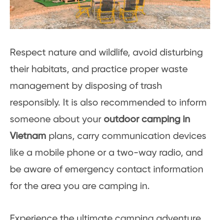
Respect nature and wildlife, avoid disturbing
their habitats, and practice proper waste
management by disposing of trash
responsibly. It is also recommended to inform
someone about your
outdoor camping in
Vietnam
plans, carry communication devices
like a mobile phone or a two-way radio, and
be aware of emergency contact information
for the area you are camping in.
Experience the ultimate camping adventure