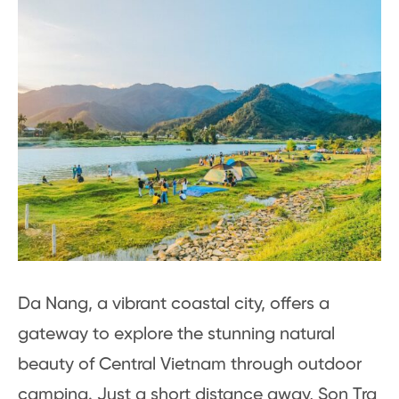
Da Nang, a vibrant coastal city, offers a
gateway to explore the stunning natural
beauty of Central Vietnam through outdoor
camping. Just a short distance away, Son Tra