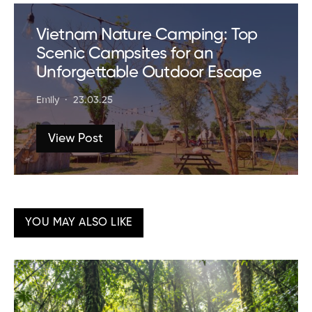
Vietnam Nature Camping: Top
Scenic Campsites for an
Unforgettable Outdoor Escape
Emily
23.03.25
View Post
YOU MAY ALSO LIKE