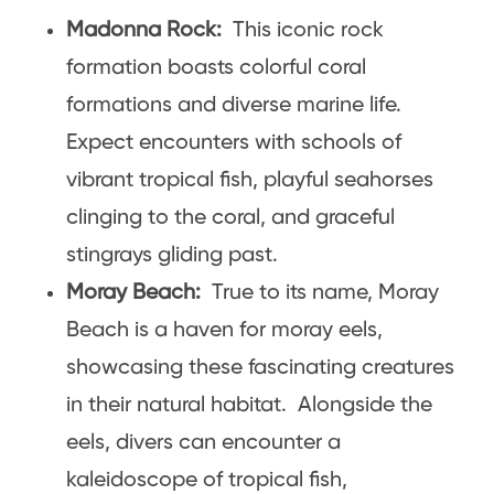
Madonna Rock:
This iconic rock
formation boasts colorful coral
formations and diverse marine life.
Expect encounters with schools of
vibrant tropical fish, playful seahorses
clinging to the coral, and graceful
stingrays gliding past.
Moray Beach:
True to its name, Moray
Beach is a haven for moray eels,
showcasing these fascinating creatures
in their natural habitat. Alongside the
eels, divers can encounter a
kaleidoscope of tropical fish,