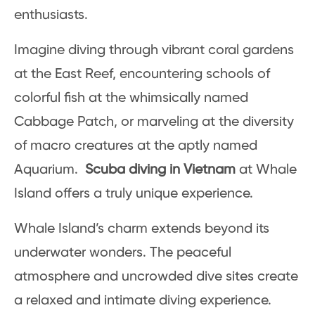
enthusiasts.
Imagine diving through vibrant coral gardens
at the East Reef, encountering schools of
colorful fish at the whimsically named
Cabbage Patch, or marveling at the diversity
of macro creatures at the aptly named
Aquarium.
Scuba diving in Vietnam
at Whale
Island offers a truly unique experience.
Whale Island’s charm extends beyond its
underwater wonders. The peaceful
atmosphere and uncrowded dive sites create
a relaxed and intimate diving experience.