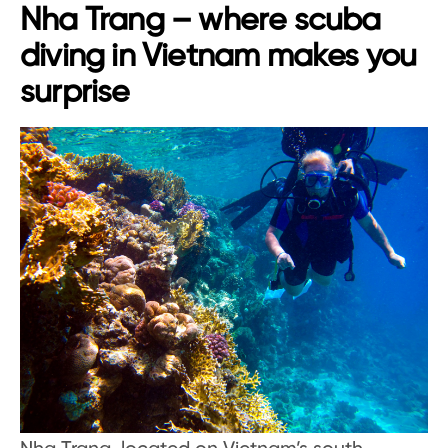
Nha Trang – where scuba
diving in Vietnam makes you
surprise