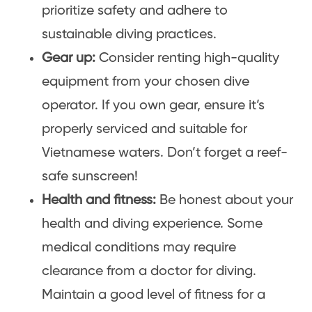
prioritize safety and adhere to
sustainable diving practices.
Gear up:
Consider renting high-quality
equipment from your chosen dive
operator. If you own gear, ensure it’s
properly serviced and suitable for
Vietnamese waters. Don’t forget a reef-
safe sunscreen!
Health and fitness:
Be honest about your
health and diving experience. Some
medical conditions may require
clearance from a doctor for diving.
Maintain a good level of fitness for a