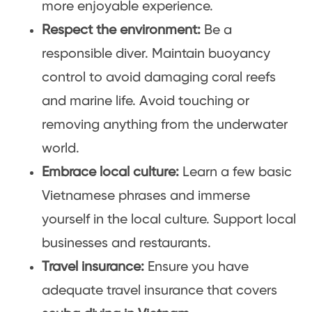
more enjoyable experience.
Respect the environment:
Be a
responsible diver. Maintain buoyancy
control to avoid damaging coral reefs
and marine life. Avoid touching or
removing anything from the underwater
world.
Embrace local culture:
Learn a few basic
Vietnamese phrases and immerse
yourself in the local culture. Support local
businesses and restaurants.
Travel insurance:
Ensure you have
adequate travel insurance that covers