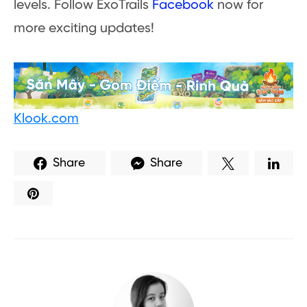
levels. Follow ExoTrails
Facebook
now for
more exciting updates!
Klook.com
Share
Share