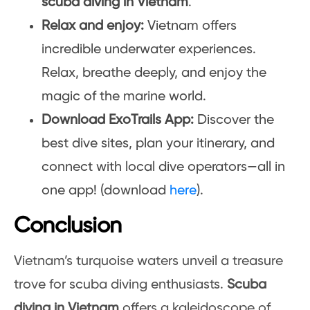
scuba diving in Vietnam
.
Relax and enjoy:
Vietnam offers
incredible underwater experiences.
Relax, breathe deeply, and enjoy the
magic of the marine world.
Download ExoTrails App:
Discover the
best dive sites, plan your itinerary, and
connect with local dive operators—all in
one app! (download
here
).
Conclusion
Vietnam’s turquoise waters unveil a treasure
trove for scuba diving enthusiasts.
Scuba
diving in Vietnam
offers a kaleidoscope of