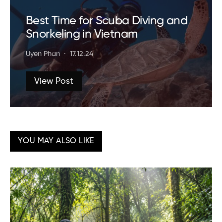
Best Time for Scuba Diving and
Snorkeling in Vietnam
Uyen Phan
17.12.24
View Post
YOU MAY ALSO LIKE