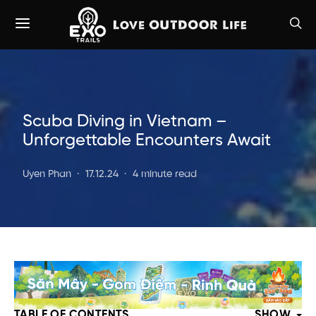
Scuba Diving in Vietnam –
Unforgettable Encounters Await
Uyen Phan
17.12.24
4 minute read
TABLE OF CONTENTS
SHOW