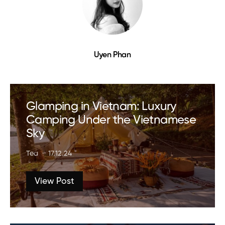
Uyen Phan
Glamping in Vietnam: Luxury
Camping Under the Vietnamese
Sky
Tea
17.12.24
View Post