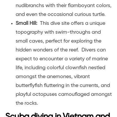
nudibranchs with their flamboyant colors,
and even the occasional curious turtle.
Small Hill:
This dive site offers a unique
topography with swim-throughs and
small caves, perfect for exploring the
hidden wonders of the reef. Divers can
expect to encounter a variety of marine
life, including colorful clownfish nestled
amongst the anemones, vibrant
butterflyfish fluttering in the currents, and
playful octopuses camouflaged amongst
the rocks.
Scuba diving in Vietnam and