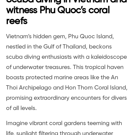
witness Phu Quoc’s coral
reefs
Vietnam’s hidden gem, Phu Quoc Island,
nestled in the Gulf of Thailand, beckons
scuba diving enthusiasts with a kaleidoscope
of underwater treasures. This tropical haven
boasts protected marine areas like the An
Thoi Archipelago and Hon Thom Coral Island,
promising extraordinary encounters for divers
of all levels.
Imagine vibrant coral gardens teeming with
life, sunlight filtering through underwater