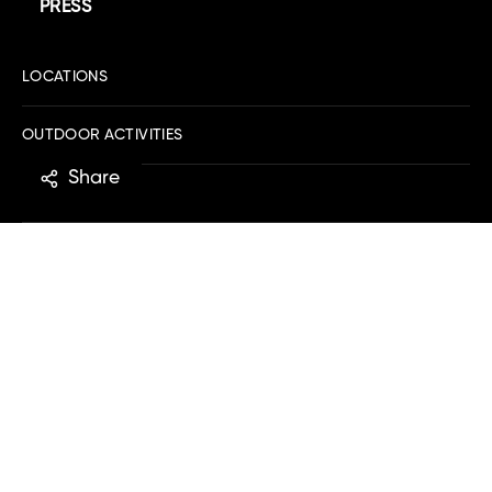
PRESS
LOCATIONS
OUTDOOR ACTIVITIES
Share
PRODUCT
ALL CATEGORIES
ABOUT US
MOBILE APP
EXPLORE