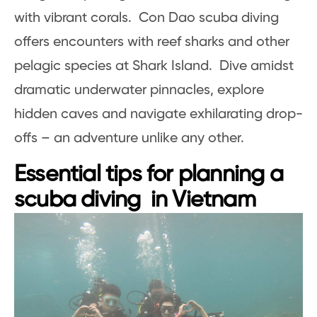
with vibrant corals. Con Dao scuba diving
offers encounters with reef sharks and other
pelagic species at Shark Island. Dive amidst
dramatic underwater pinnacles, explore
hidden caves and navigate exhilarating drop-
offs – an adventure unlike any other.
Essential tips for planning a
scuba diving in Vietnam