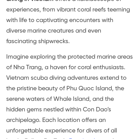
experiences, from vibrant coral reefs teeming
with life to captivating encounters with
diverse marine creatures and even
fascinating shipwrecks.
Imagine exploring the protected marine areas
of Nha Trang, a haven for coral enthusiasts.
Vietnam scuba diving adventures extend to
the pristine beauty of Phu Quoc Island, the
serene waters of Whale Island, and the
hidden gems nestled within Con Dao’s
archipelago. Each location offers an
unforgettable experience for divers of all