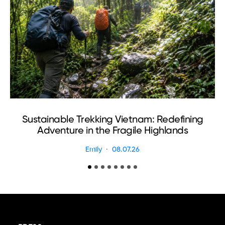
Sustainable Trekking Vietnam: Redefining
Adventure in the Fragile Highlands
Emily
08.07.26