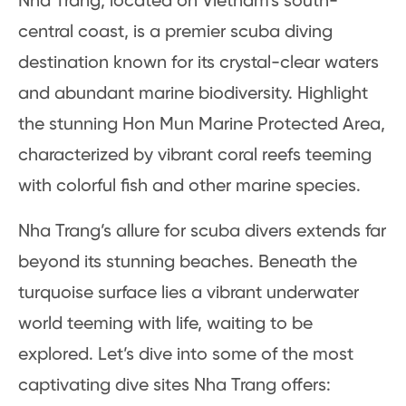
Nha Trang, located on Vietnam’s south-
central coast, is a premier scuba diving
destination known for its crystal-clear waters
and abundant marine biodiversity. Highlight
the stunning Hon Mun Marine Protected Area,
characterized by vibrant coral reefs teeming
with colorful fish and other marine species.
Nha Trang’s allure for scuba divers extends far
beyond its stunning beaches. Beneath the
turquoise surface lies a vibrant underwater
world teeming with life, waiting to be
explored. Let’s dive into some of the most
captivating dive sites Nha Trang offers: