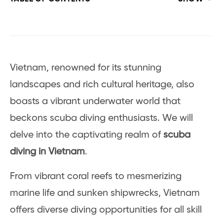
Vietnam, renowned for its stunning
landscapes and rich cultural heritage, also
boasts a vibrant underwater world that
beckons scuba diving enthusiasts. We will
delve into the captivating realm of
scuba
diving in Vietnam
.
From vibrant coral reefs to mesmerizing
marine life and sunken shipwrecks, Vietnam
offers diverse diving opportunities for all skill