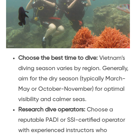
Choose the best time to dive:
Vietnam’s
diving season varies by region. Generally,
aim for the dry season (typically March-
May or October-November) for optimal
visibility and calmer seas.
Research dive operators:
Choose a
reputable PADI or SSI-certified operator
with experienced instructors who