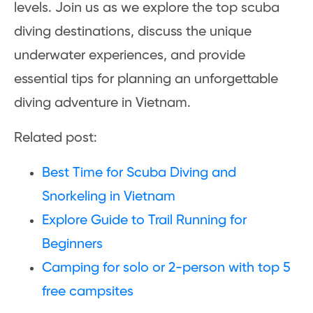
levels. Join us as we explore the top scuba
diving destinations, discuss the unique
underwater experiences, and provide
essential tips for planning an unforgettable
diving adventure in Vietnam.
Related post:
Best Time for Scuba Diving and
Snorkeling in Vietnam
Explore Guide to Trail Running for
Beginners
Camping for solo or 2-person with top 5
free campsites