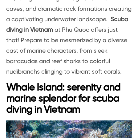
caves, and dramatic rock formations creating
a captivating underwater landscape.
Scuba
diving in Vietnam
at Phu Quoc offers just
that! Prepare to be mesmerized by a diverse
cast of marine characters, from sleek
barracudas and reef sharks to colorful
nudibranchs clinging to vibrant soft corals.
Whale Island: serenity and
marine splendor for scuba
diving in Vietnam