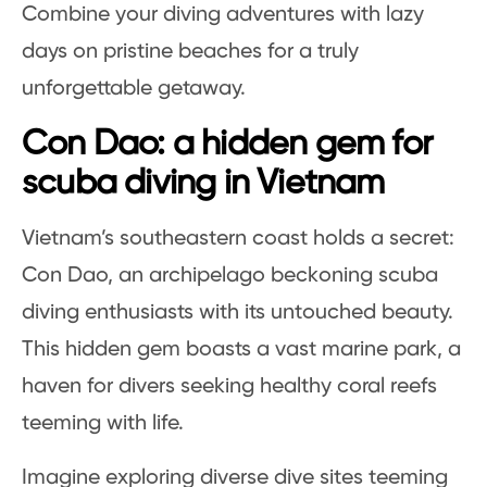
Combine your diving adventures with lazy
days on pristine beaches for a truly
unforgettable getaway.
Con Dao: a hidden gem for
scuba diving in Vietnam
Vietnam’s southeastern coast holds a secret:
Con Dao, an archipelago beckoning scuba
diving enthusiasts with its untouched beauty.
This hidden gem boasts a vast marine park, a
haven for divers seeking healthy coral reefs
teeming with life.
Imagine exploring diverse dive sites teeming