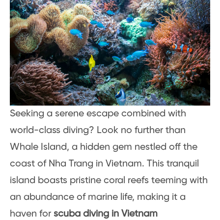
Seeking a serene escape combined with
world-class diving? Look no further than
Whale Island, a hidden gem nestled off the
coast of Nha Trang in Vietnam. This tranquil
island boasts pristine coral reefs teeming with
an abundance of marine life, making it a
haven for
scuba diving in Vietnam