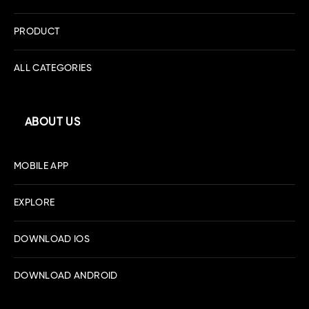
PRODUCT
ALL CATEGORIES
ABOUT US
MOBILE APP
EXPLORE
DOWNLOAD IOS
DOWNLOAD ANDROID