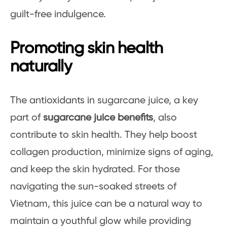
guilt-free indulgence.
Promoting skin health
naturally
The antioxidants in sugarcane juice, a key
part of
sugarcane juice benefits
, also
contribute to skin health. They help boost
collagen production, minimize signs of aging,
and keep the skin hydrated. For those
navigating the sun-soaked streets of
Vietnam, this juice can be a natural way to
maintain a youthful glow while providing