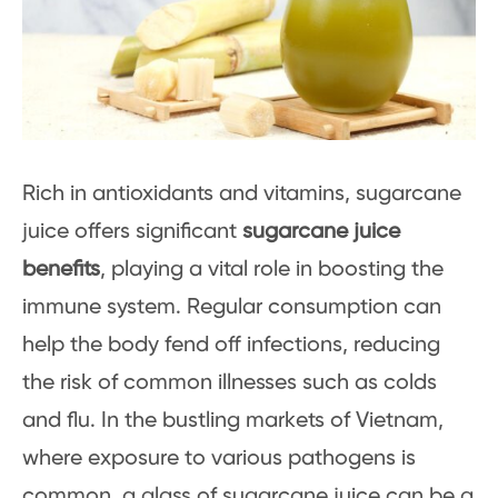
Rich in antioxidants and vitamins, sugarcane
juice offers significant
sugarcane juice
benefits
, playing a vital role in boosting the
immune system. Regular consumption can
help the body fend off infections, reducing
the risk of common illnesses such as colds
and flu. In the bustling markets of Vietnam,
where exposure to various pathogens is
common, a glass of sugarcane juice can be a