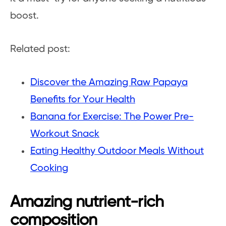
boost.
Related post:
Discover the Amazing Raw Papaya
Benefits for Your Health
Banana for Exercise: The Power Pre-
Workout Snack
Eating Healthy Outdoor Meals Without
Cooking
Amazing nutrient-rich
composition