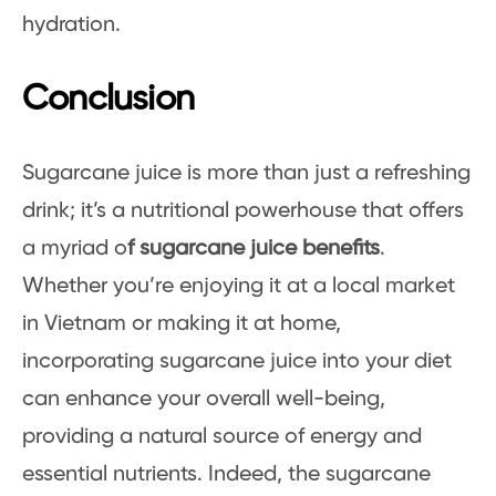
hydration.
Conclusion
Sugarcane juice is more than just a refreshing
drink; it’s a nutritional powerhouse that offers
a myriad o
f sugarcane juice benefits
.
Whether you’re enjoying it at a local market
in Vietnam or making it at home,
incorporating sugarcane juice into your diet
can enhance your overall well-being,
providing a natural source of energy and
essential nutrients. Indeed, the sugarcane