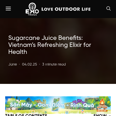
Sugarcane Juice Benefits:
Vietnam’s Refreshing Elixir for
Health
Jane
04.02.25
3 minute read