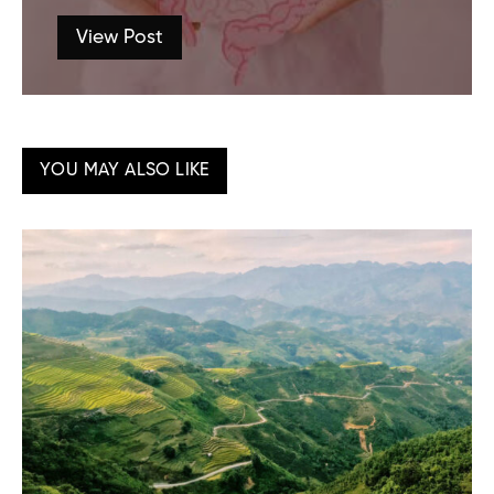
View Post
YOU MAY ALSO LIKE