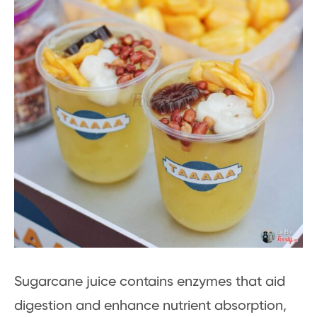
Sugarcane juice contains enzymes that aid
digestion and enhance nutrient absorption,