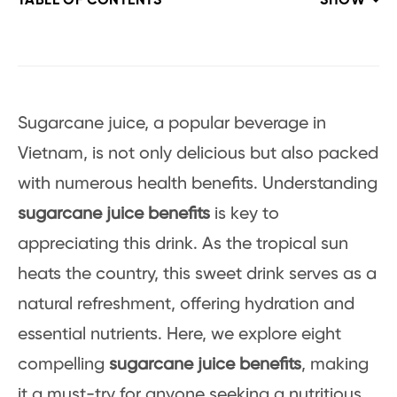
TABLE OF CONTENTS
SHOW
Sugarcane juice, a popular beverage in
Vietnam, is not only delicious but also packed
with numerous health benefits. Understanding
sugarcane juice benefits
is key to
appreciating this drink. As the tropical sun
heats the country, this sweet drink serves as a
natural refreshment, offering hydration and
essential nutrients. Here, we explore eight
compelling
sugarcane juice benefits
, making
it a must-try for anyone seeking a nutritious