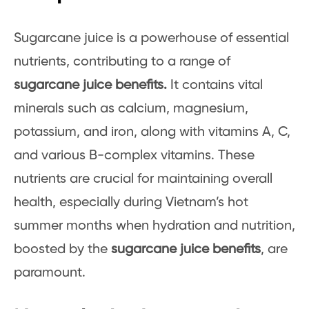
Sugarcane juice is a powerhouse of essential
nutrients, contributing to a range of
sugarcane juice benefits.
It contains vital
minerals such as calcium, magnesium,
potassium, and iron, along with vitamins A, C,
and various B-complex vitamins. These
nutrients are crucial for maintaining overall
health, especially during Vietnam’s hot
summer months when hydration and nutrition,
boosted by the
sugarcane juice benefits
, are
paramount.