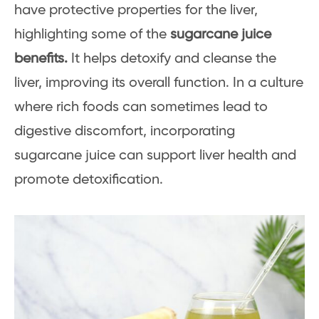
have protective properties for the liver,
highlighting some of the
sugarcane juice
benefits.
It helps detoxify and cleanse the
liver, improving its overall function. In a culture
where rich foods can sometimes lead to
digestive discomfort, incorporating
sugarcane juice can support liver health and
promote detoxification.