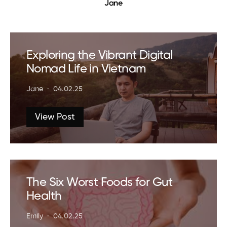
Jane
Exploring the Vibrant Digital
Nomad Life in Vietnam
Jane
04.02.25
View Post
The Six Worst Foods for Gut
Health
Emily
04.02.25