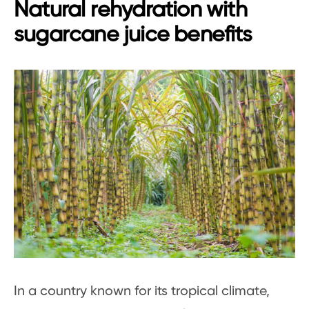
Natural rehydration with
sugarcane juice benefits
In a country known for its tropical climate,