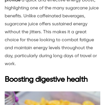
provide
a quick and effective energy boost,
highlighting one of the many sugarcane juice
benefits. Unlike caffeinated beverages,
sugarcane juice offers sustained energy
without the jitters. This makes it a great
choice for those looking to combat fatigue
and maintain energy levels throughout the
day, particularly during long days of travel or
work.
Boosting digestive health