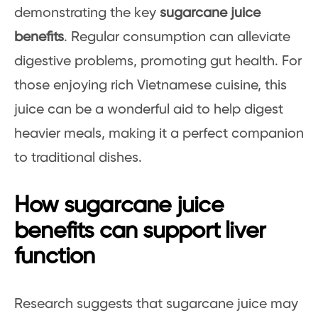
demonstrating the key
sugarcane juice
benefits
. Regular consumption can alleviate
digestive problems, promoting gut health. For
those enjoying rich Vietnamese cuisine, this
juice can be a wonderful aid to help digest
heavier meals, making it a perfect companion
to traditional dishes.
How sugarcane juice
benefits can support liver
function
Research suggests that sugarcane juice may