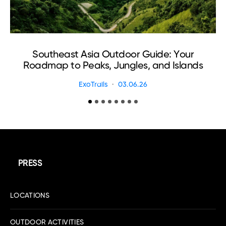
Southeast Asia Outdoor Guide: Your
Roadmap to Peaks, Jungles, and Islands
ExoTrails
03.06.26
PRESS
LOCATIONS
OUTDOOR ACTIVITIES