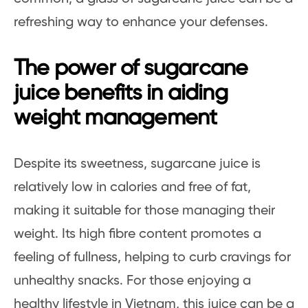
refreshing way to enhance your defenses.
The power of sugarcane
juice benefits in aiding
weight management
Despite its sweetness, sugarcane juice is
relatively low in calories and free of fat,
making it suitable for those managing their
weight. Its high fibre content promotes a
feeling of fullness, helping to curb cravings for
unhealthy snacks. For those enjoying a
healthy lifestyle in Vietnam, this juice can be a