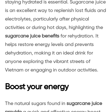
staying hydrated is essential. Sugarcane juice
is an excellent way to replenish lost fluids and
electrolytes, particularly after physical
activities or during hot days, highlighting the
sugarcane juice benefits
for rehydration. It
helps restore energy levels and prevents
dehydration, making it an ideal drink for
anyone exploring the vibrant streets of
Vietnam or engaging in outdoor activities.
Boost your energy
The natural sugars found in
sugarcane juice