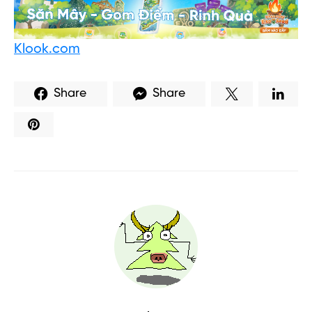
Klook.com
Share
Share