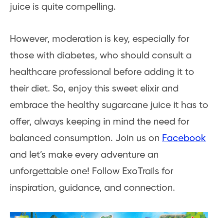
juice is
quite compelling.
However, moderation is key, especially for
those with diabetes, who should consult a
healthcare professional before adding it to
their diet. So, enjoy this sweet elixir and
embrace the healthy sugarcane juice it has to
offer, always keeping in mind the need for
balanced consumption. Join us on
Facebook
and let’s make every adventure an
unforgettable one! Follow ExoTrails for
inspiration, guidance, and connection.