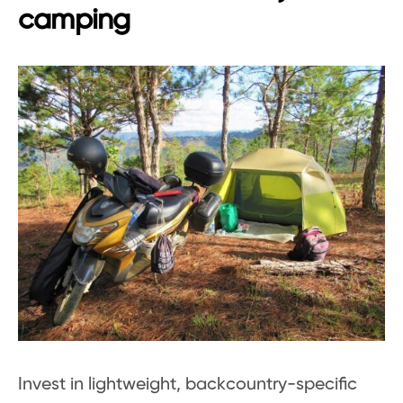
camping
Invest in lightweight, backcountry-specific