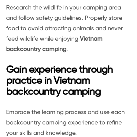
Research the wildlife in your camping area
and follow safety guidelines. Properly store
food to avoid attracting animals and never
feed wildlife while enjoying
Vietnam
backcountry camping
.
Gain experience through
practice in Vietnam
backcountry camping
Embrace the learning process and use each
backcountry camping experience to refine
your skills and knowledge.