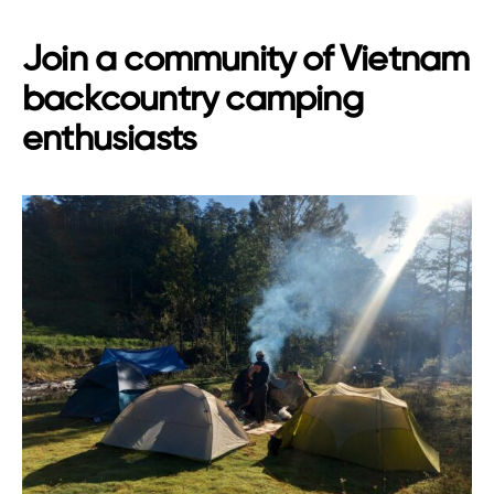
Join a community of Vietnam
backcountry camping
enthusiasts