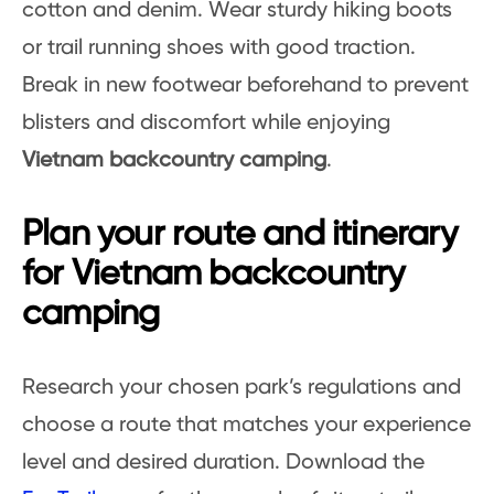
cotton and denim. Wear sturdy hiking boots
or trail running shoes with good traction.
Break in new footwear beforehand to prevent
blisters and discomfort while enjoying
Vietnam backcountry camping
.
Plan your route and itinerary
for Vietnam backcountry
camping
Research your chosen park’s regulations and
choose a route that matches your experience
level and desired duration. Download the