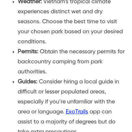
Weather:
Vietnam’s tropical climate
experiences distinct wet and dry
seasons. Choose the best time to visit
your chosen park based on your desired
conditions.
Permits:
Obtain the necessary permits for
backcountry camping from park
authorities.
Guides:
Consider hiring a local guide in
difficult or lesser populated areas,
especially if you’re unfamiliar with the
area or language.
ExoTrails
app can
assist to a majority of degrees but do
take extra precautions.