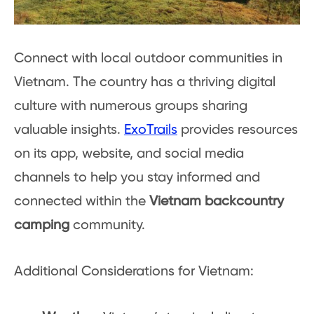
Connect with local outdoor communities in
Vietnam. The country has a thriving digital
culture with numerous groups sharing
valuable insights.
ExoTrails
provides resources
on its app, website, and social media
channels to help you stay informed and
connected within the
Vietnam backcountry
camping
community.
Additional Considerations for Vietnam: