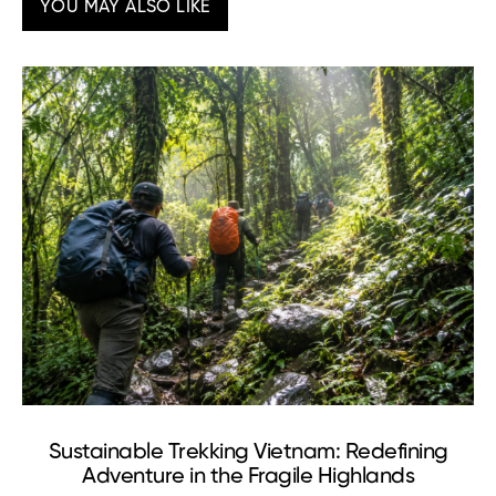
YOU MAY ALSO LIKE
Sustainable Trekking Vietnam: Redefining
Adventure in the Fragile Highlands