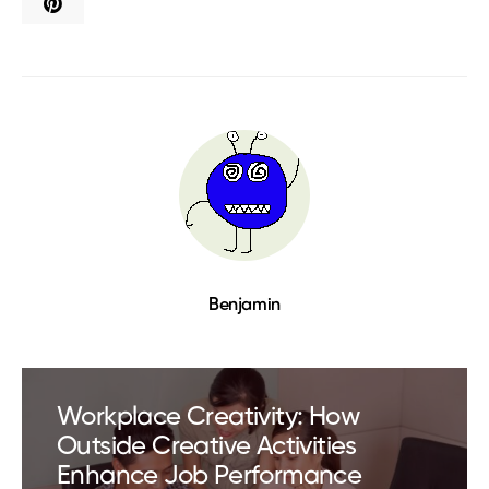
Benjamin
Workplace Creativity: How
Outside Creative Activities
Enhance Job Performance