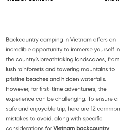
Backcountry camping in Vietnam offers an
incredible opportunity to immerse yourself in
the country’s breathtaking landscapes, from
lush rainforests and towering mountains to
pristine beaches and hidden waterfalls.
However, for first-time adventurers, the
experience can be challenging. To ensure a
safe and enjoyable trip, here are 12 common
mistakes to avoid, along with specific
considerations for
Vietnam backcountry