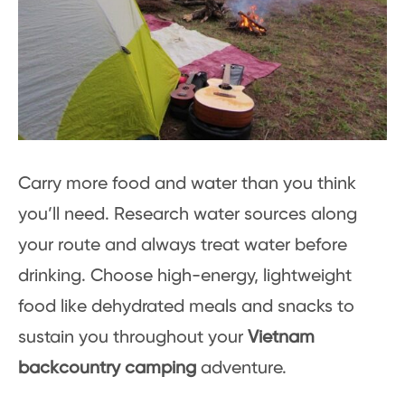
Carry more food and water than you think
you’ll need. Research water sources along
your route and always treat water before
drinking. Choose high-energy, lightweight
food like dehydrated meals and snacks to
sustain you throughout your
Vietnam
backcountry camping
adventure.