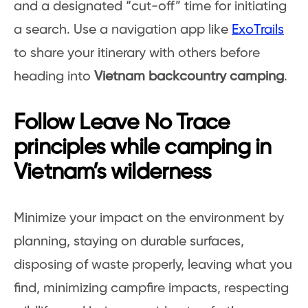
and a designated “cut-off” time for initiating
a search. Use a navigation app like
ExoTrails
to share your itinerary with others before
heading into
Vietnam backcountry camping
.
Follow Leave No Trace
principles while camping in
Vietnam’s wilderness
Minimize your impact on the environment by
planning, staying on durable surfaces,
disposing of waste properly, leaving what you
find, minimizing campfire impacts, respecting