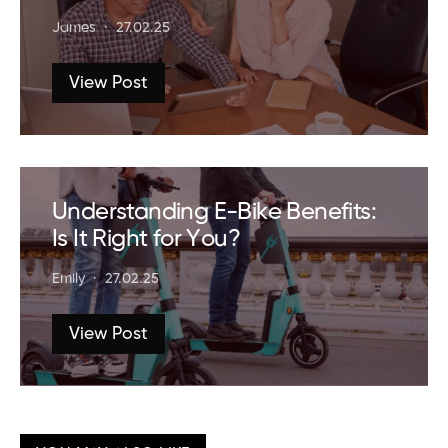
James
27.02.25
View Post
Understanding E-Bike Benefits:
Is It Right for You?
Emily
27.02.25
View Post