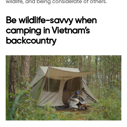
wildlife, and being considerate of others.
Be wildlife-savvy when
camping in Vietnam’s
backcountry