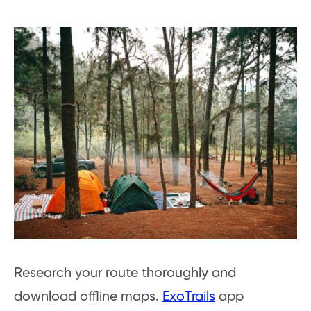
Research your route thoroughly and
download offline maps.
ExoTrails
app