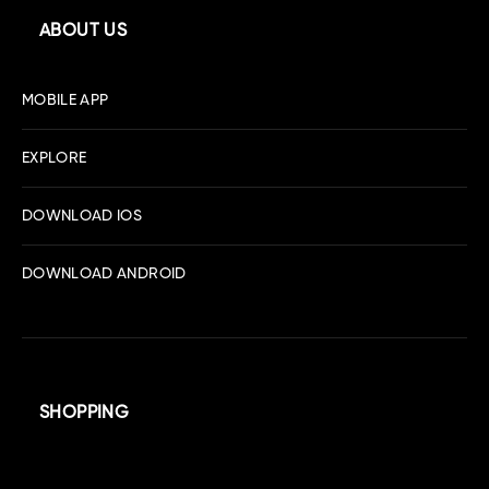
ABOUT US
MOBILE APP
EXPLORE
DOWNLOAD IOS
DOWNLOAD ANDROID
SHOPPING