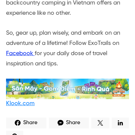
backcountry camping in Vietnam offers an
experience like no other.
So, gear up, plan wisely, and embark on an
adventure of a lifetime! Follow ExoTrails on
Facebook
for your daily dose of travel
inspiration and tips.
Klook.com
Share
Share