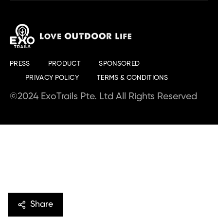
PRESS
PRODUCT
SPONSORED
PRIVACY POLICY
TERMS & CONDITIONS
©2024 ExoTrails Pte. Ltd All Rights Reserved
Share