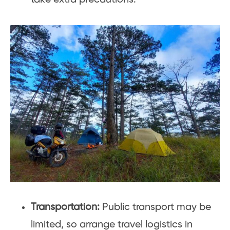
Transportation:
Public transport may be
limited, so arrange travel logistics in