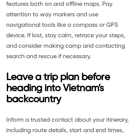
features both on and offline maps. Pay
attention to way markers and use
navigational tools like a compass or GPS
device. If lost, stay calm, retrace your steps,
and consider making camp and contacting
search and rescue if necessary.
Leave a trip plan before
heading into Vietnam’s
backcountry
Inform a trusted contact about your itinerary,
including route details, start and end times,