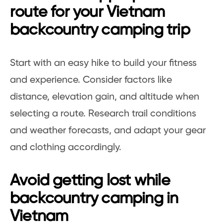
route for your Vietnam
backcountry camping trip
Start with an easy hike to build your fitness
and experience. Consider factors like
distance, elevation gain, and altitude when
selecting a route. Research trail conditions
and weather forecasts, and adapt your gear
and clothing accordingly.
Avoid getting lost while
backcountry camping in
Vietnam