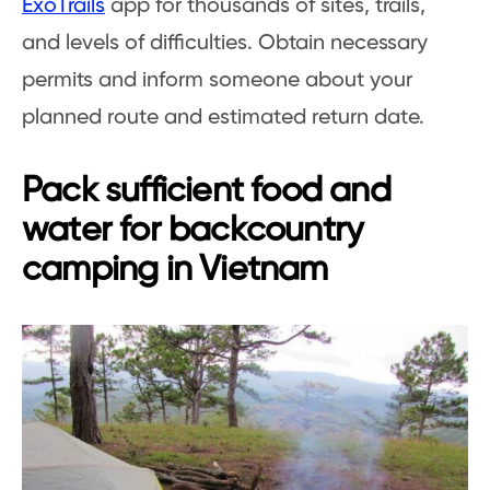
ExoTrails
app for thousands of sites, trails,
and levels of difficulties. Obtain necessary
permits and inform someone about your
planned route and estimated return date.
Pack sufficient food and
water for backcountry
camping in Vietnam