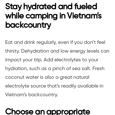
Stay hydrated and fueled
while camping in Vietnam’s
backcountry
Eat and drink regularly, even if you don’t feel
thirsty. Dehydration and low energy levels can
impact your trip. Add electrolytes to your
hydration, such as a pinch of sea salt. Fresh
coconut water is also a great natural
electrolyte source that’s readily available in
Vietnam’s backcountry.
Choose an appropriate