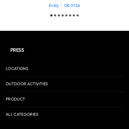
Emily
08.07.26
PRESS
LOCATIONS
OUTDOOR ACTIVITIES
PRODUCT
ALL CATEGORIES