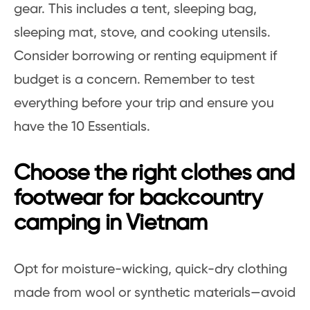
gear. This includes a tent, sleeping bag,
sleeping mat, stove, and cooking utensils.
Consider borrowing or renting equipment if
budget is a concern. Remember to test
everything before your trip and ensure you
have the 10 Essentials.
Choose the right clothes and
footwear for backcountry
camping in Vietnam
Opt for moisture-wicking, quick-dry clothing
made from wool or synthetic materials—avoid