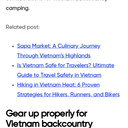
camping
.
Related post:
Sapa Market: A Culinary Journey
Through Vietnam’s Highlands
Is Vietnam Safe for Travelers? Ultimate
Guide to Travel Safety in Vietnam
Hiking in Vietnam Heat: 6 Proven
Strategies for Hikers, Runners, and Bikers
Gear up properly for
Vietnam backcountry