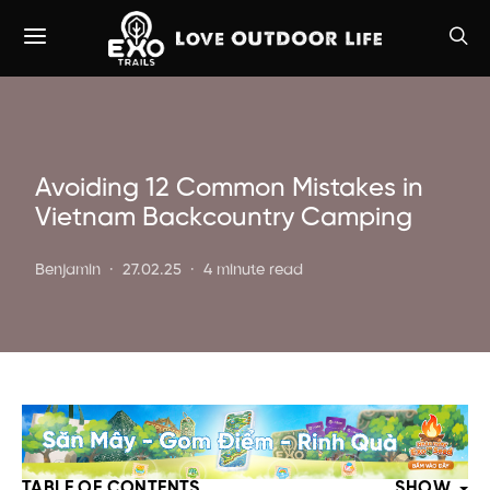
Avoiding 12 Common Mistakes in
Vietnam Backcountry Camping
Benjamin
27.02.25
4 minute read
TABLE OF CONTENTS
SHOW