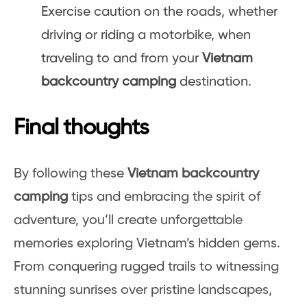
Exercise caution on the roads, whether
driving or riding a motorbike, when
traveling to and from your
Vietnam
backcountry camping
destination.
Final thoughts
By following these
Vietnam backcountry
camping
tips and embracing the spirit of
adventure, you’ll create unforgettable
memories exploring Vietnam’s hidden gems.
From conquering rugged trails to witnessing
stunning sunrises over pristine landscapes,