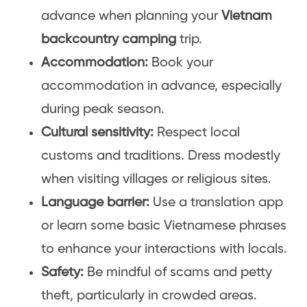
advance when planning your
Vietnam
backcountry camping
trip.
Accommodation:
Book your
accommodation in advance, especially
during peak season.
Cultural sensitivity:
Respect local
customs and traditions. Dress modestly
when visiting villages or religious sites.
Language barrier:
Use a translation app
or learn some basic Vietnamese phrases
to enhance your interactions with locals.
Safety:
Be mindful of scams and petty
theft, particularly in crowded areas.