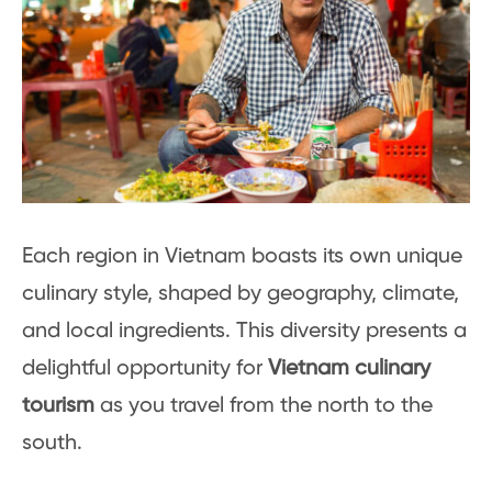
Each region in Vietnam boasts its own unique
culinary style, shaped by geography, climate,
and local ingredients. This diversity presents a
delightful opportunity for
Vietnam culinary
tourism
as you travel from the north to the
south.