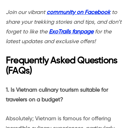
Join our vibrant
community on Facebook
to
share your trekking stories and tips, and don’t
forget to like the
ExoTrails fanpage
for the
latest updates and exclusive offers!
Frequently Asked Questions
(FAQs)
1. Is Vietnam culinary tourism suitable for
travelers on a budget?
Absolutely; Vietnam is famous for offering