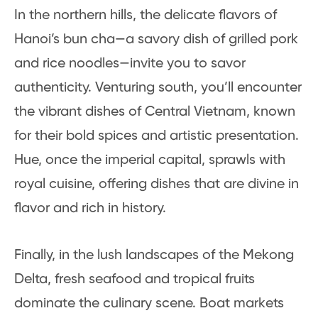
In the northern hills, the delicate flavors of
Hanoi’s bun cha—a savory dish of grilled pork
and rice noodles—invite you to savor
authenticity. Venturing south, you’ll encounter
the vibrant dishes of Central Vietnam, known
for their bold spices and artistic presentation.
Hue, once the imperial capital, sprawls with
royal cuisine, offering dishes that are divine in
flavor and rich in history.
Finally, in the lush landscapes of the Mekong
Delta, fresh seafood and tropical fruits
dominate the culinary scene. Boat markets