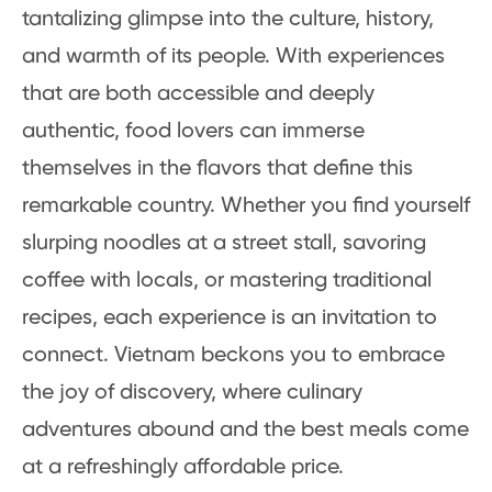
tantalizing glimpse into the culture, history,
and warmth of its people. With experiences
that are both accessible and deeply
authentic, food lovers can immerse
themselves in the flavors that define this
remarkable country. Whether you find yourself
slurping noodles at a street stall, savoring
coffee with locals, or mastering traditional
recipes, each experience is an invitation to
connect. Vietnam beckons you to embrace
the joy of discovery, where culinary
adventures abound and the best meals come
at a refreshingly affordable price.