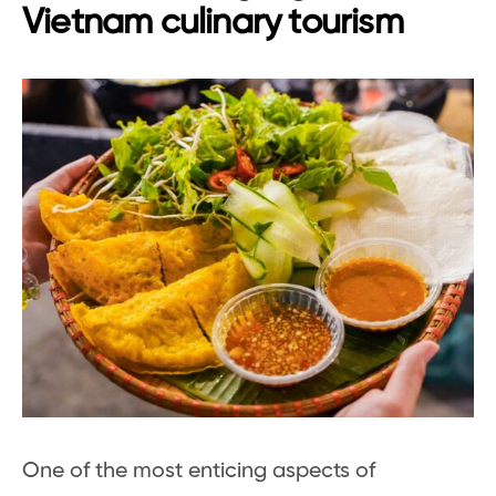
Vietnam culinary tourism
One of the most enticing aspects of