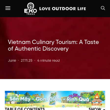
Vietnam Culinary Tourism: A Taste
of Authentic Discovery
Jane
27.11.25
4 minute read
TABLE OF CONTENTS
SHOW