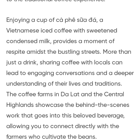
Enjoying a cup of cà phê sữa đá, a
Vietnamese iced coffee with sweetened
condensed milk, provides a moment of
respite amidst the bustling streets. More than
just a drink, sharing coffee with locals can
lead to engaging conversations and a deeper
understanding of their lives and traditions.
The coffee farms in Da Lat and the Central
Highlands showcase the behind-the-scenes
work that goes into this beloved beverage,
allowing you to connect directly with the
farmers who cultivate the beans.