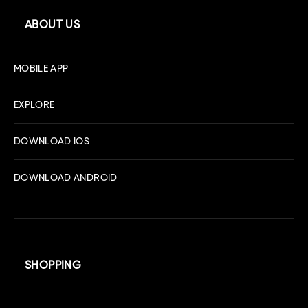
ABOUT US
MOBILE APP
EXPLORE
DOWNLOAD IOS
DOWNLOAD ANDROID
SHOPPING