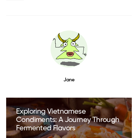
Jane
Exploring Vietnamese
Condiments: A Journey Through
Fermented Flavors