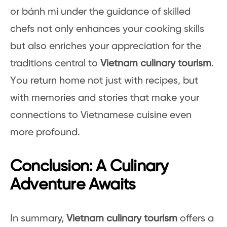
or bánh mì under the guidance of skilled
chefs not only enhances your cooking skills
but also enriches your appreciation for the
traditions central to
Vietnam culinary tourism
.
You return home not just with recipes, but
with memories and stories that make your
connections to Vietnamese cuisine even
more profound.
Conclusion: A Culinary
Adventure Awaits
In summary,
Vietnam culinary tourism
offers a