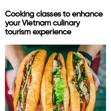
Cooking classes to enhance
your Vietnam culinary
tourism experience