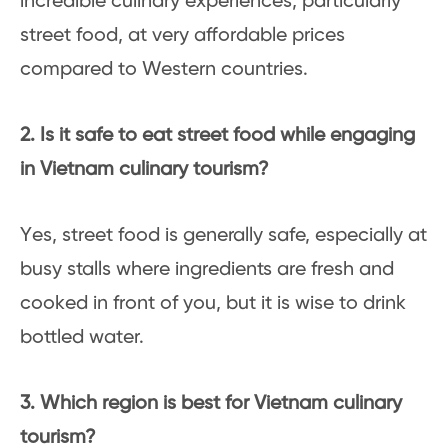
incredible culinary experiences, particularly
street food, at very affordable prices
compared to Western countries.
2. Is it safe to eat street food while engaging
in Vietnam culinary tourism?
Yes, street food is generally safe, especially at
busy stalls where ingredients are fresh and
cooked in front of you, but it is wise to drink
bottled water.
3. Which region is best for Vietnam culinary
tourism?