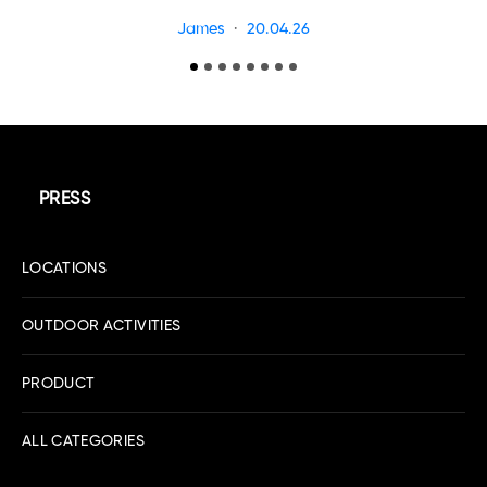
James
20.04.26
PRESS
LOCATIONS
OUTDOOR ACTIVITIES
PRODUCT
ALL CATEGORIES