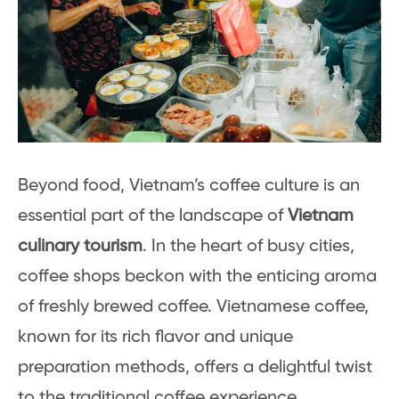
Beyond food, Vietnam’s coffee culture is an
essential part of the landscape of
Vietnam
culinary tourism
. In the heart of busy cities,
coffee shops beckon with the enticing aroma
of freshly brewed coffee. Vietnamese coffee,
known for its rich flavor and unique
preparation methods, offers a delightful twist
to the traditional coffee experience.