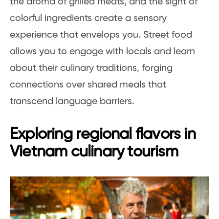
the aroma of grilled meats, and the sight of
colorful ingredients create a sensory
experience that envelops you. Street food
allows you to engage with locals and learn
about their culinary traditions, forging
connections over shared meals that
transcend language barriers.
Exploring regional flavors in
Vietnam culinary tourism