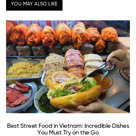
YOU MAY ALSO LIKE
Best Street Food in Vietnam: Incredible Dishes
T
You Must Try on the Go