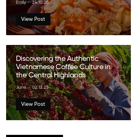
Emily
24.10.25
View Post
Discovering the Authentic
Vietnamese Coffee Culture in
the Central Highlands
Jane
02.12.25
View Post