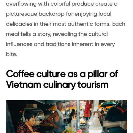
overflowing with colorful produce create a
picturesque backdrop for enjoying local
delicacies in their most authentic forms. Each
meal tells a story, revealing the cultural
influences and traditions inherent in every
bite.
Coffee culture as a pillar of
Vietnam culinary tourism