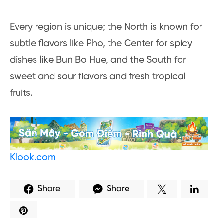
Every region is unique; the North is known for
subtle flavors like Pho, the Center for spicy
dishes like Bun Bo Hue, and the South for
sweet and sour flavors and fresh tropical
fruits.
Klook.com
Share
Share