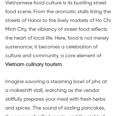
Vietnamese food culture is its bustling street
food scene. From the aromatic stalls lining the
streets of Hanoi to the lively markets of Ho Chi
Minh City, the vibrancy of street food reflects
the heart of local life. Here, food is not merely
sustenance; it becomes a celebration of
culture and community, a core element of
Vietnam culinary tourism
.
Imagine savoring a steaming bowl of pho at
a makeshift stall, watching as the vendor
skillfully prepares your meal with fresh herbs
and spices. The sound of sizzling pancakes,