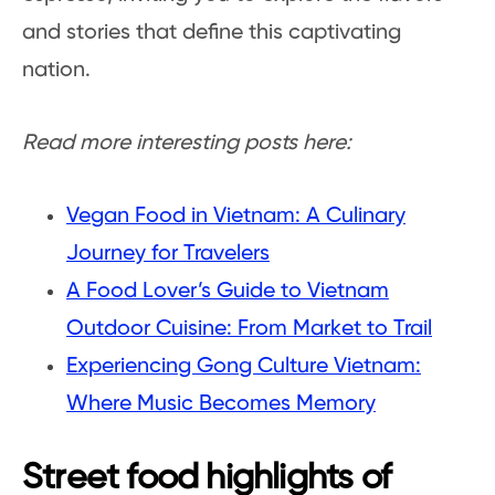
and stories that define this captivating
nation.
Read more interesting posts here:
Vegan Food in Vietnam: A Culinary
Journey for Travelers
A Food Lover’s Guide to Vietnam
Outdoor Cuisine: From Market to Trail
Experiencing Gong Culture Vietnam:
Where Music Becomes Memory
Street food highlights of