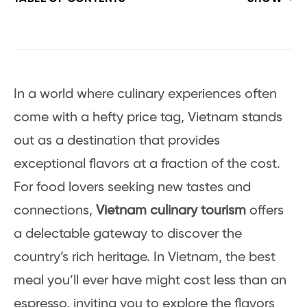
In a world where culinary experiences often
come with a hefty price tag, Vietnam stands
out as a destination that provides
exceptional flavors at a fraction of the cost.
For food lovers seeking new tastes and
connections,
Vietnam culinary tourism
offers
a delectable gateway to discover the
country’s rich heritage. In Vietnam, the best
meal you’ll ever have might cost less than an
espresso, inviting you to explore the flavors