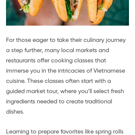
For those eager to take their culinary journey
a step further, many local markets and
restaurants offer cooking classes that
immerse you in the intricacies of Vietnamese
cuisine. These classes often start with a
guided market tour, where you’ll select fresh
ingredients needed to create traditional
dishes.
Learning to prepare favorites like spring rolls