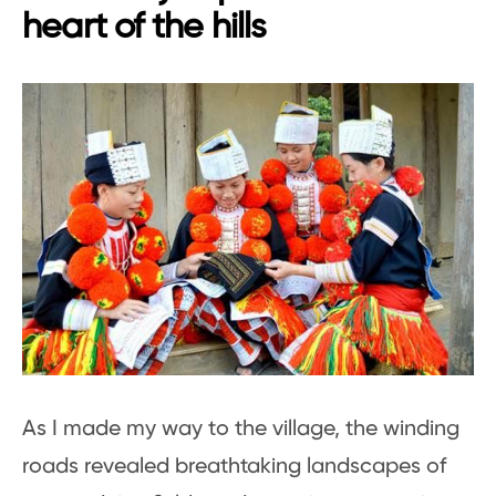
heart of the hills
As I made my way to the village, the winding
roads revealed breathtaking landscapes of