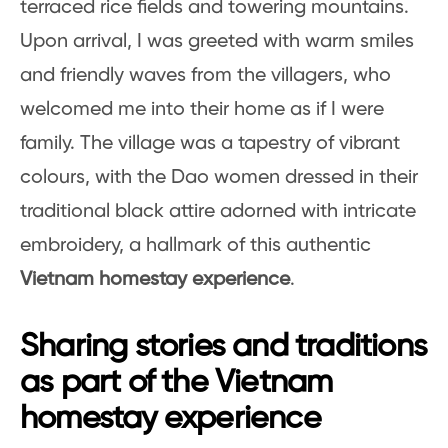
terraced rice fields and towering mountains.
Upon arrival, I was greeted with warm smiles
and friendly waves from the villagers, who
welcomed me into their home as if I were
family. The village was a tapestry of vibrant
colours, with the Dao women dressed in their
traditional black attire adorned with intricate
embroidery, a hallmark of this authentic
Vietnam homestay experience
.
Sharing stories and traditions
as part of the Vietnam
homestay experience