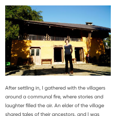
After settling in, I gathered with the villagers
around a communal fire, where stories and
laughter filled the air. An elder of the village
shared tales of their ancestors, and I was