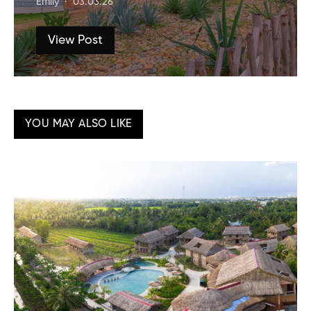
Emily
03.03.26
View Post
YOU MAY ALSO LIKE