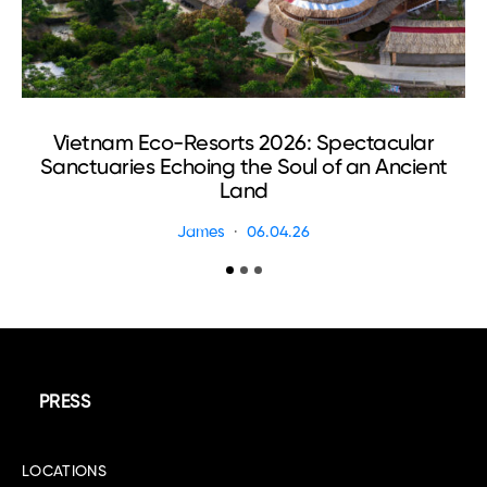
Vietnam Eco-Resorts 2026: Spectacular
Sanctuaries Echoing the Soul of an Ancient
Land
James
06.04.26
A
PRESS
LOCATIONS