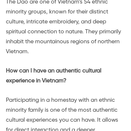
The Dao are one of Vietnam’s 54 ethnic
minority groups, known for their distinct
culture, intricate embroidery, and deep
spiritual connection to nature. They primarily
inhabit the mountainous regions of northern
Vietnam.
How can I have an authentic cultural
experience in Vietnam?
Participating in a homestay with an ethnic
minority family is one of the most authentic
cultural experiences you can have. It allows
for direct interaction and a deeper