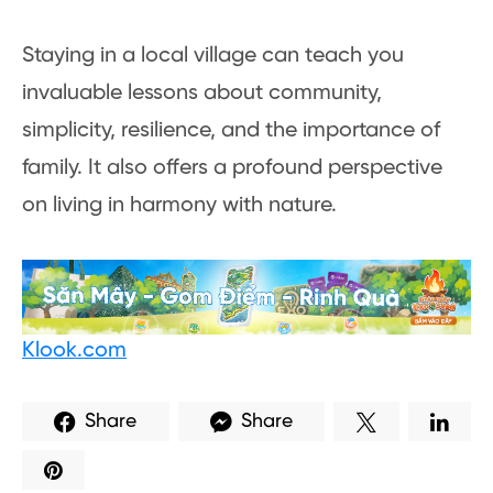
Staying in a local village can teach you
invaluable lessons about community,
simplicity, resilience, and the importance of
family. It also offers a profound perspective
on living in harmony with nature.
Klook.com
Share
Share