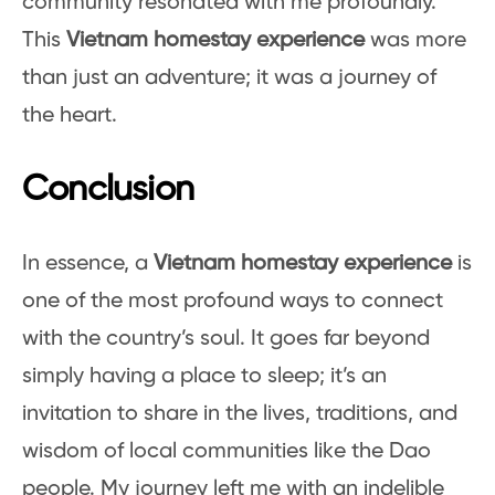
community resonated with me profoundly.
This
Vietnam homestay experience
was more
than just an adventure; it was a journey of
the heart.
Conclusion
In essence, a
Vietnam homestay experience
is
one of the most profound ways to connect
with the country’s soul. It goes far beyond
simply having a place to sleep; it’s an
invitation to share in the lives, traditions, and
wisdom of local communities like the Dao
people. My journey left me with an indelible