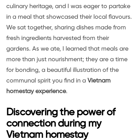
culinary heritage, and I was eager to partake
in a meal that showcased their local flavours.
We sat together, sharing dishes made from
fresh ingredients harvested from their
gardens. As we ate, I learned that meals are
more than just nourishment; they are a time
for bonding, a beautiful illustration of the
communal spirit you find in a
Vietnam
homestay experience
.
Discovering the power of
connection during my
Vietnam homestay