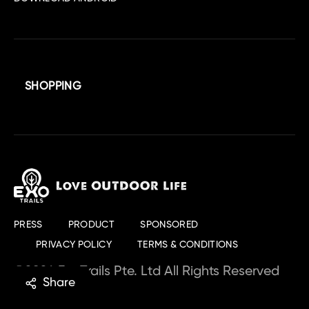
SHOPPING
PRESS
PRODUCT
SPONSORED
PRIVACY POLICY
TERMS & CONDITIONS
©2024 ExoTrails Pte. Ltd All Rights Reserved
Share