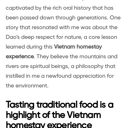
captivated by the rich oral history that has
been passed down through generations. One
story that resonated with me was about the
Dao’s deep respect for nature, a core lesson
learned during this
Vietnam homestay
experience
. They believe the mountains and
rivers are spiritual beings, a philosophy that
instilled in me a newfound appreciation for
the environment.
Tasting traditional food is a
highlight of the Vietnam
homestay experience