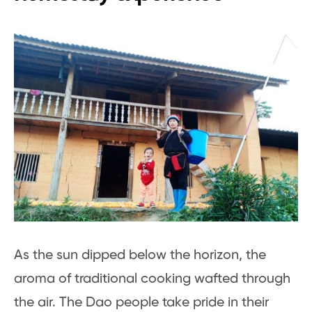
As the sun dipped below the horizon, the
aroma of traditional cooking wafted through
the air. The Dao people take pride in their