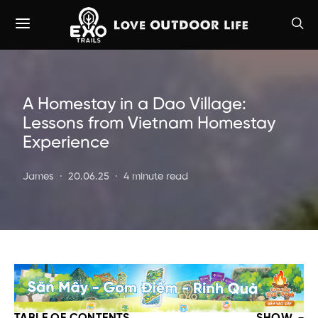
A Homestay in a Dao Village:
Lessons from Vietnam Homestay
Experience
James
20.06.25
4 minute read