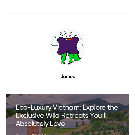
James
Eco-Luxury Vietnam: Explore the
Exclusive Wild Retreats You’ll
Absolutely Love