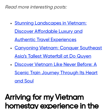
Read more interesting posts:
Stunning Landscapes in Vietnam:
Discover Affordable Luxury and
Authentic Travel Experiences
Canyoning Vietnam: Conquer Southeast
Asia’s Tallest Waterfall at Do Quyen
Discover Vietnam Like Never Before: A
Scenic Train Journey Through Its Heart
and Soul
Arriving for my Vietnam
homestay experience in the