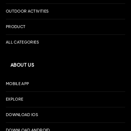
OUTDOOR ACTIVITIES
PRODUCT
ALL CATEGORIES
ABOUT US
MOBILE APP
EXPLORE
DOWNLOAD IOS
DOWNLOAD ANDROID