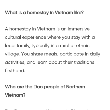
What is a homestay in Vietnam like?
A homestay in Vietnam is an immersive
cultural experience where you stay with a
local family, typically in a rural or ethnic
village. You share meals, participate in daily
activities, and learn about their traditions
firsthand.
Who are the Dao people of Northern
Vietnam?