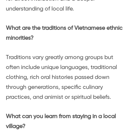
understanding of local life.
What are the traditions of Vietnamese ethnic
minorities?
Traditions vary greatly among groups but
often include unique languages, traditional
clothing, rich oral histories passed down
through generations, specific culinary
practices, and animist or spiritual beliefs.
What can you learn from staying in a local
village?