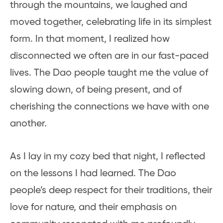
through the mountains, we laughed and
moved together, celebrating life in its simplest
form. In that moment, I realized how
disconnected we often are in our fast-paced
lives. The Dao people taught me the value of
slowing down, of being present, and of
cherishing the connections we have with one
another.
As I lay in my cozy bed that night, I reflected
on the lessons I had learned. The Dao
people’s deep respect for their traditions, their
love for nature, and their emphasis on