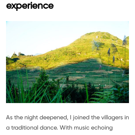
experience
As the night deepened, I joined the villagers in
a traditional dance. With music echoing