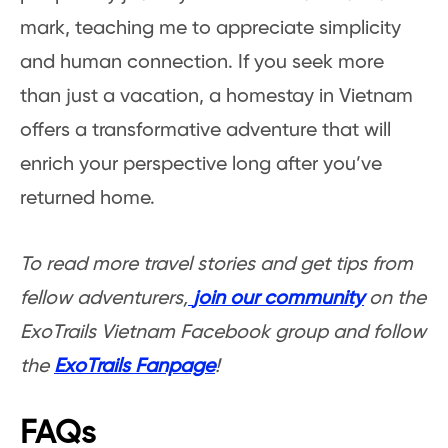
mark, teaching me to appreciate simplicity
and human connection. If you seek more
than just a vacation, a homestay in Vietnam
offers a transformative adventure that will
enrich your perspective long after you’ve
returned home.
To read more travel stories and get tips from
fellow adventurers,
join our community
on the
ExoTrails Vietnam Facebook group and follow
the
ExoTrails Fanpage
!
FAQs