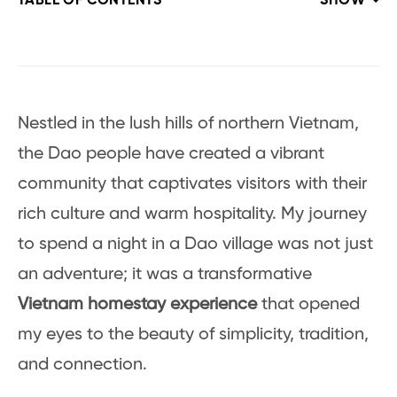
TABLE OF CONTENTS
SHOW
Nestled in the lush hills of northern Vietnam,
the Dao people have created a vibrant
community that captivates visitors with their
rich culture and warm hospitality. My journey
to spend a night in a Dao village was not just
an adventure; it was a transformative
Vietnam homestay experience
that opened
my eyes to the beauty of simplicity, tradition,
and connection.