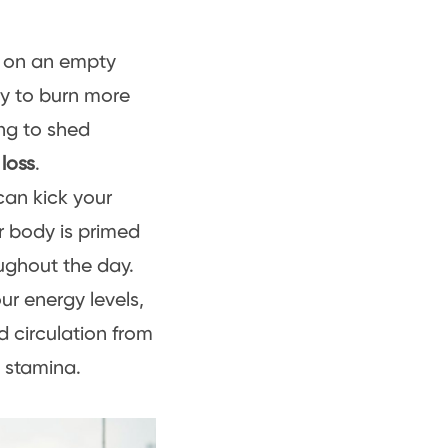
g on an empty
dy to burn more
king to shed
 loss
.
can kick your
ur body is primed
roughout the day.
r energy levels,
 circulation from
l stamina.