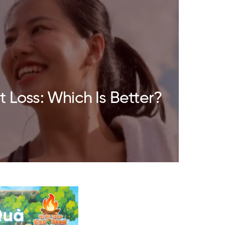
 Loss: Which Is Better?