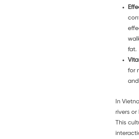
Effe
con
effe
walk
fat.
Vit
for 
and 
In Vietn
rivers or
This cul
interact