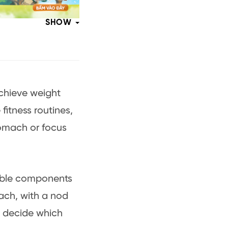
SHOW
achieve weight
fitness routines,
omach or focus
able components
each, with a nod
u decide which