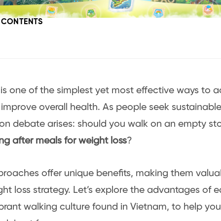
F CONTENTS
is one of the simplest yet most effective ways to 
 improve overall health. As people seek sustainable 
n debate arises: should you walk on an empty st
ng after meals for weight loss
?
proaches offer unique benefits, making them valu
ght loss strategy. Let’s explore the advantages of 
ibrant walking culture found in Vietnam, to help yo