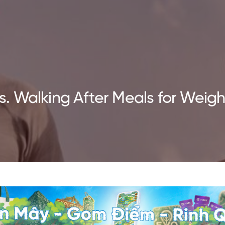
 Walking After Meals for Weight