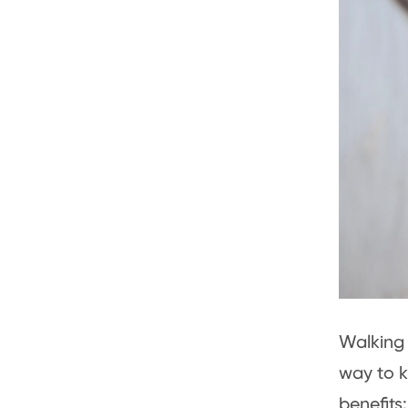
Walking 
way to k
benefits: