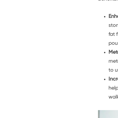
Enh
sto
fat 
pou
Met
meta
to u
Inc
hel
walk