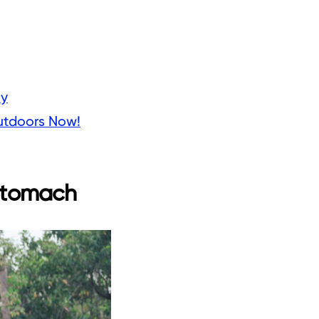
ly
utdoors Now!
 stomach