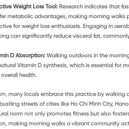
ctive Weight Loss Tool:
Research indicates that fa
fer metabolic advantages, making morning walks pa
ctive for weight loss enthusiasts. Engaging in aerobi
ing can significantly reduce visceral fat, commonl
amin D Absorption:
Walking outdoors in the morning
natural Vitamin D synthesis, which is essential for 
overall health.
am, many locals embrace this practice by walking 
 bustling streets of cities like Ho Chi Minh City, Ha
tural norm not only promotes fitness but also fosters
ion, making morning walks a vibrant community acti