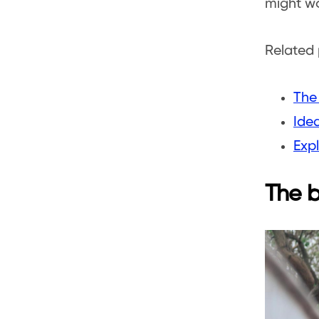
might wo
Related 
The
Ide
Expl
The b