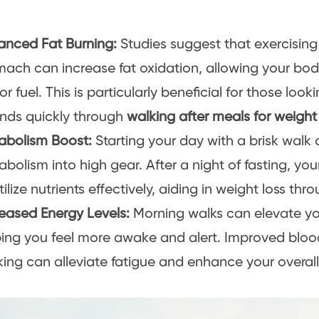
anced Fat Burning:
Studies suggest that exercisin
mach can increase fat oxidation, allowing your bo
for fuel. This is particularly beneficial for those loo
nds quickly through
walking after meals for weight
abolism Boost:
Starting your day with a brisk walk 
bolism into high gear. After a night of fasting, yo
tilize nutrients effectively, aiding in weight loss th
reased Energy Levels:
Morning walks can elevate you
ping you feel more awake and alert. Improved blood
ing can alleviate fatigue and enhance your overal