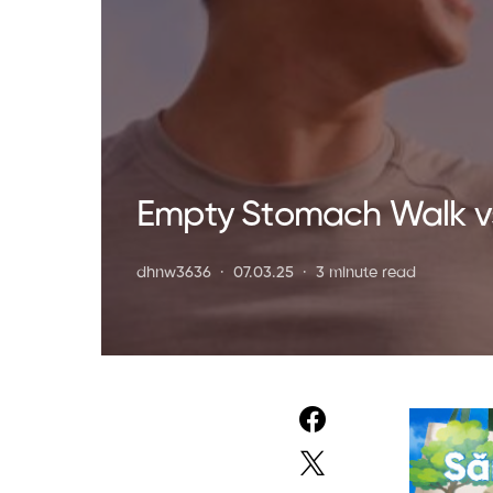
Empty Stomach Walk vs.
dhnw3636
07.03.25
3 minute read