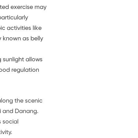
sted exercise may
rticularly
c activities like
y known as belly
 sunlight allows
mood regulation
along the scenic
noi and Danang.
 social
vity.