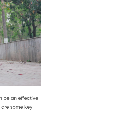
n be an effective
e are some key