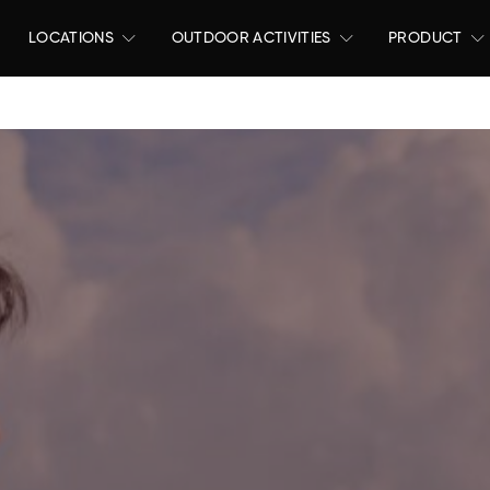
LOCATIONS
OUTDOOR ACTIVITIES
PRODUCT