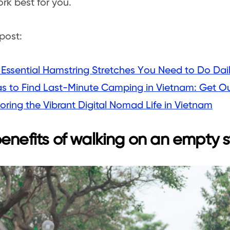
rk best for you.
post:
 Essential Hamstring Stretches You Need to Do Dai
as to Find Last-Minute Camping in Vietnam: Get O
oring the Vibrant Digital Nomad Life in Vietnam
enefits of walking on an empty