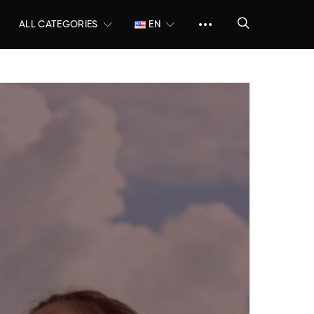
ALL CATEGORIES
EN