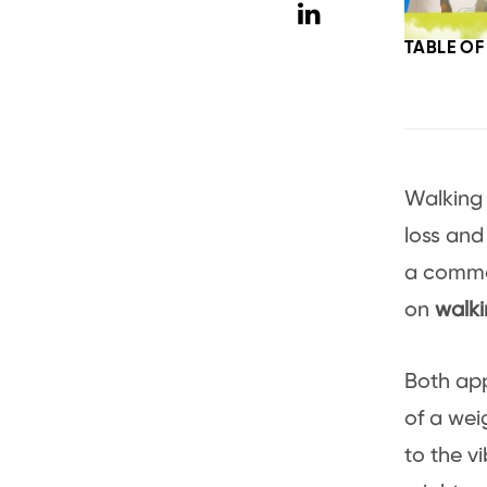
TABLE O
Walking 
loss and
a commo
on
walki
Both ap
of a wei
to the v