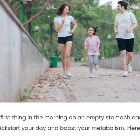
first thing in the morning on an empty stomach ca
ickstart your day and boost your metabolism. Her