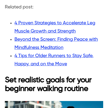
Related post:
4 Proven Strategies to Accelerate Leg
Muscle Growth and Strength
Beyond the Screen: Finding Peace with
Mindfulness Meditation
4 Tips for Older Runners to Stay Safe,
Happy, and on the Move
Set realistic goals for your
beginner walking routine