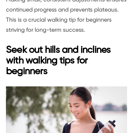
continued progress and prevents plateaus.
This is a crucial walking tip for beginners
striving for long-term success.
Seek out hills and inclines
with walking tips for
beginners