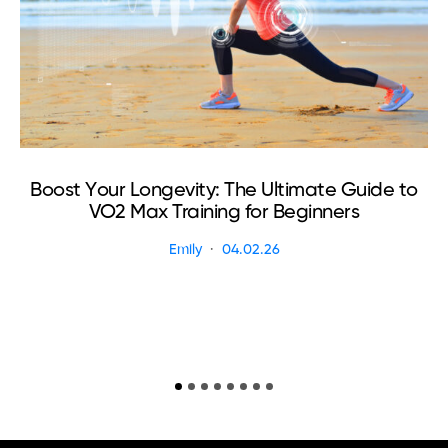
Boost Your Longevity: The Ultimate Guide to
VO2 Max Training for Beginners
Emily
04.02.26
R