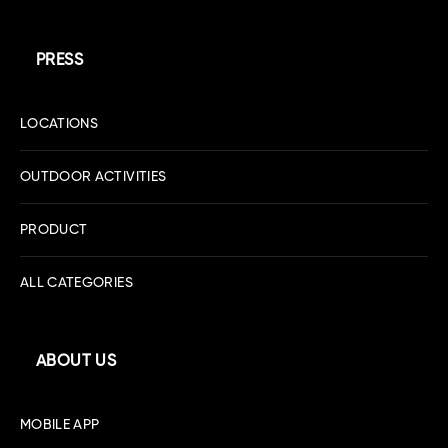
PRESS
LOCATIONS
OUTDOOR ACTIVITIES
PRODUCT
ALL CATEGORIES
ABOUT US
MOBILE APP