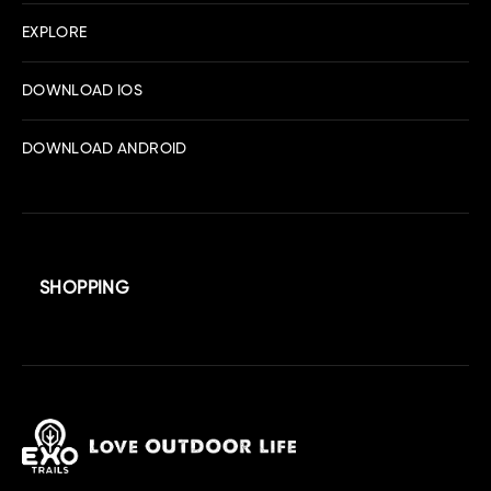
EXPLORE
DOWNLOAD IOS
DOWNLOAD ANDROID
SHOPPING