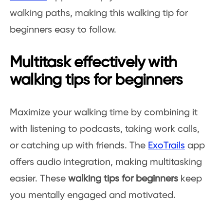
walking paths, making this walking tip for
beginners easy to follow.
Multitask effectively with
walking tips for beginners
Maximize your walking time by combining it
with listening to podcasts, taking work calls,
or catching up with friends. The
ExoTrails
app
offers audio integration, making multitasking
easier. These
walking tips for beginners
keep
you mentally engaged and motivated.