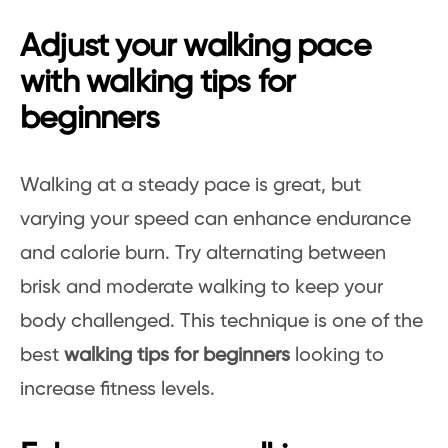
Adjust your walking pace
with walking tips for
beginners
Walking at a steady pace is great, but
varying your speed can enhance endurance
and calorie burn. Try alternating between
brisk and moderate walking to keep your
body challenged. This technique is one of the
best
walking tips for beginners
looking to
increase fitness levels.