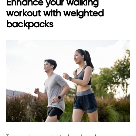
Enhance your walking
workout with weighted
backpacks