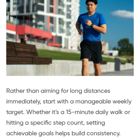
Rather than aiming for long distances
immediately, start with a manageable weekly
target. Whether it’s a 15-minute daily walk or
hitting a specific step count, setting
achievable goals helps build consistency.