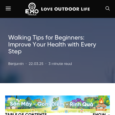
Walking Tips for Beginners:
Improve Your Health with Every
Step
Benjamin
22.03.25
3 minute read