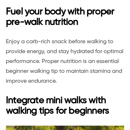
Fuel your body with proper
pre-walk nutrition
Enjoy a carb-rich snack before walking to
provide energy, and stay hydrated for optimal
performance. Proper nutrition is an essential
beginner walking tip to maintain stamina and
improve endurance.
Integrate mini walks with
walking tips for beginners