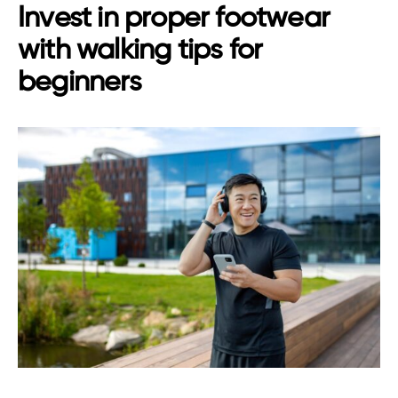
Invest in proper footwear
with walking tips for
beginners