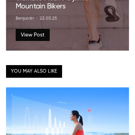
Mountain Bikers
Benjamin
22.03.25
View Post
YOU MAY ALSO LIKE