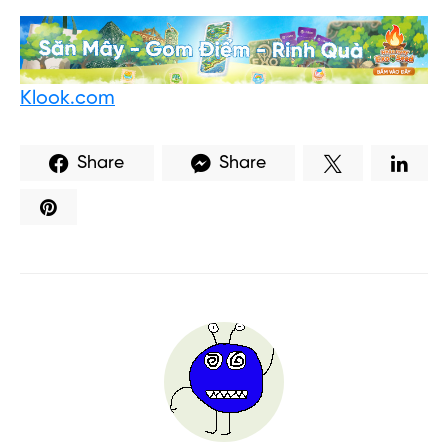
Klook.com
Share
Share