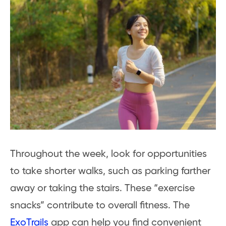
Throughout the week, look for opportunities
to take shorter walks, such as parking farther
away or taking the stairs. These “exercise
snacks” contribute to overall fitness. The
ExoTrails
app can help you find convenient