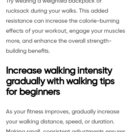
Try wearing a weighted backpack or
rucksack during your walks. This added
resistance can increase the calorie-burning
effects of your workout, engage your muscles
more, and enhance the overall strength-
building benefits.
Increase walking intensity
gradually with walking tips
for beginners
As your fitness improves, gradually increase
your walking distance, speed, or duration.
Making small, consistent adjustments ensures