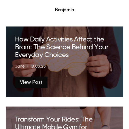
Benjamin
How Daily Activities Affect the
Brain: The Science Behind Your
Everyday Choices
Jane
18.03.25
View Post
Transform Your Rides: The
Ultimate Mobile Gym for