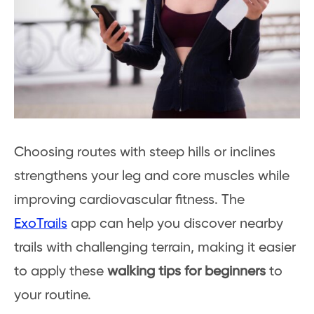
Choosing routes with steep hills or inclines
strengthens your leg and core muscles while
improving cardiovascular fitness. The
ExoTrails
app can help you discover nearby
trails with challenging terrain, making it easier
to apply these
walking tips for beginners
to
your routine.