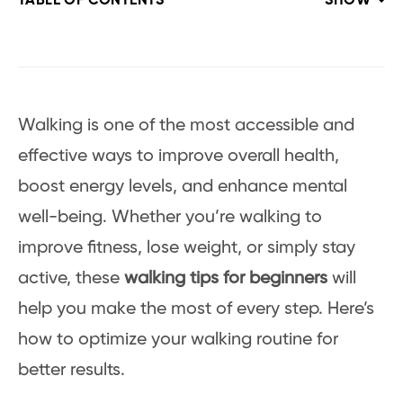
TABLE OF CONTENTS
SHOW
Walking is one of the most accessible and
effective ways to improve overall health,
boost energy levels, and enhance mental
well-being. Whether you’re walking to
improve fitness, lose weight, or simply stay
active, these
walking tips for beginners
will
help you make the most of every step. Here’s
how to optimize your walking routine for
better results.