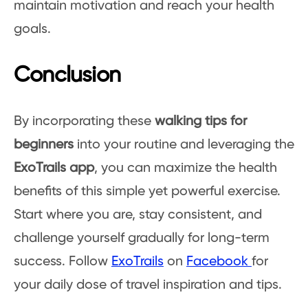
maintain motivation and reach your health
goals.
Conclusion
By incorporating these
walking tips for
beginners
into your routine and leveraging the
ExoTrails app
, you can maximize the health
benefits of this simple yet powerful exercise.
Start where you are, stay consistent, and
challenge yourself gradually for long-term
success. Follow
ExoTrails
on
Facebook
for
your daily dose of travel inspiration and tips.