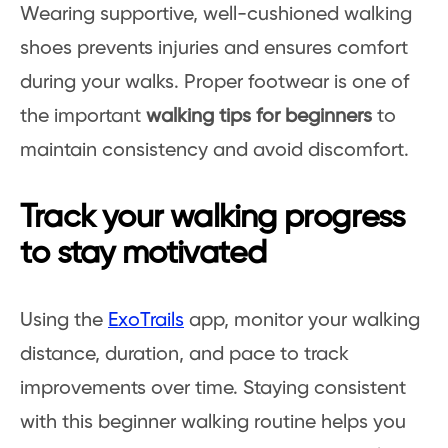
Wearing supportive, well-cushioned walking
shoes prevents injuries and ensures comfort
during your walks. Proper footwear is one of
the important
walking tips for beginners
to
maintain consistency and avoid discomfort.
Track your walking progress
to stay motivated
Using the
ExoTrails
app, monitor your walking
distance, duration, and pace to track
improvements over time. Staying consistent
with this beginner walking routine helps you