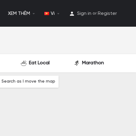
XEM THÊM
Vi
Sign in
Register
or
Eat Local
Marathon
Search as I move the map