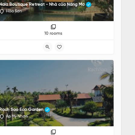
Nala Boutique Retreat - Nhà của Nàng Mơ
Hòa Sơn
10 rooms
Rạch Sao Eco Garden
Ấp Mỹ Nhơn