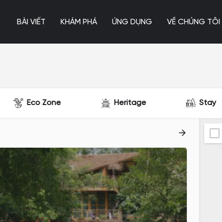
BÀI VIẾT
KHÁM PHÁ
ỨNG DỤNG
VỀ CHÚNG TÔI
Eco Zone
Heritage
Stay