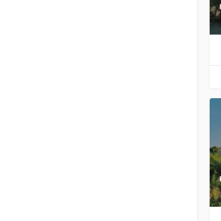
Filters
Categories
Filters
Categories
Search
Back