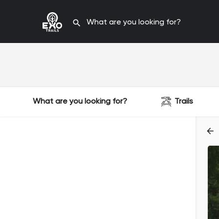
What are you looking for?
Trails
Filters
Categories
Filters
Categories
Filters
Categories
Filters
Categories