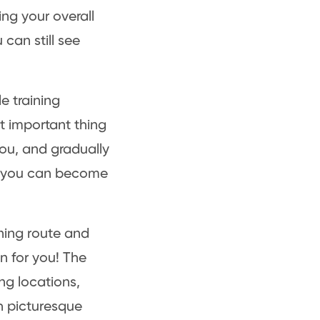
ng your overall
can still see
e training
st important thing
 you, and gradually
o, you can become
ning route and
on for you! The
ng locations,
th picturesque