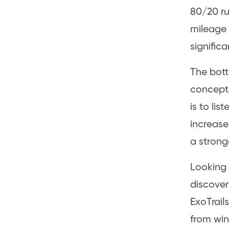
80/20 ru
mileage 
signific
The bott
concept,
is to lis
increase
a stronge
Looking 
discover
ExoTrail
from win