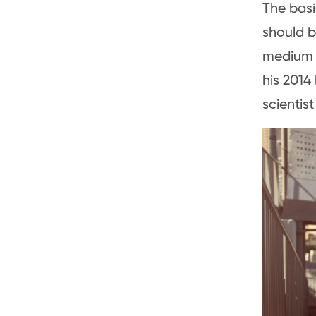
The basi
should b
medium o
his 2014
scientist