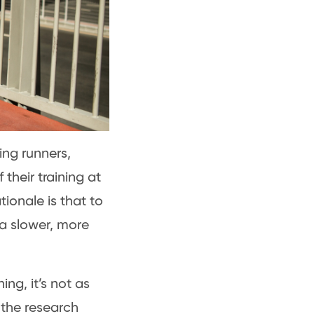
ing runners,
 their training at
tionale is that to
 a slower, more
ing, it’s not as
, the research