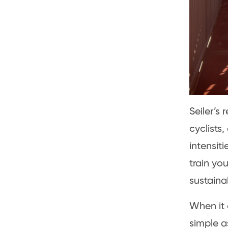
Seiler’s
cyclists
intensit
train yo
sustaina
When it 
simple a