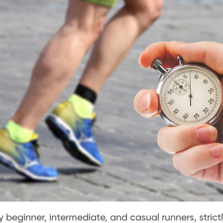
 beginner, intermediate, and casual runners, strict