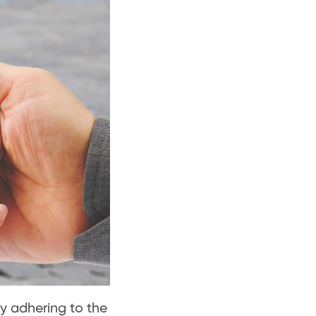
ly adhering to the