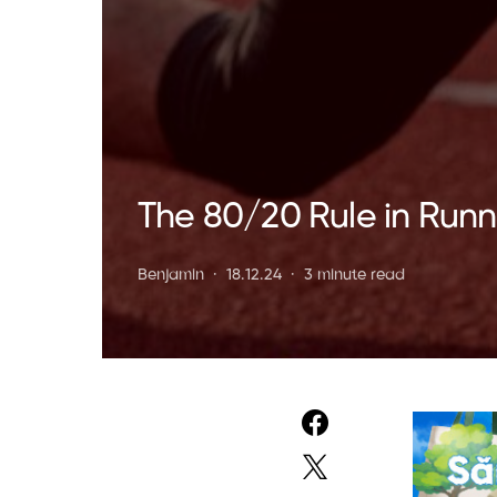
The 80/20 Rule in Runni
Benjamin
18.12.24
3 minute read