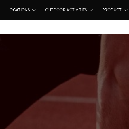
LOCATIONS
OUTDOOR ACTIVITIES
PRODUCT