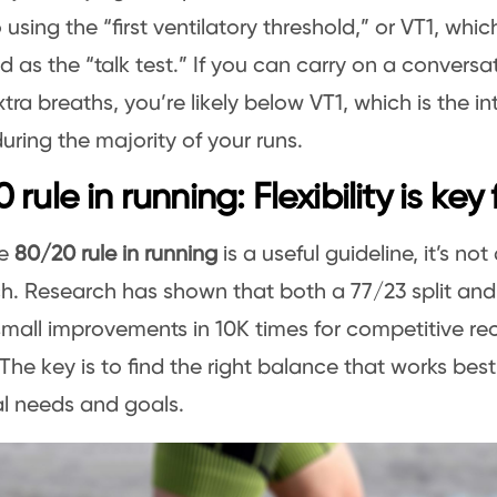
 using the “first ventilatory threshold,” or VT1, whic
d as the “talk test.” If you can carry on a conversa
xtra breaths, you’re likely below VT1, which is the i
during the majority of your runs.
 rule in running: Flexibility is key
he
80/20 rule in running
is a useful guideline, it’s not
. Research has shown that both a 77/23 split and 
small improvements in 10K times for competitive re
 The key is to find the right balance that works best
al needs and goals.