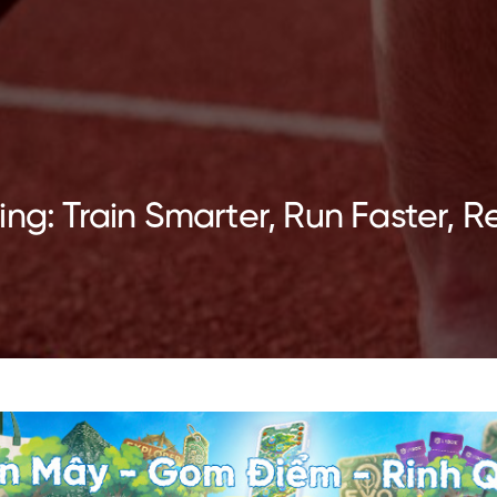
ng: Train Smarter, Run Faster, R