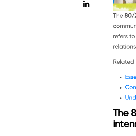
The
80/2
communit
refers to
relation
Related 
Esse
Com
Und
The 8
inten