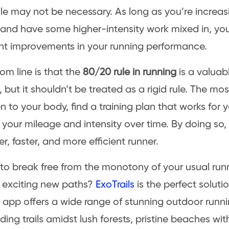
le may not be necessary. As long as you’re increasi
and have some higher-intensity work mixed in, you 
ant improvements in your running performance.
om line is that the
80/20 rule in running
is a valuabl
 but it shouldn’t be treated as a rigid rule. The mo
ten to your body, find a training plan that works for
 your mileage and intensity over time. By doing s
r, faster, and more efficient runner.
to break free from the monotony of your usual run
 exciting new paths?
ExoTrails
is the perfect soluti
s app offers a wide range of stunning outdoor runni
ding trails amidst lush forests, pristine beaches wi