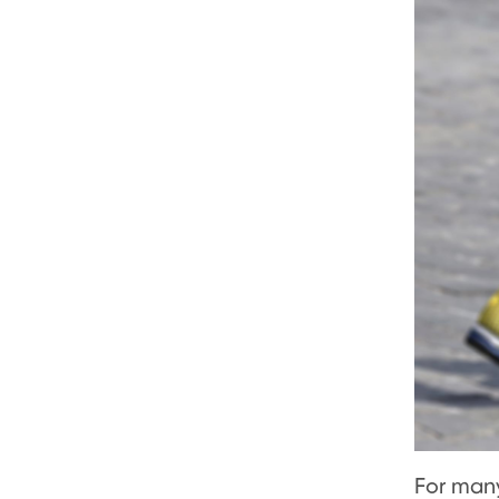
For many