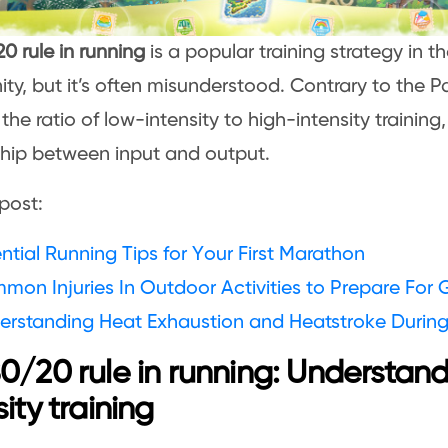
0 rule in running
is a popular training strategy in t
y, but it’s often misunderstood. Contrary to the Par
 the ratio of low-intensity to high-intensity training
ship between input and output.
post:
ntial Running Tips for Your First Marathon
mon Injuries In Outdoor Activities to Prepare For
erstanding Heat Exhaustion and Heatstroke During
0/20 rule in running: Understand
sity training