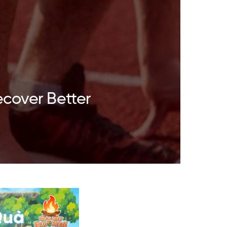
ecover Better