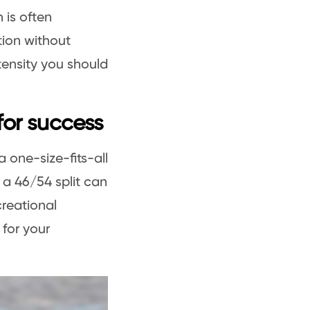
h is often
tion without
ntensity you should
 for success
 a one-size-fits-all
a 46/54 split can
creational
 for your