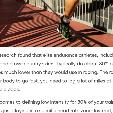
 research found that elite endurance athletes, includ
, and cross-country skiers, typically do about 80% of
ies much lower than they would use in racing. The ra
ur body to go fast, you need to log a lot of miles at
ble pace.
comes to defining low intensity for 80% of your train
s just staying in a specific heart rate zone. Instead