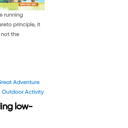
he running
eto principle, it
, not the
 Great Adventure
 Outdoor Activity
ing low-