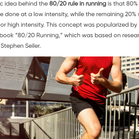
c idea behind the
80/20 rule in running
is that 80%
e done at a low intensity, while the remaining 20% 
r high intensity. This concept was popularized by 
 book “80/20 Running,” which was based on resear
 Stephen Seiler.