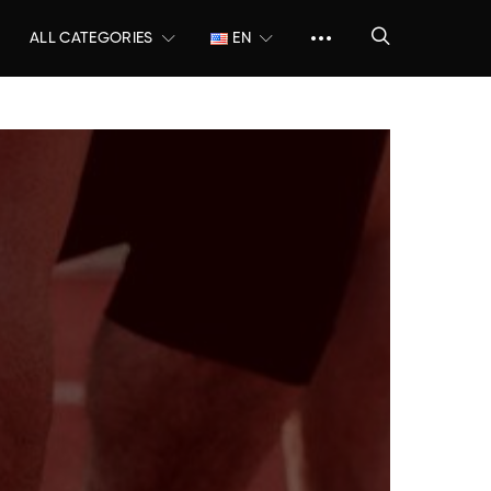
ALL CATEGORIES
EN