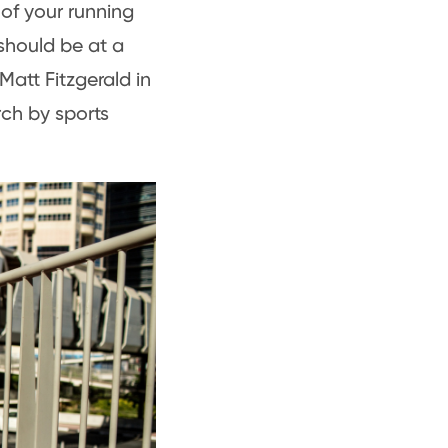
 of your running
should be at a
Matt Fitzgerald in
ch by sports