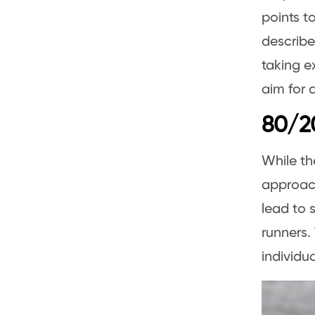
points to
describe
taking e
aim for 
80/20
While t
approach
lead to 
runners.
individu