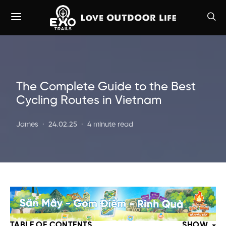
The Complete Guide to the Best
Cycling Routes in Vietnam
James
24.02.25
4 minute read
TABLE OF CONTENTS
SHOW