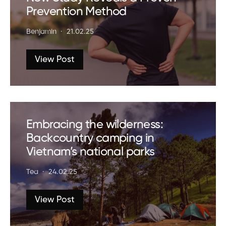
Prevention Method
Benjamin
21.02.25
View Post
Embracing the wilderness:
Backcountry camping in
Vietnam’s national parks
Tea
24.02.25
View Post