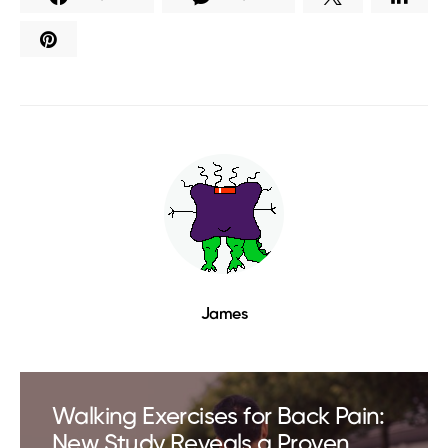
James
Walking Exercises for Back Pain:
New Study Reveals a Proven