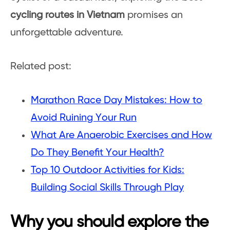
cycling routes in Vietnam
promises an
unforgettable adventure.
Related post:
Marathon Race Day Mistakes: How to
Avoid Ruining Your Run
What Are Anaerobic Exercises and How
Do They Benefit Your Health?
Top 10 Outdoor Activities for Kids:
Building Social Skills Through Play
Why you should explore the