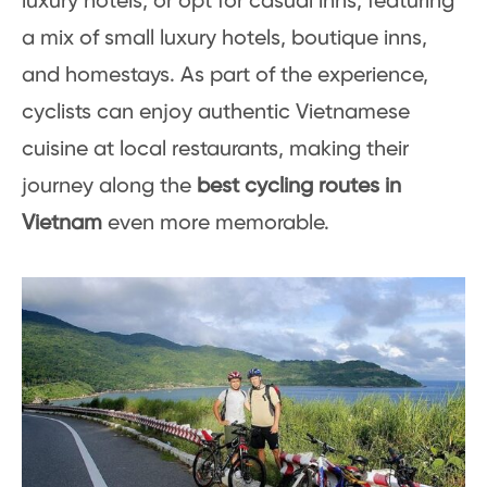
luxury hotels, or opt for casual inns, featuring
a mix of small luxury hotels, boutique inns,
and homestays. As part of the experience,
cyclists can enjoy authentic Vietnamese
cuisine at local restaurants, making their
journey along the
best cycling routes in
Vietnam
even more memorable.