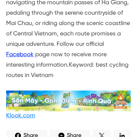
navigating the mountain passes of Ha Giang,
pedaling through the serene countryside of
Mai Chau, or riding along the scenic coastline
of Central Vietnam, each route promises a
unique adventure. Follow our official
Facebook
page now to receive more
interesting information.Keyword: best cycling
routes in Vietnam
Klook.com
Share
Share