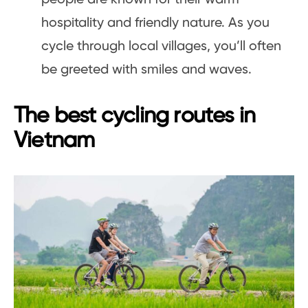
hospitality and friendly nature. As you
cycle through local villages, you’ll often
be greeted with smiles and waves.
The best cycling routes in
Vietnam