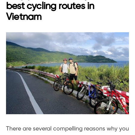
best cycling routes in
Vietnam
There are several compelling reasons why you