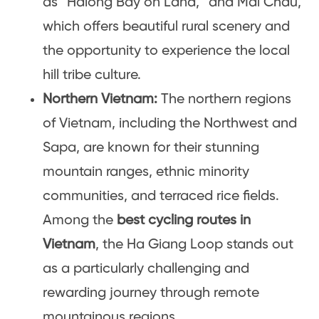
as “Halong Bay on Land,” and Mai Chau,
which offers beautiful rural scenery and
the opportunity to experience the local
hill tribe culture.
Northern Vietnam:
The northern regions
of Vietnam, including the Northwest and
Sapa, are known for their stunning
mountain ranges, ethnic minority
communities, and terraced rice fields.
Among the
best cycling routes in
Vietnam
, the Ha Giang Loop stands out
as a particularly challenging and
rewarding journey through remote
mountainous regions.