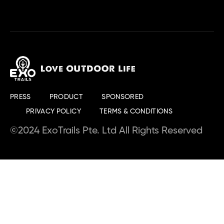
PRESS
PRODUCT
SPONSORED
PRIVACY POLICY
TERMS & CONDITIONS
©2024 ExoTrails Pte. Ltd All Rights Reserved