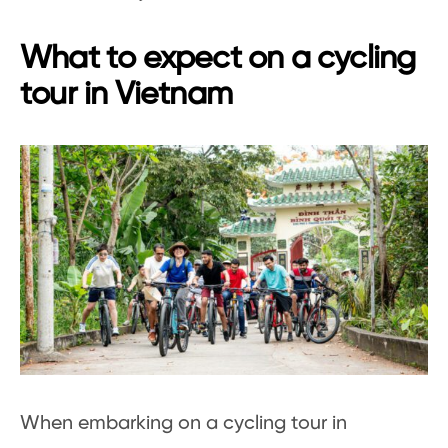
What to expect on a cycling
tour in Vietnam
When embarking on a cycling tour in