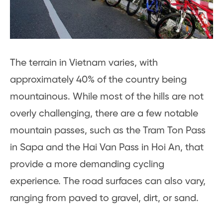
The terrain in Vietnam varies, with
approximately 40% of the country being
mountainous. While most of the hills are not
overly challenging, there are a few notable
mountain passes, such as the Tram Ton Pass
in Sapa and the Hai Van Pass in Hoi An, that
provide a more demanding cycling
experience. The road surfaces can also vary,
ranging from paved to gravel, dirt, or sand.