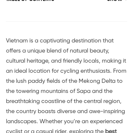
Vietnam is a captivating destination that
offers a unique blend of natural beauty,
cultural heritage, and friendly locals, making it
an ideal location for cycling enthusiasts. From
the lush paddy fields of the Mekong Delta to
the towering mountains of Sapa and the
breathtaking coastline of the central region,
the country boasts diverse and awe-inspiring
landscapes. Whether you’re an experienced
cyclist or a casual rider, exploring the
best