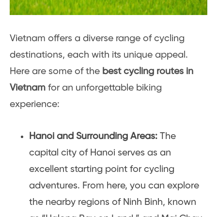
Vietnam offers a diverse range of cycling
destinations, each with its unique appeal.
Here are some of the
best cycling routes in
Vietnam
for an unforgettable biking
experience:
Hanoi and Surrounding Areas:
The
capital city of Hanoi serves as an
excellent starting point for cycling
adventures. From here, you can explore
the nearby regions of Ninh Binh, known