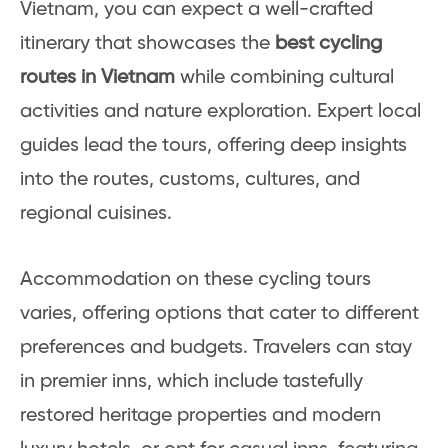
Vietnam, you can expect a well-crafted
itinerary that showcases the
best cycling
routes in Vietnam
while combining cultural
activities and nature exploration. Expert local
guides lead the tours, offering deep insights
into the routes, customs, cultures, and
regional cuisines.
Accommodation on these cycling tours
varies, offering options that cater to different
preferences and budgets. Travelers can stay
in premier inns, which include tastefully
restored heritage properties and modern