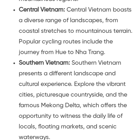
Central Vietnam:
Central Vietnam boasts
a diverse range of landscapes, from
coastal stretches to mountainous terrain.
Popular cycling routes include the
journey from Hue to Nha Trang.
Southern Vietnam:
Southern Vietnam
presents a different landscape and
cultural experience. Explore the vibrant
cities, picturesque countryside, and the
famous Mekong Delta, which offers the
opportunity to witness the daily life of
locals, floating markets, and scenic
waterways.