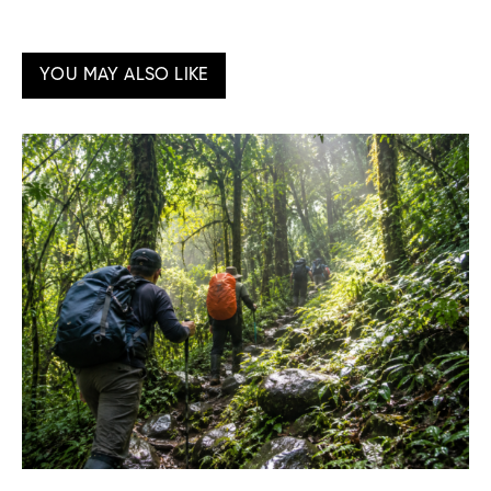
YOU MAY ALSO LIKE