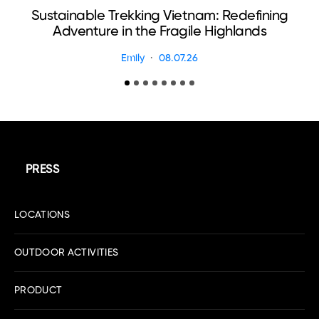
Sustainable Trekking Vietnam: Redefining
Adventure in the Fragile Highlands
Emily
08.07.26
PRESS
LOCATIONS
OUTDOOR ACTIVITIES
PRODUCT