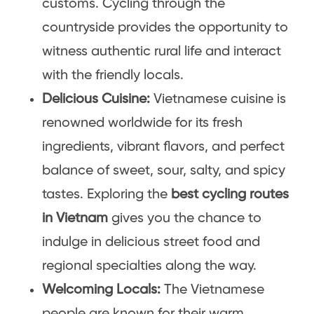
customs. Cycling through the
countryside provides the opportunity to
witness authentic rural life and interact
with the friendly locals.
Delicious Cuisine:
Vietnamese cuisine is
renowned worldwide for its fresh
ingredients, vibrant flavors, and perfect
balance of sweet, sour, salty, and spicy
tastes. Exploring the
best cycling routes
in Vietnam
gives you the chance to
indulge in delicious street food and
regional specialties along the way.
Welcoming Locals:
The Vietnamese
people are known for their warm