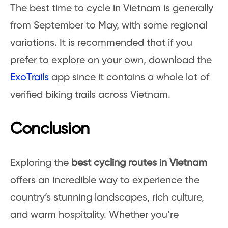
The best time to cycle in Vietnam is generally
from September to May, with some regional
variations. It is recommended that if you
prefer to explore on your own, download the
ExoTrails
app since it contains a whole lot of
verified biking trails across Vietnam.
Conclusion
Exploring the
best cycling routes in Vietnam
offers an incredible way to experience the
country’s stunning landscapes, rich culture,
and warm hospitality. Whether you’re