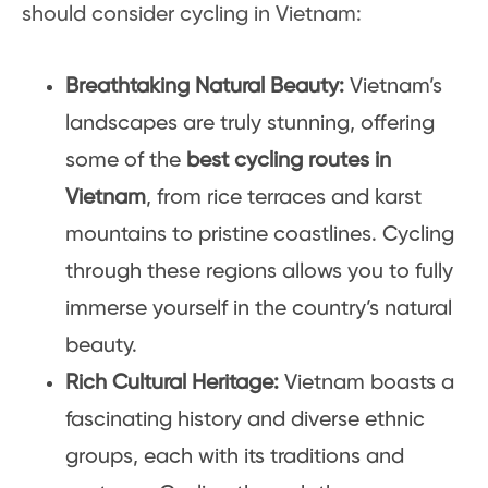
should consider cycling in Vietnam:
Breathtaking Natural Beauty:
Vietnam’s
landscapes are truly stunning, offering
some of the
best cycling routes in
Vietnam
, from rice terraces and karst
mountains to pristine coastlines. Cycling
through these regions allows you to fully
immerse yourself in the country’s natural
beauty.
Rich Cultural Heritage:
Vietnam boasts a
fascinating history and diverse ethnic
groups, each with its traditions and