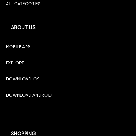
ALL CATEGORIES
ABOUT US
MOBILE APP
EXPLORE
DOWNLOAD IOS
DOWNLOAD ANDROID
SHOPPING