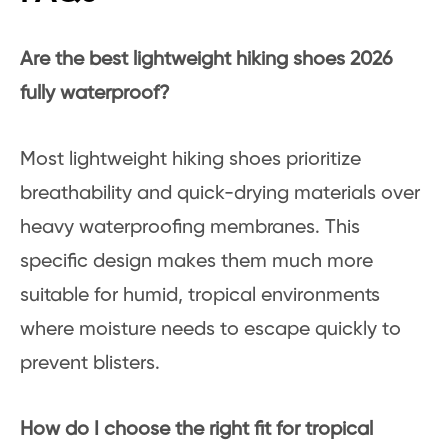
Are the best lightweight hiking shoes 2026
fully waterproof?
Most lightweight hiking shoes prioritize
breathability and quick-drying materials over
heavy waterproofing membranes. This
specific design makes them much more
suitable for humid, tropical environments
where moisture needs to escape quickly to
prevent blisters.
How do I choose the right fit for tropical