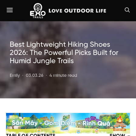
Best Lightweight Hiking Shoes
2026: The Powerful Picks Built for
Humid Jungle Trails
Emily
03.03.26
4 minute read