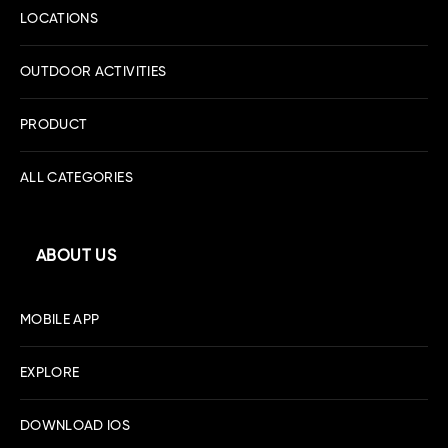
LOCATIONS
OUTDOOR ACTIVITIES
PRODUCT
ALL CATEGORIES
ABOUT US
MOBILE APP
EXPLORE
DOWNLOAD IOS