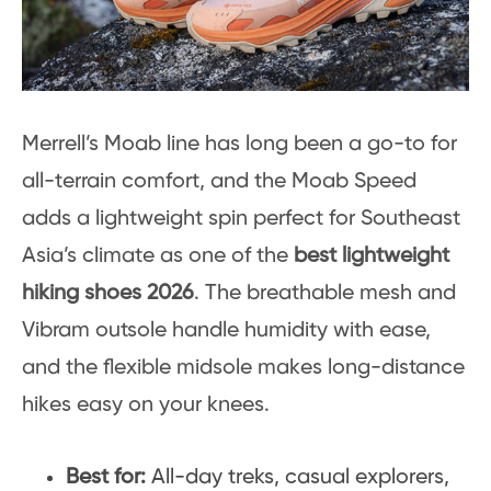
Merrell’s Moab line has long been a go-to for
all-terrain comfort, and the Moab Speed
adds a lightweight spin perfect for Southeast
Asia’s climate as one of the
best lightweight
hiking shoes 2026
. The breathable mesh and
Vibram outsole handle humidity with ease,
and the flexible midsole makes long-distance
hikes easy on your knees.
Best for:
All-day treks, casual explorers,