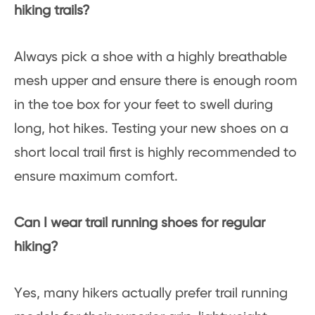
hiking trails?
Always pick a shoe with a highly breathable
mesh upper and ensure there is enough room
in the toe box for your feet to swell during
long, hot hikes. Testing your new shoes on a
short local trail first is highly recommended to
ensure maximum comfort.
Can I wear trail running shoes for regular
hiking?
Yes, many hikers actually prefer trail running