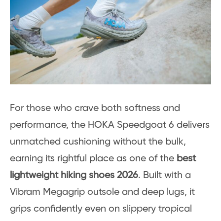
For those who crave both softness and
performance, the HOKA Speedgoat 6 delivers
unmatched cushioning without the bulk,
earning its rightful place as one of the
best
lightweight hiking shoes 2026
. Built with a
Vibram Megagrip outsole and deep lugs, it
grips confidently even on slippery tropical