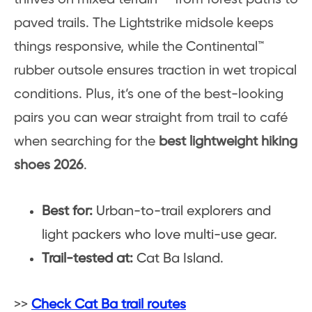
paved trails. The Lightstrike midsole keeps
things responsive, while the Continental™
rubber outsole ensures traction in wet tropical
conditions. Plus, it’s one of the best-looking
pairs you can wear straight from trail to café
when searching for the
best lightweight hiking
shoes 2026
.
Best for:
Urban-to-trail explorers and
light packers who love multi-use gear.
Trail-tested at:
Cat Ba Island.
>>
Check Cat Ba trail routes