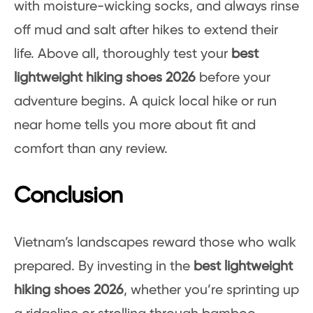
with moisture-wicking socks, and always rinse
off mud and salt after hikes to extend their
life. Above all, thoroughly test your
best
lightweight hiking shoes 2026
before your
adventure begins. A quick local hike or run
near home tells you more about fit and
comfort than any review.
Conclusion
Vietnam’s landscapes reward those who walk
prepared. By investing in the
best lightweight
hiking shoes 2026
, whether you’re sprinting up