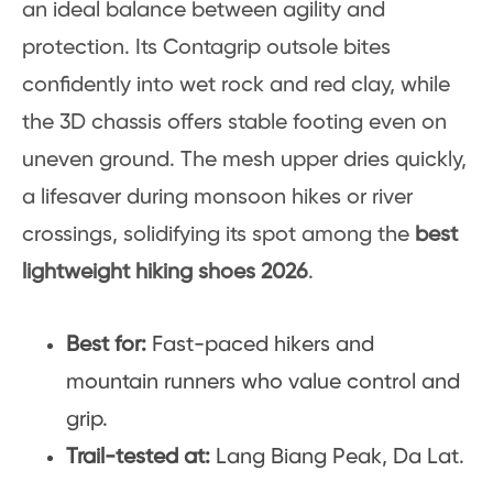
an ideal balance between agility and
protection. Its Contagrip outsole bites
confidently into wet rock and red clay, while
the 3D chassis offers stable footing even on
uneven ground. The mesh upper dries quickly,
a lifesaver during monsoon hikes or river
crossings, solidifying its spot among the
best
lightweight hiking shoes 2026
.
Best for:
Fast-paced hikers and
mountain runners who value control and
grip.
Trail-tested at:
Lang Biang Peak, Da Lat.