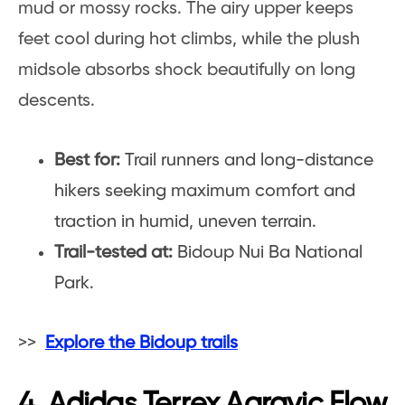
mud or mossy rocks. The airy upper keeps
feet cool during hot climbs, while the plush
midsole absorbs shock beautifully on long
descents.
Best for:
Trail runners and long-distance
hikers seeking maximum comfort and
traction in humid, uneven terrain.
Trail-tested at:
Bidoup Nui Ba National
Park.
>>
Explore the Bidoup trails
4. Adidas Terrex Agravic Flow