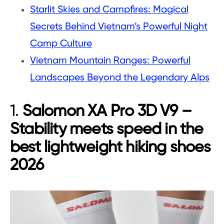
Starlit Skies and Campfires: Magical
Secrets Behind Vietnam’s Powerful Night
Camp Culture
Vietnam Mountain Ranges: Powerful
Landscapes Beyond the Legendary Alps
1.
Salomon XA Pro 3D V9 –
Stability meets speed in the
best lightweight hiking shoes
2026