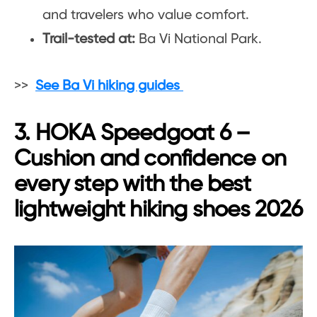
and travelers who value comfort.
Trail-tested at:
Ba Vi National Park.
>>
See Ba Vi hiking guides
3. HOKA Speedgoat 6 –
Cushion and confidence on
every step with the best
lightweight hiking shoes 2026