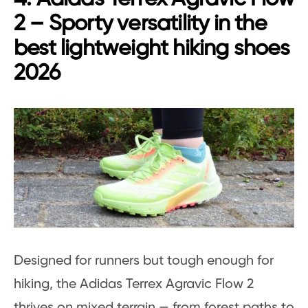
2 – Sporty versatility in the
best lightweight hiking shoes
2026
Designed for runners but tough enough for
hiking, the Adidas Terrex Agravic Flow 2
thrives on mixed terrain — from forest paths to