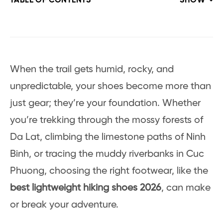
TABLE OF CONTENTS
SHOW
When the trail gets humid, rocky, and
unpredictable, your shoes become more than
just gear; they’re your foundation. Whether
you’re trekking through the mossy forests of
Da Lat, climbing the limestone paths of Ninh
Binh, or tracing the muddy riverbanks in Cuc
Phuong, choosing the right footwear, like the
best lightweight hiking shoes 2026
, can make
or break your adventure.