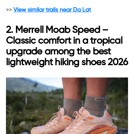
>>
View similar trails near Da Lat
2. Merrell Moab Speed –
Classic comfort in a tropical
upgrade among the best
lightweight hiking shoes 2026