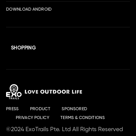
DOWNLOAD ANDROID
SHOPPING
PRESS
PRODUCT
SPONSORED
PRIVACY POLICY
TERMS & CONDITIONS
©2024 ExoTrails Pte. Ltd All Rights Reserved