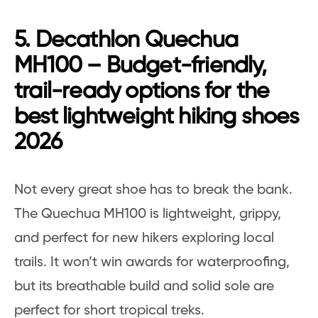
5. Decathlon Quechua
MH100 – Budget-friendly,
trail-ready options for the
best lightweight hiking shoes
2026
Not every great shoe has to break the bank.
The Quechua MH100 is lightweight, grippy,
and perfect for new hikers exploring local
trails. It won’t win awards for waterproofing,
but its breathable build and solid sole are
perfect for short tropical treks.