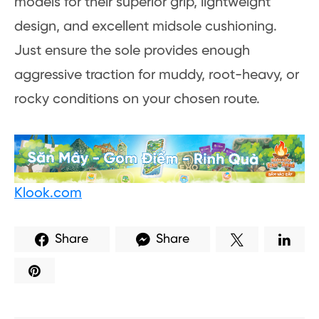
models for their superior grip, lightweight
design, and excellent midsole cushioning.
Just ensure the sole provides enough
aggressive traction for muddy, root-heavy, or
rocky conditions on your chosen route.
Klook.com
Share
Share