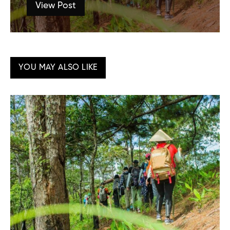
View Post
YOU MAY ALSO LIKE