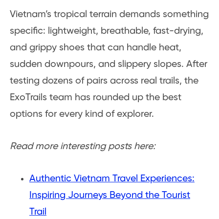
Vietnam’s tropical terrain demands something
specific: lightweight, breathable, fast-drying,
and grippy shoes that can handle heat,
sudden downpours, and slippery slopes. After
testing dozens of pairs across real trails, the
ExoTrails team has rounded up the best
options for every kind of explorer.
Read more interesting posts here:
Authentic Vietnam Travel Experiences:
Inspiring Journeys Beyond the Tourist
Trail