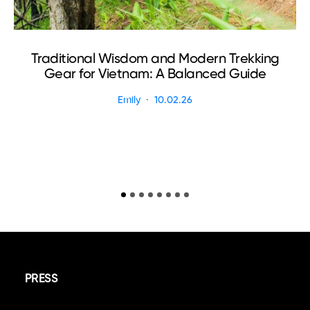
Traditional Wisdom and Modern Trekking
Gear for Vietnam: A Balanced Guide
Emily
10.02.26
PRESS