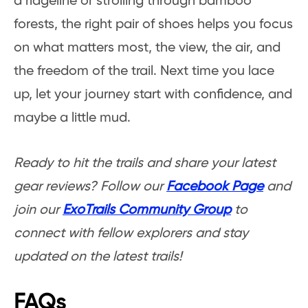
a ridgeline or strolling through bamboo
forests, the right pair of shoes helps you focus
on what matters most, the view, the air, and
the freedom of the trail. Next time you lace
up, let your journey start with confidence, and
maybe a little mud.
Ready to hit the trails and share your latest
gear reviews? Follow our
Facebook Page
and
join our
ExoTrails Community Group
to
connect with fellow explorers and stay
updated on the latest trails!
FAQs