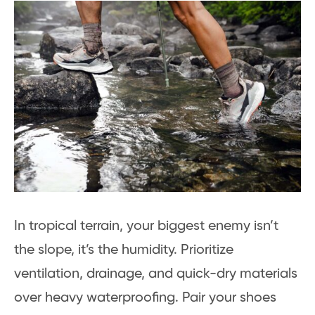
In tropical terrain, your biggest enemy isn’t
the slope, it’s the humidity. Prioritize
ventilation, drainage, and quick-dry materials
over heavy waterproofing. Pair your shoes