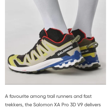
A favourite among trail runners and fast
trekkers, the Salomon XA Pro 3D V9 delivers