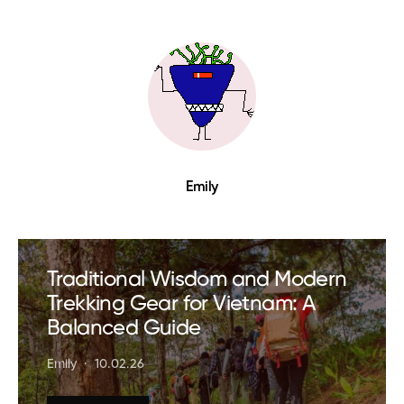
Emily
Traditional Wisdom and Modern
Trekking Gear for Vietnam: A
Balanced Guide
Emily
10.02.26