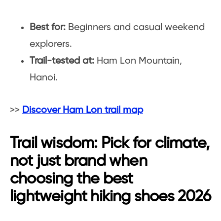
Best for:
Beginners and casual weekend
explorers.
Trail-tested at:
Ham Lon Mountain,
Hanoi.
>>
Discover Ham Lon trail map
Trail wisdom: Pick for climate,
not just brand when
choosing the best
lightweight hiking shoes 2026