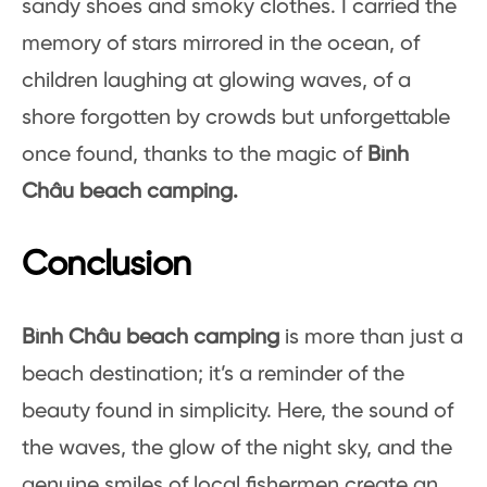
sandy shoes and smoky clothes. I carried the
memory of stars mirrored in the ocean, of
children laughing at glowing waves, of a
shore forgotten by crowds but unforgettable
once found, thanks to the magic of
Bình
Châu beach camping.
Conclusion
Bình Châu beach camping
is more than just a
beach destination; it’s a reminder of the
beauty found in simplicity. Here, the sound of
the waves, the glow of the night sky, and the
genuine smiles of local fishermen create an