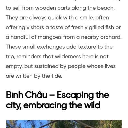
to sell from wooden carts along the beach.
They are always quick with a smile, often
offering visitors a taste of freshly grilled fish or
a handful of mangoes from a nearby orchard.
These small exchanges add texture to the
trip, reminders that wilderness here is not
empty, but sustained by people whose lives
are written by the tide.
Bình Châu – Escaping the
city, embracing the wild