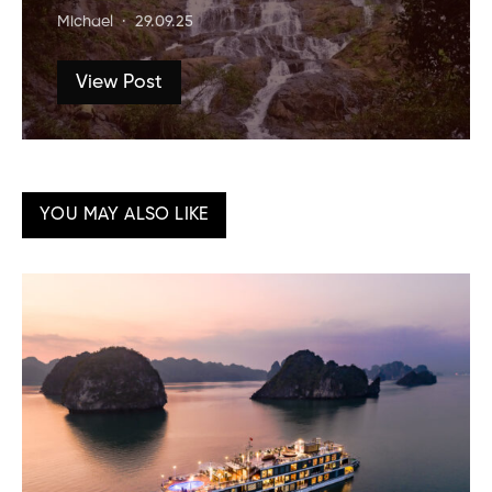
Michael
29.09.25
View Post
YOU MAY ALSO LIKE