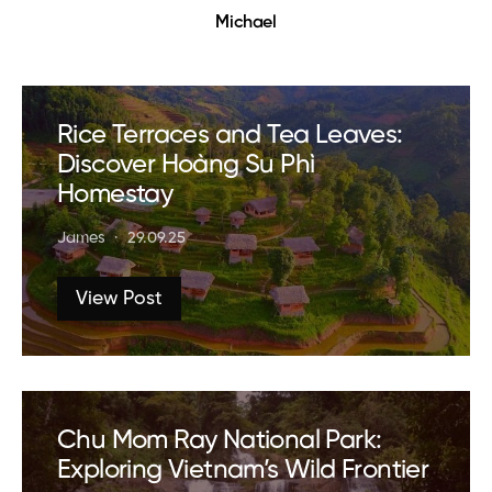
Michael
Rice Terraces and Tea Leaves:
Discover Hoàng Su Phì
Homestay
James
29.09.25
View Post
Chu Mom Ray National Park:
Exploring Vietnam’s Wild Frontier