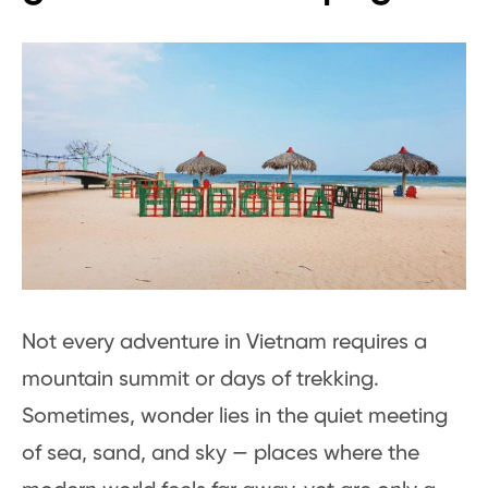
Not every adventure in Vietnam requires a
mountain summit or days of trekking.
Sometimes, wonder lies in the quiet meeting
of sea, sand, and sky — places where the