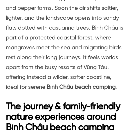
and pepper farms. Soon the air shifts saltier,
lighter, and the landscape opens into sandy
flats dotted with casuarina trees. Bình Châu is
part of a protected coastal forest, where
mangroves meet the sea and migrating birds
rest along their long journeys. It feels worlds
apart from the busy resorts of Vũng Tàu,
offering instead a wilder, softer coastline,
ideal for serene
Bình Châu beach camping
.
The journey & family-friendly
nature experiences around
Bình Châu beach camping