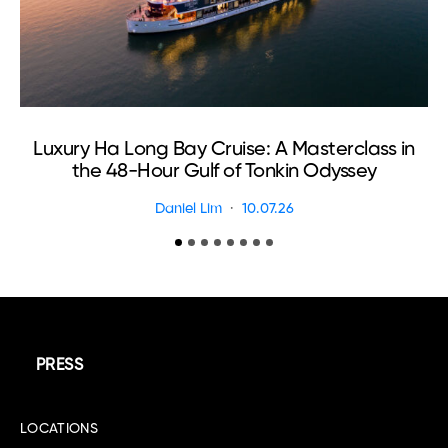
Luxury Ha Long Bay Cruise: A Masterclass in
the 48-Hour Gulf of Tonkin Odyssey
Daniel Lim
10.07.26
PRESS
LOCATIONS