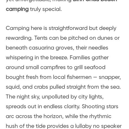
camping
truly special.
Camping here is straightforward but deeply
rewarding. Tents can be pitched on dunes or
beneath casuarina groves, their needles
whispering in the breeze. Families gather
around small campfires to grill seafood
bought fresh from local fishermen — snapper,
squid, and crabs pulled straight from the sea.
The night sky, unpolluted by city lights,
spreads out in endless clarity. Shooting stars
arc across the horizon, while the rhythmic
hush of the tide provides a lullaby no speaker