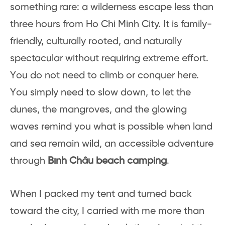
something rare: a wilderness escape less than
three hours from Ho Chi Minh City. It is family-
friendly, culturally rooted, and naturally
spectacular without requiring extreme effort.
You do not need to climb or conquer here.
You simply need to slow down, to let the
dunes, the mangroves, and the glowing
waves remind you what is possible when land
and sea remain wild, an accessible adventure
through
Bình Châu beach camping
.
When I packed my tent and turned back
toward the city, I carried with me more than