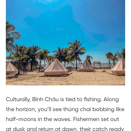
Culturally, Bình Châu is tied to fishing. Along
the horizon, you’ll see thúng chai bobbing like
half-moons in the waves. Fishermen set out
at dusk and return at dawn, their catch ready