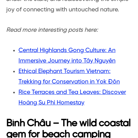
joy of connecting with untouched nature.
Read more interesting posts here:
Central Highlands Gong Culture: An
Immersive Journey into Tây Nguyên
Ethical Elephant Tourism Vietnam:
Trekking for Conservation in Yok Đôn
Rice Terraces and Tea Leaves: Discover
Hoàng Su Phì Homestay
Bình Châu – The wild coastal
gem for beach camping