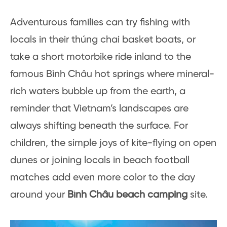
Adventurous families can try fishing with
locals in their thúng chai basket boats, or
take a short motorbike ride inland to the
famous Bình Châu hot springs where mineral-
rich waters bubble up from the earth, a
reminder that Vietnam’s landscapes are
always shifting beneath the surface. For
children, the simple joys of kite-flying on open
dunes or joining locals in beach football
matches add even more color to the day
around your
Bình Châu beach camping
site.