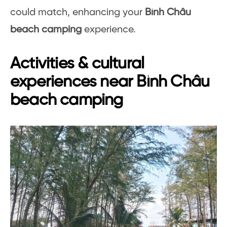
could match, enhancing your
Bình Châu
beach camping
experience.
Activities & cultural
experiences near Bình Châu
beach camping