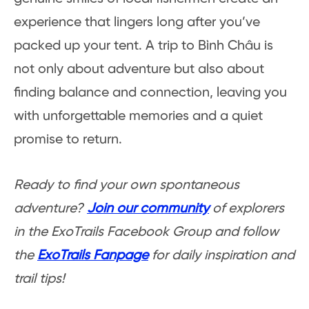
experience that lingers long after you’ve
packed up your tent. A trip to Bình Châu is
not only about adventure but also about
finding balance and connection, leaving you
with unforgettable memories and a quiet
promise to return.
Ready to find your own spontaneous
adventure?
Join our community
of explorers
in the ExoTrails Facebook Group and follow
the
ExoTrails Fanpage
for daily inspiration and
trail tips!