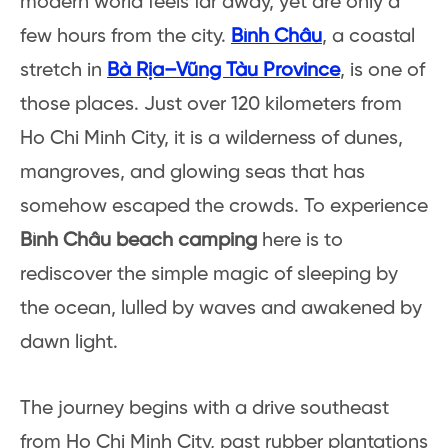
modern world feels far away, yet are only a
few hours from the city.
Bình Châu
, a coastal
stretch in
Bà Rịa–Vũng Tàu Province
, is one of
those places. Just over 120 kilometers from
Ho Chi Minh City, it is a wilderness of dunes,
mangroves, and glowing seas that has
somehow escaped the crowds. To experience
Bình Châu beach camping
here is to
rediscover the simple magic of sleeping by
the ocean, lulled by waves and awakened by
dawn light.
The journey begins with a drive southeast
from Ho Chi Minh City, past rubber plantations