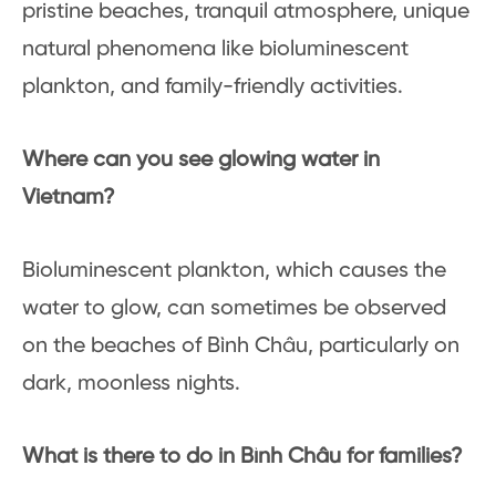
pristine beaches, tranquil atmosphere, unique
natural phenomena like bioluminescent
plankton, and family-friendly activities.
Where can you see glowing water in
Vietnam?
Bioluminescent plankton, which causes the
water to glow, can sometimes be observed
on the beaches of Bình Châu, particularly on
dark, moonless nights.
What is there to do in Bình Châu for families?