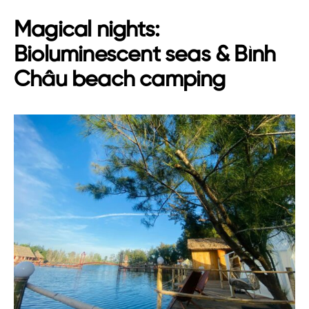
Magical nights:
Bioluminescent seas & Bình
Châu beach camping