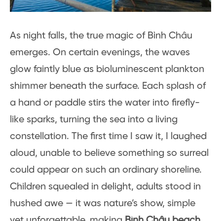
As night falls, the true magic of Bình Châu
emerges. On certain evenings, the waves
glow faintly blue as bioluminescent plankton
shimmer beneath the surface. Each splash of
a hand or paddle stirs the water into firefly-
like sparks, turning the sea into a living
constellation. The first time I saw it, I laughed
aloud, unable to believe something so surreal
could appear on such an ordinary shoreline.
Children squealed in delight, adults stood in
hushed awe — it was nature’s show, simple
yet unforgettable, making
Bình Châu beach