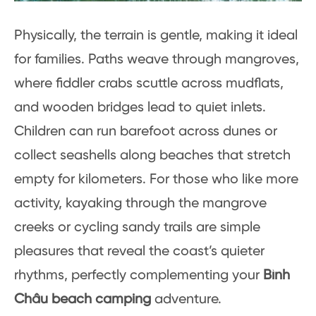
Physically, the terrain is gentle, making it ideal
for families. Paths weave through mangroves,
where fiddler crabs scuttle across mudflats,
and wooden bridges lead to quiet inlets.
Children can run barefoot across dunes or
collect seashells along beaches that stretch
empty for kilometers. For those who like more
activity, kayaking through the mangrove
creeks or cycling sandy trails are simple
pleasures that reveal the coast’s quieter
rhythms, perfectly complementing your
Bình
Châu beach camping
adventure.