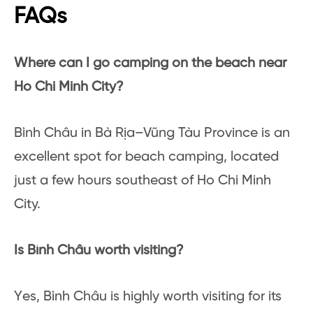
FAQs
Where can I go camping on the beach near
Ho Chi Minh City?
Bình Châu in Bà Rịa–Vũng Tàu Province is an
excellent spot for beach camping, located
just a few hours southeast of Ho Chi Minh
City.
Is Bình Châu worth visiting?
Yes, Bình Châu is highly worth visiting for its