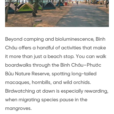
Beyond camping and bioluminescence, Bình
Châu offers a handful of activities that make
it more than just a beach stop. You can walk
boardwalks through the Bình Châu–Phước
Bửu Nature Reserve, spotting long-tailed
macaques, hornbills, and wild orchids.
Birdwatching at dawn is especially rewarding,
when migrating species pause in the
mangroves.