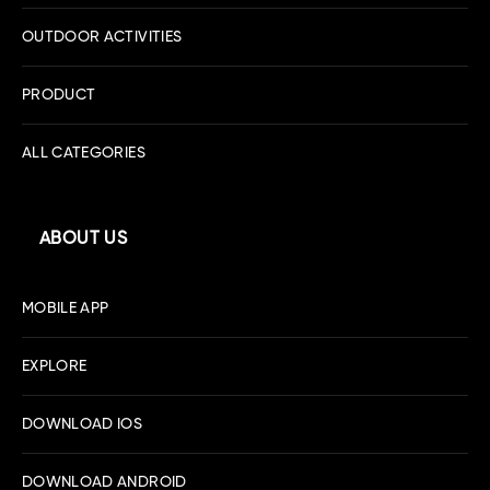
OUTDOOR ACTIVITIES
PRODUCT
ALL CATEGORIES
ABOUT US
MOBILE APP
EXPLORE
DOWNLOAD IOS
DOWNLOAD ANDROID