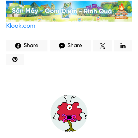
Klook.com
Share
Share