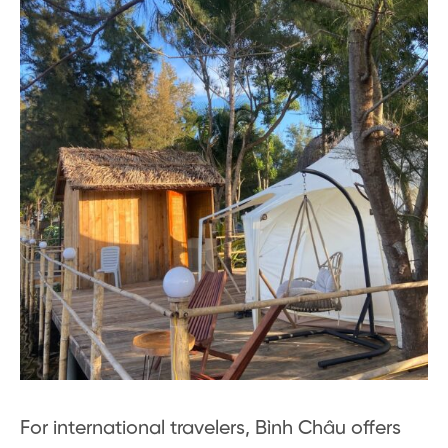
For international travelers, Bình Châu offers