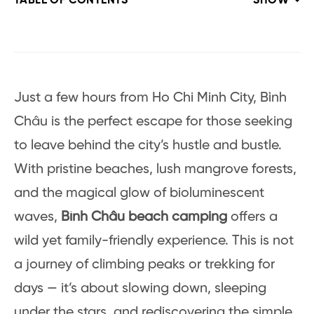
TABLE OF CONTENTS
SHOW
Just a few hours from Ho Chi Minh City, Bình
Châu is the perfect escape for those seeking
to leave behind the city’s hustle and bustle.
With pristine beaches, lush mangrove forests,
and the magical glow of bioluminescent
waves,
Bình Châu beach camping
offers a
wild yet family-friendly experience. This is not
a journey of climbing peaks or trekking for
days — it’s about slowing down, sleeping
under the stars, and rediscovering the simple