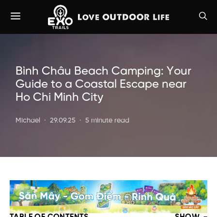
Bình Châu Beach Camping: Your
Guide to a Coastal Escape near
Ho Chi Minh City
Michael
29.09.25
5 minute read