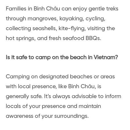
Families in Bình Châu can enjoy gentle treks
through mangroves, kayaking, cycling,
collecting seashells, kite-flying, visiting the
hot springs, and fresh seafood BBQs.
Is it safe to camp on the beach in Vietnam?
Camping on designated beaches or areas
with local presence, like Bình Châu, is
generally safe. It’s always advisable to inform
locals of your presence and maintain
awareness of your surroundings.