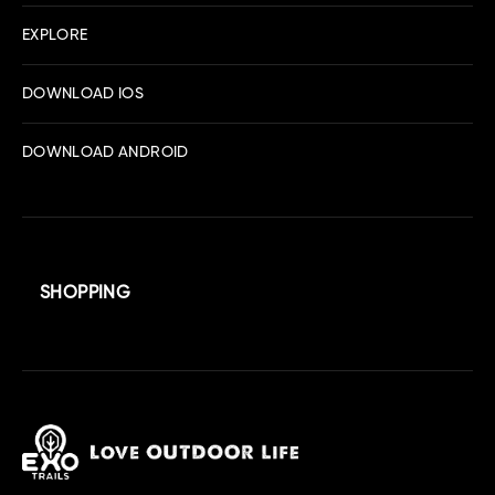
EXPLORE
DOWNLOAD IOS
DOWNLOAD ANDROID
SHOPPING