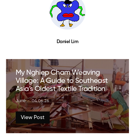
Daniel Lim
My Nghiep Cham Weaving
Village: A Guide to Southeast
Asia’s Oldest Textile Tradition
Jane
04.06.26
View Post