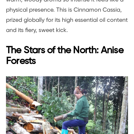
physical presence. This is Cinnamon Cassia,
prized globally for its high essential oil content
and its fiery, sweet kick.
The Stars of the North: Anise
Forests