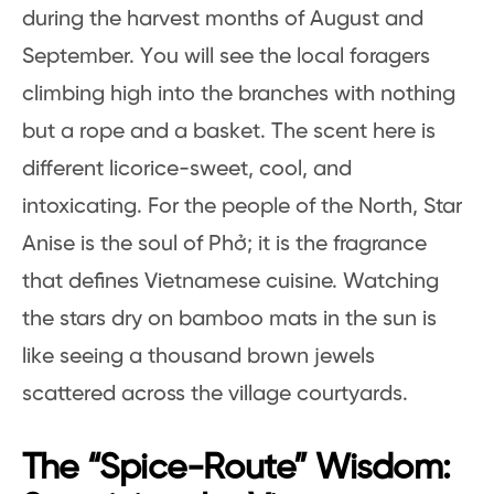
during the harvest months of August and
September. You will see the local foragers
climbing high into the branches with nothing
but a rope and a basket. The scent here is
different licorice-sweet, cool, and
intoxicating. For the people of the North, Star
Anise is the soul of Phở; it is the fragrance
that defines Vietnamese cuisine. Watching
the stars dry on bamboo mats in the sun is
like seeing a thousand brown jewels
scattered across the village courtyards.
The “Spice-Route” Wisdom: