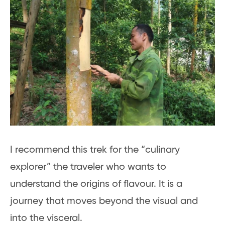
I recommend this trek for the “culinary
explorer” the traveler who wants to
understand the origins of flavour. It is a
journey that moves beyond the visual and
into the visceral.