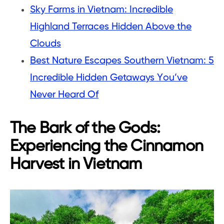
Sky Farms in Vietnam: Incredible
Highland Terraces Hidden Above the
Clouds
Best Nature Escapes Southern Vietnam: 5
Incredible Hidden Getaways You’ve
Never Heard Of
The Bark of the Gods:
Experiencing the Cinnamon
Harvest in Vietnam