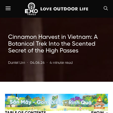
Cinnamon Harvest in Vietnam: A
Botanical Trek Into the Scented
Secret of the High Passes
Daniel Lim
04.06.26
4 minute read