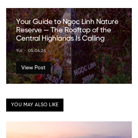
Your Guide to Ngọc Linh Nature
Reserve — The Rooftop of the
Central Highlands Is Calling
Yui
05.06.26
View Post
YOU MAY ALSO LIKE