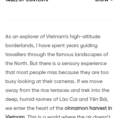
TABLE OF CONTENTS
SHOW
As an explorer of Vietnam’s high-altitude
borderlands, I have spent years guiding
travellers through the famous landscapes of
the North. But there is a sensory experience
that most people miss because they are too
busy looking at their cameras. If we move
away from the rice terraces and trek into the
deep, humid ravines of Lào Cai and Yên Bái,
we enter the heart of the
cinnamon harvest in
Vietnam
. This is a world where the air doesn’t