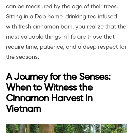
can be measured by the age of their trees.
Sitting in a Dao home, drinking tea infused
with fresh cinnamon bark, you realize that the
most valuable things in life are those that
require time, patience, and a deep respect for
the seasons.
A Journey for the Senses:
When to Witness the
Cinnamon Harvest in
Vietnam