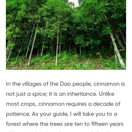
In the villages of the Dao people, cinnamon is
not just a spice; it is an inheritance. Unlike
most crops, cinnamon requires a decade of
patience. As your guide, I will take you to a
forest where the trees are ten to fifteen years