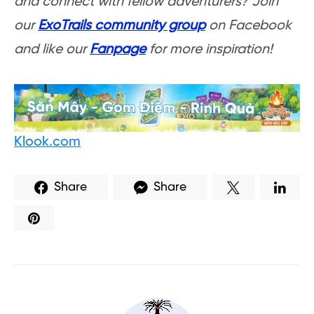
and connect with fellow adventurers? Join
our
ExoTrails community group
on Facebook
and like our
Fanpage
for more inspiration!
Klook.com
Share
Share