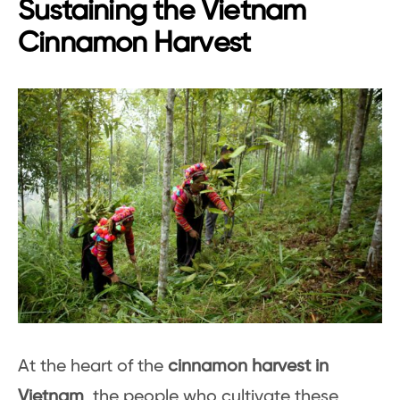
Sustaining the Vietnam
Cinnamon Harvest
At the heart of the
cinnamon harvest in
Vietnam
, the people who cultivate these