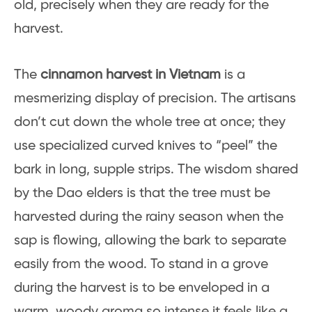
old, precisely when they are ready for the
harvest.
The
cinnamon harvest in Vietnam
is a
mesmerizing display of precision. The artisans
don’t cut down the whole tree at once; they
use specialized curved knives to “peel” the
bark in long, supple strips. The wisdom shared
by the Dao elders is that the tree must be
harvested during the rainy season when the
sap is flowing, allowing the bark to separate
easily from the wood. To stand in a grove
during the harvest is to be enveloped in a
warm, woody aroma so intense it feels like a