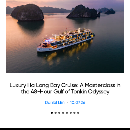
Luxury Ha Long Bay Cruise: A Masterclass in
T
the 48-Hour Gulf of Tonkin Odyssey
Daniel Lim
10.07.26