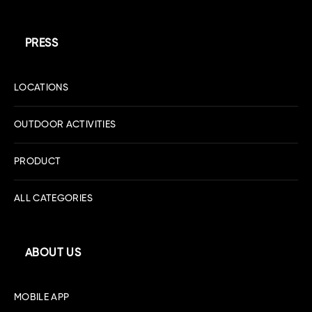
PRESS
LOCATIONS
OUTDOOR ACTIVITIES
PRODUCT
ALL CATEGORIES
ABOUT US
MOBILE APP