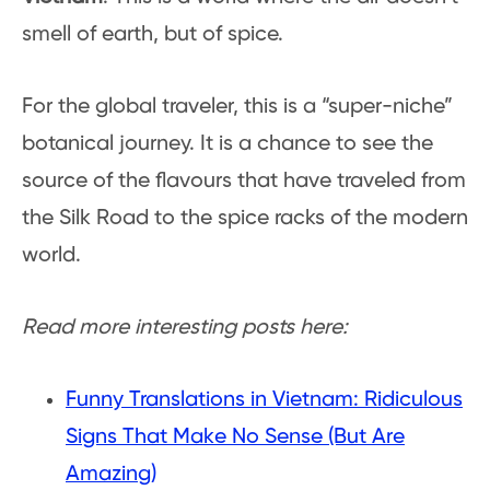
smell of earth, but of spice.
For the global traveler, this is a “super-niche”
botanical journey. It is a chance to see the
source of the flavours that have traveled from
the Silk Road to the spice racks of the modern
world.
Read more interesting posts here:
Funny Translations in Vietnam: Ridiculous
Signs That Make No Sense (But Are
Amazing)