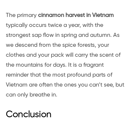
The primary
cinnamon harvest in Vietnam
typically occurs twice a year, with the
strongest sap flow in spring and autumn. As
we descend from the spice forests, your
clothes and your pack will carry the scent of
the mountains for days. It is a fragrant
reminder that the most profound parts of
Vietnam are often the ones you can’t see, but
can only breathe in.
Conclusion