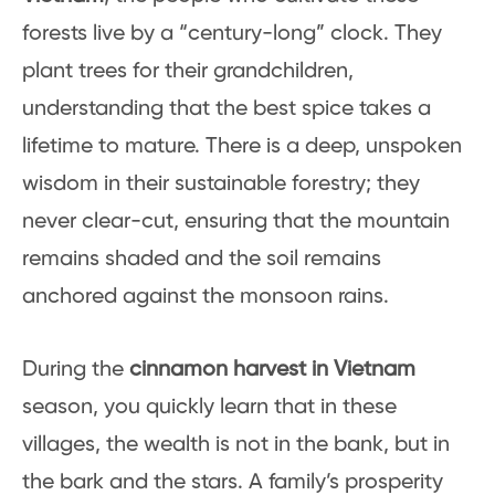
forests live by a “century-long” clock. They
plant trees for their grandchildren,
understanding that the best spice takes a
lifetime to mature. There is a deep, unspoken
wisdom in their sustainable forestry; they
never clear-cut, ensuring that the mountain
remains shaded and the soil remains
anchored against the monsoon rains.
During the
cinnamon harvest in Vietnam
season, you quickly learn that in these
villages, the wealth is not in the bank, but in
the bark and the stars. A family’s prosperity