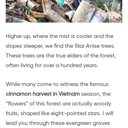
Higher up, where the mist is cooler and the
slopes steeper, we find the Star Anise trees.
These trees are the true elders of the forest,
often living for over a hundred years.
While many come to witness the famous
cinnamon harvest in Vietnam
season, the
“flowers” of this forest are actually woody
fruits, shaped like eight-pointed stars. I will
lead you through these evergreen groves