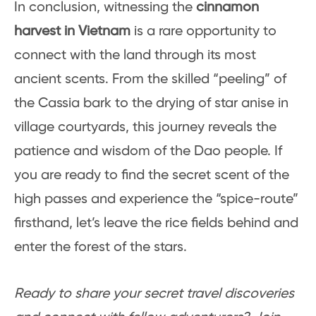
In conclusion, witnessing the
cinnamon
harvest in Vietnam
is a rare opportunity to
connect with the land through its most
ancient scents. From the skilled “peeling” of
the Cassia bark to the drying of star anise in
village courtyards, this journey reveals the
patience and wisdom of the Dao people. If
you are ready to find the secret scent of the
high passes and experience the “spice-route”
firsthand, let’s leave the rice fields behind and
enter the forest of the stars.
Ready to share your secret travel discoveries