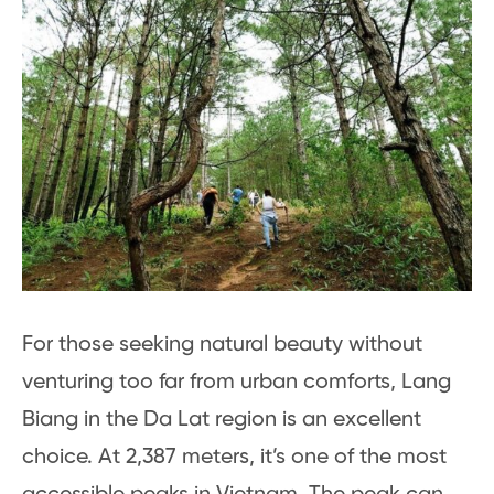
For those seeking natural beauty without
venturing too far from urban comforts, Lang
Biang in the Da Lat region is an excellent
choice. At 2,387 meters, it’s one of the most