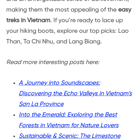
making them the most appealing of the
easy
treks in Vietnam
. If you’re ready to lace up
your hiking boots, explore our top picks: Lao
Than, Ta Chi Nhu, and Lang Biang.
Read more interesting posts here:
A Journey into Soundscapes:
Discovering the Echo Valleys in Vietnam’s
Sơn La Province
Into the Emerald: Exploring the Best
Forests in Vietnam for Nature Lovers
Sustainable & Scenic: The Limestone