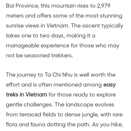
Bai Province, this mountain rises to 2,979
meters and offers some of the most stunning
sunrise views in Vietnam. The ascent typically
takes one to two days, making it a
manageable experience for those who may
not be seasoned trekkers.
The journey to Ta Chi Nhu is well worth the
effort and is often mentioned among
easy
treks in Vietnam
for those ready to explore
gentle challenges. The landscape evolves
from terraced fields to dense jungle, with rare
flora and fauna dotting the path. As you hike,