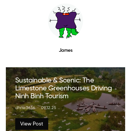
James
Sustainable & Scenic: The
Limestone Greenhouses Driving
Ninh Binh Tourism
dhnw3636
09.12.25
View Post