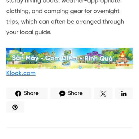
sturdy hiking boots, weather-appropriate
clothing, and camping gear for overnight
trips, which can often be arranged through
your local guide.
Klook.com
Share
Share