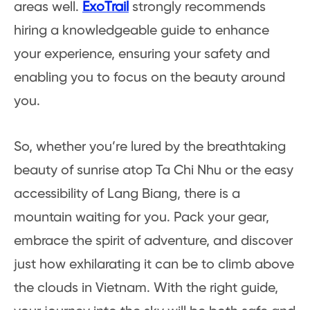
areas well.
ExoTrail
strongly recommends
hiring a knowledgeable guide to enhance
your experience, ensuring your safety and
enabling you to focus on the beauty around
you.
So, whether you’re lured by the breathtaking
beauty of sunrise atop Ta Chi Nhu or the easy
accessibility of Lang Biang, there is a
mountain waiting for you. Pack your gear,
embrace the spirit of adventure, and discover
just how exhilarating it can be to climb above
the clouds in Vietnam. With the right guide,