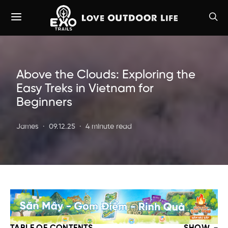
Above the Clouds: Exploring the
Easy Treks in Vietnam for
Beginners
James
09.12.25
4 minute read