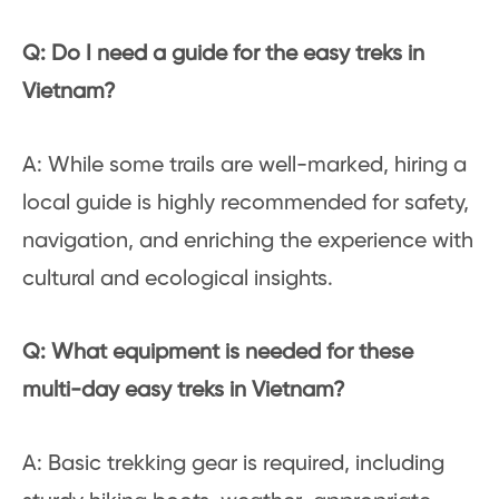
Q: Do I need a guide for the easy treks in
Vietnam?
A: While some trails are well-marked, hiring a
local guide is highly recommended for safety,
navigation, and enriching the experience with
cultural and ecological insights.
Q: What equipment is needed for these
multi-day easy treks in Vietnam?
A: Basic trekking gear is required, including