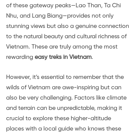
of these gateway peaks—Lao Than, Ta Chi
Nhu, and Lang Biang—provides not only
stunning views but also a genuine connection
to the natural beauty and cultural richness of
Vietnam. These are truly among the most
rewarding
easy treks in Vietnam
.
However, it’s essential to remember that the
wilds of Vietnam are awe-inspiring but can
also be very challenging. Factors like climate
and terrain can be unpredictable, making it
crucial to explore these higher-altitude
places with a local guide who knows these