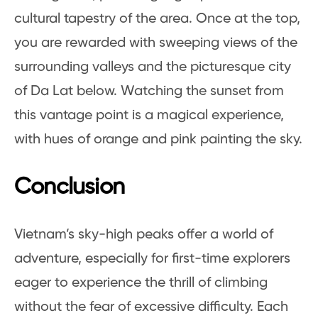
cultural tapestry of the area. Once at the top,
you are rewarded with sweeping views of the
surrounding valleys and the picturesque city
of Da Lat below. Watching the sunset from
this vantage point is a magical experience,
with hues of orange and pink painting the sky.
Conclusion
Vietnam’s sky-high peaks offer a world of
adventure, especially for first-time explorers
eager to experience the thrill of climbing
without the fear of excessive difficulty. Each