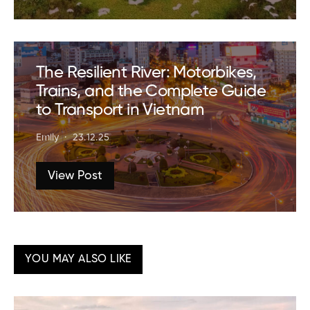
The Resilient River: Motorbikes,
Trains, and the Complete Guide
to Transport in Vietnam
Emily
23.12.25
View Post
YOU MAY ALSO LIKE