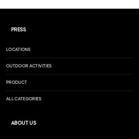
PRESS
LOCATIONS
OUTDOOR ACTIVITIES
PRODUCT
ALL CATEGORIES
ABOUT US