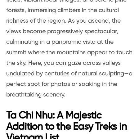
forests, immersing climbers in the cultural
richness of the region. As you ascend, the
views become progressively spectacular,
culminating in a panoramic vista at the
summit where the mountains appear to touch
the sky. Here, you can gaze across valleys
undulated by centuries of natural sculpting—a
perfect spot for photos or soaking in the
breathtaking scenery.
Ta Chi Nhu: A Majestic
Addition to the Easy Treks in
Vietnam List