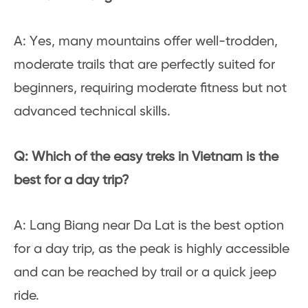
A: Yes, many mountains offer well-trodden,
moderate trails that are perfectly suited for
beginners, requiring moderate fitness but not
advanced technical skills.
Q: Which of the easy treks in Vietnam is the
best for a day trip?
A: Lang Biang near Da Lat is the best option
for a day trip, as the peak is highly accessible
and can be reached by trail or a quick jeep
ride.