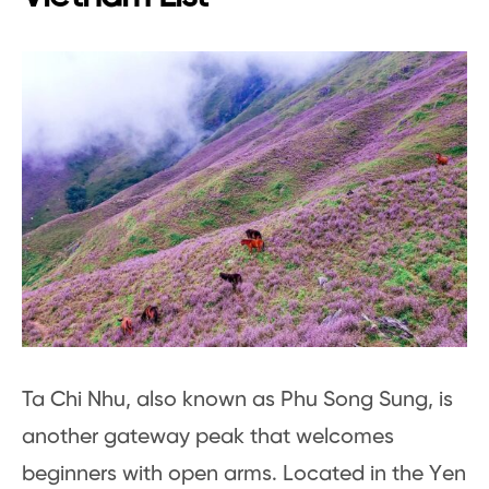
Ta Chi Nhu, also known as Phu Song Sung, is
another gateway peak that welcomes
beginners with open arms. Located in the Yen