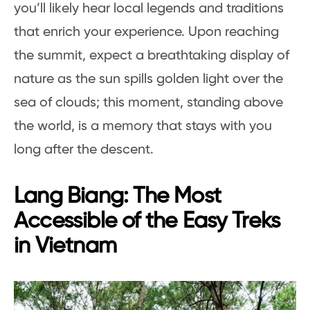
you’ll likely hear local legends and traditions
that enrich your experience. Upon reaching
the summit, expect a breathtaking display of
nature as the sun spills golden light over the
sea of clouds; this moment, standing above
the world, is a memory that stays with you
long after the descent.
Lang Biang: The Most
Accessible of the Easy Treks
in Vietnam