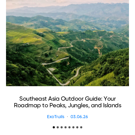
Southeast Asia Outdoor Guide: Your
Roadmap to Peaks, Jungles, and Islands
ExoTrails
03.06.26