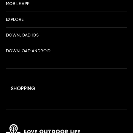
MOBILE APP
EXPLORE
DOWNLOAD IOS
DOWNLOAD ANDROID
SHOPPING