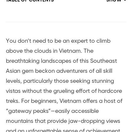
TABLE OF CONTENTS
SHOW
You don’t need to be an expert to climb
above the clouds in Vietnam. The
breathtaking landscapes of this Southeast
Asian gem beckon adventurers of all skill
levels, particularly those seeking stunning
vistas without the grueling effort of hardcore
treks. For beginners, Vietnam offers a host of
“gateway peaks”—easily accessible
mountains that provide jaw-dropping views
and an unforgettable sense of achievement,