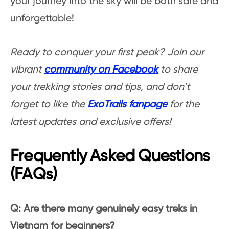
your journey into the sky will be both safe and
unforgettable!
Ready to conquer your first peak?
Join our
vibrant
community on Facebook
to share
your trekking stories and tips, and don’t
forget to like the
ExoTrails fanpage
for the
latest updates and exclusive offers!
Frequently Asked Questions
(FAQs)
Q: Are there many genuinely easy treks in
Vietnam for beginners?