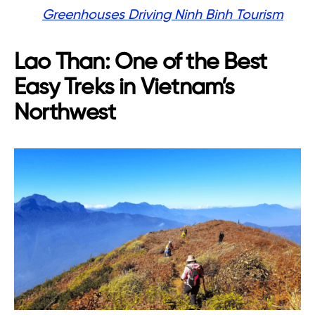
Greenhouses Driving Ninh Binh Tourism
Lao Than: One of the Best
Easy Treks in Vietnam’s
Northwest