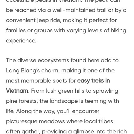
accessible peaks in Vietnam. The peak can
be reached via a well-maintained trail or by a
convenient jeep ride, making it perfect for
families or groups with varying levels of hiking
experience.
The diverse ecosystems found here add to
Lang Biang’s charm, making it one of the
most memorable spots for
easy treks in
Vietnam
. From lush green hills to sprawling
pine forests, the landscape is teeming with
life. Along the way, you’ll encounter
picturesque meadows where local tribes
often gather, providing a glimpse into the rich