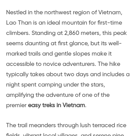
Nestled in the northwest region of Vietnam,
Lao Than is an ideal mountain for first-time
climbers. Standing at 2,860 meters, this peak
seems daunting at first glance, but its well-
marked trails and gentle slopes make it
accessible to novice adventurers. The hike
typically takes about two days and includes a
night spent camping under the stars,
amplifying the adventure of one of the
premier
easy treks in Vietnam
.
The trail meanders through lush terraced rice
fields, vibrant local villages, and serene pine