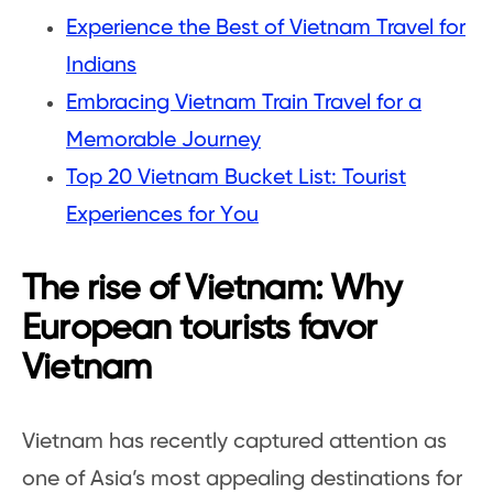
Experience the Best of Vietnam Travel for
Indians
Embracing Vietnam Train Travel for a
Memorable Journey
Top 20 Vietnam Bucket List: Tourist
Experiences for You
The rise of Vietnam: Why
European tourists favor
Vietnam
Vietnam has recently captured attention as
one of Asia’s most appealing destinations for