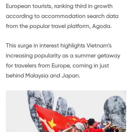
European tourists, ranking third in growth
according to accommodation search data
from the popular travel platform, Agoda.
This surge in interest highlights Vietnam’s
increasing popularity as a summer getaway
for travelers from Europe, coming in just
behind Malaysia and Japan.