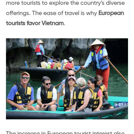
more tourists to explore the country’s diverse
offerings. The ease of travel is why
European
tourists favor Vietnam
.
The increase in European tourist interest also