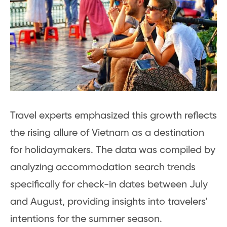
Travel experts emphasized this growth reflects
the rising allure of Vietnam as a destination
for holidaymakers. The data was compiled by
analyzing accommodation search trends
specifically for check-in dates between July
and August, providing insights into travelers’
intentions for the summer season.