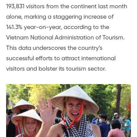
193,831 visitors from the continent last month
alone, marking a staggering increase of
141.3% year-on-year, according to the
Vietnam National Administration of Tourism.
This data underscores the country’s
successful efforts to attract international
visitors and bolster its tourism sector.