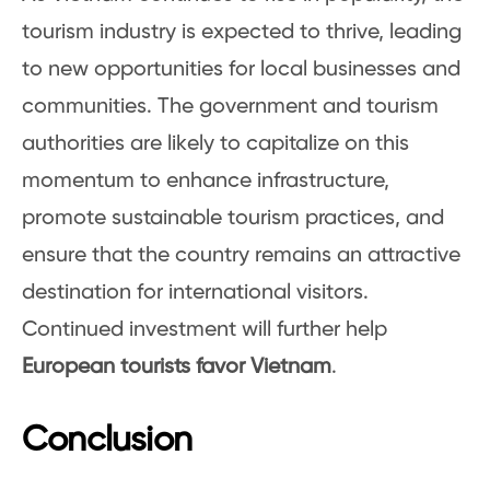
tourism industry is expected to thrive, leading
to new opportunities for local businesses and
communities. The government and tourism
authorities are likely to capitalize on this
momentum to enhance infrastructure,
promote sustainable tourism practices, and
ensure that the country remains an attractive
destination for international visitors.
Continued investment will further help
European tourists favor Vietnam
.
Conclusion