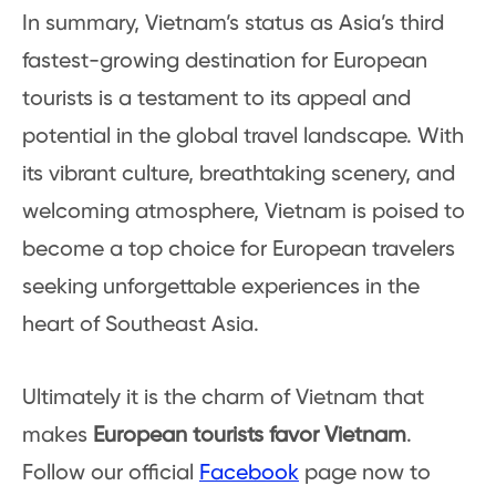
In summary, Vietnam’s status as Asia’s third
fastest-growing destination for European
tourists is a testament to its appeal and
potential in the global travel landscape. With
its vibrant culture, breathtaking scenery, and
welcoming atmosphere, Vietnam is poised to
become a top choice for European travelers
seeking unforgettable experiences in the
heart of Southeast Asia.
Ultimately it is the charm of Vietnam that
makes
European tourists favor Vietnam
.
Follow our official
Facebook
page now to