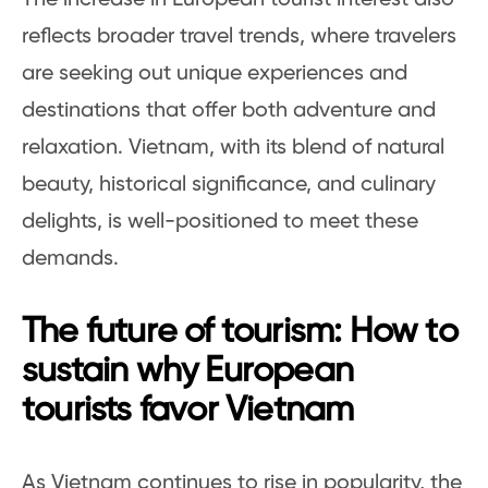
reflects broader travel trends, where travelers
are seeking out unique experiences and
destinations that offer both adventure and
relaxation. Vietnam, with its blend of natural
beauty, historical significance, and culinary
delights, is well-positioned to meet these
demands.
The future of tourism: How to
sustain why European
tourists favor Vietnam
As Vietnam continues to rise in popularity, the