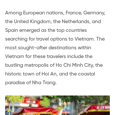
Among European nations, France, Germany,
the United Kingdom, the Netherlands, and
Spain emerged as the top countries
searching for travel options to Vietnam. The
most sought-after destinations within
Vietnam for these travelers include the
bustling metropolis of Ho Chi Minh City, the
historic town of Hoi An, and the coastal
paradise of Nha Trang.