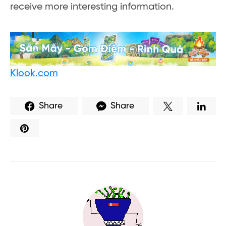
receive more interesting information.
Klook.com
Share
Share