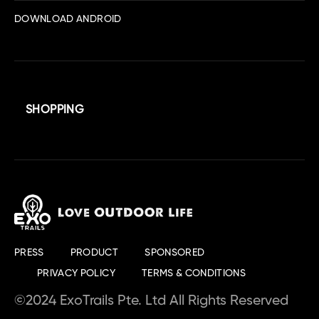
DOWNLOAD ANDROID
SHOPPING
PRESS
PRODUCT
SPONSORED
PRIVACY POLICY
TERMS & CONDITIONS
©2024 ExoTrails Pte. Ltd All Rights Reserved