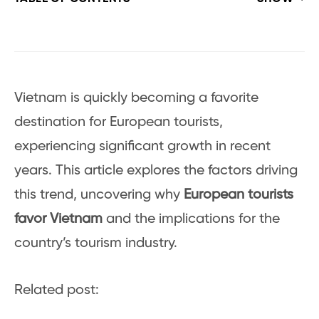
Vietnam is quickly becoming a favorite
destination for European tourists,
experiencing significant growth in recent
years. This article explores the factors driving
this trend, uncovering why
European tourists
favor Vietnam
and the implications for the
country’s tourism industry.
Related post: