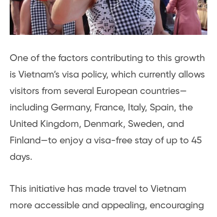
One of the factors contributing to this growth
is Vietnam’s visa policy, which currently allows
visitors from several European countries—
including Germany, France, Italy, Spain, the
United Kingdom, Denmark, Sweden, and
Finland—to enjoy a visa-free stay of up to 45
days.
This initiative has made travel to Vietnam
more accessible and appealing, encouraging