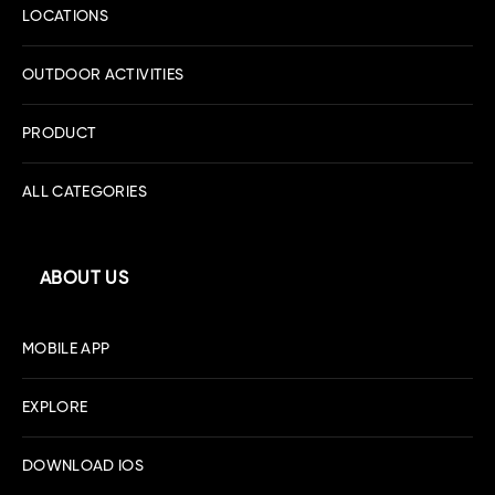
LOCATIONS
OUTDOOR ACTIVITIES
PRODUCT
ALL CATEGORIES
ABOUT US
MOBILE APP
EXPLORE
DOWNLOAD IOS