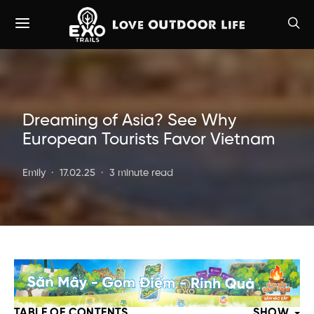
Dreaming of Asia? See Why
European Tourists Favor Vietnam
Emily
17.02.25
3 minute read
TABLE OF CONTENTS
SHOW