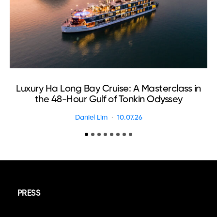
Luxury Ha Long Bay Cruise: A Masterclass in
T
the 48-Hour Gulf of Tonkin Odyssey
Daniel Lim
10.07.26
PRESS