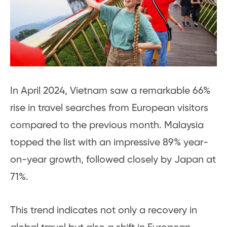
In April 2024, Vietnam saw a remarkable 66%
rise in travel searches from European visitors
compared to the previous month. Malaysia
topped the list with an impressive 89% year-
on-year growth, followed closely by Japan at
71%.
This trend indicates not only a recovery in