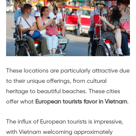
These locations are particularly attractive due
to their unique offerings, from cultural
heritage to beautiful beaches. These cities
offer what
European tourists favor in Vietnam
.
The influx of European tourists is impressive,
with Vietnam welcoming approximately