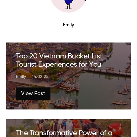
Emily
Top 20 Vietnam Bucket List:
Tourist Experiences for You
Emily
14.02.25
View Post
The Transformative Power of a