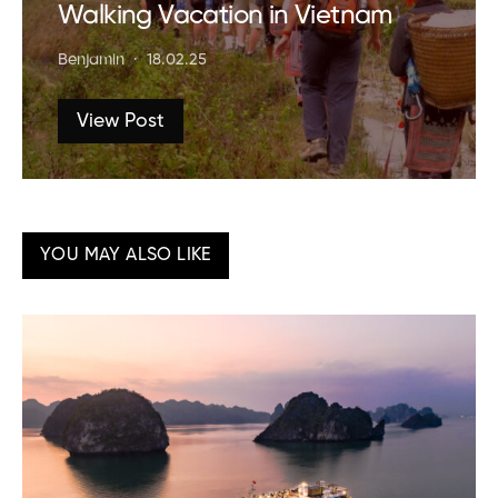
Walking Vacation in Vietnam
Benjamin
18.02.25
View Post
YOU MAY ALSO LIKE