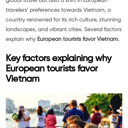
global travel but also a shift in European
travelers’ preferences towards Vietnam, a
country renowned for its rich culture, stunning
landscapes, and vibrant cities. Several factors
explain why
European tourists favor Vietnam.
Key factors explaining why
European tourists favor
Vietnam