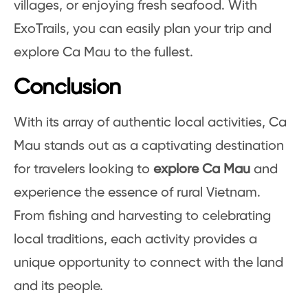
villages, or enjoying fresh seafood. With
ExoTrails, you can easily plan your trip and
explore Ca Mau to the fullest.
Conclusion
With its array of authentic local activities, Ca
Mau stands out as a captivating destination
for travelers looking to
explore Ca Mau
and
experience the essence of rural Vietnam.
From fishing and harvesting to celebrating
local traditions, each activity provides a
unique opportunity to connect with the land
and its people.