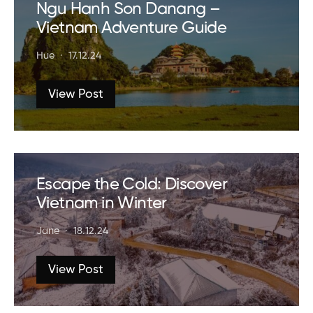
Ngu Hanh Son Danang –
Vietnam Adventure Guide
Hue
17.12.24
View Post
Escape the Cold: Discover
Vietnam in Winter
Jane
18.12.24
View Post