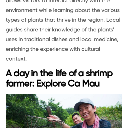
allows visitors to interact directly with the
environment while learning about the various
types of plants that thrive in the region. Local
guides share their knowledge of the plants’
uses in traditional dishes and local medicine,
enriching the experience with cultural
context.
A day in the life of a shrimp
farmer: Explore Ca Mau