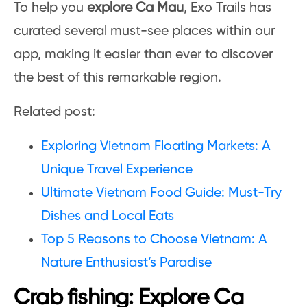
To help you
explore Ca Mau
, Exo Trails has
curated several must-see places within our
app, making it easier than ever to discover
the best of this remarkable region.
Related post:
Exploring Vietnam Floating Markets: A
Unique Travel Experience
Ultimate Vietnam Food Guide: Must-Try
Dishes and Local Eats
Top 5 Reasons to Choose Vietnam: A
Nature Enthusiast’s Paradise
Crab fishing: Explore Ca