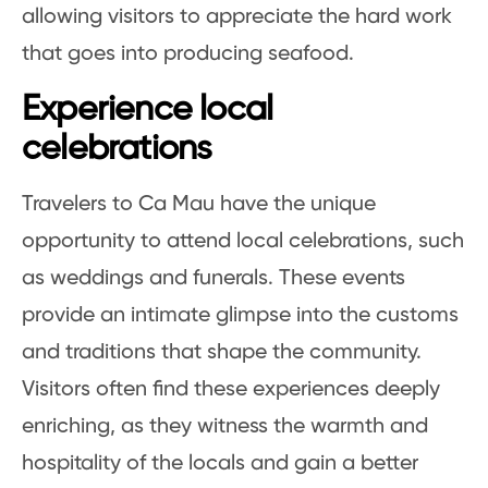
allowing visitors to appreciate the hard work
that goes into producing seafood.
Experience local
celebrations
Travelers to Ca Mau have the unique
opportunity to attend local celebrations, such
as weddings and funerals. These events
provide an intimate glimpse into the customs
and traditions that shape the community.
Visitors often find these experiences deeply
enriching, as they witness the warmth and
hospitality of the locals and gain a better