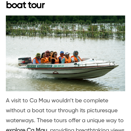
boat tour
A visit to Ca Mau wouldn’t be complete
without a boat tour through its picturesque
waterways. These tours offer a unique way to
explore Ca Mau
, providing breathtaking views