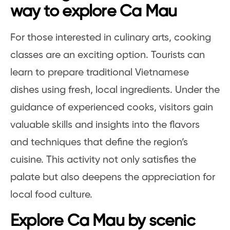
way to explore Ca Mau
For those interested in culinary arts, cooking
classes are an exciting option. Tourists can
learn to prepare traditional Vietnamese
dishes using fresh, local ingredients. Under the
guidance of experienced cooks, visitors gain
valuable skills and insights into the flavors
and techniques that define the region’s
cuisine. This activity not only satisfies the
palate but also deepens the appreciation for
local food culture.
Explore Ca Mau by scenic