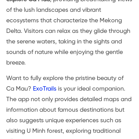
of the lush landscapes and vibrant
ecosystems that characterize the Mekong
Delta. Visitors can relax as they glide through
the serene waters, taking in the sights and
sounds of nature while enjoying the gentle
breeze.
Want to fully explore the pristine beauty of
Ca Mau?
ExoTrails
is your ideal companion.
The app not only provides detailed maps and
information about famous destinations but
also suggests unique experiences such as
visiting U Minh forest, exploring traditional