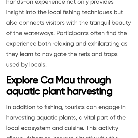
hands-on experience not only provides
insight into the local fishing techniques but
also connects visitors with the tranquil beauty
of the waterways. Participants often find the
experience both relaxing and exhilarating as
they learn to navigate the nets and traps
used by locals.
Explore Ca Mau through
aquatic plant harvesting
In addition to fishing, tourists can engage in
harvesting aquatic plants, a vital part of the
local ecosystem and cuisine. This activity