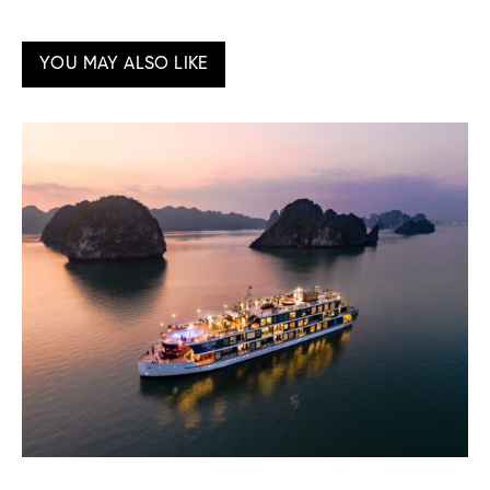
YOU MAY ALSO LIKE