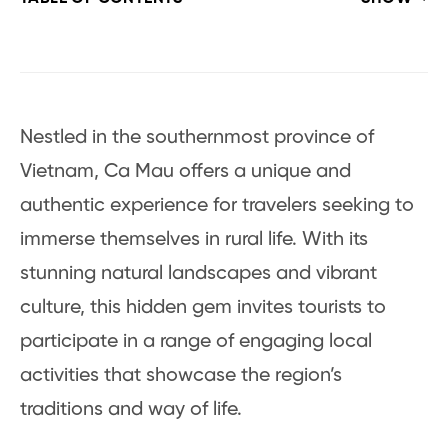
Nestled in the southernmost province of
Vietnam, Ca Mau offers a unique and
authentic experience for travelers seeking to
immerse themselves in rural life. With its
stunning natural landscapes and vibrant
culture, this hidden gem invites tourists to
participate in a range of engaging local
activities that showcase the region’s
traditions and way of life.