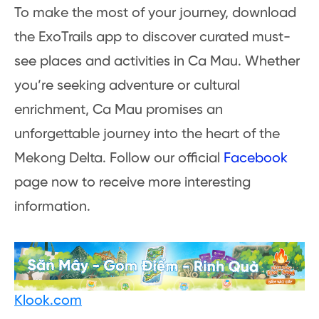
To make the most of your journey, download
the ExoTrails app to discover curated must-
see places and activities in Ca Mau. Whether
you’re seeking adventure or cultural
enrichment, Ca Mau promises an
unforgettable journey into the heart of the
Mekong Delta. Follow our official
Facebook
page now to receive more interesting
information.
Klook.com