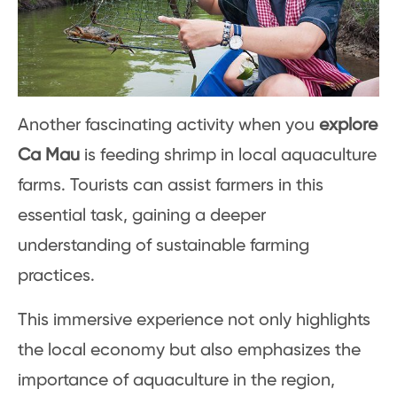
Another fascinating activity when you
explore
Ca Mau
is feeding shrimp in local aquaculture
farms. Tourists can assist farmers in this
essential task, gaining a deeper
understanding of sustainable farming
practices.
This immersive experience not only highlights
the local economy but also emphasizes the
importance of aquaculture in the region,