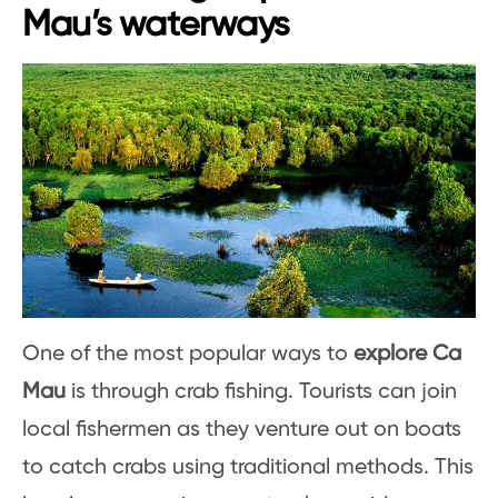
Mau’s waterways
One of the most popular ways to
explore Ca
Mau
is through crab fishing. Tourists can join
local fishermen as they venture out on boats
to catch crabs using traditional methods. This