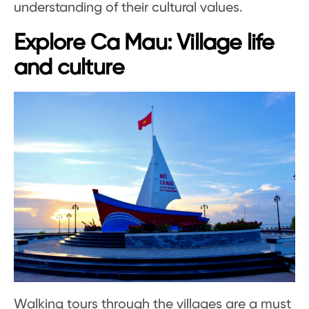
understanding of their cultural values.
Explore Ca Mau: Village life
and culture
Walking tours through the villages are a must