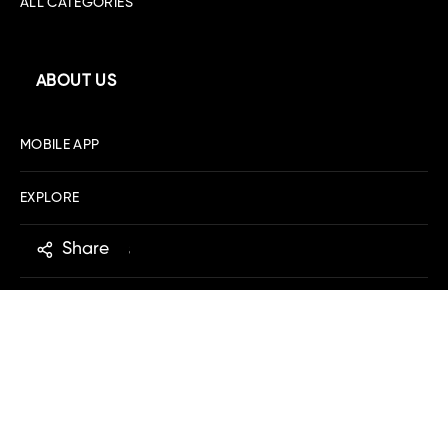
ALL CATEGORIES
ABOUT US
MOBILE APP
EXPLORE
Share
DOWNLOAD IOS
DOWNLOAD ANDROID
SHOPPING