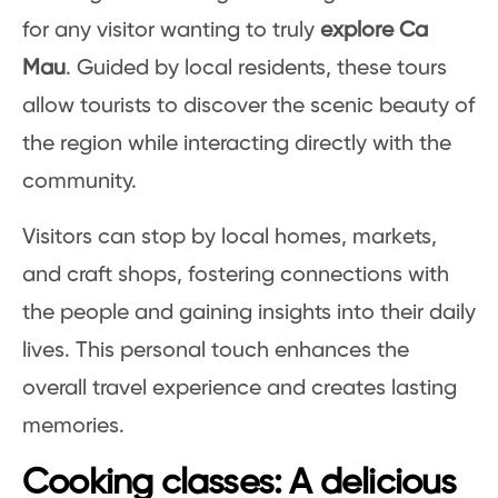
for any visitor wanting to truly
explore Ca
Mau
. Guided by local residents, these tours
allow tourists to discover the scenic beauty of
the region while interacting directly with the
community.
Visitors can stop by local homes, markets,
and craft shops, fostering connections with
the people and gaining insights into their daily
lives. This personal touch enhances the
overall travel experience and creates lasting
memories.
Cooking classes: A delicious