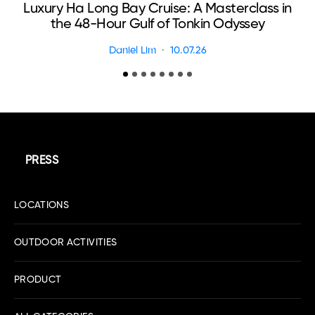
Luxury Ha Long Bay Cruise: A Masterclass in
T
the 48-Hour Gulf of Tonkin Odyssey
Daniel Lim
10.07.26
PRESS
LOCATIONS
OUTDOOR ACTIVITIES
PRODUCT