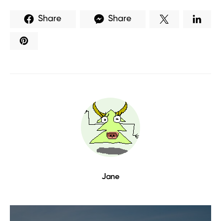
Share
Share
Jane