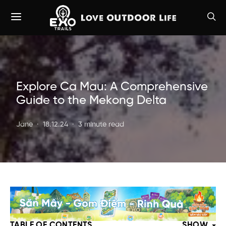
Explore Ca Mau: A Comprehensive
Guide to the Mekong Delta
Jane
18.12.24
3 minute read
TABLE OF CONTENTS
SHOW