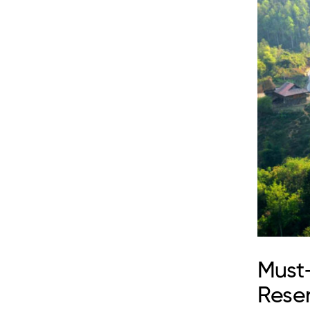
Must
Rese