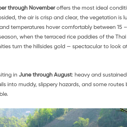
er through November
offers the most ideal conditi
sided, the air is crisp and clear, the vegetation is 
and temperatures hover comfortably between 15 – 2
season, when the terraced rice paddies of the Th
ies turn the hillsides gold — spectacular to look a
iting in
June through August
: heavy and sustained r
rails into muddy, slippery hazards, and some route
ble.