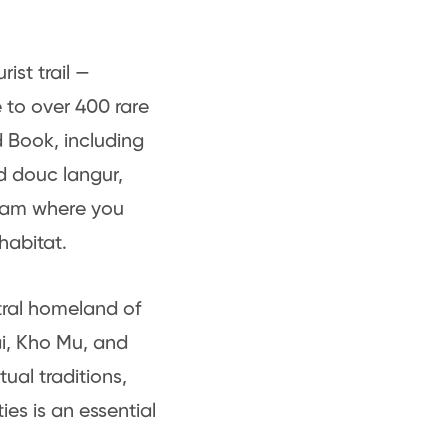
ist trail —
to over 400 rare
 Book, including
d douc langur,
tnam where you
habitat.
tral homeland of
i, Kho Mu, and
tual traditions,
es is an essential