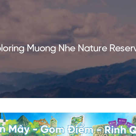
loring Muong Nhe Nature Reser