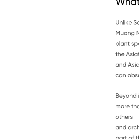
What
Unlike S
Muong Nh
plant sp
the Asia
and Asia
can obse
Beyond i
more tha
others — 
and arch
part of 