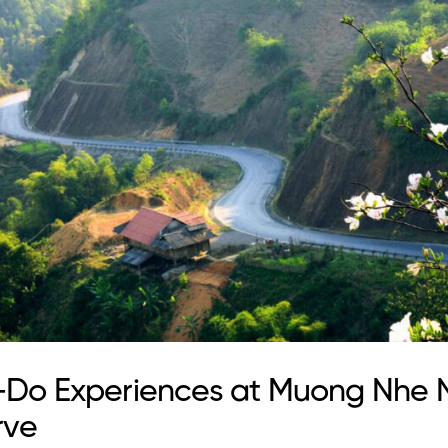
-Do Experiences at Muong Nhe 
rve