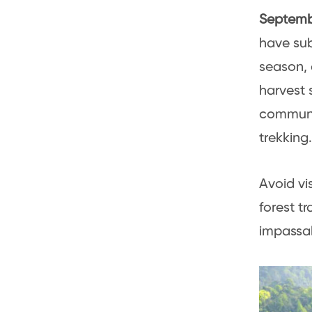
Septemb
have sub
season, 
harvest 
communit
trekking.
Avoid vis
forest t
impassa