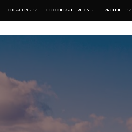
LOCATIONS
OUTDOOR ACTIVITIES
PRODUCT