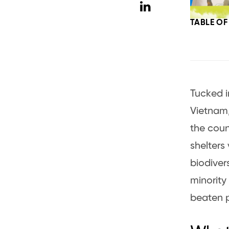
TABLE O
Tucked i
Vietnam,
the coun
shelters
biodiver
minority 
beaten p