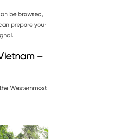
can be browsed,
can prepare your
ignal.
 Vietnam –
o the Westernmost