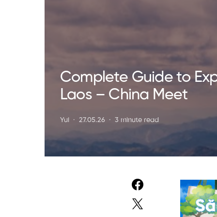
Complete Guide to Exp
Laos – China Meet
Yui
27.05.26
3 minute read