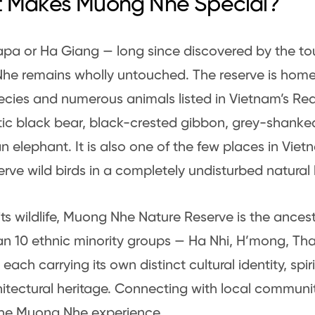
 Makes Muong Nhe Special?
apa or Ha Giang — long since discovered by the tour
e remains wholly untouched. The reserve is home 
ecies and numerous animals listed in Vietnam’s Red
tic black bear, black-crested gibbon, grey-shanke
n elephant. It is also one of the few places in Vie
rve wild birds in a completely undisturbed natural 
ts wildlife, Muong Nhe Nature Reserve is the ances
n 10 ethnic minority groups — Ha Nhi, H’mong, Tha
each carrying its own distinct cultural identity, spiri
itectural heritage. Connecting with local communiti
the Muong Nhe experience.