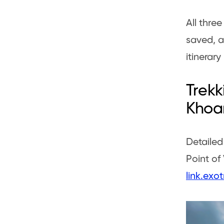
All thre
saved, a
itinerary
Trekk
Khoa
Detailed
Point of
link.ex