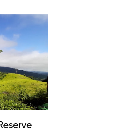
 Reserve