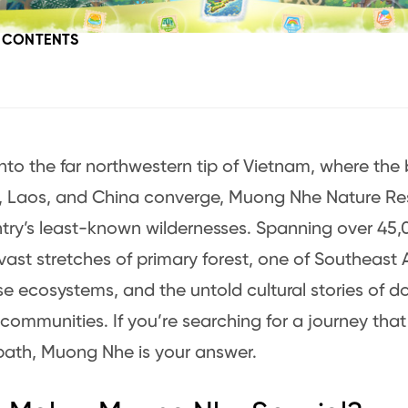
F CONTENTS
nto the far northwestern tip of Vietnam, where the 
 Laos, and China converge, Muong Nhe Nature Res
try’s least-known wildernesses. Spanning over 45,0
 vast stretches of primary forest, one of Southeast 
se ecosystems, and the untold cultural stories of d
communities. If you’re searching for a journey that i
ath, Muong Nhe is your answer.