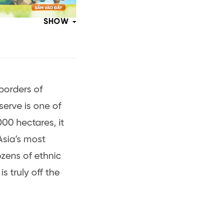
SHOW
borders of
erve is one of
00 hectares, it
Asia’s most
ozens of ethnic
s truly off the