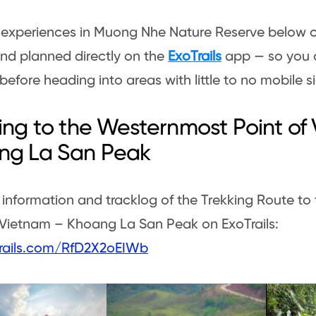
e experiences in Muong Nhe Nature Reserve below 
nd planned directly on the
ExoTrails
app — so you 
 before heading into areas with little to no mobile s
ing to the Westernmost Point of
ng La San Peak
 information and tracklog of the Trekking Route t
 Vietnam – Khoang La San Peak on ExoTrails:
otrails.com/RfD2X2oEIWb