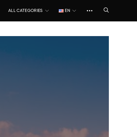
ALL CATEGORIES
EN