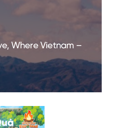
ve, Where Vietnam –