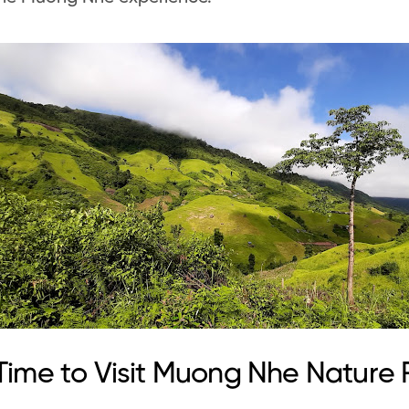
Time to Visit Muong Nhe Nature