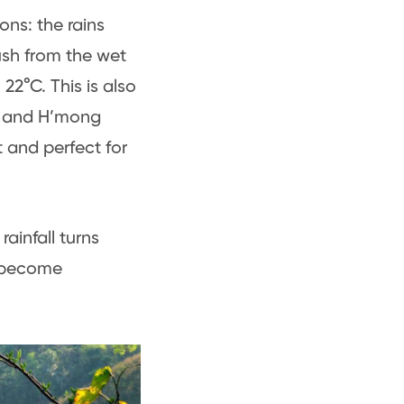
ons: the rains
lush from the wet
2°C. This is also
ai and H’mong
t and perfect for
ainfall turns
s become