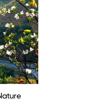
Nature