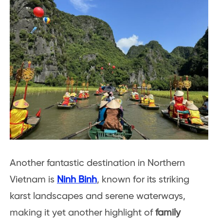
Another fantastic destination in Northern
Vietnam is
Ninh Binh
, known for its striking
karst landscapes and serene waterways,
making it yet another highlight of
family