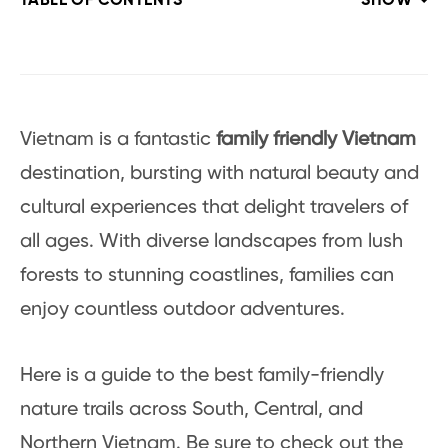
TABLE OF CONTENTS
SHOW
Vietnam is a fantastic
family friendly Vietnam
destination, bursting with natural beauty and
cultural experiences that delight travelers of
all ages. With diverse landscapes from lush
forests to stunning coastlines, families can
enjoy countless outdoor adventures.
Here is a guide to the best family-friendly
nature trails across South, Central, and
Northern Vietnam. Be sure to check out the