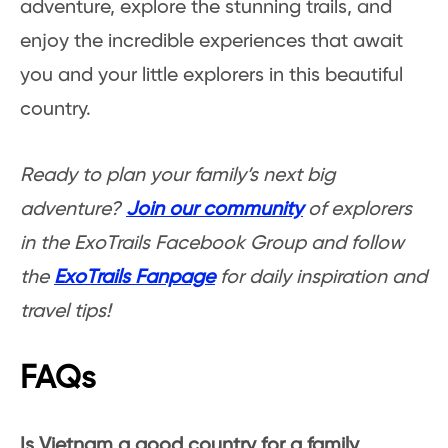
adventure, explore the stunning trails, and
enjoy the incredible experiences that await
you and your little explorers in this beautiful
country.
Ready to plan your family’s next big
adventure?
Join our community
of explorers
in the ExoTrails Facebook Group and follow
the
ExoTrails Fanpage
for daily inspiration and
travel tips!
FAQs
Is Vietnam a good country for a family