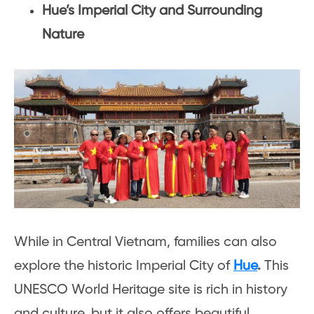
Hue’s Imperial City and Surrounding
Nature
While in Central Vietnam, families can also
explore the historic Imperial City of
Hue
.
This
UNESCO World Heritage site is rich in history
and culture, but it also offers beautiful