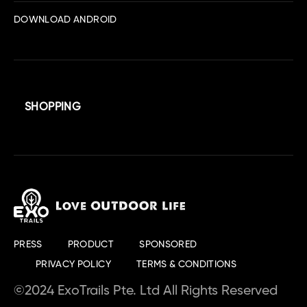
DOWNLOAD ANDROID
SHOPPING
PRESS
PRODUCT
SPONSORED
PRIVACY POLICY
TERMS & CONDITIONS
©2024 ExoTrails Pte. Ltd All Rights Reserved