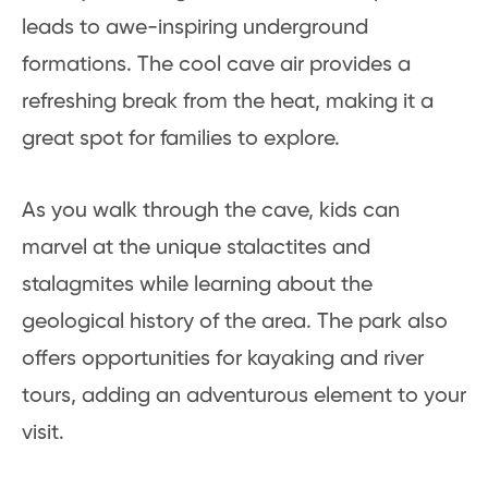
leads to awe-inspiring underground
formations. The cool cave air provides a
refreshing break from the heat, making it a
great spot for families to explore.
As you walk through the cave, kids can
marvel at the unique stalactites and
stalagmites while learning about the
geological history of the area. The park also
offers opportunities for kayaking and river
tours, adding an adventurous element to your
visit.