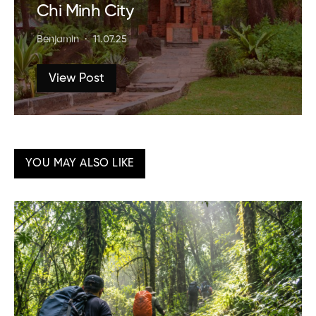
Chi Minh City
Benjamin
11.07.25
View Post
YOU MAY ALSO LIKE