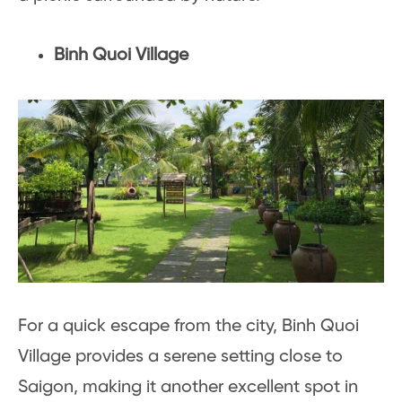
Binh Quoi Village
For a quick escape from the city, Binh Quoi
Village provides a serene setting close to
Saigon, making it another excellent spot in