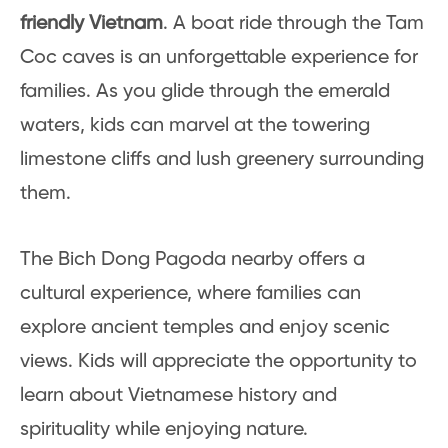
friendly Vietnam
. A boat ride through the Tam
Coc caves is an unforgettable experience for
families. As you glide through the emerald
waters, kids can marvel at the towering
limestone cliffs and lush greenery surrounding
them.
The Bich Dong Pagoda nearby offers a
cultural experience, where families can
explore ancient temples and enjoy scenic
views. Kids will appreciate the opportunity to
learn about Vietnamese history and
spirituality while enjoying nature.