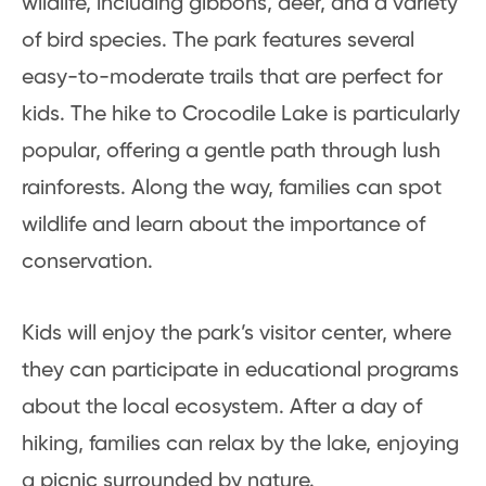
wildlife, including gibbons, deer, and a variety
of bird species. The park features several
easy-to-moderate trails that are perfect for
kids. The hike to Crocodile Lake is particularly
popular, offering a gentle path through lush
rainforests. Along the way, families can spot
wildlife and learn about the importance of
conservation.
Kids will enjoy the park’s visitor center, where
they can participate in educational programs
about the local ecosystem. After a day of
hiking, families can relax by the lake, enjoying
a picnic surrounded by nature.