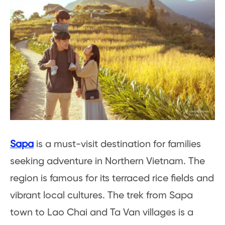
Sapa
is a must-visit destination for families
seeking adventure in Northern Vietnam. The
region is famous for its terraced rice fields and
vibrant local cultures. The trek from Sapa
town to Lao Chai and Ta Van villages is a