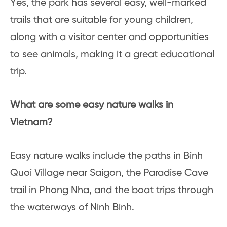
Yes, the park has several easy, well-marked
trails that are suitable for young children,
along with a visitor center and opportunities
to see animals, making it a great educational
trip.
What are some easy nature walks in
Vietnam?
Easy nature walks include the paths in Binh
Quoi Village near Saigon, the Paradise Cave
trail in Phong Nha, and the boat trips through
the waterways of Ninh Binh.