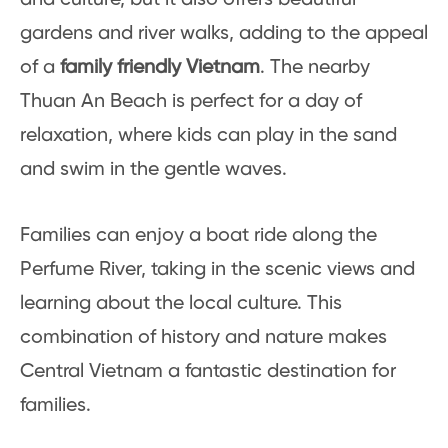
gardens and river walks, adding to the appeal
of a
family friendly Vietnam
. The nearby
Thuan An Beach is perfect for a day of
relaxation, where kids can play in the sand
and swim in the gentle waves.
Families can enjoy a boat ride along the
Perfume River, taking in the scenic views and
learning about the local culture. This
combination of history and nature makes
Central Vietnam a fantastic destination for
families.