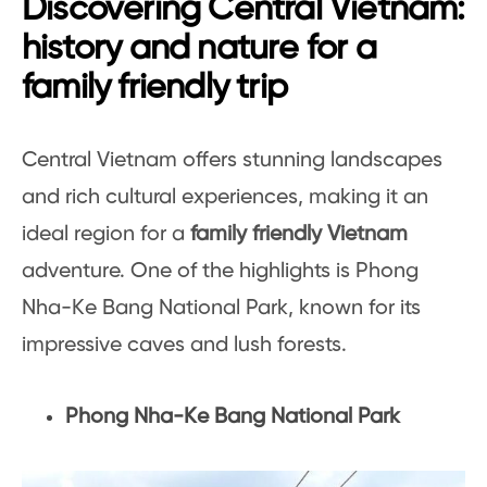
Discovering Central Vietnam:
history and nature for a
family friendly trip
Central Vietnam offers stunning landscapes
and rich cultural experiences, making it an
ideal region for a
family friendly Vietnam
adventure. One of the highlights is Phong
Nha-Ke Bang National Park, known for its
impressive caves and lush forests.
Phong Nha-Ke Bang National Park