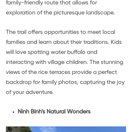
family-friendly route that allows for
exploration of the picturesque landscape.
The trail offers opportunities to meet local
families and learn about their traditions. Kids
will love spotting water buffalo and
interacting with village children. The stunning
views of the rice terraces provide a perfect
backdrop for family photos, capturing the joy
of your adventure.
Ninh Binh’s Natural Wonders