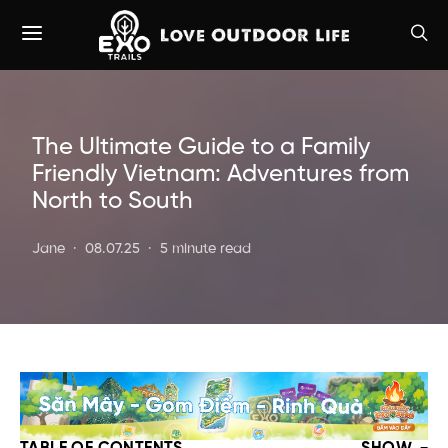
The Ultimate Guide to a Family
Friendly Vietnam: Adventures from
North to South
Jane
08.07.25
5 minute read