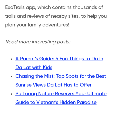
ExoTrails app, which contains thousands of
trails and reviews of nearby sites, to help you
plan your family adventures!
Read more interesting posts:
A Parent’s Guide: 5 Fun Things to Do in
Da Lat with Kids
Chasing the Mist: Top Spots for the Best
Sunrise Views Da Lat Has to Offer
Pu Luong Nature Reserve: Your Ultimate
Guide to Vietnam’s Hidden Paradise