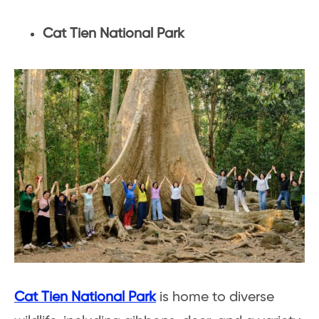
Cat Tien National Park
Cat Tien National Park
is home to diverse