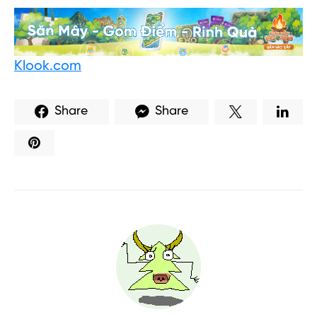
Klook.com
Share
Share