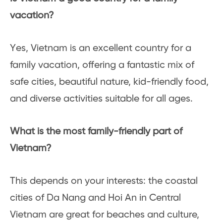
vacation?
Yes, Vietnam is an excellent country for a
family vacation, offering a fantastic mix of
safe cities, beautiful nature, kid-friendly food,
and diverse activities suitable for all ages.
What is the most family-friendly part of
Vietnam?
This depends on your interests: the coastal
cities of Da Nang and Hoi An in Central
Vietnam are great for beaches and culture,