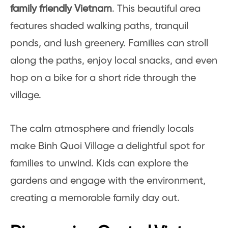
family friendly Vietnam
. This beautiful area
features shaded walking paths, tranquil
ponds, and lush greenery. Families can stroll
along the paths, enjoy local snacks, and even
hop on a bike for a short ride through the
village.
The calm atmosphere and friendly locals
make Binh Quoi Village a delightful spot for
families to unwind. Kids can explore the
gardens and engage with the environment,
creating a memorable family day out.