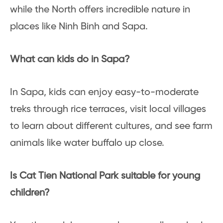
while the North offers incredible nature in
places like Ninh Binh and Sapa.
What can kids do in Sapa?
In Sapa, kids can enjoy easy-to-moderate
treks through rice terraces, visit local villages
to learn about different cultures, and see farm
animals like water buffalo up close.
Is Cat Tien National Park suitable for young
children?