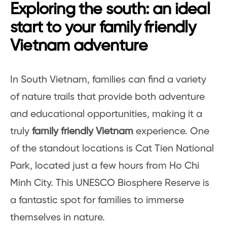
Exploring the south: an ideal
start to your family friendly
Vietnam adventure
In South Vietnam, families can find a variety
of nature trails that provide both adventure
and educational opportunities, making it a
truly
family friendly Vietnam
experience. One
of the standout locations is Cat Tien National
Park, located just a few hours from Ho Chi
Minh City. This UNESCO Biosphere Reserve is
a fantastic spot for families to immerse
themselves in nature.