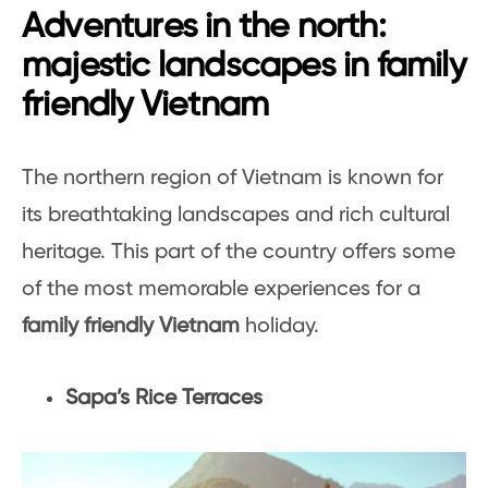
Adventures in the north:
majestic landscapes in family
friendly Vietnam
The northern region of Vietnam is known for
its breathtaking landscapes and rich cultural
heritage. This part of the country offers some
of the most memorable experiences for a
family friendly Vietnam
holiday.
Sapa’s Rice Terraces