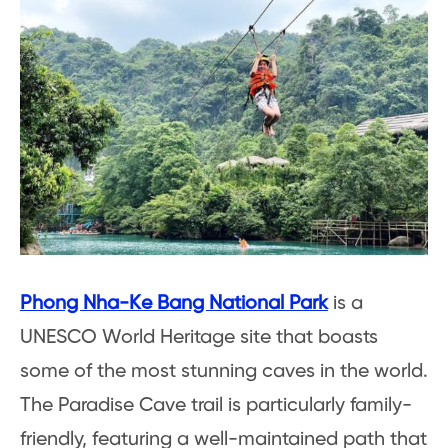
Phong Nha-Ke Bang National Park
is a
UNESCO World Heritage site that boasts
some of the most stunning caves in the world.
The Paradise Cave trail is particularly family-
friendly, featuring a well-maintained path that