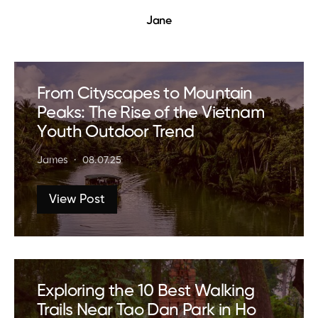
Jane
From Cityscapes to Mountain
Peaks: The Rise of the Vietnam
Youth Outdoor Trend
James
08.07.25
View Post
Exploring the 10 Best Walking
Trails Near Tao Dan Park in Ho