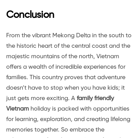
Conclusion
From the vibrant Mekong Delta in the south to
the historic heart of the central coast and the
majestic mountains of the north, Vietnam
offers a wealth of incredible experiences for
families. This country proves that adventure
doesn’t have to stop when you have kids; it
just gets more exciting. A
family friendly
Vietnam
holiday is packed with opportunities
for learning, exploration, and creating lifelong
memories together. So embrace the