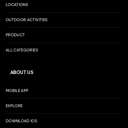
LOCATIONS
OUTDOOR ACTIVITIES
PRODUCT
ALL CATEGORIES
ABOUT US
MOBILE APP
EXPLORE
DOWNLOAD IOS