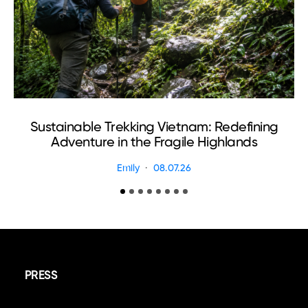
Sustainable Trekking Vietnam: Redefining
Adventure in the Fragile Highlands
Emily
08.07.26
PRESS