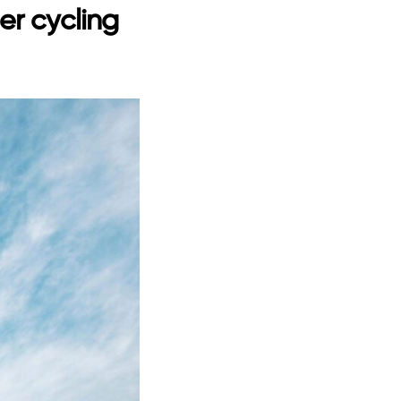
er cycling