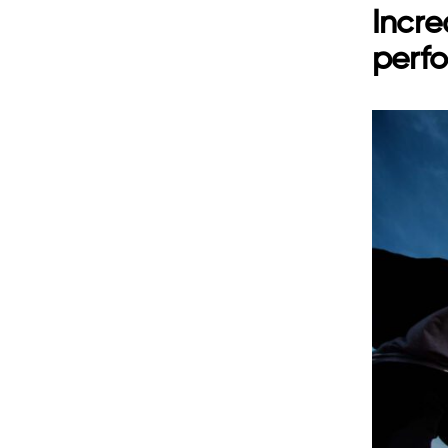
Incre
perf