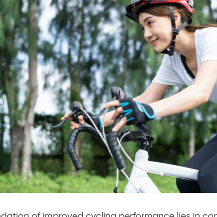
dation of improved cycling performance lies in cons