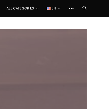
ALL CATEGORIES
EN