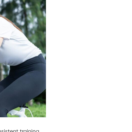
istent training.