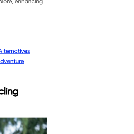
explore, enhancing
Alternatives
Adventure
cling