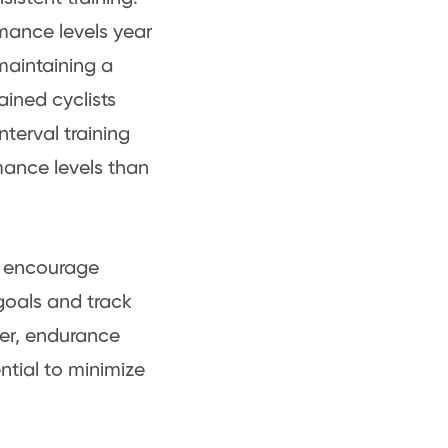
rmance levels year
maintaining a
ained cyclists
terval training
mance levels than
t encourage
 goals and track
ber, endurance
ential to minimize