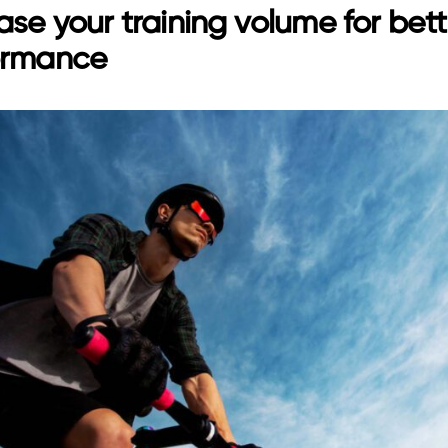
ase your training volume for bett
ormance