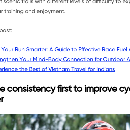
f scenic trails with different levels of difficulty to 
r training and enjoyment.
post:
 Your Run Smarter: A Guide to Effective Race Fuel 
engthen Your Mind-Body Connection for Outdoor 
rience the Best of Vietnam Travel for Indians
e consistency first to improve cy
r