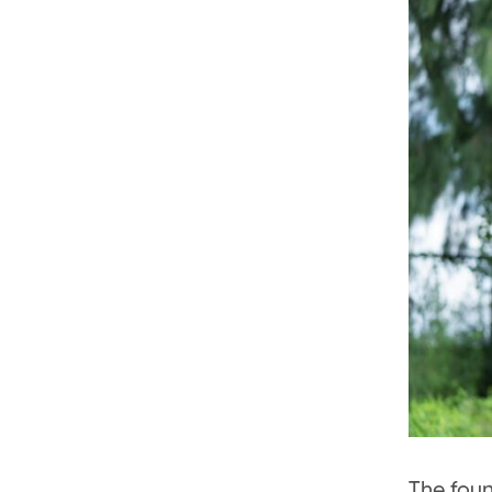
The foun