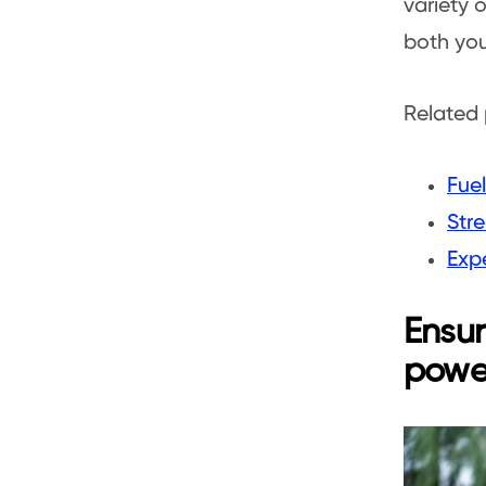
variety o
both you
Related 
Fuel
Str
Expe
Ensur
powe