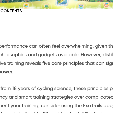
F CONTENTS
performance can often feel overwhelming, given th
 philosophies and gadgets available. However, disti
ive training reveals five core principles that can sig
 power
.
from 18 years of cycling science, these principles pr
ncy and smart training strategies over complicate
nt your training, consider using the ExoTrails app,