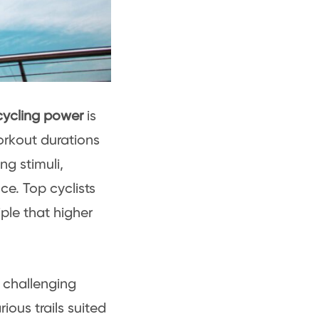
ycling power
is
orkout durations
ng stimuli,
e. Top cyclists
iple that higher
 challenging
ious trails suited