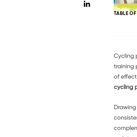
TABLE O
Cycling 
training
of effect
cycling
Drawing 
consiste
compleme