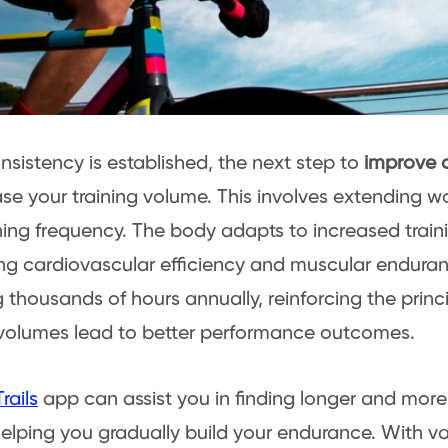
sistency is established, the next step to
improve c
ase your training volume. This involves extending w
ning frequency. The body adapts to increased traini
g cardiovascular efficiency and muscular enduranc
g thousands of hours annually, reinforcing the princ
 volumes lead to better performance outcomes.
rails
app can assist you in finding longer and more
helping you gradually build your endurance. With var