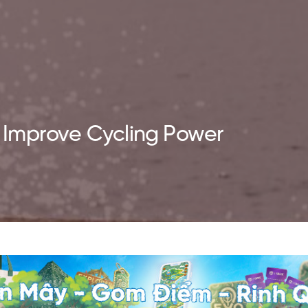
to Improve Cycling Power