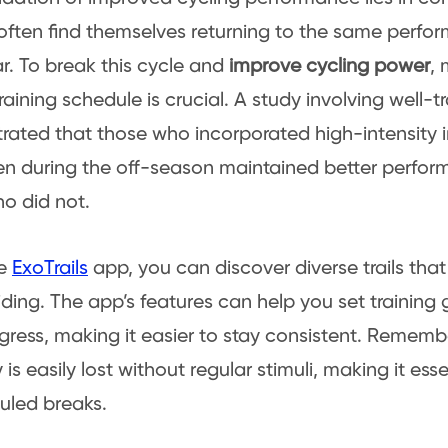
 often find themselves returning to the same perfo
ar. To break this cycle and
improve cycling power
, 
raining schedule is crucial. A study involving well-tr
ated that those who incorporated high-intensity in
ven during the off-season maintained better perfor
o did not.
he
ExoTrails
app, you can discover diverse trails tha
riding. The app’s features can help you set training
gress, making it easier to stay consistent. Remem
is easily lost without regular stimuli, making it ess
uled breaks.