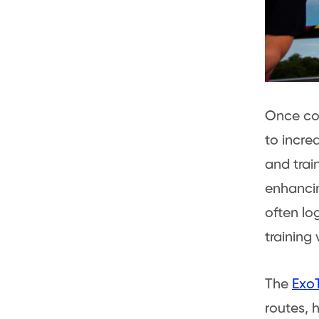
Once con
to incre
and trai
enhancin
often lo
training
The
ExoT
routes, 