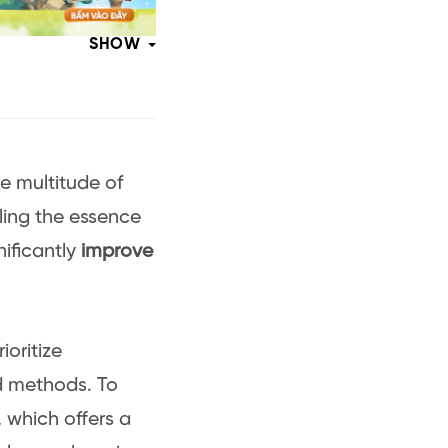
SHOW
e multitude of
lling the essence
nificantly
improve
ioritize
d methods. To
 which offers a