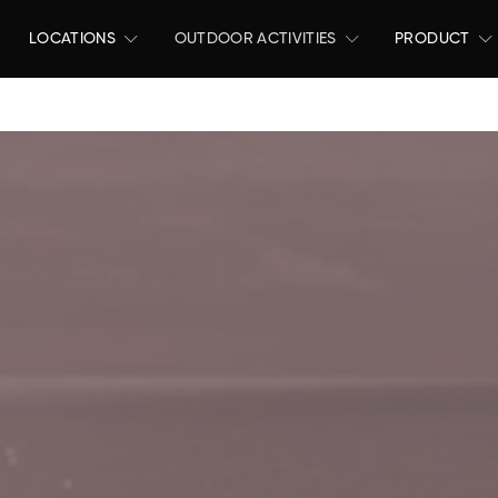
LOCATIONS
OUTDOOR ACTIVITIES
PRODUCT