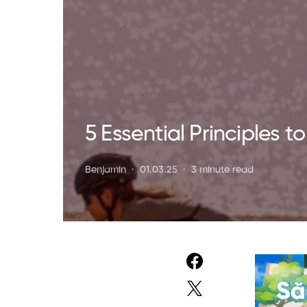
5 Essential Principles 
Benjamin
01.03.25
3 minute read