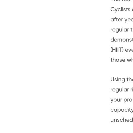
Cyclists
after ye
regular t
demonstr
(HIIT) e
those wh
Using t
regular 
your pro
capacity 
unsched