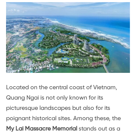
Located on the central coast of Vietnam,
Quang Ngai is not only known for its
picturesque landscapes but also for its
poignant historical sites. Among these, the
My Lai Massacre Memorial
stands out as a