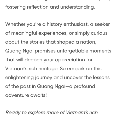
fostering reflection and understanding.
Whether you’re a history enthusiast, a seeker
of meaningful experiences, or simply curious
about the stories that shaped a nation,
Quang Ngai promises unforgettable moments
that will deepen your appreciation for
Vietnam’s rich heritage. So embark on this
enlightening journey and uncover the lessons
of the past in Quang Ngai—a profound
adventure awaits!
Ready to explore more of Vietnam’s rich