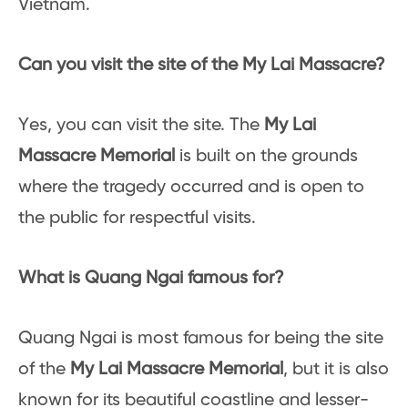
Vietnam.
Can you visit the site of the My Lai Massacre?
Yes, you can visit the site. The
My Lai
Massacre Memorial
is built on the grounds
where the tragedy occurred and is open to
the public for respectful visits.
What is Quang Ngai famous for?
Quang Ngai is most famous for being the site
of the
My Lai Massacre Memorial
, but it is also
known for its beautiful coastline and lesser-