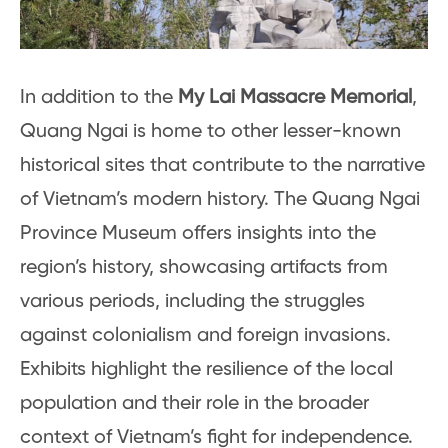
In addition to the
My Lai Massacre Memorial
,
Quang Ngai is home to other lesser-known
historical sites that contribute to the narrative
of Vietnam’s modern history. The Quang Ngai
Province Museum offers insights into the
region’s history, showcasing artifacts from
various periods, including the struggles
against colonialism and foreign invasions.
Exhibits highlight the resilience of the local
population and their role in the broader
context of Vietnam’s fight for independence.