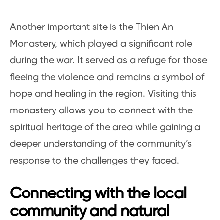
Another important site is the Thien An
Monastery, which played a significant role
during the war. It served as a refuge for those
fleeing the violence and remains a symbol of
hope and healing in the region. Visiting this
monastery allows you to connect with the
spiritual heritage of the area while gaining a
deeper understanding of the community’s
response to the challenges they faced.
Connecting with the local
community and natural