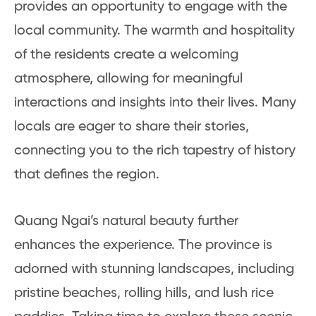
provides an opportunity to engage with the
local community. The warmth and hospitality
of the residents create a welcoming
atmosphere, allowing for meaningful
interactions and insights into their lives. Many
locals are eager to share their stories,
connecting you to the rich tapestry of history
that defines the region.
Quang Ngai’s natural beauty further
enhances the experience. The province is
adorned with stunning landscapes, including
pristine beaches, rolling hills, and lush rice