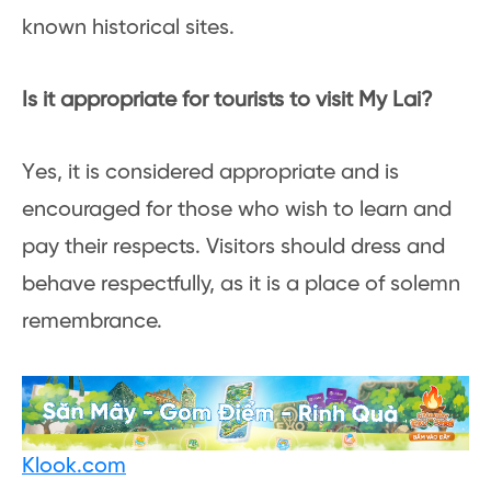
known historical sites.
Is it appropriate for tourists to visit My Lai?
Yes, it is considered appropriate and is
encouraged for those who wish to learn and
pay their respects. Visitors should dress and
behave respectfully, as it is a place of solemn
remembrance.
Klook.com