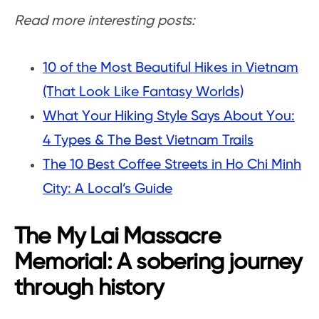
Read more interesting posts:
10 of the Most Beautiful Hikes in Vietnam
(That Look Like Fantasy Worlds)
What Your Hiking Style Says About You:
4 Types & The Best Vietnam Trails
The 10 Best Coffee Streets in Ho Chi Minh
City: A Local’s Guide
The My Lai Massacre
Memorial: A sobering journey
through history