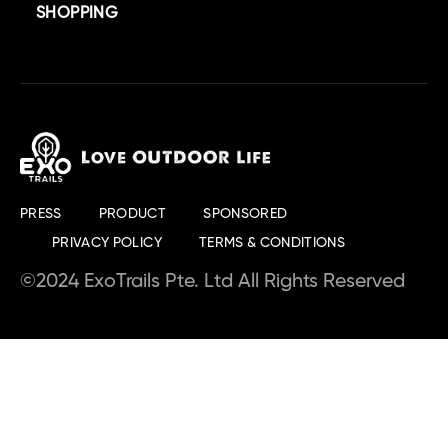
SHOPPING
PRESS
PRODUCT
SPONSORED
PRIVACY POLICY
TERMS & CONDITIONS
©2024 ExoTrails Pte. Ltd All Rights Reserved