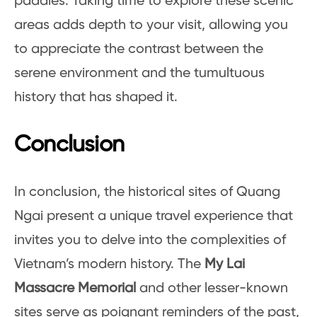
paddies. Taking time to explore these scenic
areas adds depth to your visit, allowing you
to appreciate the contrast between the
serene environment and the tumultuous
history that has shaped it.
Conclusion
In conclusion, the historical sites of Quang
Ngai present a unique travel experience that
invites you to delve into the complexities of
Vietnam’s modern history. The
My Lai
Massacre Memorial
and other lesser-known
sites serve as poignant reminders of the past,