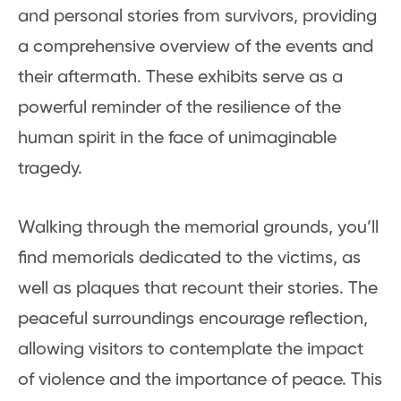
and personal stories from survivors, providing
a comprehensive overview of the events and
their aftermath. These exhibits serve as a
powerful reminder of the resilience of the
human spirit in the face of unimaginable
tragedy.
Walking through the memorial grounds, you’ll
find memorials dedicated to the victims, as
well as plaques that recount their stories. The
peaceful surroundings encourage reflection,
allowing visitors to contemplate the impact
of violence and the importance of peace. This