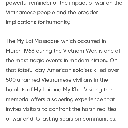
powerful reminder of the impact of war on the
Vietnamese people and the broader
implications for humanity.
The My Lai Massacre, which occurred in
March 1968 during the Vietnam War, is one of
the most tragic events in modern history. On
that fateful day, American soldiers killed over
500 unarmed Vietnamese civilians in the
hamlets of My Lai and My Khe. Visiting the
memorial offers a sobering experience that
invites visitors to confront the harsh realities
of war and its lasting scars on communities.