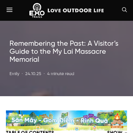
Remembering the Past: A Visitor’s
Guide to the My Lai Massacre
Memorial
Emily
24.10.25
4 minute read