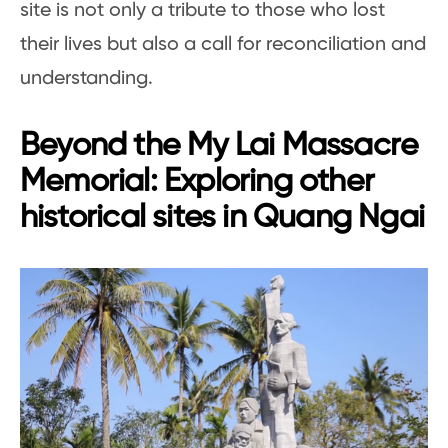
site is not only a tribute to those who lost
their lives but also a call for reconciliation and
understanding.
Beyond the My Lai Massacre
Memorial: Exploring other
historical sites in Quang Ngai