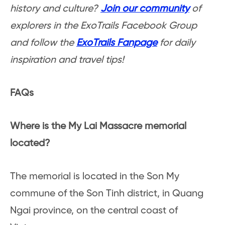
history and culture?
Join our community
of
explorers in the ExoTrails Facebook Group
and follow the
ExoTrails Fanpage
for daily
inspiration and travel tips!
FAQs
Where is the My Lai Massacre memorial
located?
The memorial is located in the Son My
commune of the Son Tinh district, in Quang
Ngai province, on the central coast of