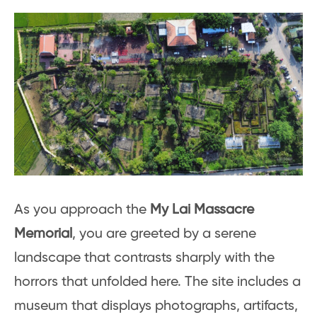
As you approach the
My Lai Massacre
Memorial
, you are greeted by a serene
landscape that contrasts sharply with the
horrors that unfolded here. The site includes a
museum that displays photographs, artifacts,