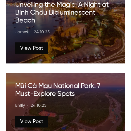
Unveiling the Magic: A Night at
Bình Châu Bioluminescent
Beach
James
24.10.25
View Post
Mũi Cà Mau National Park: 7
Must-Explore Spots
Emily
24.10.25
View Post