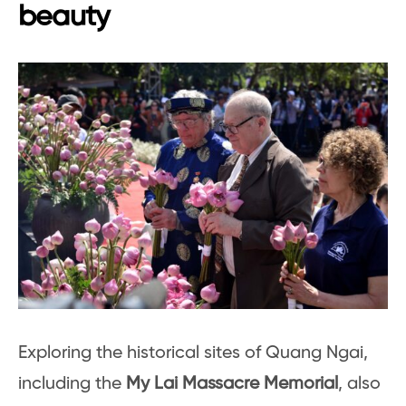
beauty
Exploring the historical sites of Quang Ngai,
including the
My Lai Massacre Memorial
, also