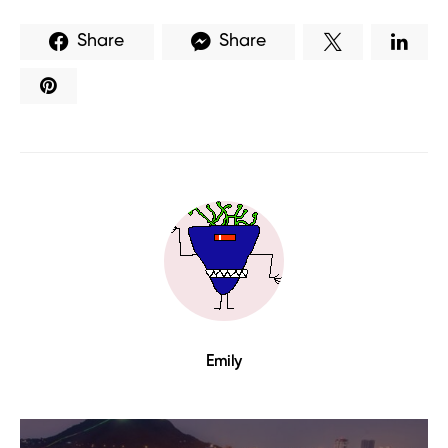
Share
Share
Emily