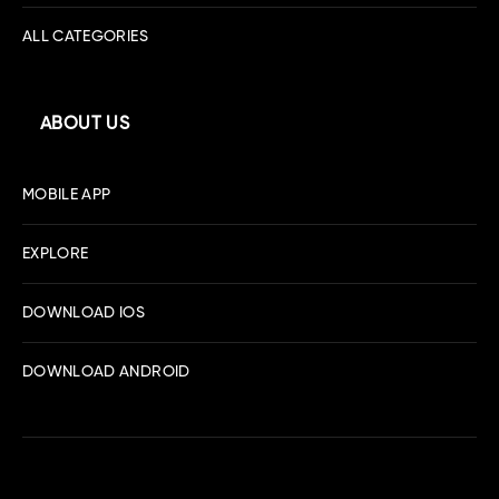
ALL CATEGORIES
ABOUT US
MOBILE APP
EXPLORE
DOWNLOAD IOS
DOWNLOAD ANDROID