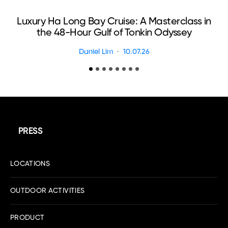
Luxury Ha Long Bay Cruise: A Masterclass in
T
the 48-Hour Gulf of Tonkin Odyssey
Daniel Lim
10.07.26
PRESS
LOCATIONS
OUTDOOR ACTIVITIES
PRODUCT