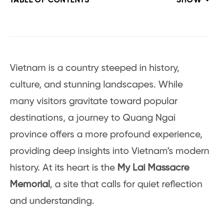
TABLE OF CONTENTS
SHOW
Vietnam is a country steeped in history,
culture, and stunning landscapes. While
many visitors gravitate toward popular
destinations, a journey to Quang Ngai
province offers a more profound experience,
providing deep insights into Vietnam’s modern
history. At its heart is the
My Lai Massacre
Memorial
, a site that calls for quiet reflection
and understanding.