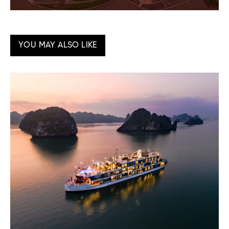
YOU MAY ALSO LIKE