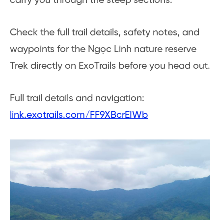
carry you through the steep sections.
Check the full trail details, safety notes, and
waypoints for the Ngọc Linh nature reserve
Trek directly on ExoTrails before you head out.
Full trail details and navigation:
link.exotrails.com/FF9XBcrEIWb