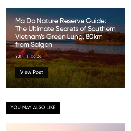
Ma Da Nature Reserve Guide:
The Ultimate Secrets of Southern
Vietnam’s Green Lung, 80km
from Saigon
Yui
11.06.26
View Post
YOU MAY ALSO LIKE