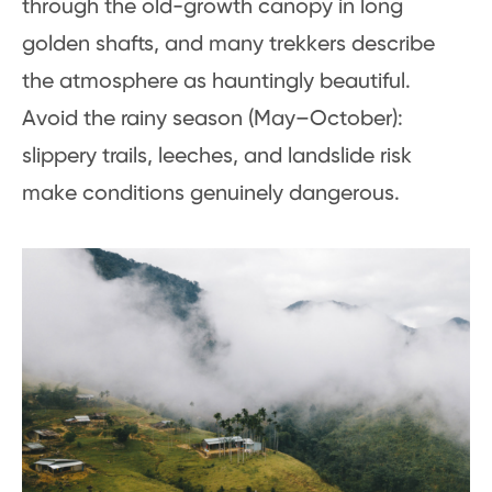
through the old-growth canopy in long
golden shafts, and many trekkers describe
the atmosphere as hauntingly beautiful.
Avoid the rainy season (May–October):
slippery trails, leeches, and landslide risk
make conditions genuinely dangerous.