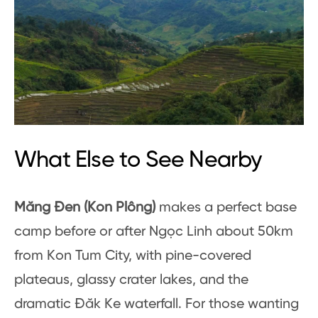
What Else to See Nearby
Măng Đen (Kon Plông)
makes a perfect base
camp before or after Ngọc Linh about 50km
from Kon Tum City, with pine-covered
plateaus, glassy crater lakes, and the
dramatic Đăk Ke waterfall. For those wanting