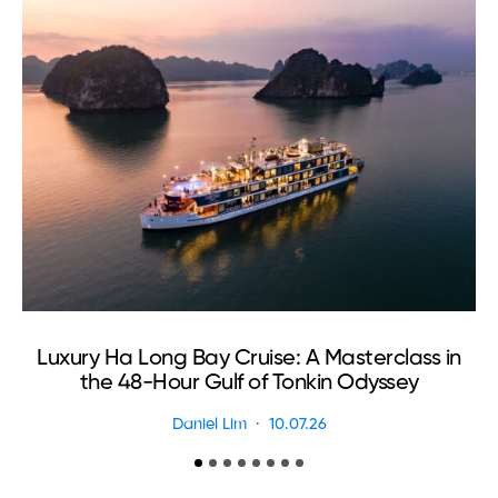
Luxury Ha Long Bay Cruise: A Masterclass in
T
the 48-Hour Gulf of Tonkin Odyssey
Daniel Lim
10.07.26