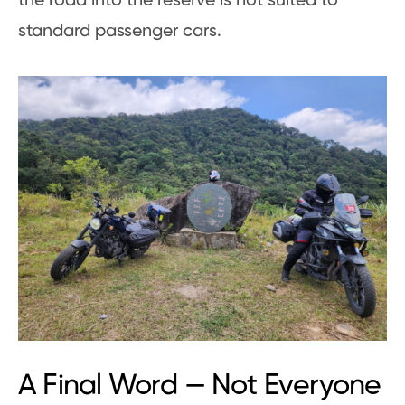
the road into the reserve is not suited to
standard passenger cars.
A Final Word — Not Everyone