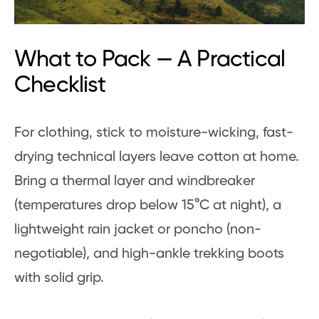
What to Pack — A Practical
Checklist
For clothing, stick to moisture-wicking, fast-
drying technical layers leave cotton at home.
Bring a thermal layer and windbreaker
(temperatures drop below 15°C at night), a
lightweight rain jacket or poncho (non-
negotiable), and high-ankle trekking boots
with solid grip.