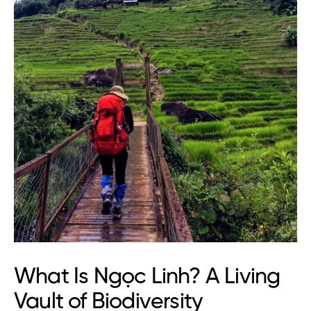
What Is Ngọc Linh? A Living
Vault of Biodiversity