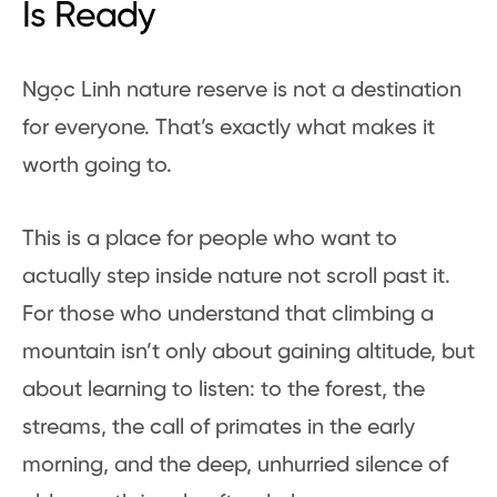
Is Ready
Ngọc Linh nature reserve is not a destination
for everyone. That’s exactly what makes it
worth going to.
This is a place for people who want to
actually step inside nature not scroll past it.
For those who understand that climbing a
mountain isn’t only about gaining altitude, but
about learning to listen: to the forest, the
streams, the call of primates in the early
morning, and the deep, unhurried silence of