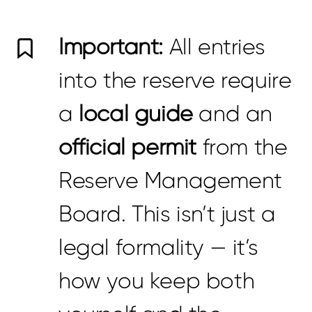
Important:
All entries
into the reserve require
a
local guide
and an
official permit
from the
Reserve Management
Board. This isn’t just a
legal formality — it’s
how you keep both