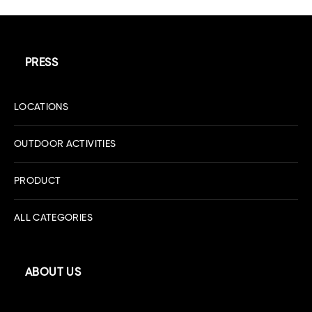
PRESS
LOCATIONS
OUTDOOR ACTIVITIES
PRODUCT
ALL CATEGORIES
ABOUT US