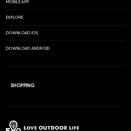
MOBILE APP
EXPLORE
DOWNLOAD IOS
DOWNLOAD ANDROID
SHOPPING