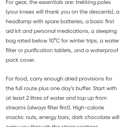
For gear, the essentials are: trekking poles
(your knees will thank you on the descents), a
headlamp with spare batteries, a basic first
aid kit and personal medications, a sleeping
bag rated below 10°C for winter trips, a water
filter or purification tablets, and a waterproof
pack cover.
For food, carry enough dried provisions for
the full route plus one day’s buffer. Start with
at least 2 litres of water and top up from
streams (always filter first). High-calorie
snacks: nuts, energy bars, dark chocolate will