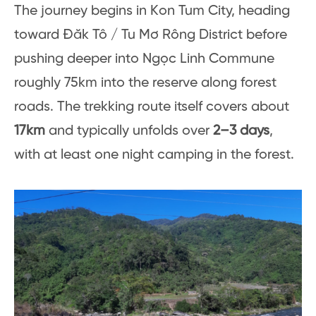
The journey begins in Kon Tum City, heading
toward Đăk Tô / Tu Mơ Rông District before
pushing deeper into Ngọc Linh Commune
roughly 75km into the reserve along forest
roads. The trekking route itself covers about
17km
and typically unfolds over
2–3 days
,
with at least one night camping in the forest.