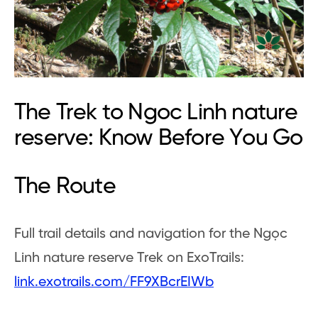
The Trek to Ngoc Linh nature
reserve: Know Before You Go
The Route
Full trail details and navigation for the Ngọc
Linh nature reserve Trek on ExoTrails:
link.exotrails.com/FF9XBcrEIWb