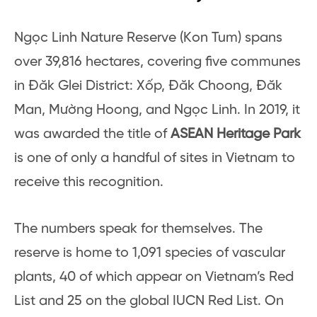
Ngọc Linh Nature Reserve (Kon Tum) spans
over 39,816 hectares, covering five communes
in Đăk Glei District: Xốp, Đăk Choong, Đăk
Man, Mường Hoong, and Ngọc Linh. In 2019, it
was awarded the title of
ASEAN Heritage Park
is one of only a handful of sites in Vietnam to
receive this recognition.
The numbers speak for themselves. The
reserve is home to 1,091 species of vascular
plants, 40 of which appear on Vietnam’s Red
List and 25 on the global IUCN Red List. On