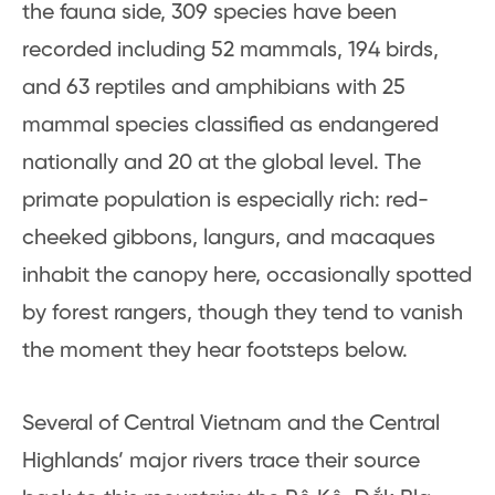
the fauna side, 309 species have been
recorded including 52 mammals, 194 birds,
and 63 reptiles and amphibians with 25
mammal species classified as endangered
nationally and 20 at the global level. The
primate population is especially rich: red-
cheeked gibbons, langurs, and macaques
inhabit the canopy here, occasionally spotted
by forest rangers, though they tend to vanish
the moment they hear footsteps below.
Several of Central Vietnam and the Central
Highlands’ major rivers trace their source