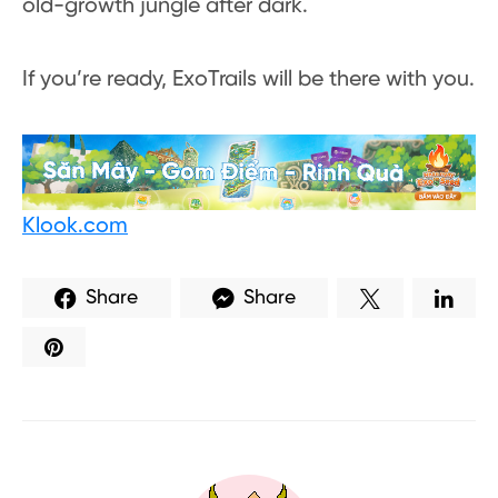
old-growth jungle after dark.
If you’re ready, ExoTrails will be there with you.
Klook.com
Share
Share