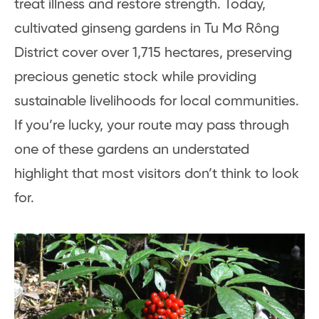
treat illness and restore strength. Today,
cultivated ginseng gardens in Tu Mơ Rông
District cover over 1,715 hectares, preserving
precious genetic stock while providing
sustainable livelihoods for local communities.
If you’re lucky, your route may pass through
one of these gardens an understated
highlight that most visitors don’t think to look
for.