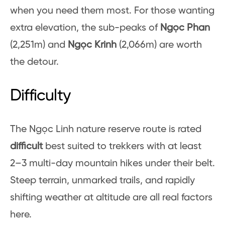
when you need them most. For those wanting
extra elevation, the sub-peaks of
Ngọc Phan
(2,251m) and
Ngọc Krinh
(2,066m) are worth
the detour.
Difficulty
The Ngọc Linh nature reserve route is rated
difficult
best suited to trekkers with at least
2–3 multi-day mountain hikes under their belt.
Steep terrain, unmarked trails, and rapidly
shifting weather at altitude are all real factors
here.