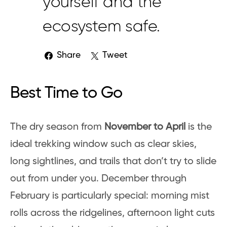
yourself and the
ecosystem safe.
Share
Tweet
Best Time to Go
The dry season from
November to April
is the
ideal trekking window such as clear skies,
long sightlines, and trails that don’t try to slide
out from under you. December through
February is particularly special: morning mist
rolls across the ridgelines, afternoon light cuts