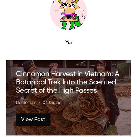
Yui
Cinnamon Harvest in Vietnam: A
Botanical Trek Into the Scented
Secret of the High Passes
Daniel Lim
04.06.26
View Post