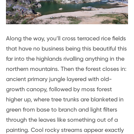
Along the way, you’ll cross terraced rice fields
that have no business being this beautiful this
far into the highlands rivalling anything in the
northern mountains. Then the forest closes in:
ancient primary jungle layered with old-
growth canopy, followed by moss forest
higher up, where tree trunks are blanketed in
green from base to branch and light filters
through the leaves like something out of a
painting. Cool rocky streams appear exactly