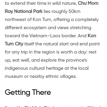
to extend their time in wild nature,
Chư Mom
Ray National Park
lies roughly 50km
northwest of Kon Tum, offering a completely
different ecosystem and views stretching
toward the Vietnam–Laos border. And
Kon
Tum City
itself the natural start and end point
for any trip in the region is worth a day: rest
up, eat well, and explore the province’s
indigenous cultural heritage at the local
museum or nearby ethnic villages.
Getting There