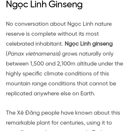
Ngọc Linh Ginseng
No conversation about Ngọc Linh nature
reserve is complete without its most
celebrated inhabitant.
Ngọc Linh ginseng
(
Panax vietnamensis
) grows naturally only
between 1,500 and 2,100m altitude under the
highly specific climate conditions of this
mountain range conditions that cannot be
replicated anywhere else on Earth.
The Xê Đăng people have known about this
remarkable plant for centuries, using it to