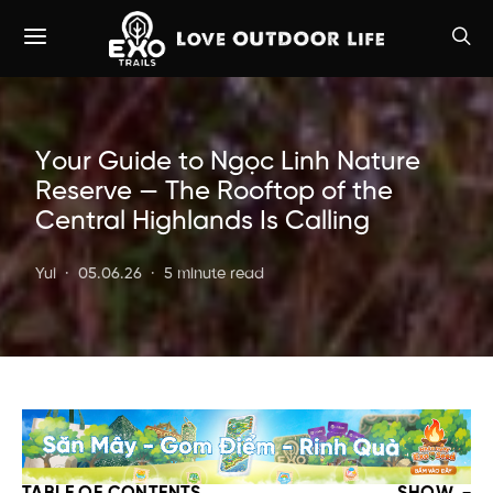
Your Guide to Ngọc Linh Nature
Reserve — The Rooftop of the
Central Highlands Is Calling
Yui
05.06.26
5 minute read