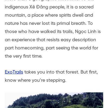
indigenous Xê Đăng people, it is a sacred
mountain, a place where spirits dwell and
nature has never lost its primal breath. To
those who have walked its trails, Ngọc Linh is
an experience that resists easy description
part homecoming, part seeing the world for
the very first time.
ExoTrails
takes you into that forest. But first,
know where you’re stepping.