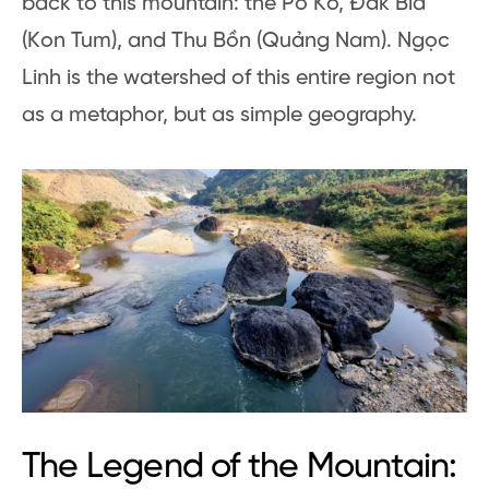
back to this mountain: the Pô Kô, Đắk Bla
(Kon Tum), and Thu Bồn (Quảng Nam). Ngọc
Linh is the watershed of this entire region not
as a metaphor, but as simple geography.
The Legend of the Mountain: