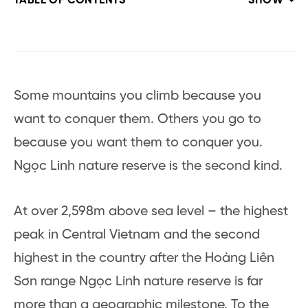
TABLE OF CONTENTS
SHOW
Some mountains you climb because you
want to conquer them. Others you go to
because you want them to conquer you.
Ngọc Linh nature reserve is the second kind.
At over 2,598m above sea level – the highest
peak in Central Vietnam and the second
highest in the country after the Hoàng Liên
Sơn range Ngọc Linh nature reserve is far
more than a geographic milestone. To the