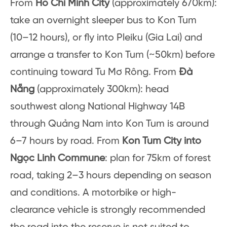
From
Ho Chi Minh City
(approximately 670km):
take an overnight sleeper bus to Kon Tum
(10–12 hours), or fly into Pleiku (Gia Lai) and
arrange a transfer to Kon Tum (~50km) before
continuing toward Tu Mơ Rông. From
Đà
Nẵng
(approximately 300km): head
southwest along National Highway 14B
through Quảng Nam into Kon Tum is around
6–7 hours by road. From
Kon Tum City into
Ngọc Linh Commune
: plan for 75km of forest
road, taking 2–3 hours depending on season
and conditions. A motorbike or high-
clearance vehicle is strongly recommended