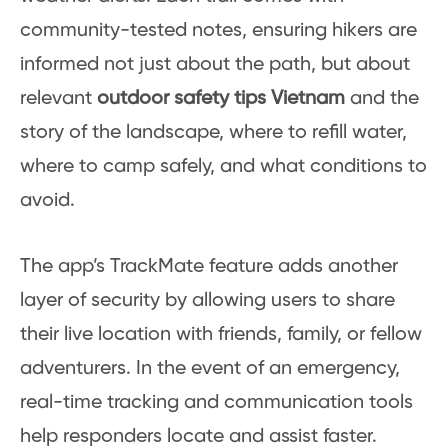
community-tested notes, ensuring hikers are
informed not just about the path, but about
relevant
outdoor safety tips Vietnam
and the
story of the landscape, where to refill water,
where to camp safely, and what conditions to
avoid.
The app’s TrackMate feature adds another
layer of security by allowing users to share
their live location with friends, family, or fellow
adventurers. In the event of an emergency,
real-time tracking and communication tools
help responders locate and assist faster.