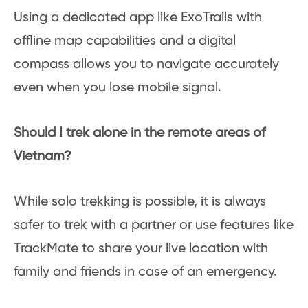
Using a dedicated app like ExoTrails with
offline map capabilities and a digital
compass allows you to navigate accurately
even when you lose mobile signal.
Should I trek alone in the remote areas of
Vietnam?
While solo trekking is possible, it is always
safer to trek with a partner or use features like
TrackMate to share your live location with
family and friends in case of an emergency.