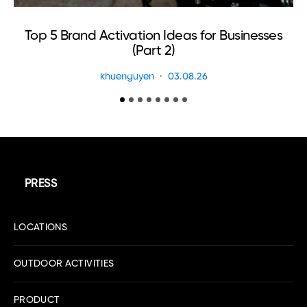
Top 5 Brand Activation Ideas for Businesses
(Part 2)
khuenguyen
03.08.26
PRESS
LOCATIONS
OUTDOOR ACTIVITIES
PRODUCT