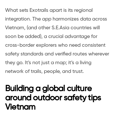
What sets Exotrails apart is its regional
integration. The app harmonizes data across
Vietnam, (and other S.E.Asia countries will
soon be added), a crucial advantage for
cross-border explorers who need consistent
safety standards and verified routes wherever
they go. It’s not just a map; it’s a living
network of trails, people, and trust.
Building a global culture
around outdoor safety tips
Vietnam