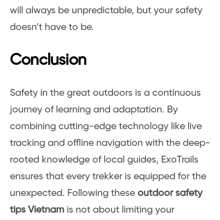
will always be unpredictable, but your safety
doesn’t have to be.
Conclusion
Safety in the great outdoors is a continuous
journey of learning and adaptation. By
combining cutting-edge technology like live
tracking and offline navigation with the deep-
rooted knowledge of local guides, ExoTrails
ensures that every trekker is equipped for the
unexpected. Following these
outdoor safety
tips Vietnam
is not about limiting your