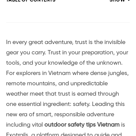
TABLE OF CONTENTS
SHOW
In every great adventure, trust is the invisible
gear you carry. Trust in your preparation, your
tools, and your knowledge of the unknown.
For explorers in Vietnam where dense jungles,
remote mountains, and unpredictable
weather meet that trust is earned through
one essential ingredient: safety. Leading this
new era of smart, responsible adventure
including vital
outdoor safety tips Vietnam
is
Exotrails, a platform designed to guide and