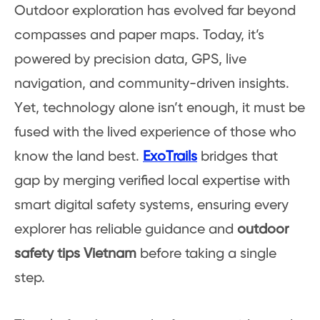
Outdoor exploration has evolved far beyond
compasses and paper maps. Today, it’s
powered by precision data, GPS, live
navigation, and community-driven insights.
Yet, technology alone isn’t enough, it must be
fused with the lived experience of those who
know the land best.
ExoTrails
bridges that
gap by merging verified local expertise with
smart digital safety systems, ensuring every
explorer has reliable guidance and
outdoor
safety tips Vietnam
before taking a single
step.