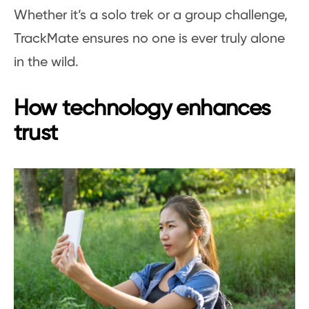
Whether it’s a solo trek or a group challenge,
TrackMate ensures no one is ever truly alone
in the wild.
How technology enhances
trust