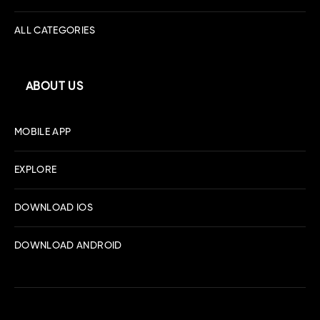
ALL CATEGORIES
ABOUT US
MOBILE APP
EXPLORE
DOWNLOAD IOS
DOWNLOAD ANDROID