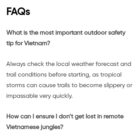
FAQs
What is the most important outdoor safety
tip for Vietnam?
Always check the local weather forecast and
trail conditions before starting, as tropical
storms can cause trails to become slippery or
impassable very quickly.
How can I ensure I don’t get lost in remote
Vietnamese jungles?