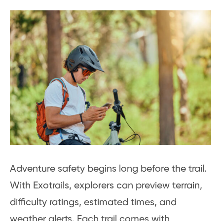
Adventure safety begins long before the trail.
With Exotrails, explorers can preview terrain,
difficulty ratings, estimated times, and
weather alerts. Each trail comes with