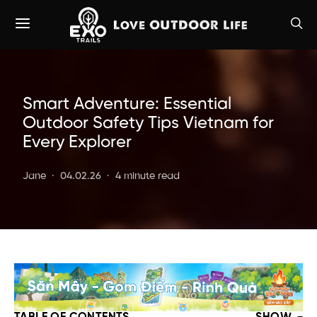
Smart Adventure: Essential
Outdoor Safety Tips Vietnam for
Every Explorer
Jane
04.02.26
4 minute read