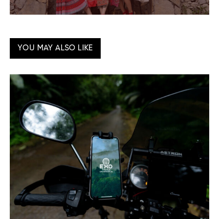
YOU MAY ALSO LIKE