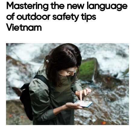
Mastering the new language
of outdoor safety tips
Vietnam