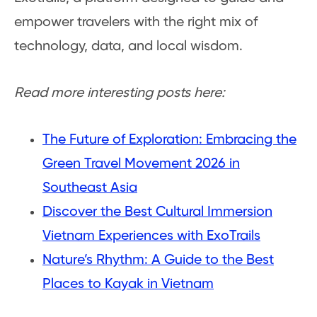
empower travelers with the right mix of
technology, data, and local wisdom.
Read more interesting posts here:
The Future of Exploration: Embracing the
Green Travel Movement 2026 in
Southeast Asia
Discover the Best Cultural Immersion
Vietnam Experiences with ExoTrails
Nature’s Rhythm: A Guide to the Best
Places to Kayak in Vietnam