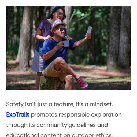
Safety isn’t just a feature, it’s a mindset.
ExoTrails
promotes responsible exploration
through its community guidelines and
educational content on outdoor ethics,