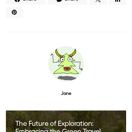
Jane
The Future of Exploration:
Embracing the Green Travel