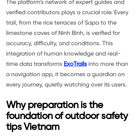
The platform’s network of expert guides and
verified contributors plays a crucial role. Every
trail, from the rice terraces of Sapa to the
limestone caves of Ninh Bình, is verified for
accuracy, difficulty, and conditions. This
integration of human knowledge and real-
time data transforms
ExoTrails
into more than
a navigation app, it becomes a guardian on
every journey, quietly watching over its users.
Why preparation is the
foundation of outdoor safety
tips Vietnam