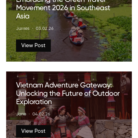
Movement 2026 in Southeast
Asia
James
03.02.26
View Post
Vietnam Adventure Gateway:
Unlocking the Future of Outdoor
Exploration
Jane
04.02.26
View Post