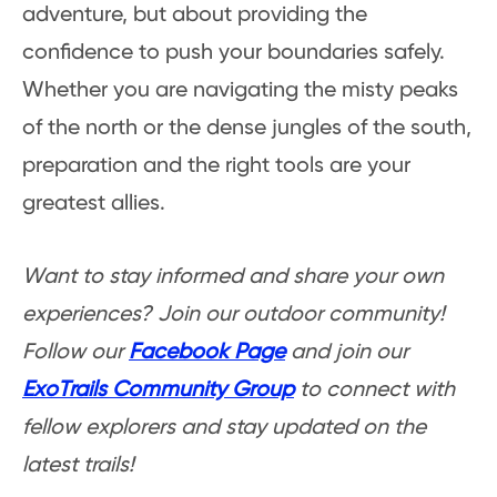
adventure, but about providing the
confidence to push your boundaries safely.
Whether you are navigating the misty peaks
of the north or the dense jungles of the south,
preparation and the right tools are your
greatest allies.
Want to stay informed and share your own
experiences? Join our outdoor community!
Follow our
Facebook Page
and join our
ExoTrails Community Group
to connect with
fellow explorers and stay updated on the
latest trails!