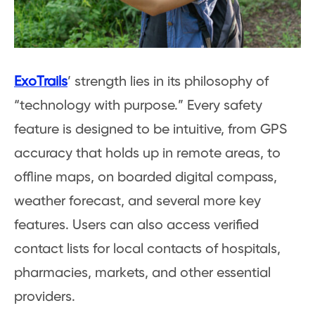
ExoTrails
’ strength lies in its philosophy of
“technology with purpose.” Every safety
feature is designed to be intuitive, from GPS
accuracy that holds up in remote areas, to
offline maps, on boarded digital compass,
weather forecast, and several more key
features. Users can also access verified
contact lists for local contacts of hospitals,
pharmacies, markets, and other essential
providers.