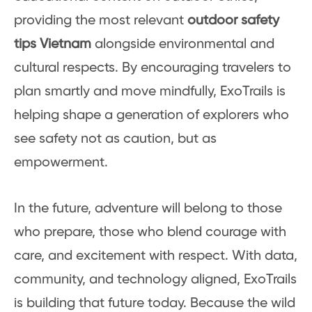
providing the most relevant
outdoor safety
tips Vietnam
alongside environmental and
cultural respects. By encouraging travelers to
plan smartly and move mindfully, ExoTrails is
helping shape a generation of explorers who
see safety not as caution, but as
empowerment.
In the future, adventure will belong to those
who prepare, those who blend courage with
care, and excitement with respect. With data,
community, and technology aligned, ExoTrails
is building that future today. Because the wild