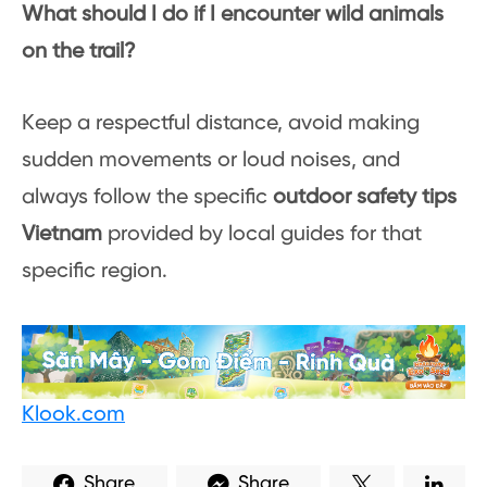
What should I do if I encounter wild animals
on the trail?
Keep a respectful distance, avoid making
sudden movements or loud noises, and
always follow the specific
outdoor safety tips
Vietnam
provided by local guides for that
specific region.
Klook.com
Share
Share