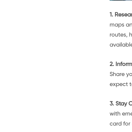
1. Resea
maps and
routes, 
available
2. Info
Share yo
expect t
3. Stay
with eme
card for