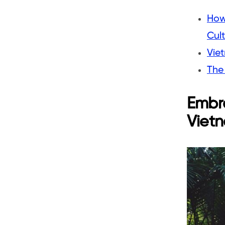
How
Cul
Viet
The 
Embra
Viet