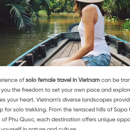
erience of
solo female travel in Vietnam
can be tran
 you the freedom to set your own pace and explore
es your heart. Vietnam’s diverse landscapes provid
 for solo trekking. From the terraced hills of Sapa t
of Phu Quoc, each destination offers unique oppor
yourself in nature and culture.