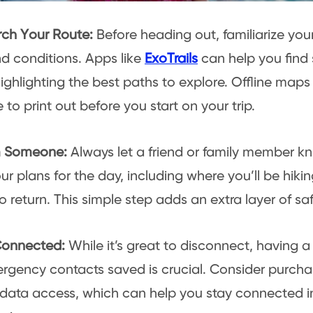
rch Your Route:
Before heading out, familiarize yours
 conditions. Apps like
ExoTrails
can help you find
highlighting the best paths to explore. Offline maps
 to print out before you start on your trip.
rm Someone:
Always let a friend or family member kno
ur plans for the day, including where you’ll be hik
o return. This simple step adds an extra layer of saf
 Connected:
While it’s great to disconnect, having
rgency contacts saved is crucial. Consider purcha
 data access, which can help you stay connected i