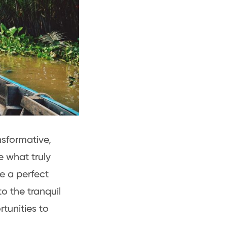
sformative,
 what truly
e a perfect
o the tranquil
tunities to