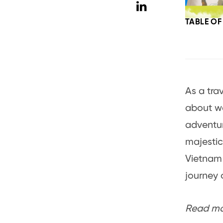
TABLE O
As a tra
about wa
adventur
majestic
Vietnam 
journey 
Read mor