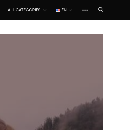
ALL CATEGORIES
EN