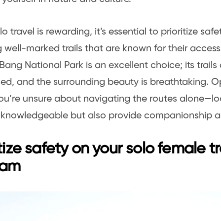
o travel is rewarding, it’s essential to prioritize safe
g well-marked trails that are known for their accessi
ang National Park is an excellent choice; its trails 
ed, and the surrounding beauty is breathtaking. O
 you’re unsure about navigating the routes alone—lo
 knowledgeable but also provide companionship an
itize safety on your solo female tr
nam