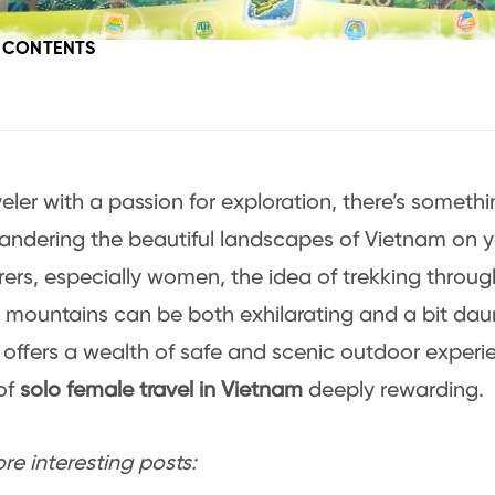
F CONTENTS
veler with a passion for exploration, there’s somethi
ndering the beautiful landscapes of Vietnam on y
ers, especially women, the idea of trekking throug
 mountains can be both exhilarating and a bit dau
offers a wealth of safe and scenic outdoor experi
of
solo female travel in Vietnam
deeply rewarding.
e interesting posts: