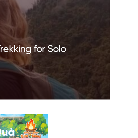
rekking for Solo