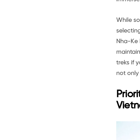
While sol
selectin
Nha-Ke B
maintain
treks if
not only
Prior
Viet