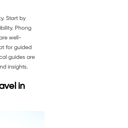
ty. Start by
bility. Phong
are well-
pt for guided
cal guides are
d insights.
avel in