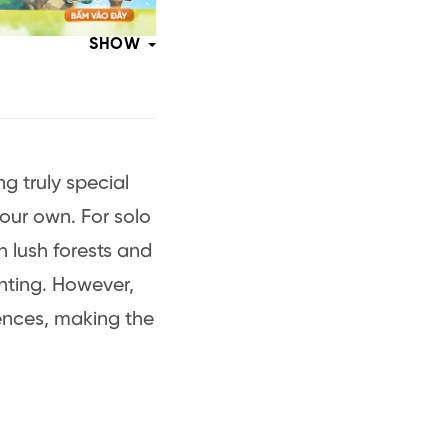
SHOW
ng truly special
our own. For solo
h lush forests and
nting. However,
ences, making the