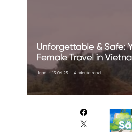
Unforgettable & Safe: Y
Female Travel in Vietn
Jane
13.06.25
4 minute read