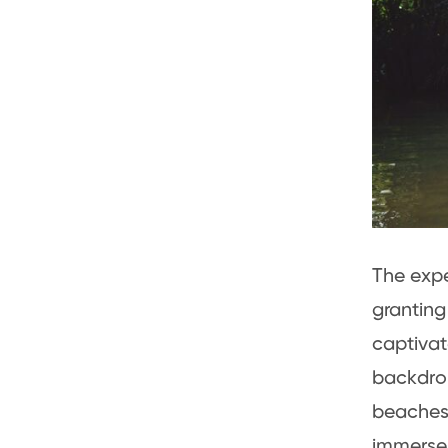
The exp
granting
captivat
backdrop
beaches 
immerse 