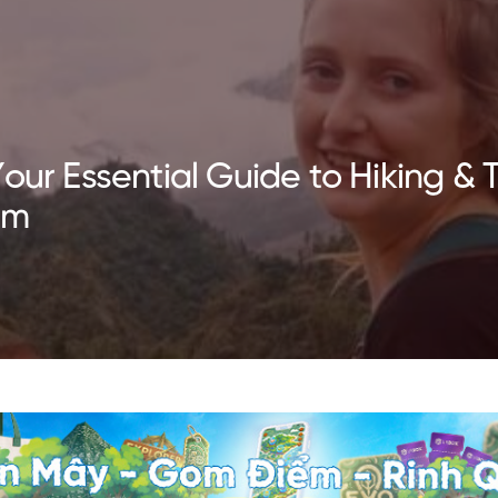
our Essential Guide to Hiking & T
am