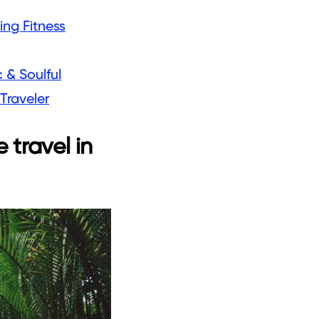
ing Fitness
 & Soulful
Traveler
 travel in