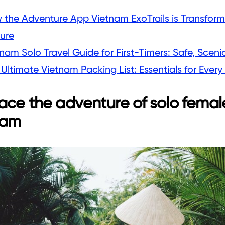
 the Adventure App Vietnam ExoTrails is Transform
ture
nam Solo Travel Guide for First-Timers: Safe, Scenic
Ultimate Vietnam Packing List: Essentials for Every 
ce the adventure of solo female
nam