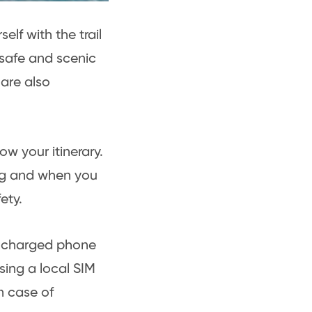
elf with the trail
 safe and scenic
 are also
w your itinerary.
ing and when you
ety.
 a charged phone
sing a local SIM
n case of