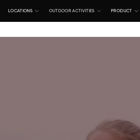
LOCATIONS
OUTDOOR ACTIVITIES
PRODUCT