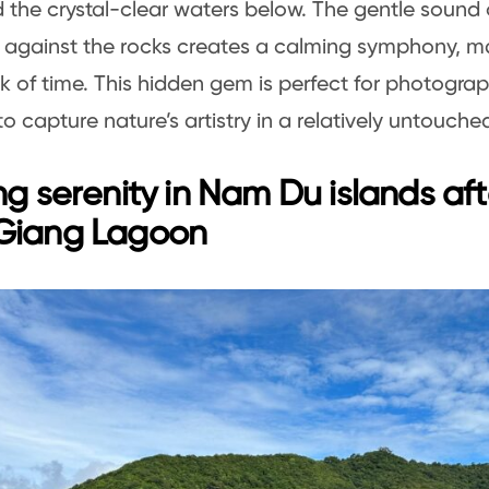
nd the crystal-clear waters below. The gentle sound
 against the rocks creates a calming symphony, ma
ck of time. This hidden gem is perfect for photograp
o capture nature’s artistry in a relatively untouched
ng serenity in Nam Du islands afte
Giang Lagoon