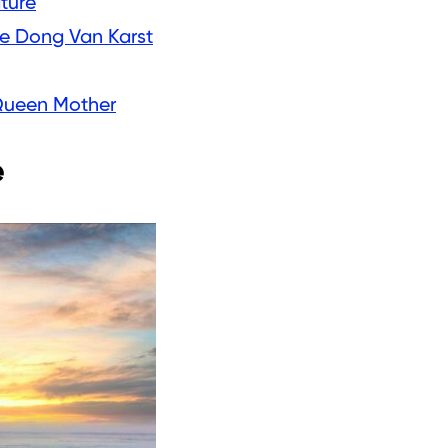
ature
he Dong Van Karst
 Queen Mother
e