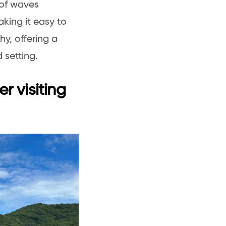
 of waves
king it easy to
hy, offering a
 setting.
r visiting