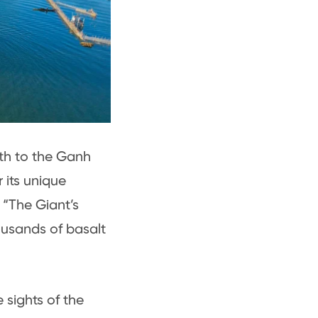
th to the Ganh
 its unique
 “The Giant’s
ousands of basalt
 sights of the