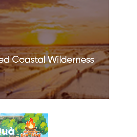
ed Coastal Wilderness