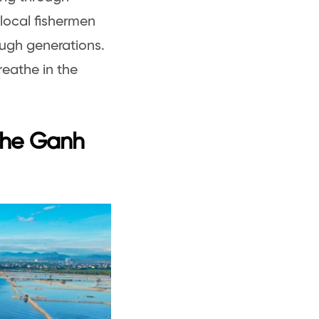
local fishermen
ough generations.
reathe in the
the Ganh