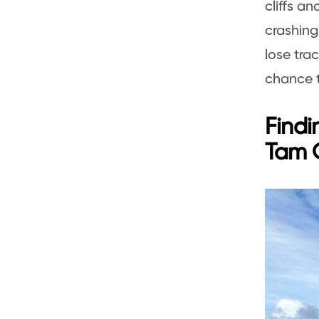
cliffs a
crashing
lose tra
chance t
Findi
Tam 