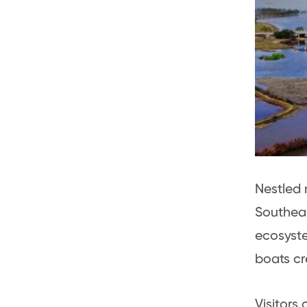
Nestled 
Southeas
ecosyste
boats cr
Visitors