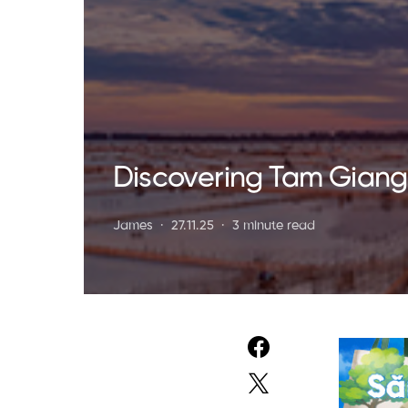
Discovering Tam Giang
James
27.11.25
3 minute read