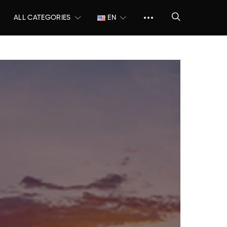
ALL CATEGORIES
EN