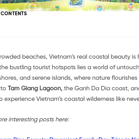
F CONTENTS
rowded beaches, Vietnam’s real coastal beauty is h
he bustling tourist hotspots lies a world of untou
shores, and serene islands, where nature flourishes i
 to
Tam Giang Lagoon,
the Ganh Da Dia coast, a
to experience Vietnam’s coastal wilderness like neve
e interesting posts here: