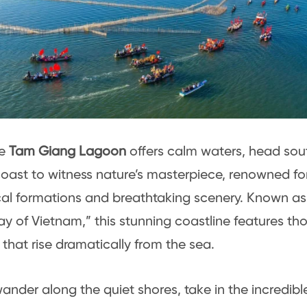
he
Tam Giang Lagoon
offers calm waters, head sou
oast to witness nature’s masterpiece, renowned for
al formations and breathtaking scenery. Known as
 of Vietnam,” this stunning coastline features th
that rise dramatically from the sea.
ander along the quiet shores, take in the incredible