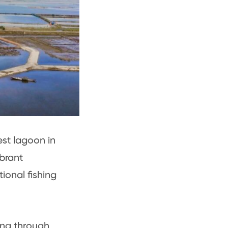
est lagoon in
brant
ional fishing
ing through