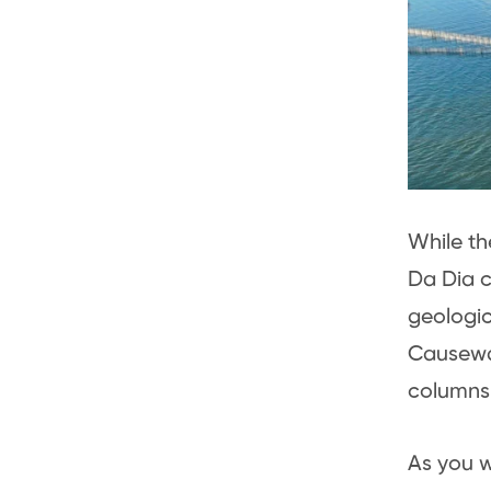
While t
Da Dia c
geologic
Causeway
columns 
As you w