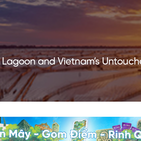
 Lagoon and Vietnam’s Untouch