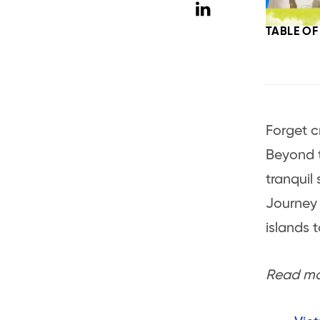
TABLE O
Forget c
Beyond t
tranquil 
Journey
islands 
Read mor