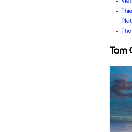
Viet
Thi
Pla
Tho
Tam G