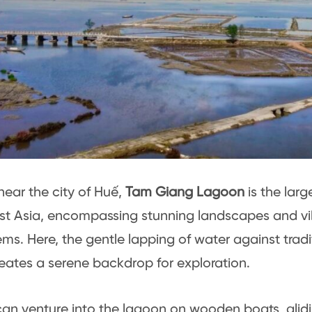
near the city of Huế,
Tam Giang Lagoon
is the larg
t Asia, encompassing stunning landscapes and vi
ms. Here, the gentle lapping of water against tradit
eates a serene backdrop for exploration.
 can venture into the lagoon on wooden boats, glid