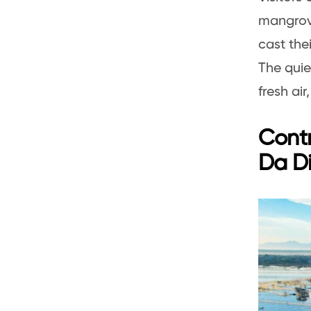
mangrove
cast the
The quie
fresh ai
Cont
Da D