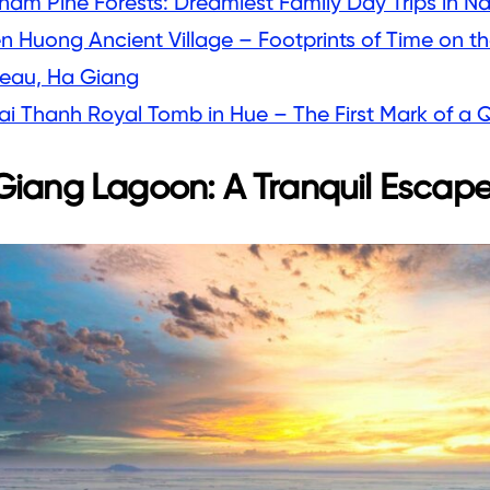
nam Pine Forests: Dreamiest Family Day Trips in N
en Huong Ancient Village – Footprints of Time on t
teau, Ha Giang
ai Thanh Royal Tomb in Hue – The First Mark of a
iang Lagoon: A Tranquil Escap