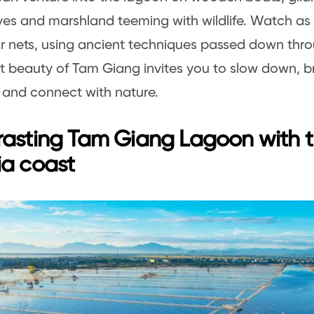
s and marshland teeming with wildlife. Watch as 
ir nets, using ancient techniques passed down thr
t beauty of Tam Giang invites you to slow down, b
r, and connect with nature.
rasting Tam Giang Lagoon with 
ia coast