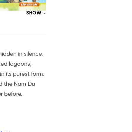
SHOW
idden in silence.
ched lagoons,
n its purest form.
nd the Nam Du
r before.