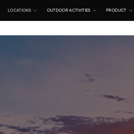
LOCATIONS
OUTDOOR ACTIVITIES
PRODUCT