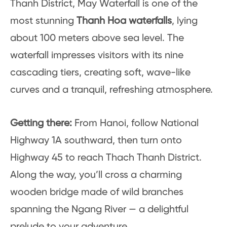
Thanh District, May Waterfall is one of the
most stunning
Thanh Hoa waterfalls
, lying
about 100 meters above sea level. The
waterfall impresses visitors with its nine
cascading tiers, creating soft, wave-like
curves and a tranquil, refreshing atmosphere.
Getting there:
From Hanoi, follow National
Highway 1A southward, then turn onto
Highway 45 to reach Thach Thanh District.
Along the way, you’ll cross a charming
wooden bridge made of wild branches
spanning the Ngang River — a delightful
prelude to your adventure.