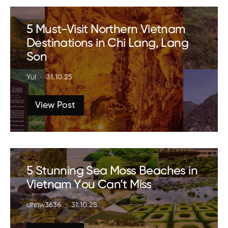
5 Must-Visit Northern Vietnam
Destinations in Chi Lang, Lang
Son
Yui
31.10.25
View Post
5 Stunning Sea Moss Beaches in
Vietnam You Can’t Miss
dhnw3636
31.10.25