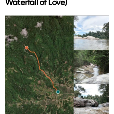
Waterfall of Love)