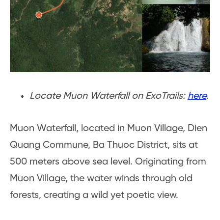
Locate Muon Waterfall on ExoTrails:
here
.
Muon Waterfall, located in Muon Village, Dien
Quang Commune, Ba Thuoc District, sits at
500 meters above sea level. Originating from
Muon Village, the water winds through old
forests, creating a wild yet poetic view.