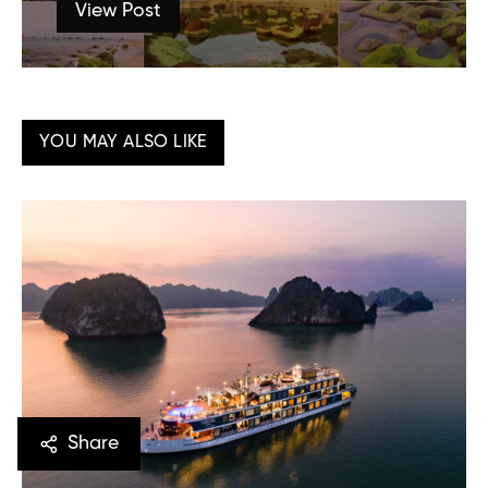
View Post
YOU MAY ALSO LIKE
Share