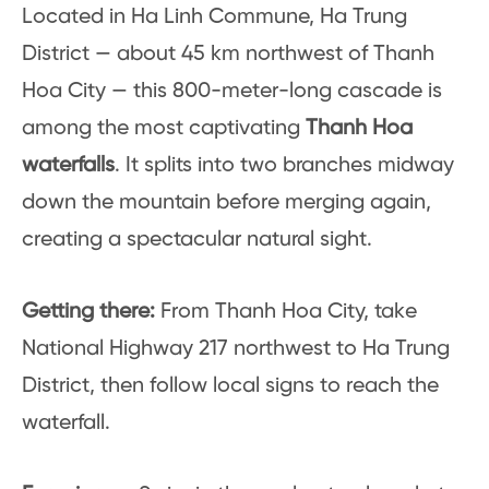
Located in Ha Linh Commune, Ha Trung
District — about 45 km northwest of Thanh
Hoa City — this 800-meter-long cascade is
among the most captivating
Thanh Hoa
waterfalls
. It splits into two branches midway
down the mountain before merging again,
creating a spectacular natural sight.
Getting there:
From Thanh Hoa City, take
National Highway 217 northwest to Ha Trung
District, then follow local signs to reach the
waterfall.