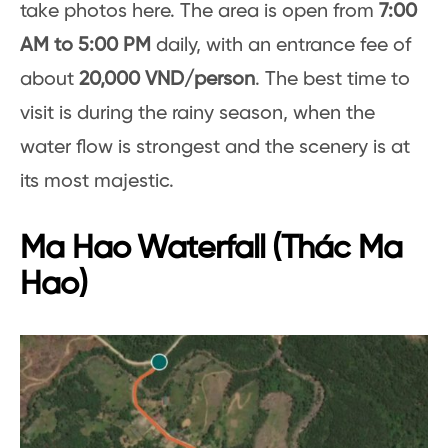
take photos here. The area is open from
7:00
AM to 5:00 PM
daily, with an entrance fee of
about
20,000 VND/person
. The best time to
visit is during the rainy season, when the
water flow is strongest and the scenery is at
its most majestic.
Ma Hao Waterfall (Thác Ma
Hao)