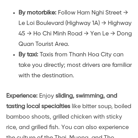
By motorbike:
Follow Ham Nghi Street →
Le Loi Boulevard (Highway 1A) → Highway
45 → Ho Chi Minh Road → Yen Le → Dong
Quan Tourist Area.
By taxi:
Taxis from Thanh Hoa City can
take you directly; most drivers are familiar
with the destination.
Experience:
Enjoy
sliding, swimming, and
tasting local specialties
like bitter soup, boiled
bamboo shoots, grilled chicken with sticky
rice, and grilled fish. You can also experience
the culture of the Thai, Muong, and Tho