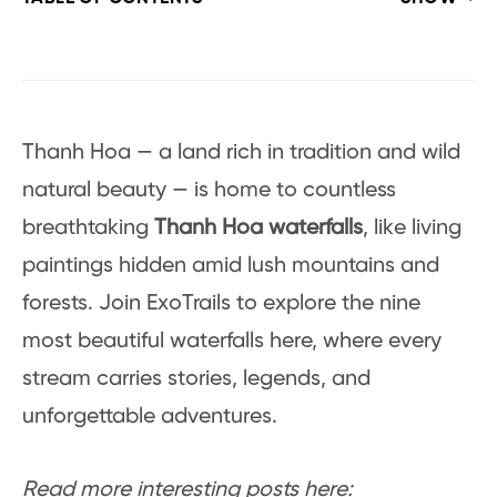
Thanh Hoa — a land rich in tradition and wild
natural beauty — is home to countless
breathtaking
Thanh Hoa waterfalls
, like living
paintings hidden amid lush mountains and
forests. Join ExoTrails to explore the nine
most beautiful waterfalls here, where every
stream carries stories, legends, and
unforgettable adventures.
Read more interesting posts here: