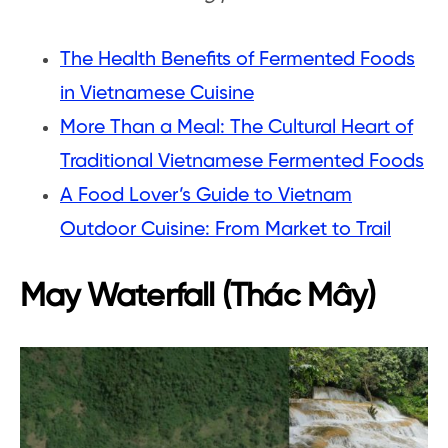
The Health Benefits of Fermented Foods
in Vietnamese Cuisine
More Than a Meal: The Cultural Heart of
Traditional Vietnamese Fermented Foods
A Food Lover’s Guide to Vietnam
Outdoor Cuisine: From Market to Trail
May Waterfall (Thác Mây)