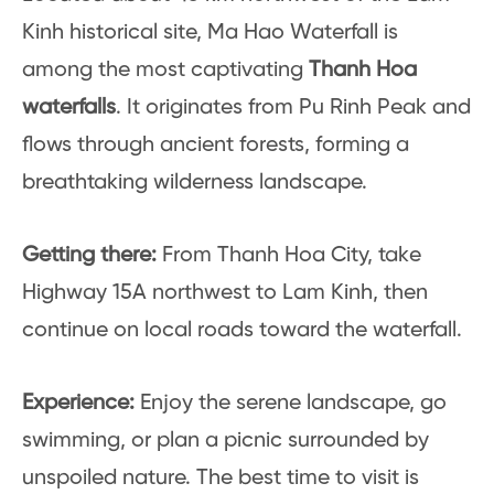
Kinh historical site, Ma Hao Waterfall is
among the most captivating
Thanh Hoa
waterfalls
. It originates from Pu Rinh Peak and
flows through ancient forests, forming a
breathtaking wilderness landscape.
Getting there:
From Thanh Hoa City, take
Highway 15A northwest to Lam Kinh, then
continue on local roads toward the waterfall.
Experience:
Enjoy the serene landscape, go
swimming, or plan a picnic surrounded by
unspoiled nature. The best time to visit is