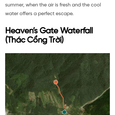
summer, when the air is fresh and the cool
water offers a perfect escape.
Heaven’s Gate Waterfall
(Thác Cổng Trời)