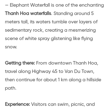
— Elephant Waterfall is one of the enchanting
Thanh Hoa waterfalls
. Standing around 5
meters tall, its waters tumble over layers of
sedimentary rock, creating a mesmerizing
scene of white spray glistening like flying
snow.
Getting there:
From downtown Thanh Hoa,
travel along Highway 45 to Van Du Town,
then continue for about 1 km along a hillside
path.
Experience:
Visitors can swim, picnic, and