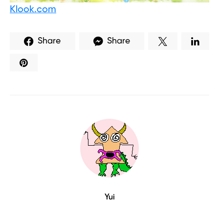
Klook.com
Share
Share
Yui