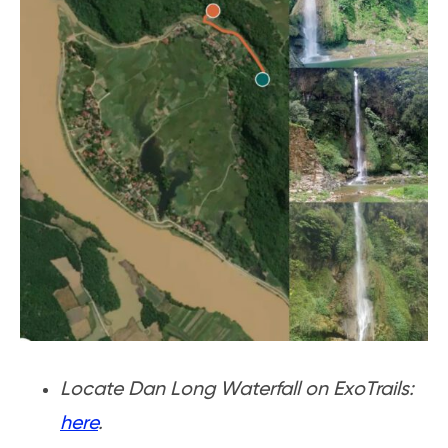
Locate Dan Long Waterfall on ExoTrails:
here
.