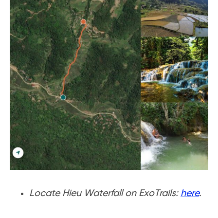
Locate Hieu Waterfall on ExoTrails:
here
.