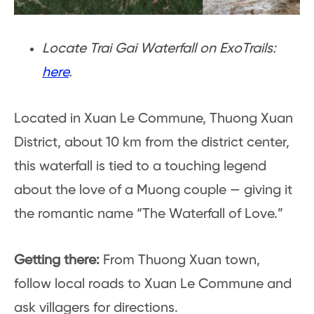
Locate Trai Gai Waterfall on ExoTrails:
here
.
Located in Xuan Le Commune, Thuong Xuan
District, about 10 km from the district center,
this waterfall is tied to a touching legend
about the love of a Muong couple — giving it
the romantic name “The Waterfall of Love.”
Getting there:
From Thuong Xuan town,
follow local roads to Xuan Le Commune and
ask villagers for directions.