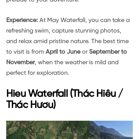
Experience:
At May Waterfall, you can take a
refreshing swim, capture stunning photos,
and relax amid pristine nature. The best time
to visit is from
April to June
or
September to
November
, when the weather is mild and
perfect for exploration.
Hieu Waterfall (Thác Hiêu /
Thác Hươu)