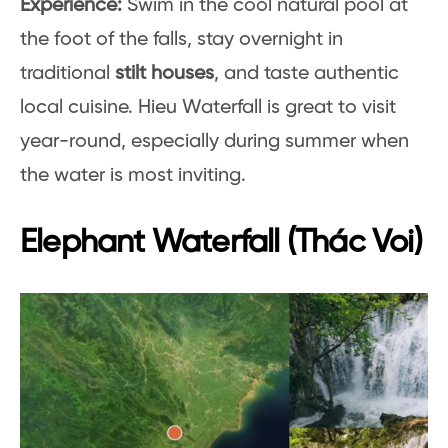
Experience:
Swim in the cool natural pool at
the foot of the falls, stay overnight in
traditional
stilt houses
, and taste authentic
local cuisine. Hieu Waterfall is great to visit
year-round, especially during summer when
the water is most inviting.
Elephant Waterfall (Thác Voi)