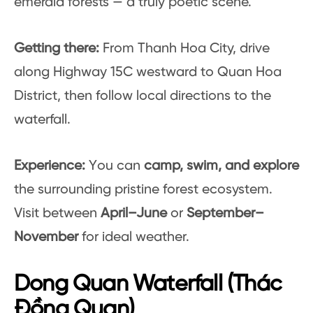
emerald forests — a truly poetic scene.
Getting there:
From Thanh Hoa City, drive
along Highway 15C westward to Quan Hoa
District, then follow local directions to the
waterfall.
Experience:
You can
camp, swim, and explore
the surrounding pristine forest ecosystem.
Visit between
April–June
or
September–
November
for ideal weather.
Dong Quan Waterfall (Thác
Đồng Quan)