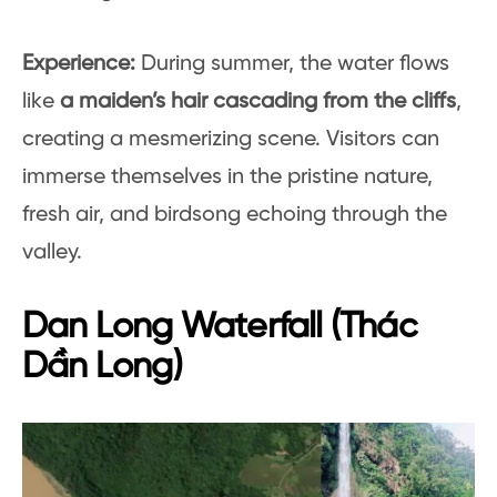
Experience:
During summer, the water flows
like
a maiden’s hair cascading from the cliffs
,
creating a mesmerizing scene. Visitors can
immerse themselves in the pristine nature,
fresh air, and birdsong echoing through the
valley.
Dan Long Waterfall (Thác
Dần Long)