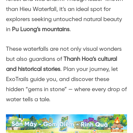
than Hieu Waterfall, it’s an ideal spot for
explorers seeking untouched natural beauty
in
Pu Luong’s mountains
.
These waterfalls are not only visual wonders
but also guardians of
Thanh Hoa’s cultural
and historical stories
. Plan your journey, let
ExoTrails guide you, and discover these
hidden “gems in stone” — where every drop of
water tells a tale.