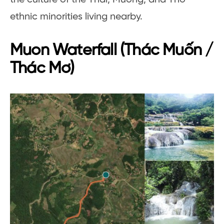
ethnic minorities living nearby.
Muon Waterfall (Thác Muốn /
Thác Mơ)