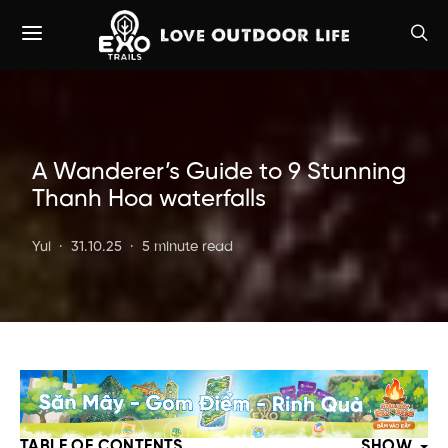
A Wanderer’s Guide to 9 Stunning
Thanh Hoa waterfalls
Yui
31.10.25
5 minute read
TABLE OF CONTENTS
SHOW