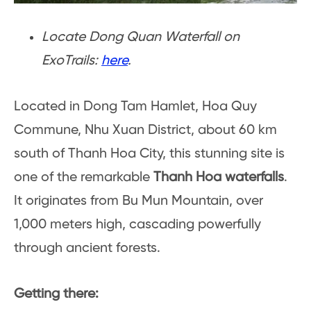
Locate Dong Quan Waterfall on
ExoTrails:
here
.
Located in Dong Tam Hamlet, Hoa Quy
Commune, Nhu Xuan District, about 60 km
south of Thanh Hoa City, this stunning site is
one of the remarkable
Thanh Hoa waterfalls
.
It originates from Bu Mun Mountain, over
1,000 meters high, cascading powerfully
through ancient forests.
Getting there: