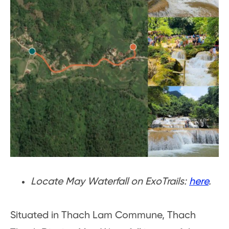
Locate May Waterfall on ExoTrails:
here
.
Situated in Thach Lam Commune, Thach