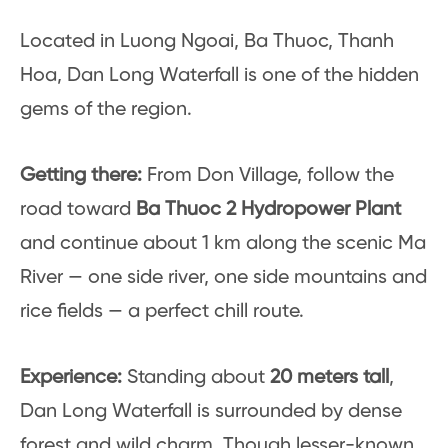
Located in Luong Ngoai, Ba Thuoc, Thanh
Hoa, Dan Long Waterfall is one of the hidden
gems of the region.
Getting there:
From Don Village, follow the
road toward
Ba Thuoc 2 Hydropower Plant
and continue about 1 km along the scenic Ma
River — one side river, one side mountains and
rice fields — a perfect chill route.
Experience:
Standing about
20 meters tall
,
Dan Long Waterfall is surrounded by dense
forest and wild charm. Though lesser-known