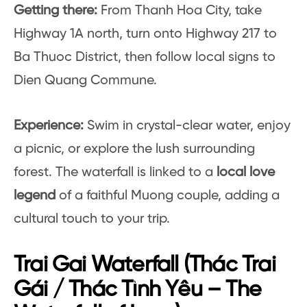
Getting there:
From Thanh Hoa City, take
Highway 1A north, turn onto Highway 217 to
Ba Thuoc District, then follow local signs to
Dien Quang Commune.
Experience:
Swim in crystal-clear water, enjoy
a picnic, or explore the lush surrounding
forest. The waterfall is linked to a
local love
legend
of a faithful Muong couple, adding a
cultural touch to your trip.
Trai Gai Waterfall (Thác Trai
Gái / Thác Tình Yêu – The