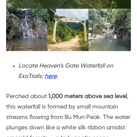
Locate Heaven’s Gate Waterfall on
ExoTrails:
here
.
Perched about
1,000 meters above sea level
,
this waterfall is formed by small mountain
streams flowing from Bu Mun Peak. The water
plunges down like a white silk ribbon amidst