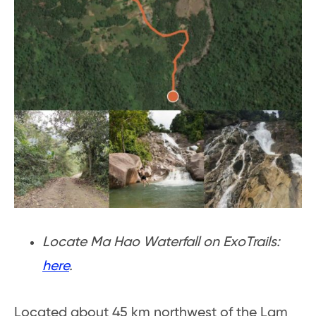
Locate Ma Hao Waterfall on ExoTrails:
here
.
Located about 45 km northwest of the Lam