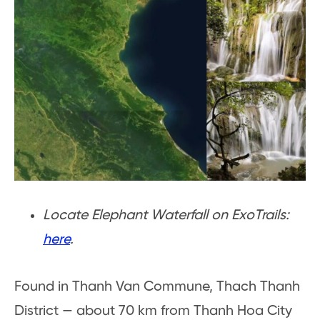
Locate Elephant Waterfall on ExoTrails:
here
.
Found in Thanh Van Commune, Thach Thanh
District — about 70 km from Thanh Hoa City