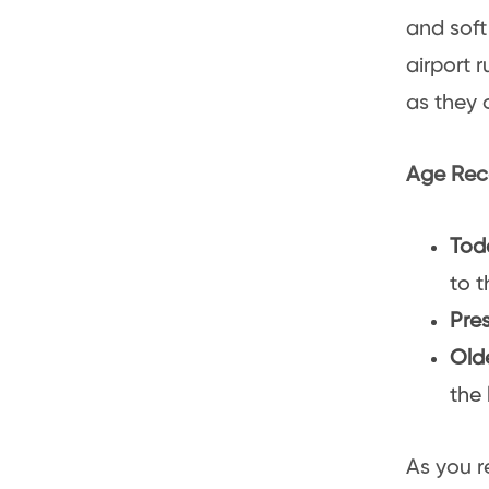
and soft 
airport 
as they 
Age Rec
Tod
to t
Pre
Old
the 
As you r