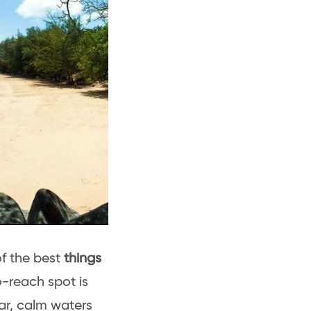
of the best
things
o-reach spot is
ar, calm waters