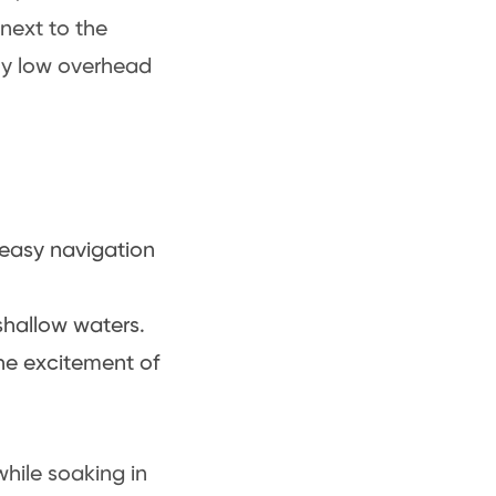
 next to the
ely low overhead
s easy navigation
shallow waters.
he excitement of
while soaking in