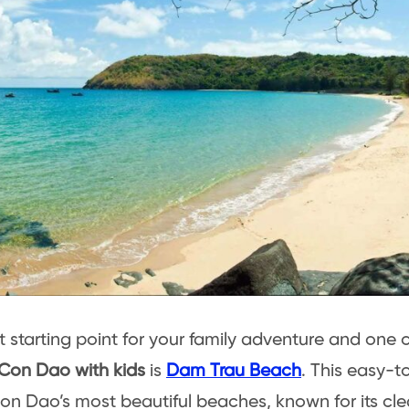
t starting point for your family adventure and one 
 Con Dao with kids
is
Dam Trau Beach
. This easy-t
on Dao’s most beautiful beaches, known for its cle