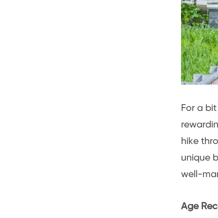
For a bi
rewardi
hike thro
unique b
well-mar
Age Rec