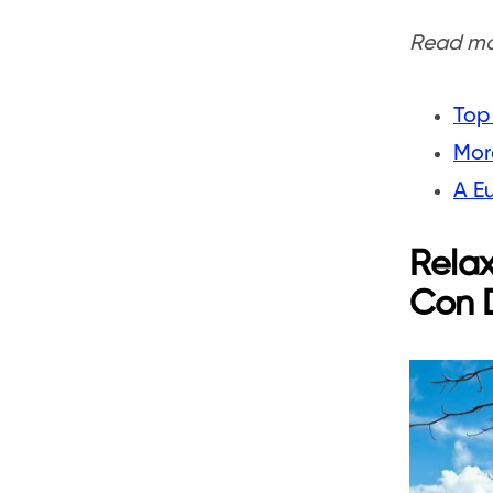
Read mor
Top 
More
A E
Relax
Con D