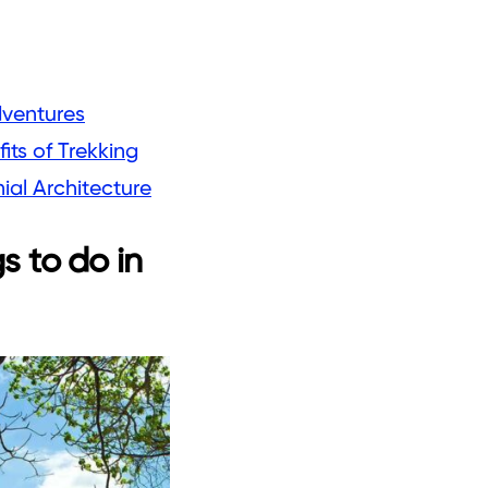
dventures
its of Trekking
al Architecture
s to do in