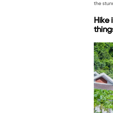
the stun
Hike 
thing