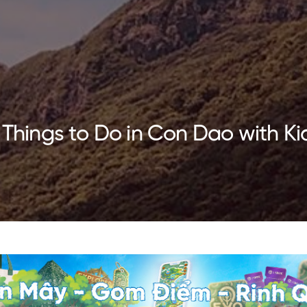
 Things to Do in Con Dao with Ki