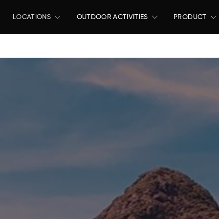
LOCATIONS
OUTDOOR ACTIVITIES
PRODUCT