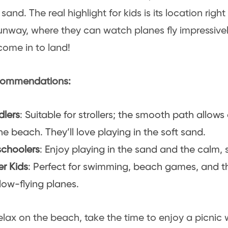
sand. The real highlight for kids is its location right
runway, where they can watch planes fly impressiv
come in to land!
ommendations:
dlers
: Suitable for strollers; the smooth path allow
he beach. They’ll love playing in the soft sand.
schoolers
: Enjoy playing in the sand and the calm, 
er Kids
: Perfect for swimming, beach games, and t
low-flying planes.
elax on the beach, take the time to enjoy a picnic 