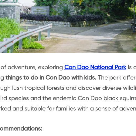
t of adventure, exploring
Con Dao National Park
is 
ng
things to do in Con Dao with kids.
The park offer
ugh lush tropical forests and discover diverse wildli
ird species and the endemic Con Dao black squirre
ked and suitable for families with a sense of adven
ommendations: