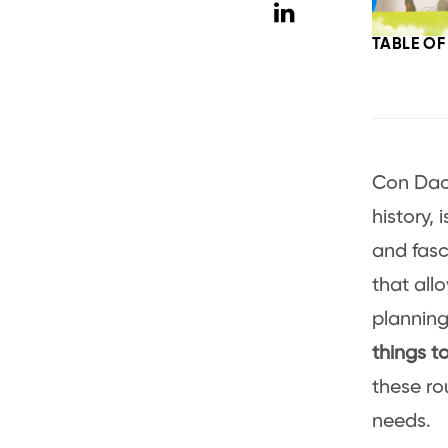
TABLE O
Con Dao,
history, 
and fasci
that all
planning 
things t
these ro
needs.