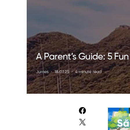
A Parent’s Guide: 5 Fun
James
18.07.25
4 minute read