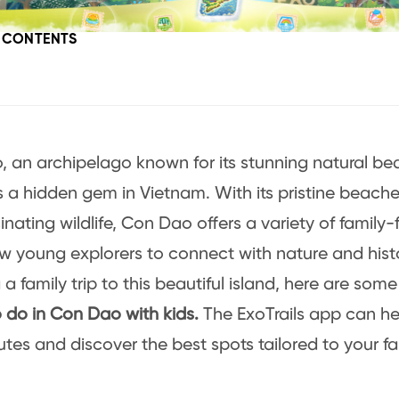
F CONTENTS
 an archipelago known for its stunning natural be
is a hidden gem in Vietnam. With its pristine beaches
nating wildlife, Con Dao offers a variety of family-f
ow young explorers to connect with nature and histor
a family trip to this beautiful island, here are some
o do in Con Dao with kids.
The ExoTrails app can he
utes and discover the best spots tailored to your f