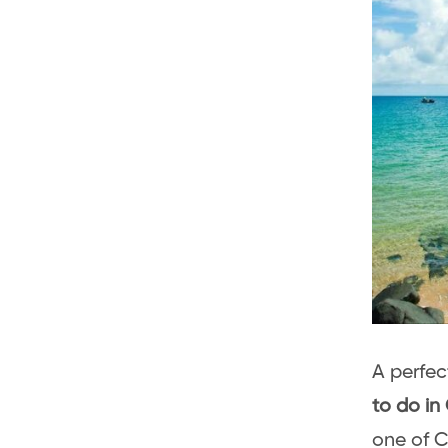
A perfec
to do in
one of C