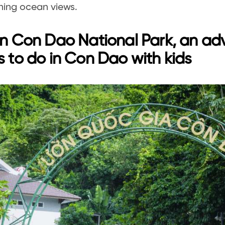
ning ocean views.
in Con Dao National Park, an a
s to do in Con Dao with kids