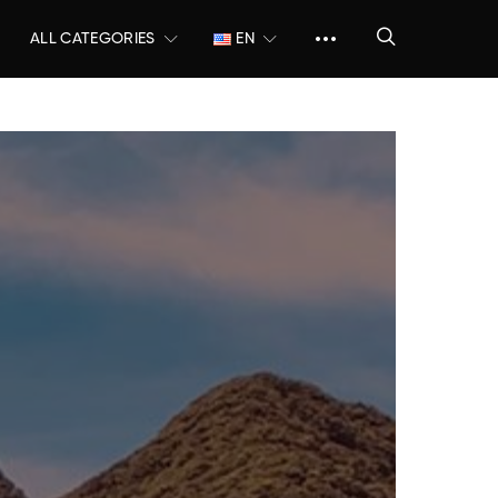
ALL CATEGORIES
EN