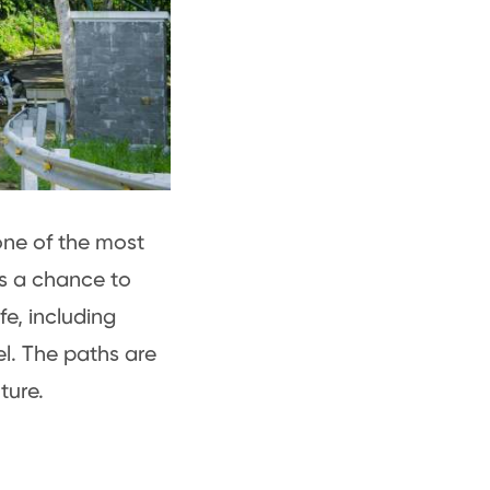
one of the most
s a chance to
fe, including
l. The paths are
ture.