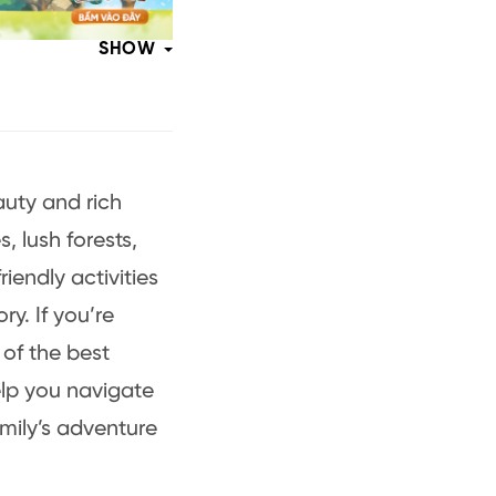
SHOW
auty and rich
, lush forests,
riendly activities
y. If you’re
 of the best
lp you navigate
amily’s adventure