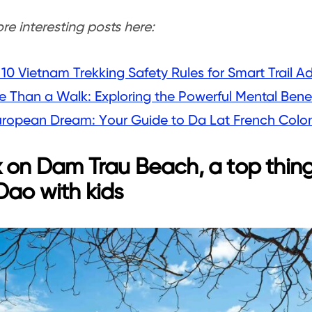
e interesting posts here:
10 Vietnam Trekking Safety Rules for Smart Trail A
 Than a Walk: Exploring the Powerful Mental Benef
uropean Dream: Your Guide to Da Lat French Coloni
 on Dam Trau Beach, a top thing
ao with kids