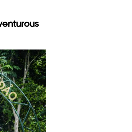
dventurous