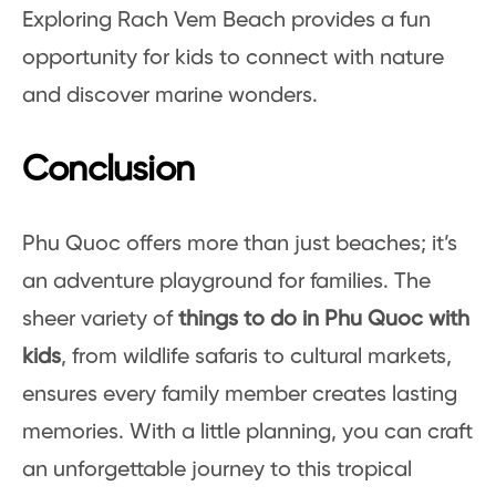
Exploring Rach Vem Beach provides a fun
opportunity for kids to connect with nature
and discover marine wonders.
Conclusion
Phu Quoc offers more than just beaches; it’s
an adventure playground for families. The
sheer variety of
things to do in Phu Quoc with
kids
, from wildlife safaris to cultural markets,
ensures every family member creates lasting
memories. With a little planning, you can craft
an unforgettable journey to this tropical