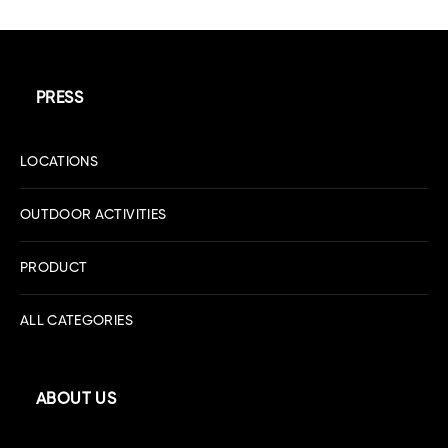
PRESS
LOCATIONS
OUTDOOR ACTIVITIES
PRODUCT
ALL CATEGORIES
ABOUT US