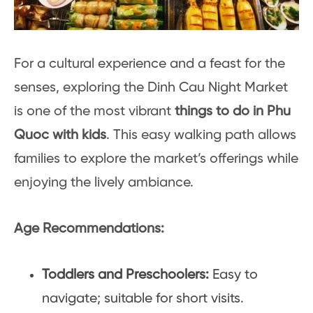
For a cultural experience and a feast for the
senses, exploring the Dinh Cau Night Market
is one of the most vibrant
things to do in Phu
Quoc with kids
. This easy walking path allows
families to explore the market’s offerings while
enjoying the lively ambiance.
Age Recommendations:
Toddlers and Preschoolers:
Easy to
navigate; suitable for short visits.