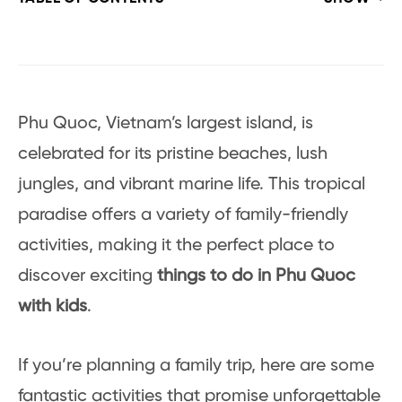
Phu Quoc, Vietnam’s largest island, is
celebrated for its pristine beaches, lush
jungles, and vibrant marine life. This tropical
paradise offers a variety of family-friendly
activities, making it the perfect place to
discover exciting
things to do in Phu Quoc
with kids
.
If you’re planning a family trip, here are some
fantastic activities that promise unforgettable