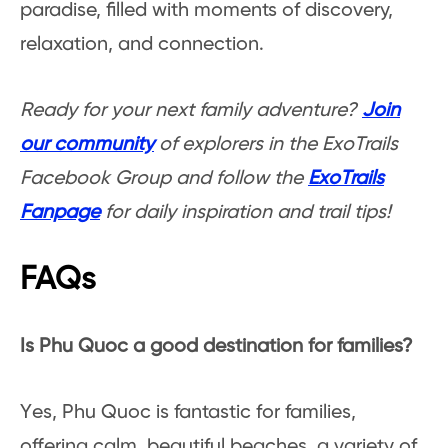
paradise, filled with moments of discovery,
relaxation, and connection.
Ready for your next family adventure?
Join
our community
of explorers in the ExoTrails
Facebook Group and follow the
ExoTrails
Fanpage
for daily inspiration and trail tips!
FAQs
Is Phu Quoc a good destination for families?
Yes, Phu Quoc is fantastic for families,
offering calm, beautiful beaches, a variety of