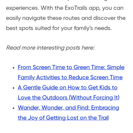
experiences. With the ExoTrails app, you can
easily navigate these routes and discover the
best spots suited for your family’s needs.
Read more interesting posts here:
From Screen Time to Green Time: Simple
Family Activities to Reduce Screen Time
A Gentle Guide on How to Get Kids to
Love the Outdoors (Without Forcing It)
Wander, Wonder, and Find: Embracing
the Joy of Getting Lost on the Trail