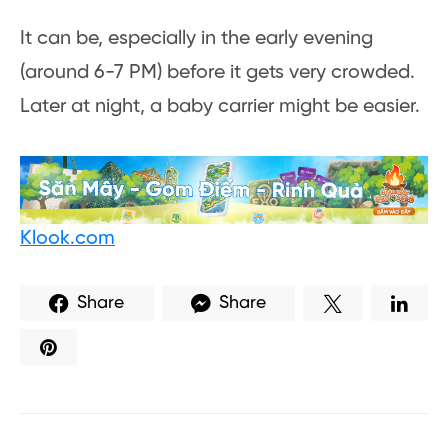
It can be, especially in the early evening
(around 6-7 PM) before it gets very crowded.
Later at night, a baby carrier might be easier.
Klook.com
Share
Share