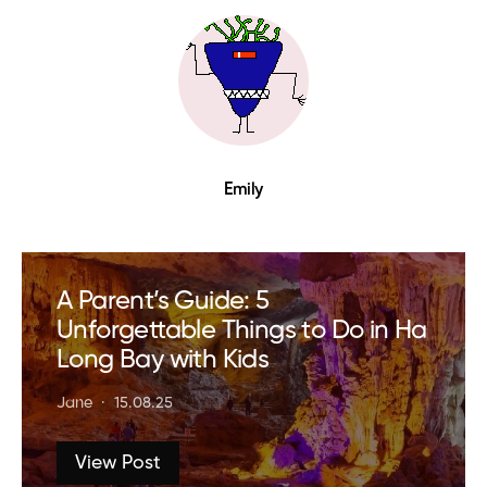
Emily
A Parent’s Guide: 5
Unforgettable Things to Do in Ha
Long Bay with Kids
Jane
15.08.25
View Post