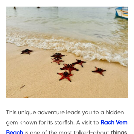
This unique adventure leads you to a hidden
gem known for its starfish. A visit to
Rach Vem
Beach
is one of the most talked-about
things