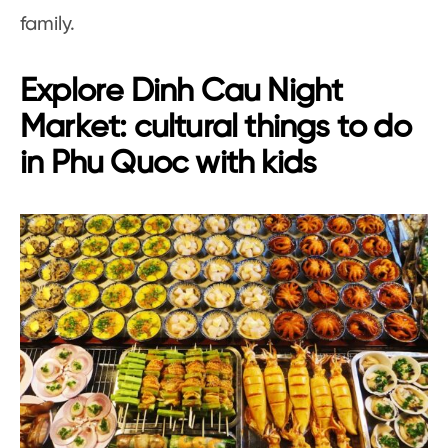
family.
Explore Dinh Cau Night
Market: cultural things to do
in Phu Quoc with kids