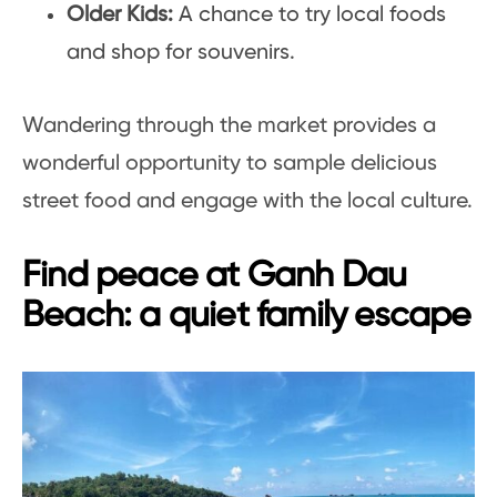
Older Kids:
A chance to try local foods
and shop for souvenirs.
Wandering through the market provides a
wonderful opportunity to sample delicious
street food and engage with the local culture.
Find peace at Ganh Dau
Beach: a quiet family escape