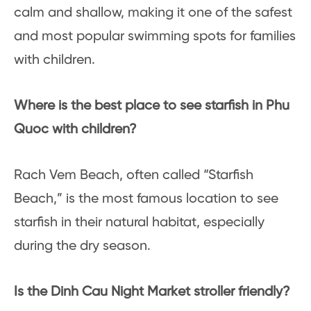
calm and shallow, making it one of the safest
and most popular swimming spots for families
with children.
Where is the best place to see starfish in Phu
Quoc with children?
Rach Vem Beach, often called “Starfish
Beach,” is the most famous location to see
starfish in their natural habitat, especially
during the dry season.
Is the Dinh Cau Night Market stroller friendly?