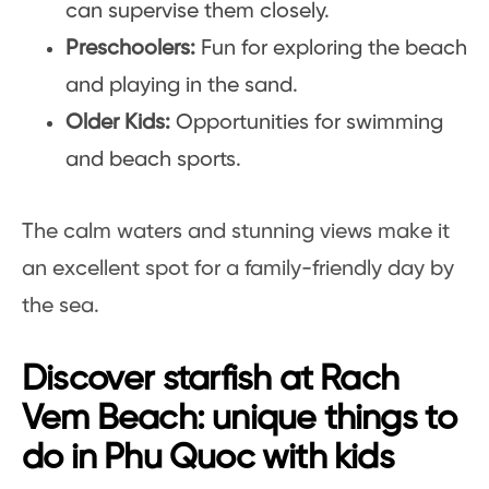
can supervise them closely.
Preschoolers:
Fun for exploring the beach
and playing in the sand.
Older Kids:
Opportunities for swimming
and beach sports.
The calm waters and stunning views make it
an excellent spot for a family-friendly day by
the sea.
Discover starfish at Rach
Vem Beach: unique things to
do in Phu Quoc with kids