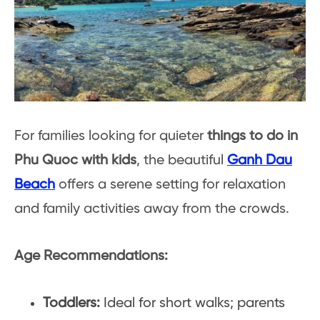
For families looking for quieter
things to do in
Phu Quoc with kids
, the beautiful
Ganh Dau
Beach
offers a serene setting for relaxation
and family activities away from the crowds.
Age Recommendations:
Toddlers:
Ideal for short walks; parents