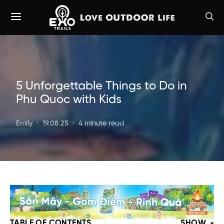
5 Unforgettable Things to Do in
Phu Quoc with Kids
Emily
19.08.25
4 minute read
TABLE OF CONTENTS
SHOW