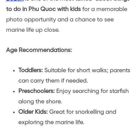
to do in Phu Quoc with kids
for a memorable
photo opportunity and a chance to see
marine life up close.
Age Recommendations:
Toddlers:
Suitable for short walks; parents
can carry them if needed.
Preschoolers:
Enjoy searching for starfish
along the shore.
Older Kids:
Great for snorkelling and
exploring the marine life.