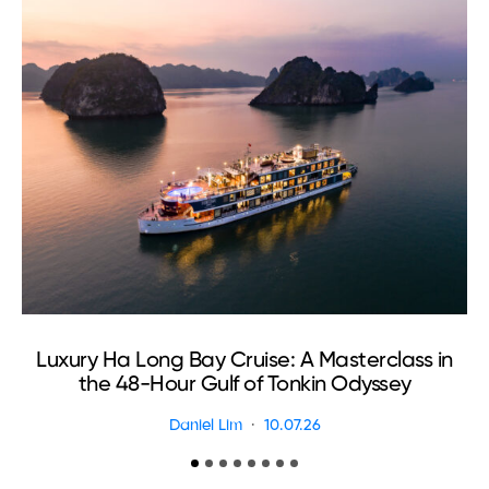
Luxury Ha Long Bay Cruise: A Masterclass in
T
the 48-Hour Gulf of Tonkin Odyssey
Daniel Lim
10.07.26