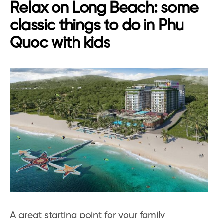
Relax on Long Beach: some
classic things to do in Phu
Quoc with kids
A great starting point for your family