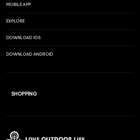
MOBILE APP
EXPLORE
DOWNLOAD IOS
DOWNLOAD ANDROID
SHOPPING