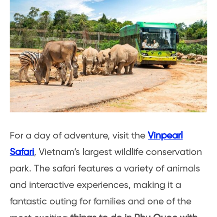
For a day of adventure, visit the
Vinpearl
Safari
, Vietnam’s largest wildlife conservation
park. The safari features a variety of animals
and interactive experiences, making it a
fantastic outing for families and one of the