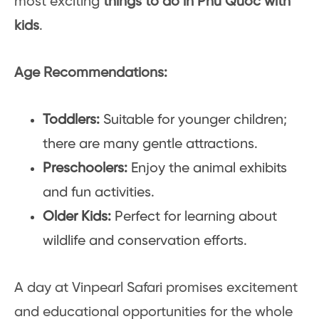
most exciting
things to do in Phu Quoc with
kids
.
Age Recommendations:
Toddlers:
Suitable for younger children;
there are many gentle attractions.
Preschoolers:
Enjoy the animal exhibits
and fun activities.
Older Kids:
Perfect for learning about
wildlife and conservation efforts.
A day at Vinpearl Safari promises excitement
and educational opportunities for the whole