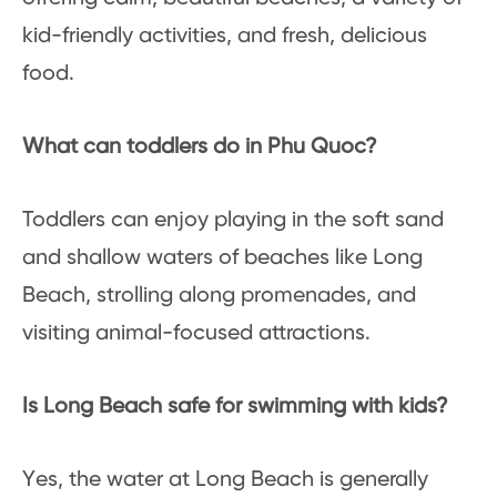
kid-friendly activities, and fresh, delicious
food.
What can toddlers do in Phu Quoc?
Toddlers can enjoy playing in the soft sand
and shallow waters of beaches like Long
Beach, strolling along promenades, and
visiting animal-focused attractions.
Is Long Beach safe for swimming with kids?
Yes, the water at Long Beach is generally