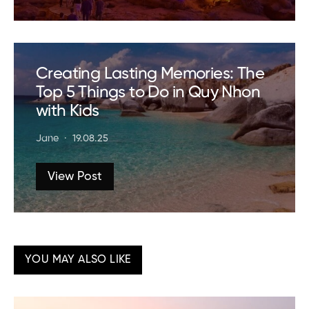
Creating Lasting Memories: The
Top 5 Things to Do in Quy Nhon
with Kids
Jane
19.08.25
View Post
YOU MAY ALSO LIKE