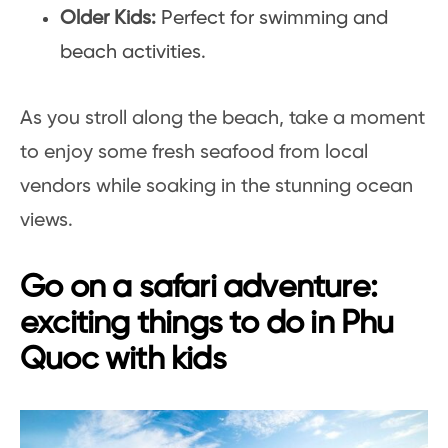
Older Kids:
Perfect for swimming and
beach activities.
As you stroll along the beach, take a moment
to enjoy some fresh seafood from local
vendors while soaking in the stunning ocean
views.
Go on a safari adventure:
exciting things to do in Phu
Quoc with kids