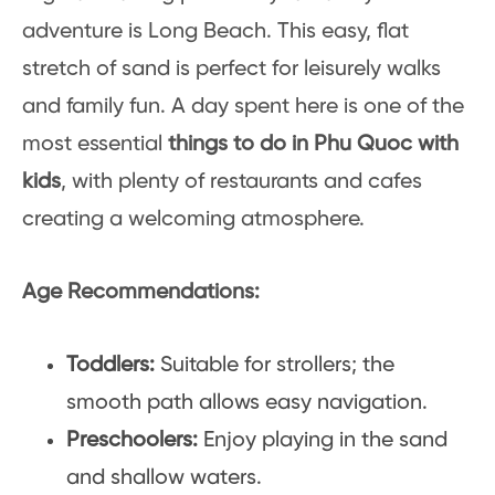
adventure is Long Beach. This easy, flat
stretch of sand is perfect for leisurely walks
and family fun. A day spent here is one of the
most essential
things to do in Phu Quoc with
kids
, with plenty of restaurants and cafes
creating a welcoming atmosphere.
Age Recommendations:
Toddlers:
Suitable for strollers; the
smooth path allows easy navigation.
Preschoolers:
Enjoy playing in the sand
and shallow waters.