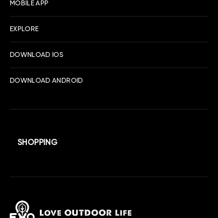
MOBILE APP
EXPLORE
DOWNLOAD IOS
DOWNLOAD ANDROID
SHOPPING