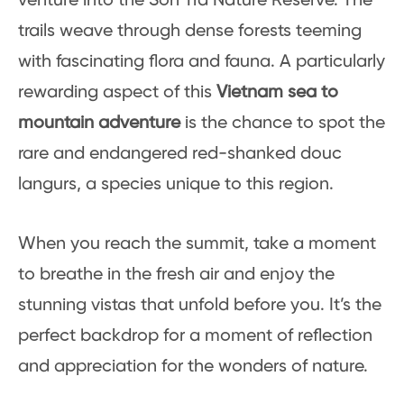
venture into the Son Tra Nature Reserve. The
trails weave through dense forests teeming
with fascinating flora and fauna. A particularly
rewarding aspect of this
Vietnam sea to
mountain adventure
is the chance to spot the
rare and endangered red-shanked douc
langurs, a species unique to this region.
When you reach the summit, take a moment
to breathe in the fresh air and enjoy the
stunning vistas that unfold before you. It’s the
perfect backdrop for a moment of reflection
and appreciation for the wonders of nature.