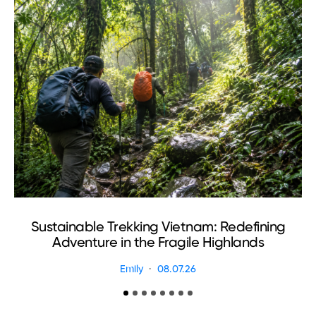
Sustainable Trekking Vietnam: Redefining
Adventure in the Fragile Highlands
Emily
08.07.26