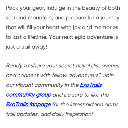
Pack your gear, indulge in the beauty of both
sea and mountain, and prepare for a journey
that will fill your heart with joy and memories
to last a lifetime. Your next epic adventure is
just a trail away!
Ready to share your secret travel discoveries
and connect with fellow adventurers? Join
our vibrant community in the
ExoTrails
community group
and be sure to like the
ExoTrails fanpage
for the latest hidden gems,
trail updates, and daily inspiration!