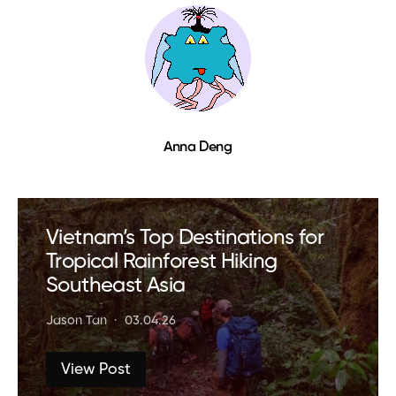
Anna Deng
Vietnam’s Top Destinations for
Tropical Rainforest Hiking
Southeast Asia
Jason Tan
03.04.26
View Post