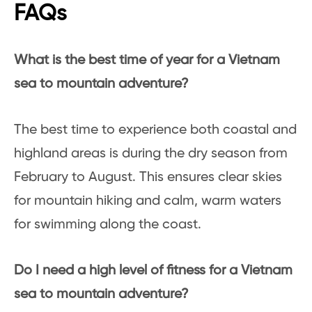
FAQs
What is the best time of year for a Vietnam
sea to mountain adventure?
The best time to experience both coastal and
highland areas is during the dry season from
February to August. This ensures clear skies
for mountain hiking and calm, warm waters
for swimming along the coast.
Do I need a high level of fitness for a Vietnam
sea to mountain adventure?