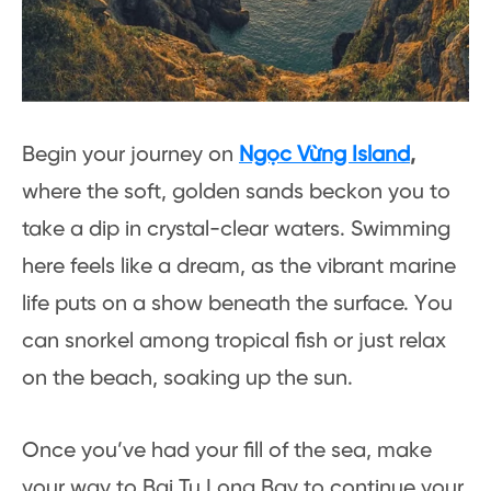
Begin your journey on
Ngọc Vừng Island
,
where the soft, golden sands beckon you to
take a dip in crystal-clear waters. Swimming
here feels like a dream, as the vibrant marine
life puts on a show beneath the surface. You
can snorkel among tropical fish or just relax
on the beach, soaking up the sun.
Once you’ve had your fill of the sea, make
your way to Bai Tu Long Bay to continue your