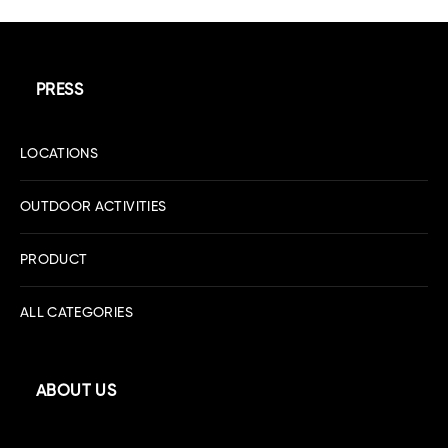
PRESS
LOCATIONS
OUTDOOR ACTIVITIES
PRODUCT
ALL CATEGORIES
ABOUT US