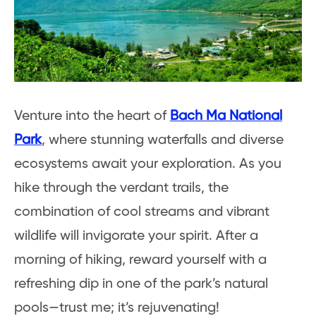
Venture into the heart of
Bach Ma National
Park
, where stunning waterfalls and diverse
ecosystems await your exploration. As you
hike through the verdant trails, the
combination of cool streams and vibrant
wildlife will invigorate your spirit. After a
morning of hiking, reward yourself with a
refreshing dip in one of the park’s natural
pools—trust me; it’s rejuvenating!