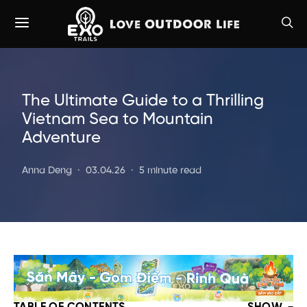
The Ultimate Guide to a Thrilling
Vietnam Sea to Mountain
Adventure
Anna Deng
03.04.26
5 minute read