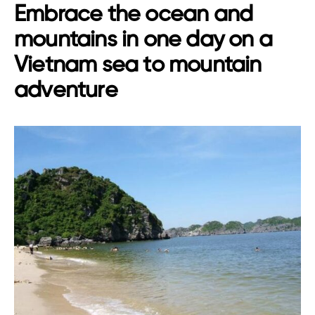
Embrace the ocean and
mountains in one day on a
Vietnam sea to mountain
adventure