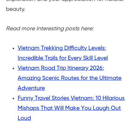
beauty.
Read more interesting posts here:
Vietnam Trekking Difficulty Levels:
Incredible Trails for Every Skill Level
Vietnam Road Trip Itinerary 2026:
Amazing Scenic Routes for the Ultimate
Adventure
Funny Travel Stories Vietnam: 10 Hilarious
Mishaps That Will Make You Laugh Out
Loud