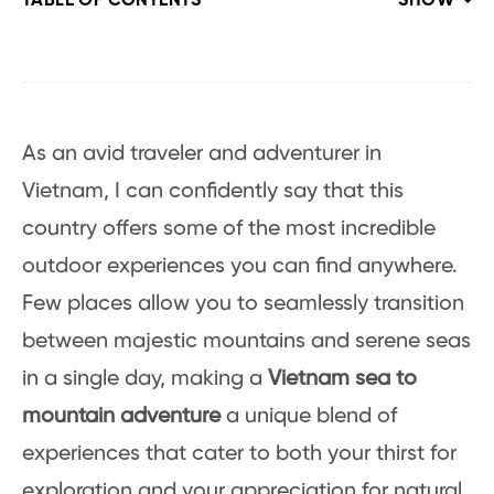
TABLE OF CONTENTS
SHOW
As an avid traveler and adventurer in
Vietnam, I can confidently say that this
country offers some of the most incredible
outdoor experiences you can find anywhere.
Few places allow you to seamlessly transition
between majestic mountains and serene seas
in a single day, making a
Vietnam sea to
mountain adventure
a unique blend of
experiences that cater to both your thirst for
exploration and your appreciation for natural