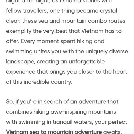
Night after night, as I shared stories with
fellow travellers, one thing became crystal
clear: these sea and mountain combo routes
exemplify the very best that Vietnam has to
offer. Every moment spent hiking and
swimming unites you with the uniquely diverse
landscape, creating an unforgettable
experience that brings you closer to the heart
of this incredible country.
So, if you’re in search of an adventure that
combines hiking awe-inspiring mountains
with swimming in tranquil waters, your perfect
Vietnam sea to mountain adventure
awaits.