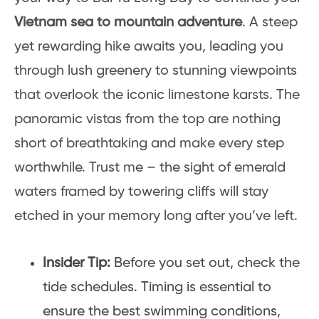
Vietnam sea to mountain adventure
. A steep
yet rewarding hike awaits you, leading you
through lush greenery to stunning viewpoints
that overlook the iconic limestone karsts. The
panoramic vistas from the top are nothing
short of breathtaking and make every step
worthwhile. Trust me – the sight of emerald
waters framed by towering cliffs will stay
etched in your memory long after you’ve left.
Insider Tip:
Before you set out, check the
tide schedules. Timing is essential to
ensure the best swimming conditions,