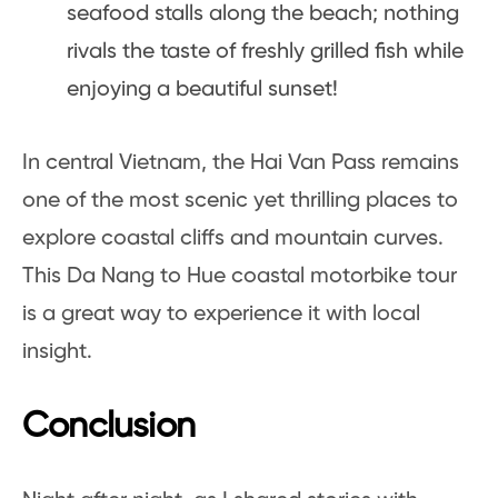
seafood stalls along the beach; nothing
rivals the taste of freshly grilled fish while
enjoying a beautiful sunset!
In central Vietnam, the Hai Van Pass remains
one of the most scenic yet thrilling places to
explore coastal cliffs and mountain curves.
This Da Nang to Hue coastal motorbike tour
is a great way to experience it with local
insight.
Conclusion