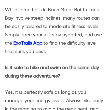
While some trails in Bach Ma or Bai Tu Long
Bay involve steep inclines, many routes can
be easily tailored to moderate fitness levels.
Simply pace yourself, stay hydrated, and use
the
ExoTrails App
to find the difficulty level
that suits you best.
Is it safe to hike and swim on the same day
during these adventures?
Yes, it is perfectly safe as long as you
manage your energy levels. Always hike early
in the morning to avoid the peak heat, and