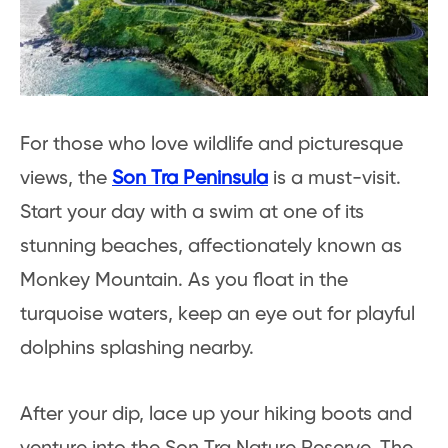
For those who love wildlife and picturesque
views, the
Son Tra Peninsula
is a must-visit.
Start your day with a swim at one of its
stunning beaches, affectionately known as
Monkey Mountain. As you float in the
turquoise waters, keep an eye out for playful
dolphins splashing nearby.
After your dip, lace up your hiking boots and