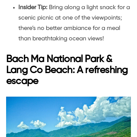
Insider Tip:
Bring along a light snack for a
scenic picnic at one of the viewpoints;
there’s no better ambiance for a meal
than breathtaking ocean views!
Bach Ma National Park &
Lang Co Beach: A refreshing
escape