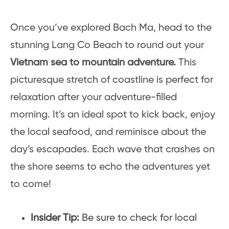
Once you’ve explored Bach Ma, head to the
stunning Lang Co Beach to round out your
Vietnam sea to mountain adventure.
This
picturesque stretch of coastline is perfect for
relaxation after your adventure-filled
morning. It’s an ideal spot to kick back, enjoy
the local seafood, and reminisce about the
day’s escapades. Each wave that crashes on
the shore seems to echo the adventures yet
to come!
Insider Tip:
Be sure to check for local