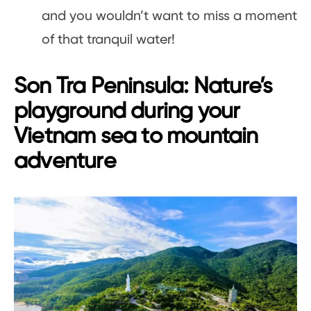
and you wouldn’t want to miss a moment
of that tranquil water!
Son Tra Peninsula: Nature’s
playground during your
Vietnam sea to mountain
adventure