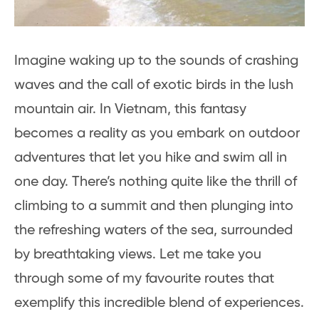
Imagine waking up to the sounds of crashing
waves and the call of exotic birds in the lush
mountain air. In Vietnam, this fantasy
becomes a reality as you embark on outdoor
adventures that let you hike and swim all in
one day. There’s nothing quite like the thrill of
climbing to a summit and then plunging into
the refreshing waters of the sea, surrounded
by breathtaking views. Let me take you
through some of my favourite routes that
exemplify this incredible blend of experiences.