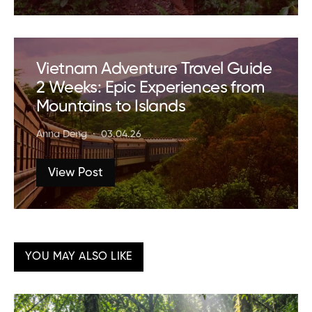
Vietnam Adventure Travel Guide
2 Weeks: Epic Experiences from
Mountains to Islands
Anna Deng
03.04.26
View Post
YOU MAY ALSO LIKE