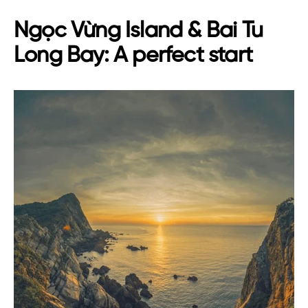
Ngọc Vừng Island & Bai Tu
Long Bay: A perfect start