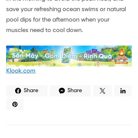
save your refreshing ocean swims or natural
pool dips for the afternoon when your
muscles need to cool down.
Klook.com
Share
Share