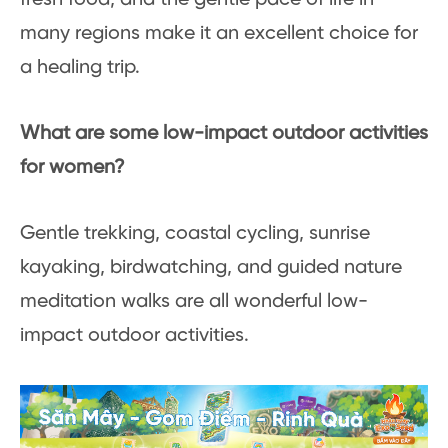
many regions make it an excellent choice for
a healing trip.
What are some low-impact outdoor activities
for women?
Gentle trekking, coastal cycling, sunrise
kayaking, birdwatching, and guided nature
meditation walks are all wonderful low-
impact outdoor activities.