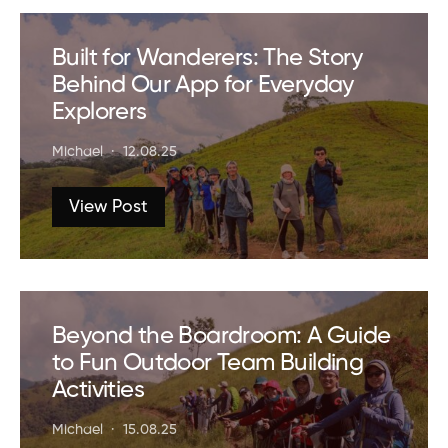
Built for Wanderers: The Story
Behind Our App for Everyday
Explorers
Michael
12.08.25
View Post
Beyond the Boardroom: A Guide
to Fun Outdoor Team Building
Activities
Michael
15.08.25