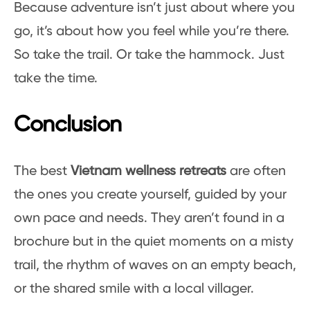
Because adventure isn’t just about where you
go, it’s about how you feel while you’re there.
So take the trail. Or take the hammock. Just
take the time.
Conclusion
The best
Vietnam wellness retreats
are often
the ones you create yourself, guided by your
own pace and needs. They aren’t found in a
brochure but in the quiet moments on a misty
trail, the rhythm of waves on an empty beach,
or the shared smile with a local villager.