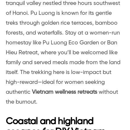
tranquil valley nestled three hours southwest
of Hanoi. Pu Luong is known for its gentle
treks through golden rice terraces, bamboo
forests, and waterfalls. Stay at a women-run
homestay like Pu Luong Eco Garden or Ban
Hieu Retreat, where you’ll be welcomed like
family and served meals made from the land
itself. The trekking here is low-impact but
high-reward—ideal for women seeking
authentic
Vietnam wellness retreats
without
the burnout.
Coastal and highland