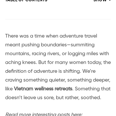
TABLE OF CONTENTS
SHOW
There was a time when adventure travel
meant pushing boundaries—summiting
mountains, racing rivers, or logging miles with
aching knees. But for many women today, the
definition of adventure is shifting. We’re
craving something quieter, something deeper,
like
Vietnam wellness retreats
. Something that
doesn’t leave us sore, but rather, soothed.
Read more interesting posts here: