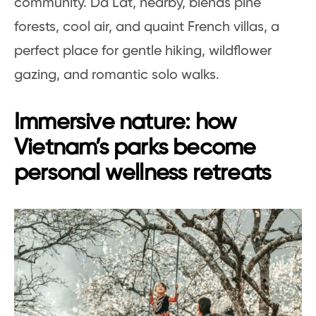
community. Da Lat, nearby, blends pine
forests, cool air, and quaint French villas, a
perfect place for gentle hiking, wildflower
gazing, and romantic solo walks.
Immersive nature: how
Vietnam’s parks become
personal wellness retreats