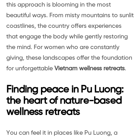
this approach is blooming in the most
beautiful ways. From misty mountains to sunlit
coastlines, the country offers experiences
that engage the body while gently restoring
the mind. For women who are constantly
giving, these landscapes offer the foundation
for unforgettable
Vietnam wellness retreats
.
Finding peace in Pu Luong:
the heart of nature-based
wellness retreats
You can feel it in places like Pu Luong, a