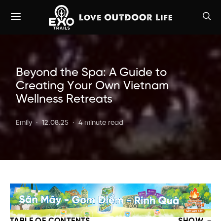
Beyond the Spa: A Guide to
Creating Your Own Vietnam
Wellness Retreats
Emily
12.08.25
4 minute read