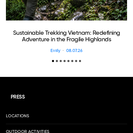
Sustainable Trekking Vietnam: Redefining
Adventure in the Fragile Highlands
Emily
08.07.26
PRESS
LOCATIONS
OUTDOOR ACTIVITIES