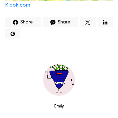
Klook.com
Share
Share
Emily