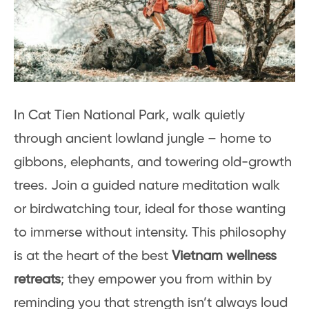
In Cat Tien National Park, walk quietly
through ancient lowland jungle – home to
gibbons, elephants, and towering old-growth
trees. Join a guided nature meditation walk
or birdwatching tour, ideal for those wanting
to immerse without intensity. This philosophy
is at the heart of the best
Vietnam wellness
retreats
; they empower you from within by
reminding you that strength isn’t always loud