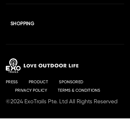
SHOPPING
PRESS
PRODUCT
SPONSORED
PRIVACY POLICY
TERMS & CONDITIONS
©2024 ExoTrails Pte. Ltd All Rights Reserved