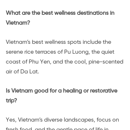
What are the best wellness destinations in
Vietnam?
Vietnam’s best wellness spots include the
serene rice terraces of Pu Luong, the quiet
coast of Phu Yen, and the cool, pine-scented
air of Da Lat.
Is Vietnam good for a healing or restorative
trip?
Yes, Vietnam’s diverse landscapes, focus on
fresh food, and the gentle pace of life in