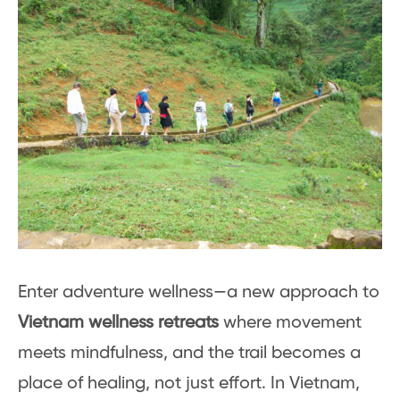
Enter adventure wellness—a new approach to
Vietnam wellness retreats
where movement
meets mindfulness, and the trail becomes a
place of healing, not just effort. In Vietnam,