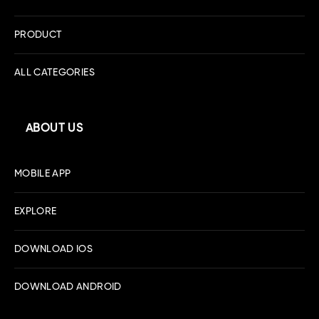
PRODUCT
ALL CATEGORIES
ABOUT US
MOBILE APP
EXPLORE
DOWNLOAD IOS
DOWNLOAD ANDROID