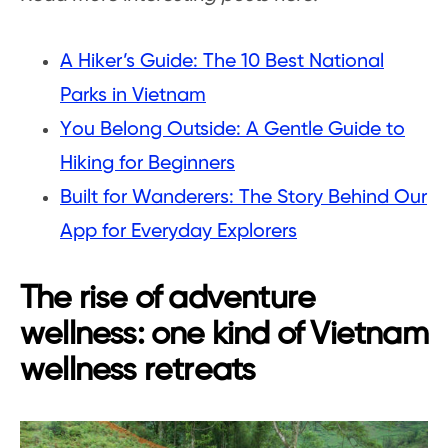
A Hiker’s Guide: The 10 Best National
Parks in Vietnam
You Belong Outside: A Gentle Guide to
Hiking for Beginners
Built for Wanderers: The Story Behind Our
App for Everyday Explorers
The rise of adventure
wellness: one kind of Vietnam
wellness retreats