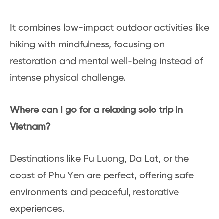
It combines low-impact outdoor activities like
hiking with mindfulness, focusing on
restoration and mental well-being instead of
intense physical challenge.
Where can I go for a relaxing solo trip in
Vietnam?
Destinations like Pu Luong, Da Lat, or the
coast of Phu Yen are perfect, offering safe
environments and peaceful, restorative
experiences.