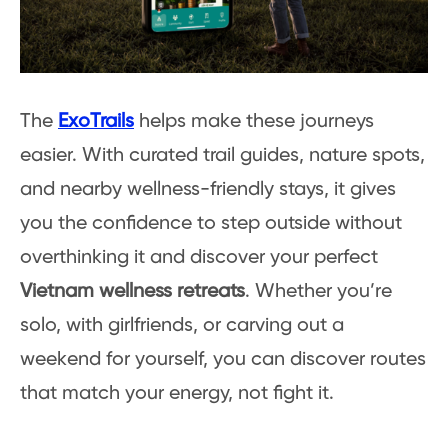
The
ExoTrails
helps make these journeys
easier. With curated trail guides, nature spots,
and nearby wellness-friendly stays, it gives
you the confidence to step outside without
overthinking it and discover your perfect
Vietnam wellness retreats
. Whether you’re
solo, with girlfriends, or carving out a
weekend for yourself, you can discover routes
that match your energy, not fight it.