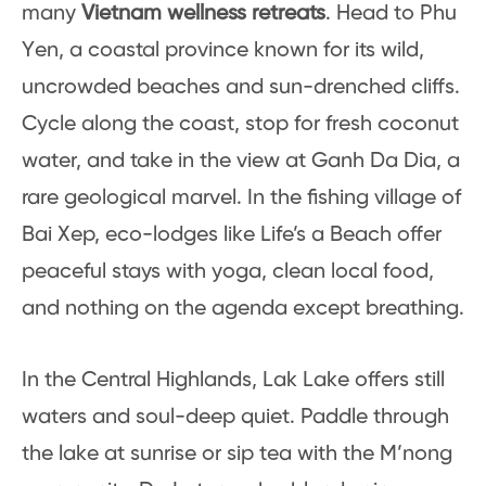
many
Vietnam wellness retreats
. Head to Phu
Yen, a coastal province known for its wild,
uncrowded beaches and sun-drenched cliffs.
Cycle along the coast, stop for fresh coconut
water, and take in the view at Ganh Da Dia, a
rare geological marvel. In the fishing village of
Bai Xep, eco-lodges like Life’s a Beach offer
peaceful stays with yoga, clean local food,
and nothing on the agenda except breathing.
In the Central Highlands, Lak Lake offers still
waters and soul-deep quiet. Paddle through
the lake at sunrise or sip tea with the M’nong