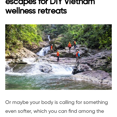
escapes for DIY Vietnam
wellness retreats
Or maybe your body is calling for something
even softer, which you can find among the