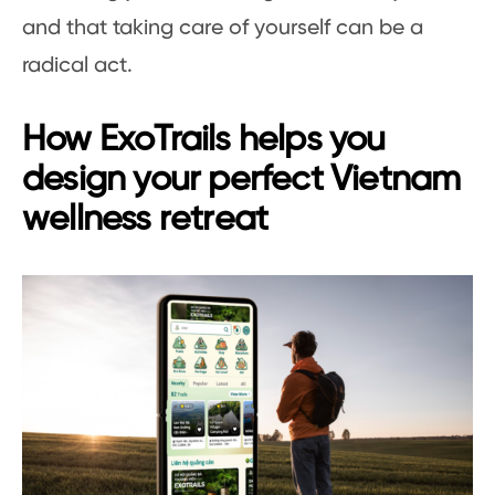
and that taking care of yourself can be a
radical act.
How ExoTrails helps you
design your perfect Vietnam
wellness retreat