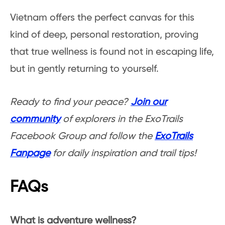
Vietnam offers the perfect canvas for this
kind of deep, personal restoration, proving
that true wellness is found not in escaping life,
but in gently returning to yourself.
Ready to find your peace?
Join our
community
of explorers in the ExoTrails
Facebook Group and follow the
ExoTrails
Fanpage
for daily inspiration and trail tips!
FAQs
What is adventure wellness?