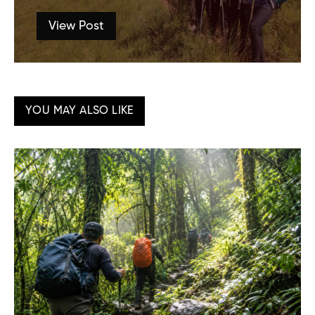
View Post
YOU MAY ALSO LIKE