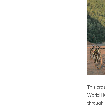
This cro
World He
through 