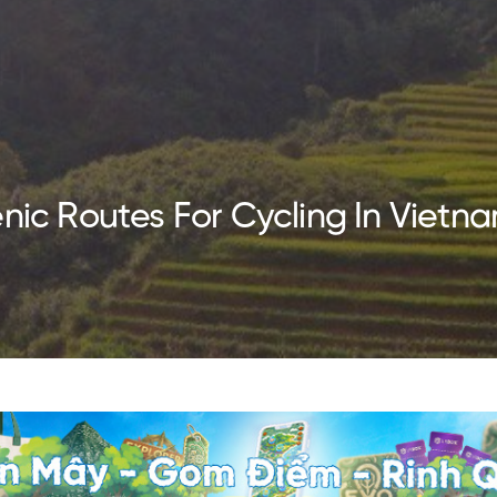
enic Routes For Cycling In Vietn