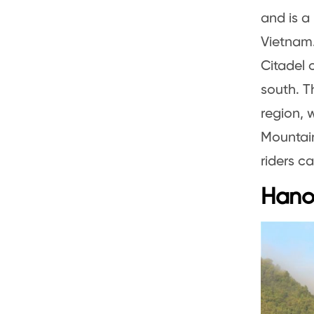
and is a
Vietnam. 
Citadel
south. T
region, 
Mountain
riders c
Hano