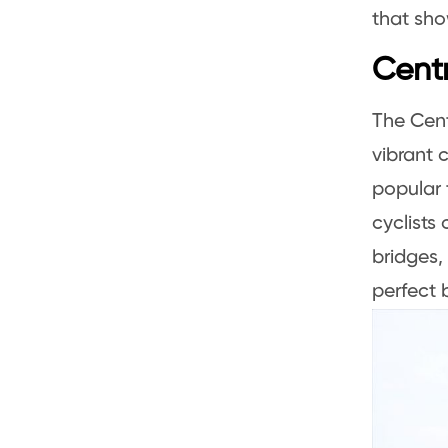
that sho
Centr
The Cent
vibrant 
popular 
cyclists
bridges,
perfect 