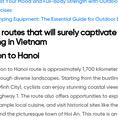
st Your Mood and Full-Body Strength with Outdoor 
cises
ping Equipment: The Essential Guide for Outdoor 
 routes that will surely captivate
ng in Vietnam
n to Hanoi
on to Hanoi route is approximately 1,700 kilometer
hrough diverse landscapes. Starting from the bustlin
Minh City), cyclists can enjoy stunning coastal view
ghway 1. The route also offers opportunities to ex
mple local cuisine, and visit historical sites like th
nd the picturesque town of Hoi An. This route is a