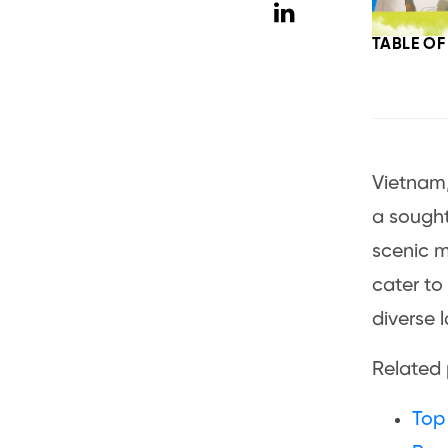
TABLE O
Vietnam,
a sought
scenic m
cater to
diverse 
Related
Top