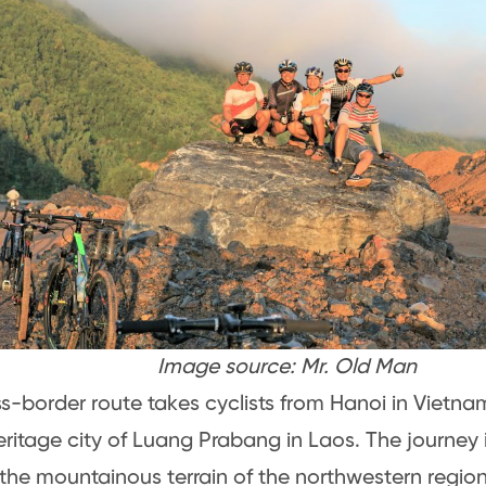
Image source: Mr. Old Man
ss-border route takes cyclists from Hanoi in Viet
ritage city of Luang Prabang in Laos. The journey i
the mountainous terrain of the northwestern regio