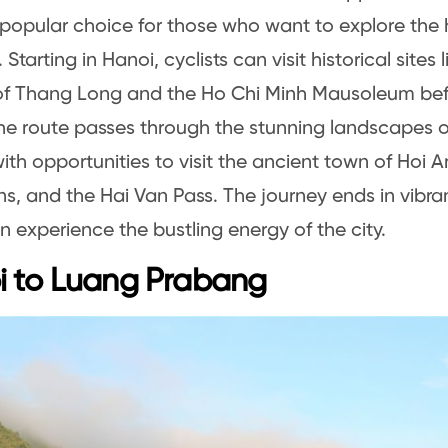
 popular choice for those who want to explore the h
Starting in Hanoi, cyclists can visit historical sites 
 of Thang Long and the Ho Chi Minh Mausoleum be
he route passes through the stunning landscapes of
with opportunities to visit the ancient town of Hoi 
s, and the Hai Van Pass. The journey ends in vibra
an experience the bustling energy of the city.
i to Luang Prabang