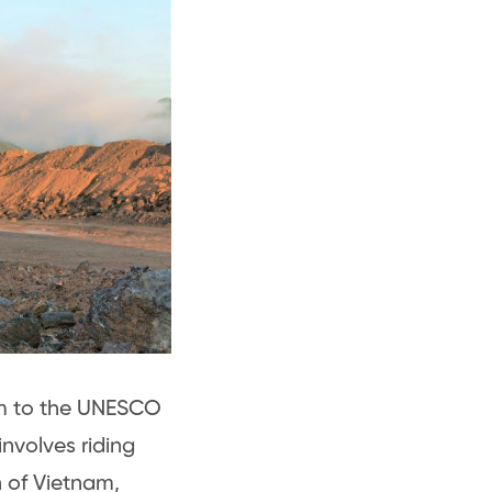
nam to the UNESCO
nvolves riding
n of Vietnam,