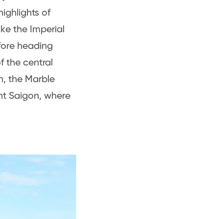
ighlights of
like the Imperial
fore heading
 the central
An, the Marble
nt Saigon, where