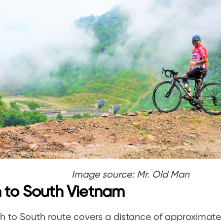
Image source: Mr. Old Man
 to South Vietnam
h to South route covers a distance of approximate