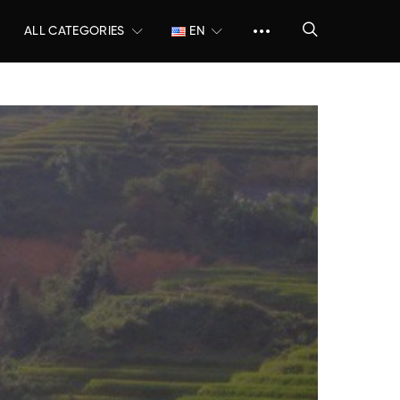
ALL CATEGORIES
EN