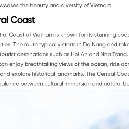
wcases the beauty and diversity of Vietnam.
al Coast
ral Coast of Vietnam is known for its stunning coa
cities. The route typically starts in Da Nang and tak
tourist destinations such as Hoi An and Nha Trang.
 can enjoy breathtaking views of the ocean, ride ac
 and explore historical landmarks. The Central Coas
balance between cultural immersion and natural be