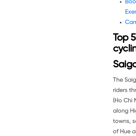
Boo
Exer
Cam
Top 5
cycli
Saigo
The Saig
riders t
(Ho Chi 
along Hi
towns, sa
of Hue a