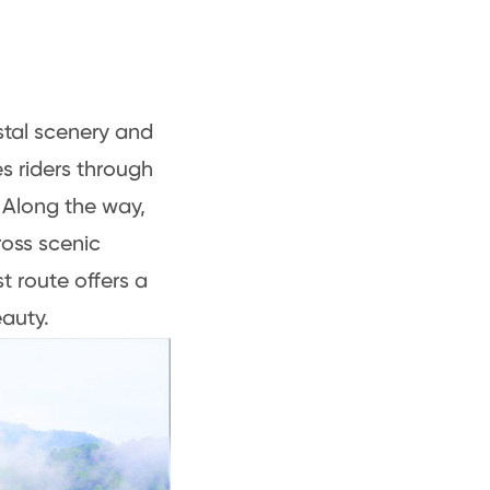
stal scenery and
es riders through
 Along the way,
ross scenic
t route offers a
auty.