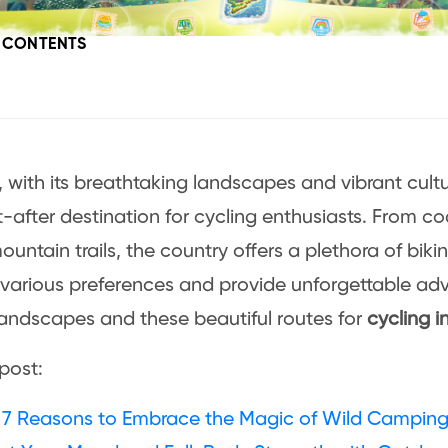
F CONTENTS
 with its breathtaking landscapes and vibrant cul
-after destination for cycling enthusiasts. From c
ountain trails, the country offers a plethora of biki
 various preferences and provide unforgettable adv
landscapes and these beautiful routes for
cycling i
 post:
 7 Reasons to Embrace the Magic of Wild Campin