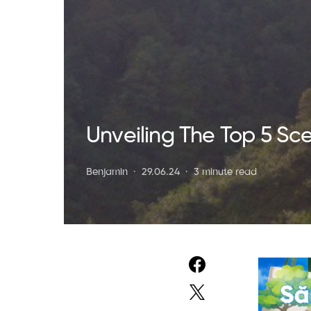
Unveiling The Top 5 Sc
Benjamin
29.06.24
3 minute read