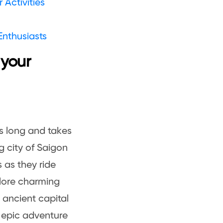
Activities
Enthusiasts
 your
s long and takes
g city of Saigon
s as they ride
plore charming
e ancient capital
n epic adventure