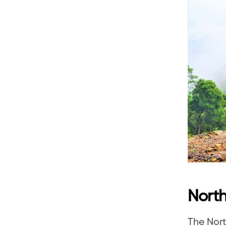
North
The Nort