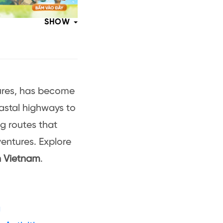
SHOW
tures, has become
oastal highways to
ng routes that
entures. Explore
n Vietnam
.
g