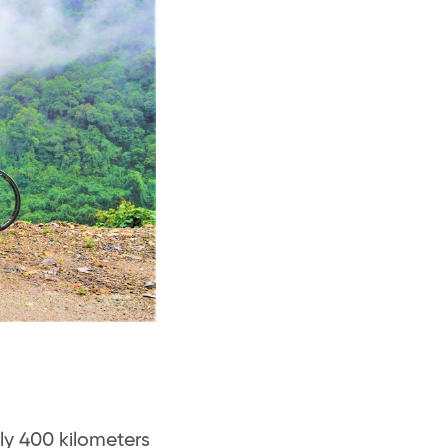
ly 400 kilometers