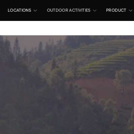
LOCATIONS
OUTDOOR ACTIVITIES
PRODUCT