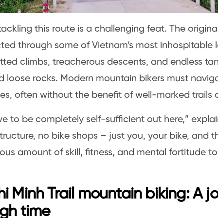
ackling this route is a challenging feat. The original
ted through some of Vietnam’s most inhospitable 
utted climbs, treacherous descents, and endless ta
d loose rocks. Modern mountain bikers must navig
es, often without the benefit of well-marked trails 
e to be completely self-sufficient out here,” explai
tructure, no bike shops – just you, your bike, and the
us amount of skill, fitness, and mental fortitude t
”
i Minh Trail mountain biking: A j
gh time