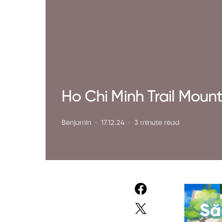
Ho Chi Minh Trail Mount
Benjamin
17.12.24
3 minute read