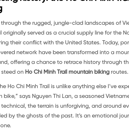
g
through the rugged, jungle-clad landscapes of Vi
il originally served as a crucial supply line for the
ing their conflict with the United States. Today, por
ered network have been transformed into a mount
nd, offering a chance to retrace history through t
 steed on
Ho Chi Minh Trail mountain biking
routes.
the Ho Chi Minh Trail is unlike anything else I’ve ex
 bike,” says Nguyen Thi Lan, a seasoned Vietnames
e technical, the terrain is unforgiving, and around ev
ed by the ghosts of the past. It’s an emotional jo
 one.