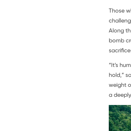
Those wh
challeng
Along th
bomb cra
sacrific
“It’s hu
hold,” s
weight o
a deeply