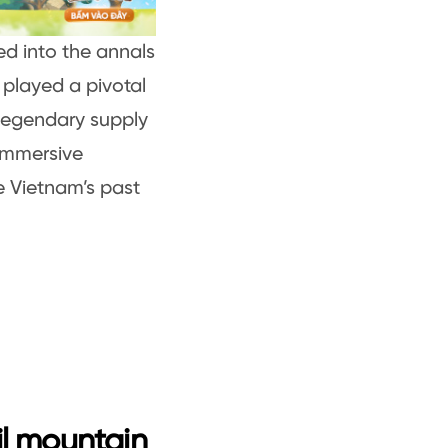
d into the annals
 played a pivotal
 legendary supply
immersive
e Vietnam’s past
il mountain