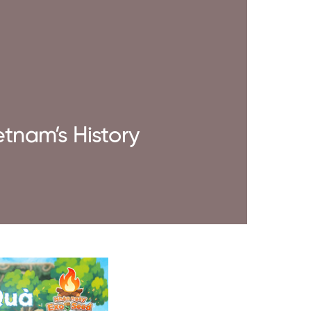
etnam’s History