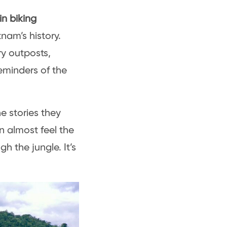
in biking
nam’s history.
ry outposts,
reminders of the
e stories they
 almost feel the
 the jungle. It’s