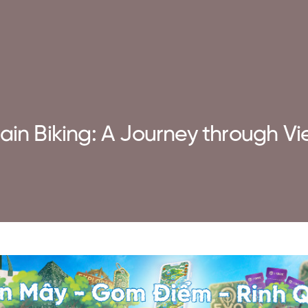
ain Biking: A Journey through Vi