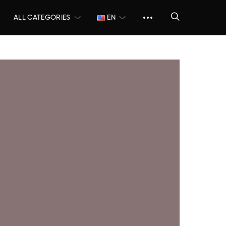
ALL CATEGORIES
EN