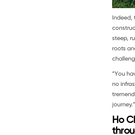
Indeed, t
construc
steep, r
roots an
challeng
“You hav
no infras
tremendo
journey.
Ho Ch
throu