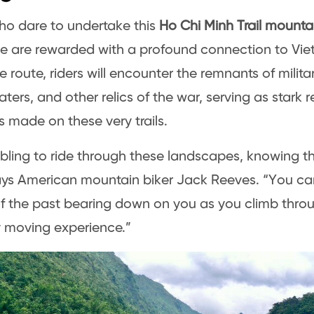
o dare to undertake this
Ho Chi Minh Trail mounta
e are rewarded with a profound connection to Viet
e route, riders will encounter the remnants of milita
ters, and other relics of the war, serving as stark 
es made on these very trails.
mbling to ride through these landscapes, knowing th
ays American mountain biker Jack Reeves. “You can
f the past bearing down on you as you climb through
 moving experience.”