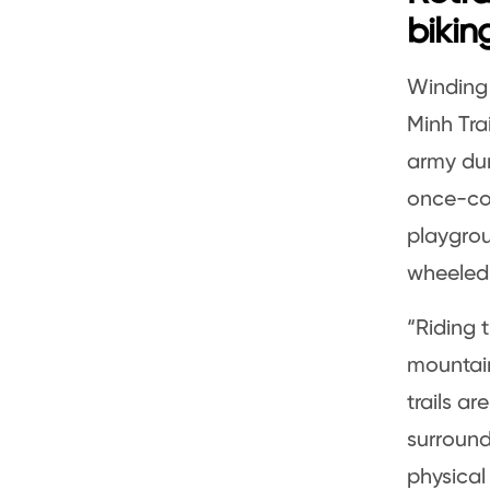
bikin
Winding 
Minh Tra
army dur
once-cov
playgrou
wheeled
“Riding 
mountain
trails ar
surround
physical