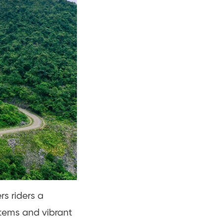
rs riders a
tems and vibrant