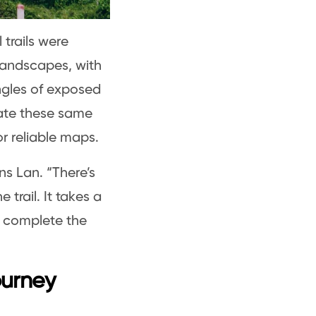
 trails were
landscapes, with
ngles of exposed
ate these same
or reliable maps.
ns Lan. “There’s
 trail. It takes a
o complete the
ourney