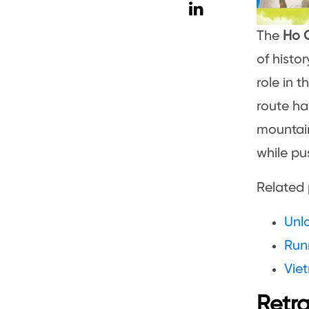
The
Ho C
of histo
role in 
route ha
mountain
while pus
Related 
Unl
Runn
Viet
Retra