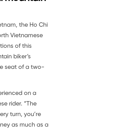
etnam, the Ho Chi
 North Vietnamese
tions of this
ain biker’s
he seat of a two-
perienced on a
e rider. “The
ery turn, you’re
urney as much as a