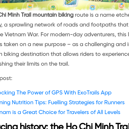
hi Minh Trail mountain biking
route is a name etche
ry, a sprawling network of roads and footpaths that
the Vietnam War. For modern-day adventurers, this
s taken on a new purpose – as a challenging and 
 biking destination that allows riders to experienc
hing their limits on the trail.
post:
ocking The Power of GPS With ExoTrails App
ing Nutrition Tips: Fuelling Strategies for Runners
nam is a Great Choice for Travelers of All Levels
cing history: the Ho Chi Minh Tra