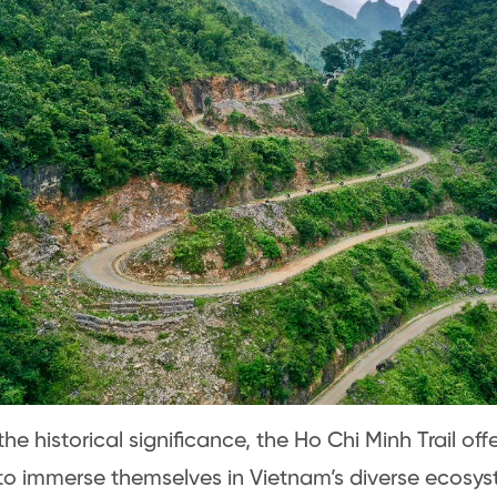
e historical significance, the Ho Chi Minh Trail offe
o immerse themselves in Vietnam’s diverse ecosys