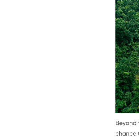
Beyond th
chance t