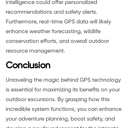
intelligence could offer personalized
recommendations and safety alerts.
Furthermore, real-time GPS data will likely
enhance weather forecasting, wildlife
conservation efforts, and overall outdoor
resource management.
Conclusion
Unraveling the magic behind GPS technology
is essential for maximizing its benefits on your
outdoor excursions. By grasping how this
incredible system functions, you can enhance
your adventure planning, boost safety, and