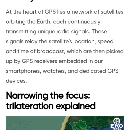
At the heart of GPS lies a network of satellites
orbiting the Earth, each continuously
transmitting unique radio signals. These
signals relay the satellite’s location, speed,
and time of broadcast, which are then picked
up by GPS receivers embedded in our
smartphones, watches, and dedicated GPS
devices.
Narrowing the focus:
trilateration explained