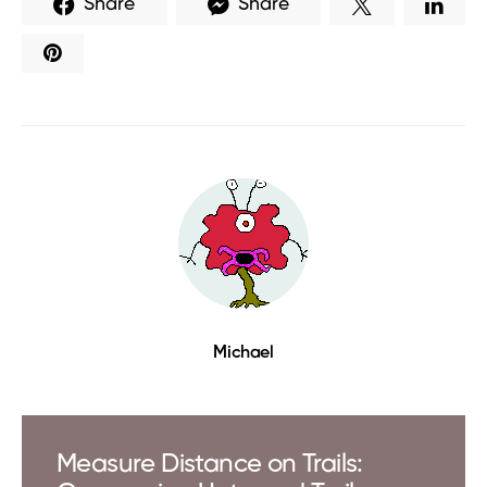
Share
Share
Michael
Measure Distance on Trails: