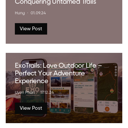
Conquering Untamed Trails
Hung
01.09.24
View Post
ExoTrails: Love Outdoor Life –
Perfect Your Adventure
Experience
Uyen Phan
17.12.24
View Post