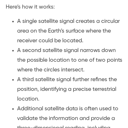
Here’s how it works:
A single satellite signal creates a circular
area on the Earth’s surface where the
receiver could be located.
A second satellite signal narrows down
the possible location to one of two points
where the circles intersect.
A third satellite signal further refines the
position, identifying a precise terrestrial
location.
Additional satellite data is often used to
validate the information and provide a