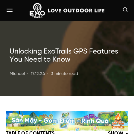
Unlocking ExoTrails GPS Features
You Need to Know
Michael
17.12.24
3 minute read
TABLE OF CONTENTS
SHOW