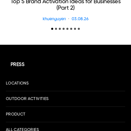
Top 5 Brand Activation Ideas for Businesses
E
(Part 2)
khuenguyen
03.08.26
PRESS
LOCATIONS
OUTDOOR ACTIVITIES
PRODUCT
ALL CATEGORIES