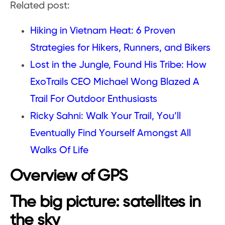
Related post:
Hiking in Vietnam Heat: 6 Proven
Strategies for Hikers, Runners, and Bikers
Lost in the Jungle, Found His Tribe: How
ExoTrails CEO Michael Wong Blazed A
Trail For Outdoor Enthusiasts
Ricky Sahni: Walk Your Trail, You’ll
Eventually Find Yourself Amongst All
Walks Of Life
Overview of GPS
The big picture: satellites in
the sky