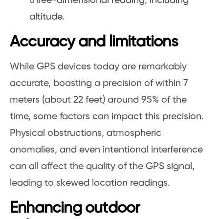
three-dimensional reading, including
altitude.
Accuracy and limitations
While GPS devices today are remarkably
accurate, boasting a precision of within 7
meters (about 22 feet) around 95% of the
time, some factors can impact this precision.
Physical obstructions, atmospheric
anomalies, and even intentional interference
can all affect the quality of the GPS signal,
leading to skewed location readings.
Enhancing outdoor