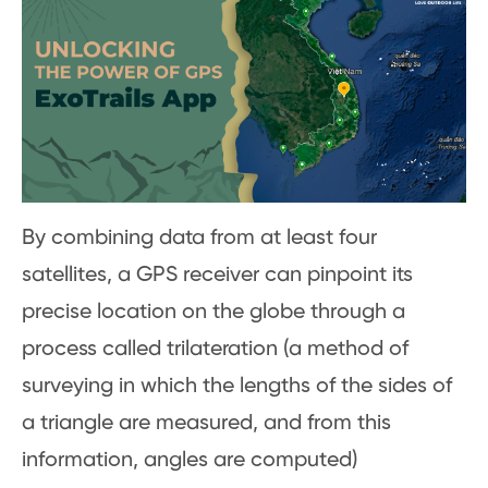
By combining data from at least four
satellites, a GPS receiver can pinpoint its
precise location on the globe through a
process called trilateration (a method of
surveying in which the lengths of the sides of
a triangle are measured, and from this
information, angles are computed)