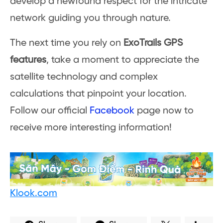
develop a newfound respect for the intricate
network guiding you through nature.
The next time you rely on
ExoTrails GPS
features
, take a moment to appreciate the
satellite technology and complex
calculations that pinpoint your location.
Follow our official
Facebook
page now to
receive more interesting information!
Klook.com