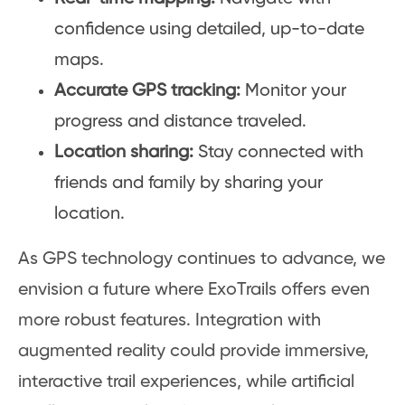
confidence using detailed, up-to-date
maps.
Accurate GPS tracking:
Monitor your
progress and distance traveled.
Location sharing:
Stay connected with
friends and family by sharing your
location.
As GPS technology continues to advance, we
envision a future where ExoTrails offers even
more robust features. Integration with
augmented reality could provide immersive,
interactive trail experiences, while artificial