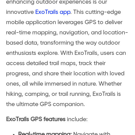
enhancing outdoor experiences is our
innovative
ExoTrails app
. This cutting-edge
mobile application leverages GPS to deliver
real-time mapping, navigation, and location-
based data, transforming the way outdoor
enthusiasts explore. With ExoTrails, users can
access detailed trail maps, track their
progress, and share their location with loved
ones, all while immersed in nature. Whether
hiking, camping, or trail running, ExoTrails is
the ultimate GPS companion.
ExoTrails GPS features
include:
Real-time mapping:
Navigate with