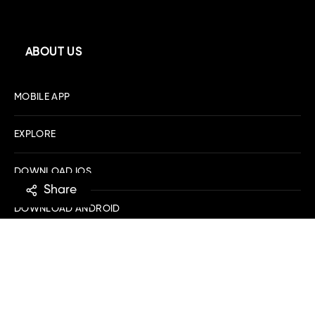
ABOUT US
MOBILE APP
EXPLORE
DOWNLOAD IOS
Share
DOWNLOAD ANDROID
SHOPPING