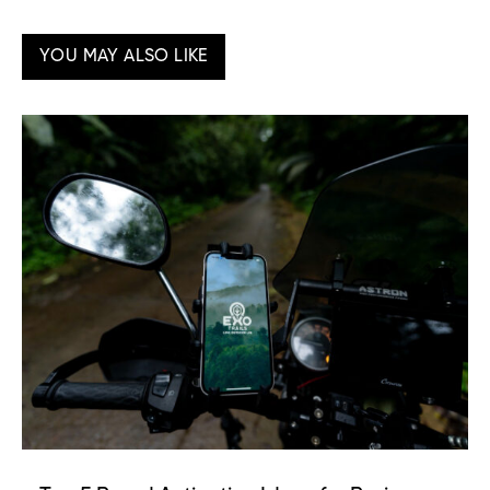
YOU MAY ALSO LIKE