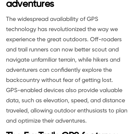
adventures
The widespread availability of GPS
technology has revolutionized the way we
experience the great outdoors. Off-roaders
and trail runners can now better scout and
navigate unfamiliar terrain, while hikers and
adventurers can confidently explore the
backcountry without fear of getting lost.
GPS-enabled devices also provide valuable
data, such as elevation, speed, and distance
traveled, allowing outdoor enthusiasts to plan
and optimize their adventures.