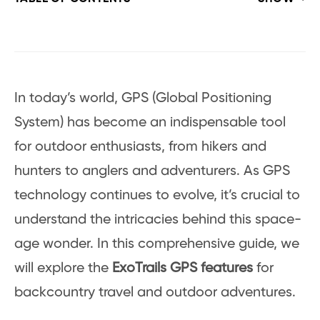
In today’s world, GPS (Global Positioning
System) has become an indispensable tool
for outdoor enthusiasts, from hikers and
hunters to anglers and adventurers. As GPS
technology continues to evolve, it’s crucial to
understand the intricacies behind this space-
age wonder. In this comprehensive guide, we
will explore the
ExoTrails GPS features
for
backcountry travel and outdoor adventures.