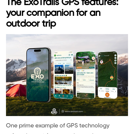
The ExoTrails GPS features:
your companion for an
outdoor trip
One prime example of GPS technology