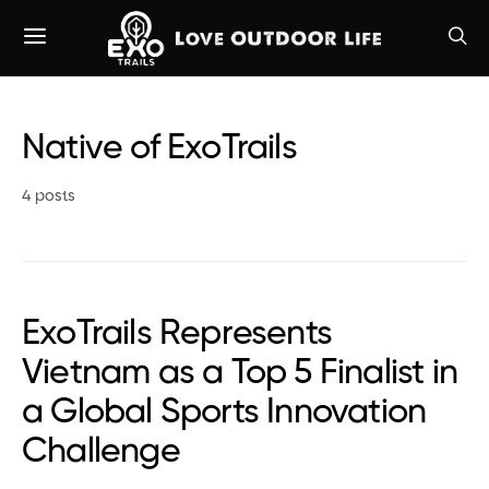
Native of ExoTrails
4 posts
ExoTrails Represents
Vietnam as a Top 5 Finalist in
a Global Sports Innovation
Challenge