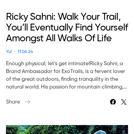
Ricky Sahni: Walk Your Trail,
You’ll Eventually Find Yourself
Amongst All Walks Of Life
Yui
17.06.24
Enough physical; let’s get intimate!Ricky Sahni, a
Brand Ambassador for ExoTrails, is a fervent lover
of the great outdoors, finding tranquility in the
natural world. His passion for mountain climbing,…
Share