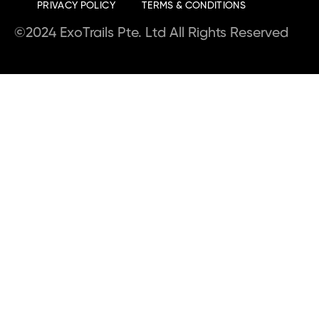
PRIVACY POLICY
TERMS & CONDITIONS
©2024 ExoTrails Pte. Ltd All Rights Reserved