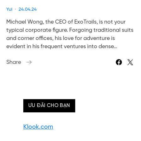
Yui
24.04.24
Michael Wong, the CEO of ExoTrails, is not your
typical corporate figure. Forgoing traditional suits
and corner offices, his love for adventure is
evident in his frequent ventures into dense…
Share
ƯU ĐÃI CHO BẠN
Klook.com