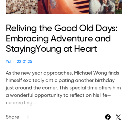
Reliving the Good Old Days:
Embracing Adventure and
StayingYoung at Heart
Yui
22.01.25
As the new year approaches, Michael Wong finds
himself excitedly anticipating another birthday
just around the corner. This special time offers him
a wonderful opportunity to reflect on his life—
celebrating…
Share