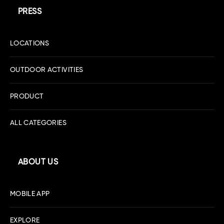
PRESS
LOCATIONS
OUTDOOR ACTIVITIES
PRODUCT
ALL CATEGORIES
ABOUT US
MOBILE APP
EXPLORE