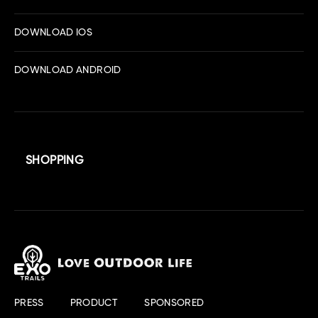
DOWNLOAD IOS
DOWNLOAD ANDROID
SHOPPING
PRESS
PRODUCT
SPONSORED