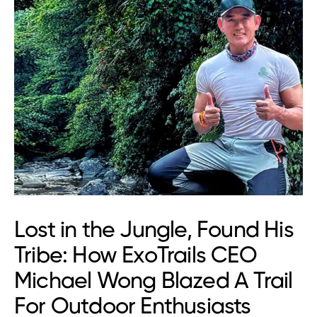
Lost in the Jungle, Found His
Tribe: How ExoTrails CEO
Michael Wong Blazed A Trail
For Outdoor Enthusiasts