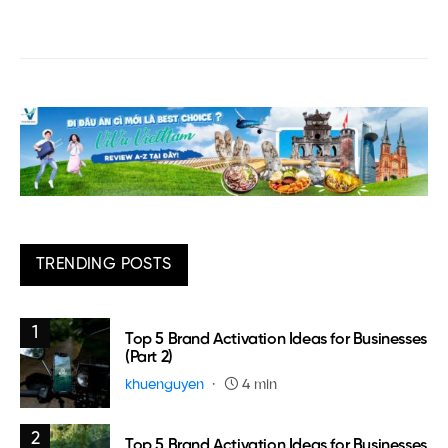
TRENDING POSTS
1
Top 5 Brand Activation Ideas for Businesses
(Part 2)
khuenguyen
4 min
2
Top 5 Brand Activation Ideas for Businesses