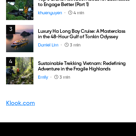
to Engage Better (Part 1)
khuenguyen
4 min
3
Luxury Ha Long Bay Cruise: A Masterclass
in the 48-Hour Gulf of Tonkin Odyssey
Daniel Lim
3 min
4
Sustainable Trekking Vietnam: Redefining
Adventure in the Fragile Highlands
Emily
3 min
Klook.com