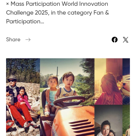
× Mass Participation World Innovation
Challenge 2025, in the category Fan &
Participation…
Share