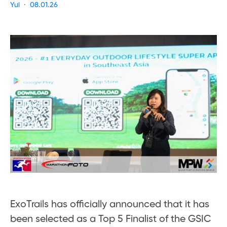
Yui
08.01.26
ExoTrails has officially announced that it has
been selected as a Top 5 Finalist of the GSIC