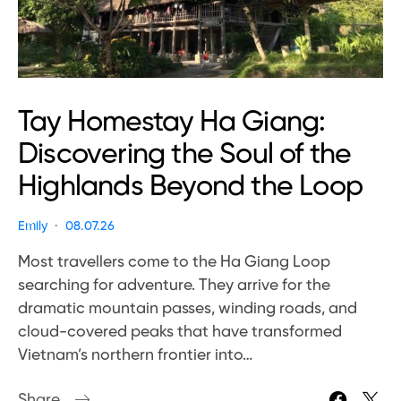
Tay Homestay Ha Giang:
Discovering the Soul of the
Highlands Beyond the Loop
Emily
08.07.26
Most travellers come to the Ha Giang Loop
searching for adventure. They arrive for the
dramatic mountain passes, winding roads, and
cloud-covered peaks that have transformed
Vietnam’s northern frontier into…
Share