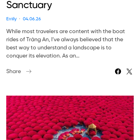
Sanctuary
Emily
04.06.26
While most travelers are content with the boat
rides of Tràng An, I’ve always believed that the
best way to understand a landscape is to
conquer its elevation. As an…
Share