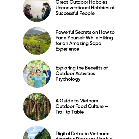
Great Outdoor Hobbies:
Unconventional Hobbies of
Successful People
Powerful Secrets on How to
Pace Yourself While Hiking
for an Amazing Sapa
Experience
Exploring the Benefits of
Outdoor Activities
Psychology
A Guide to Vietnam
Outdoor Food Culture –
Trail to Table
Digital Detox in Vietnam: