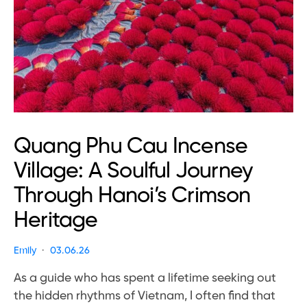
Quang Phu Cau Incense
Village: A Soulful Journey
Through Hanoi’s Crimson
Heritage
Emily
03.06.26
As a guide who has spent a lifetime seeking out
the hidden rhythms of Vietnam, I often find that