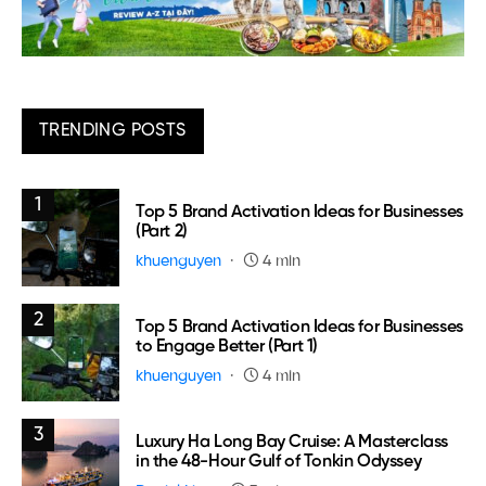
TRENDING POSTS
1
Top 5 Brand Activation Ideas for Businesses
(Part 2)
khuenguyen
4 min
2
Top 5 Brand Activation Ideas for Businesses
to Engage Better (Part 1)
khuenguyen
4 min
3
Luxury Ha Long Bay Cruise: A Masterclass
in the 48-Hour Gulf of Tonkin Odyssey