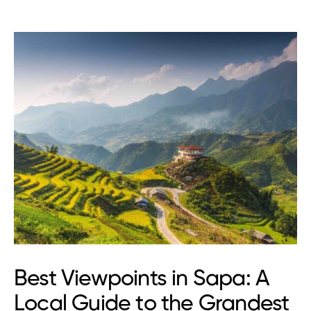
Best Viewpoints in Sapa: A
Local Guide to the Grandest