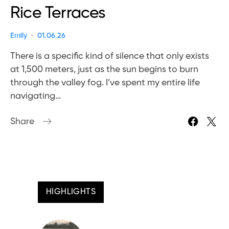
Rice Terraces
Emily
01.06.26
There is a specific kind of silence that only exists
at 1,500 meters, just as the sun begins to burn
through the valley fog. I’ve spent my entire life
navigating…
Share
HIGHLIGHTS