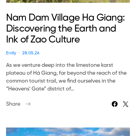
Nam Dam Village Ha Giang:
Discovering the Earth and
Ink of Zao Culture
Emily
28.05.26
As we venture deep into the limestone karst
plateau of Hà Giang, far beyond the reach of the
common tourist trail, we find ourselves in the
“Heavens’ Gate” district of…
Share