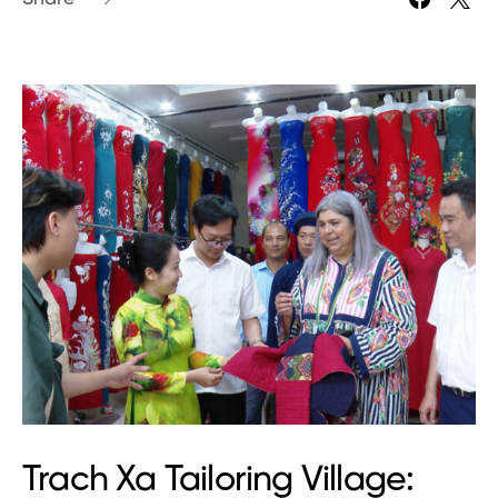
Trach Xa Tailoring Village: