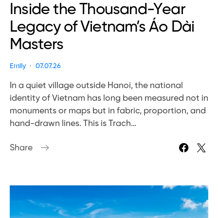
Inside the Thousand-Year
Legacy of Vietnam’s Áo Dài
Masters
Emily
07.07.26
In a quiet village outside Hanoi, the national
identity of Vietnam has long been measured not in
monuments or maps but in fabric, proportion, and
hand-drawn lines. This is Trach…
Share