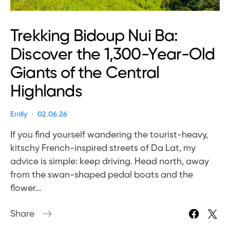
Trekking Bidoup Nui Ba:
Discover the 1,300-Year-Old
Giants of the Central
Highlands
Emily
02.06.26
If you find yourself wandering the tourist-heavy,
kitschy French-inspired streets of Da Lat, my
advice is simple: keep driving. Head north, away
from the swan-shaped pedal boats and the
flower…
Share