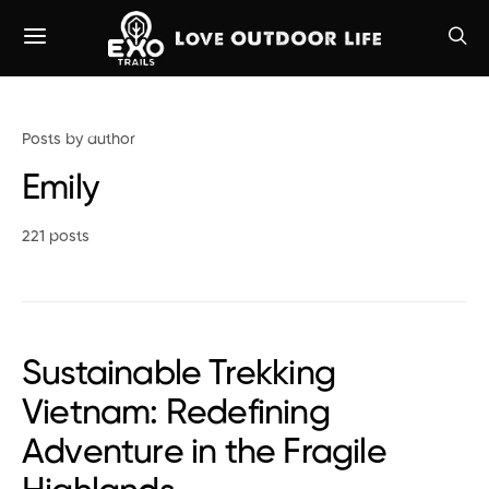
Posts by author
Emily
221 posts
Sustainable Trekking
Vietnam: Redefining
Adventure in the Fragile