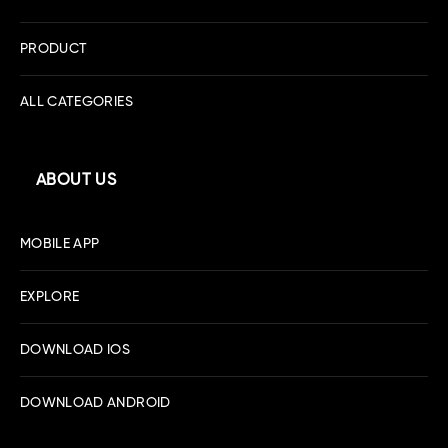
PRODUCT
ALL CATEGORIES
ABOUT US
MOBILE APP
EXPLORE
DOWNLOAD IOS
DOWNLOAD ANDROID