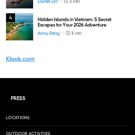
Daniel Lim
3 min
4
Hidden Islands in Vietnam: 5 Secret
Escapes for Your 2026 Adventure
Anna Deng
3 min
Klook.com
PRESS
LOCATIONS
OUTDOOR ACTIVITIES