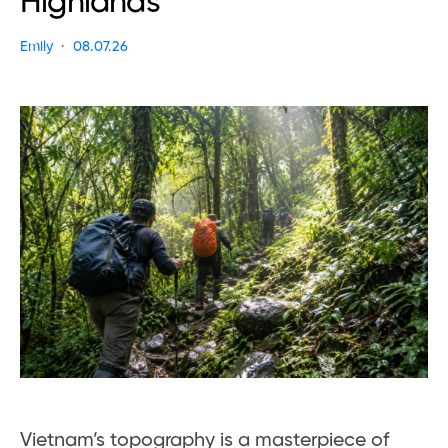
Highlands
Emily
08.07.26
Vietnam’s topography is a masterpiece of