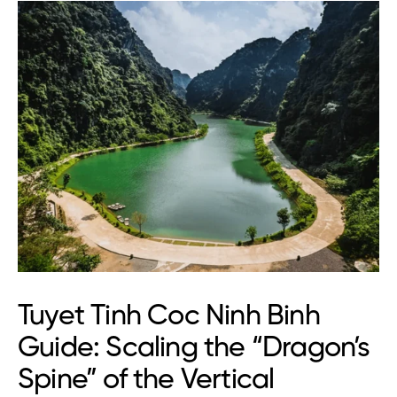
Tuyet Tinh Coc Ninh Binh
Guide: Scaling the “Dragon’s
Spine” of the Vertical