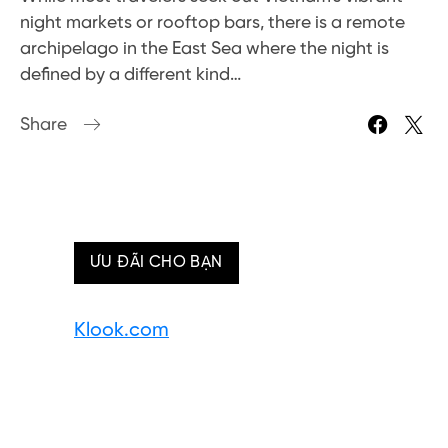
night markets or rooftop bars, there is a remote
archipelago in the East Sea where the night is
defined by a different kind…
Share
ƯU ĐÃI CHO BẠN
Klook.com