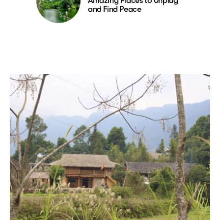
Amazing Places to Unplug
and Find Peace