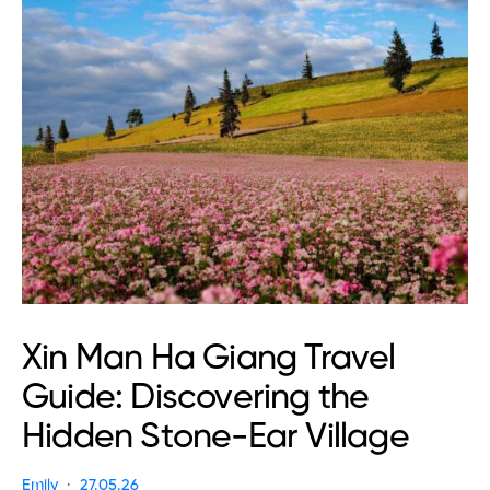
Xin Man Ha Giang Travel
Guide: Discovering the
Hidden Stone-Ear Village
Emily
27.05.26