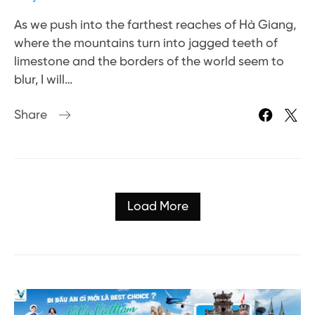
As we push into the farthest reaches of Hà Giang,
where the mountains turn into jagged teeth of
limestone and the borders of the world seem to
blur, I will…
Share
Load More