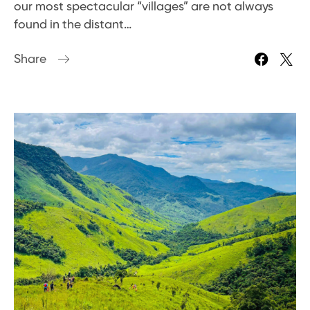
our most spectacular “villages” are not always
found in the distant…
Share