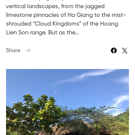
vertical landscapes, from the jagged
limestone pinnacles of Ha Giang to the mist-
shrouded “Cloud Kingdoms” of the Hoang
Lien Son range. But as the…
Share