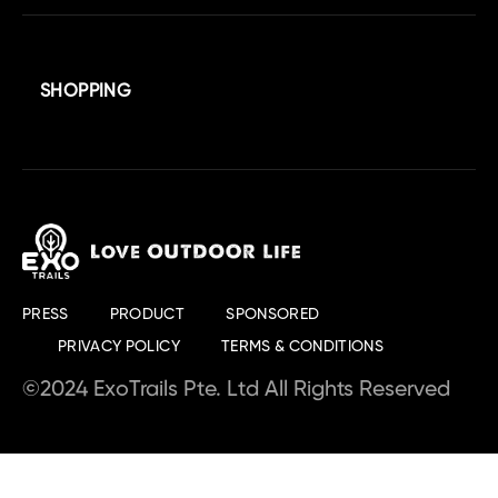
SHOPPING
PRESS
PRODUCT
SPONSORED
PRIVACY POLICY
TERMS & CONDITIONS
©2024 ExoTrails Pte. Ltd All Rights Reserved