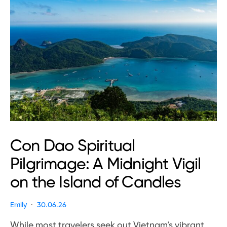
Con Dao Spiritual
Pilgrimage: A Midnight Vigil
on the Island of Candles
Emily
30.06.26
While most travelers seek out Vietnam’s vibrant