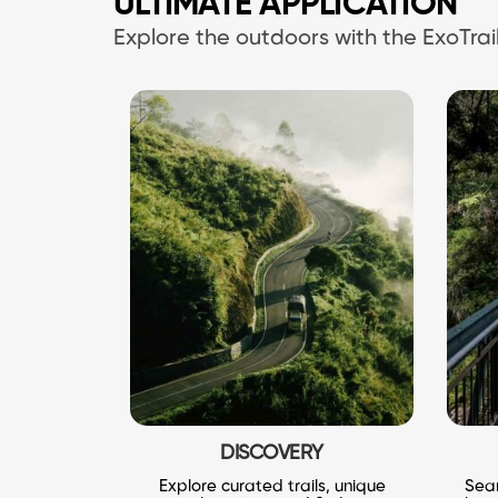
ULTIMATE APPLICATION
Explore the outdoors with the ExoTr
DISCOVERY
Explore curated trails, unique
Seam