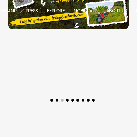
ASECAMP
PRESS
EXPLORE
MOBILE APP
ABOUT US