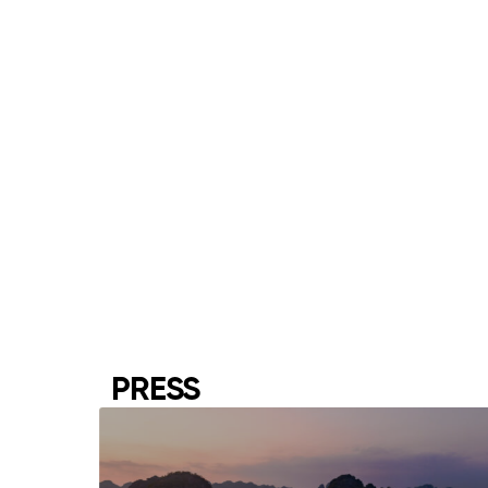
PRESS