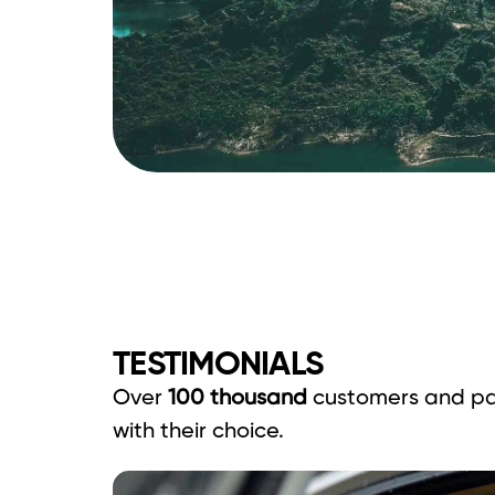
TESTIMONIALS
Over
100 thousand
customers and pa
with their choice.
ounded