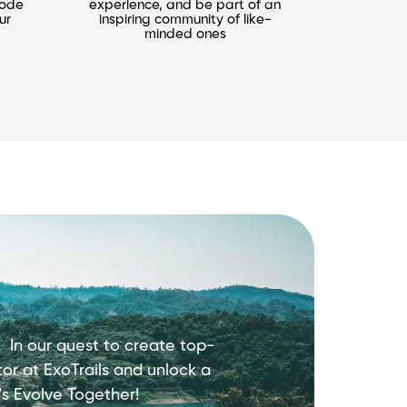
mode
experience, and be part of an
ur
inspiring community of like-
minded ones
s.
In our quest to create top-
or at ExoTrails and unlock a
’s Evolve Together!