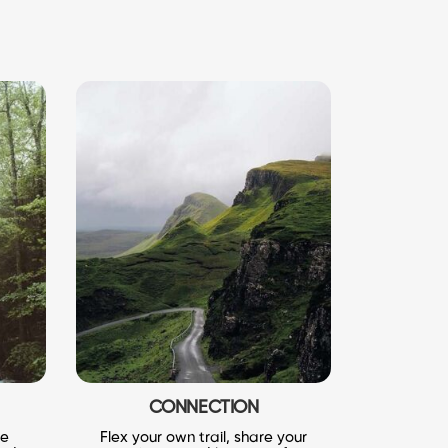
CONNECTION
le
Flex your own trail, share your