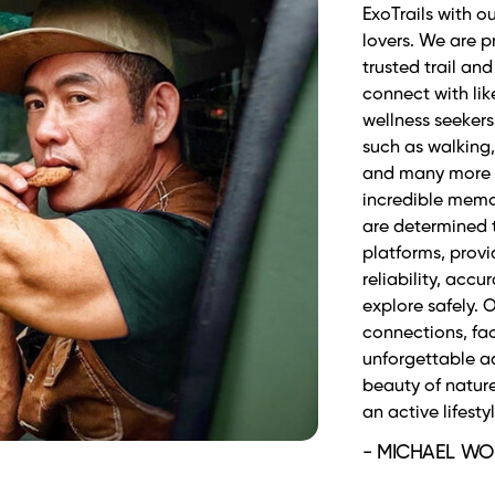
cả những người y
Phương. ExoTrai
đường tập luyệ
toàn, tự tin trê
hành đáng tin, 
hiện đại và năn
- TIỂU PHƯƠNG 
Marathoner/Tri