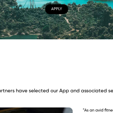
APPLY
rtners have selected our App and
associated se
“Rất ấn tượng vớ