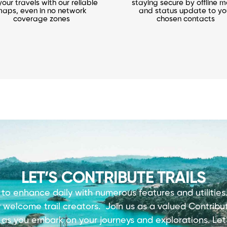
your travels with our reliable
staying secure by offline 
aps, even in no network
and status update to yo
coverage zones
chosen contacts
LET’S CONTRIBUTE TRAILS
 to enhance daily with numerous features and utilitie
y welcome trail creators.
Join us as a valued Contribut
s
as you embark on your journeys and explorations. Let