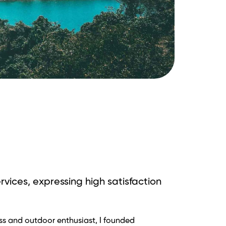
rvices, expressing high satisfaction
i ExoTrails – ứng dụng hữu ích cho tất