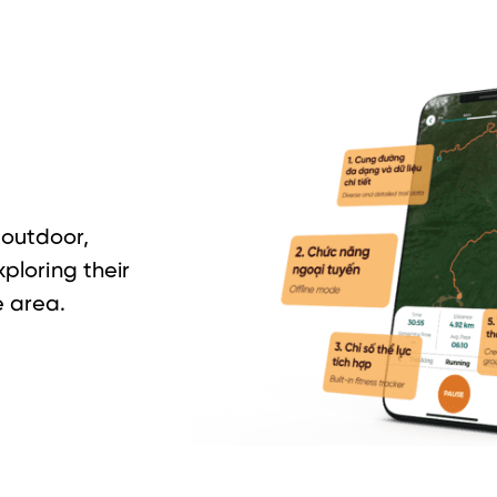
outdoor,
xploring their
 area.