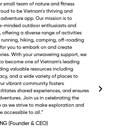
êu thích chạy bộ và có lifestyle như
ls không chỉ giới thiệu những cung
n mới mà còn mang lại cảm giác an
n mỗi bước chạy. Đây thực sự là bạn đồng
cùng Phương duy trì phong cách sống
g động của mình.”
(Senior Master Trainer/Ultra
athlete)