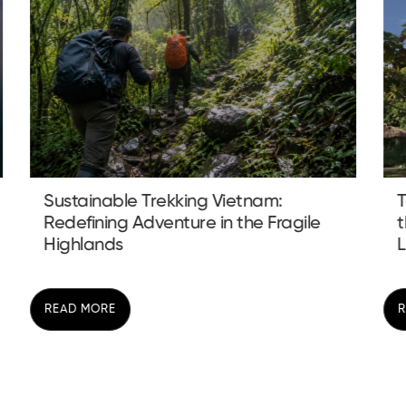
Tay Homestay Ha Giang: Discovering
the Soul of the Highlands Beyond the
Loo...
READ MORE