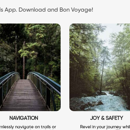
ails App. Download and Bon Voyage!
NAVIGATION
JOY & SAFETY
lessly navigate on trails or
Revel in your journey whi