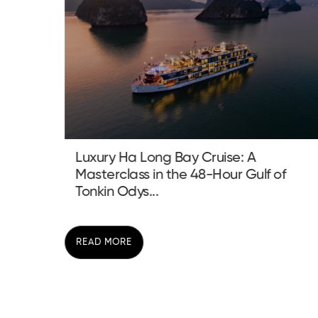
Sustainable Trekking Vietnam:
 of
Redefining Adventure in the Fragile
Highlands
READ MORE