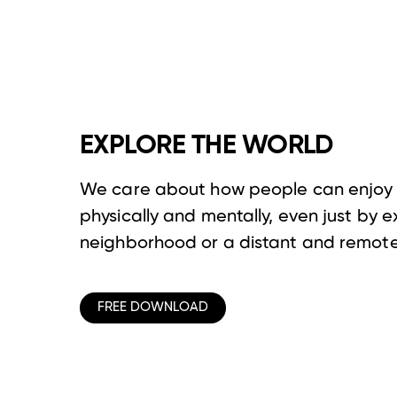
EXPLORE THE WORLD
We care about how people can enjoy 
physically and mentally, even just by e
neighborhood or a distant and remote
FREE DOWNLOAD