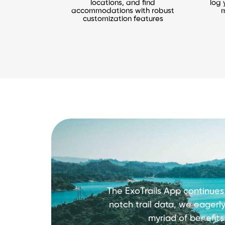
locations, and find
log 
accommodations with robust
m
customization features
The ExoTrails App continues
notch trail data, we eagerl
myriad of benefit