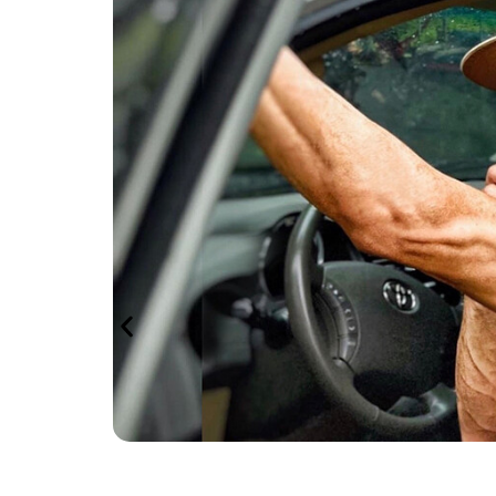
ness
and
 to
 and
ivities
-roading
te
pport, we
eading
ing
es to
nd ensures
ng the
tion and