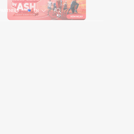
PARTNERS
EN