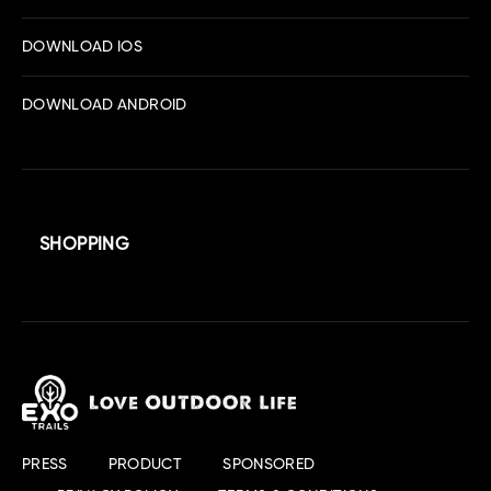
DOWNLOAD IOS
DOWNLOAD ANDROID
SHOPPING
PRESS
PRODUCT
SPONSORED