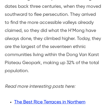
dates back three centuries, when they moved
southward to flee persecution. They arrived
to find the more accessible valleys already
claimed, so they did what the H’Mong have
always done, they climbed higher. Today, they
are the largest of the seventeen ethnic
communities living within the Dong Van Karst
Plateau Geopark, making up 32% of the total
population.
Read more interesting posts here:
The Best Rice Terraces in Northern