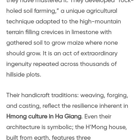
they have mastered it. They developed “rock-
holed soil farming,” a unique agricultural
technique adapted to the high-mountain
terrain filling crevices in limestone with
gathered soil to grow maize where none
should grow. It is an act of extraordinary
ingenuity repeated across thousands of
hillside plots.
Their handicraft traditions: weaving, forging,
and casting, reflect the resilience inherent in
Hmong culture in Ha Giang
. Even their
architecture is symbolic; the H’Mong house,
built from earth, features three