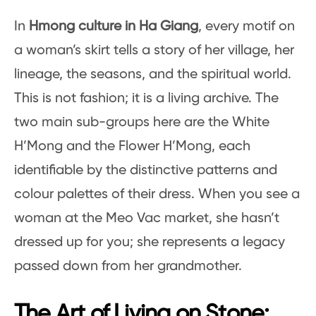
In
Hmong culture in Ha Giang
, every motif on
a woman’s skirt tells a story of her village, her
lineage, the seasons, and the spiritual world.
This is not fashion; it is a living archive. The
two main sub-groups here are the White
H’Mong and the Flower H’Mong, each
identifiable by the distinctive patterns and
colour palettes of their dress. When you see a
woman at the Meo Vac market, she hasn’t
dressed up for you; she represents a legacy
passed down from her grandmother.
The Art of Living on Stone: