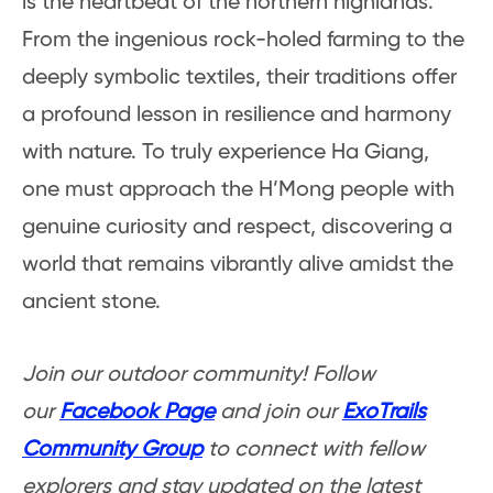
is the heartbeat of the northern highlands.
From the ingenious rock-holed farming to the
deeply symbolic textiles, their traditions offer
a profound lesson in resilience and harmony
with nature. To truly experience Ha Giang,
one must approach the H’Mong people with
genuine curiosity and respect, discovering a
world that remains vibrantly alive amidst the
ancient stone.
Join our outdoor community! Follow
our
Facebook Page
and join our
ExoTrails
Community Group
to connect with fellow
explorers and stay updated on the latest