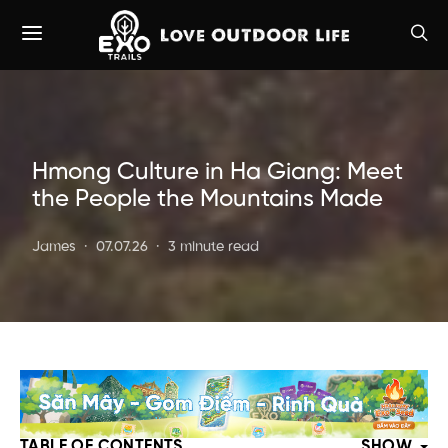
Hmong Culture in Ha Giang: Meet
the People the Mountains Made
James
07.07.26
3 minute read
TABLE OF CONTENTS
SHOW