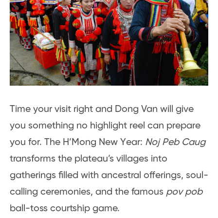
Time your visit right and Dong Van will give
you something no highlight reel can prepare
you for. The H’Mong New Year:
Noj Peb Caug
transforms the plateau’s villages into
gatherings filled with ancestral offerings, soul-
calling ceremonies, and the famous
pov pob
ball-toss courtship game.