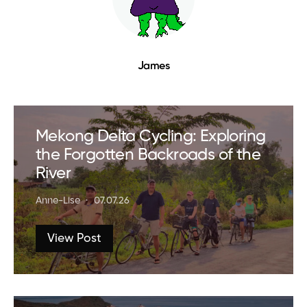
James
Mekong Delta Cycling: Exploring
the Forgotten Backroads of the
River
Anne-Lise
07.07.26
View Post