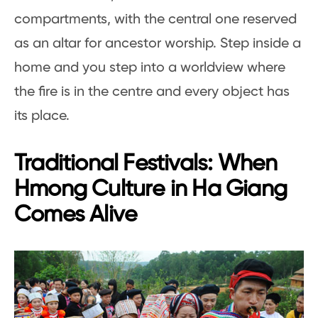
compartments, with the central one reserved
as an altar for ancestor worship. Step inside a
home and you step into a worldview where
the fire is in the centre and every object has
its place.
Traditional Festivals: When
Hmong Culture in Ha Giang
Comes Alive