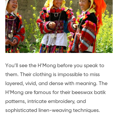
You’ll see the H’Mong before you speak to
them. Their clothing is impossible to miss
layered, vivid, and dense with meaning. The
H’Mong are famous for their beeswax batik
patterns, intricate embroidery, and
sophisticated linen-weaving techniques.