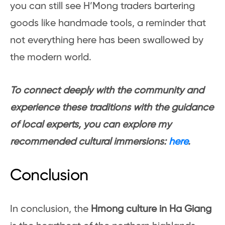
you can still see H’Mong traders bartering
goods like handmade tools, a reminder that
not everything here has been swallowed by
the modern world.
To connect deeply with the community and
experience these traditions with the guidance
of local experts, you can explore my
recommended cultural immersions:
here
.
Conclusion
In conclusion, the
Hmong culture in Ha Giang