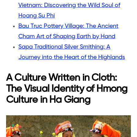
Vietnam: Discovering the Wild Soul of
Hoang Su Phi
Bau Truc Pottery Village: The Ancient
Cham Art of Shaping Earth by Hand
Sapa Traditional Silver Smithing: A
Journey into the Heart of the Highlands
A Culture Written in Cloth:
The Visual Identity of Hmong
Culture in Ha Giang