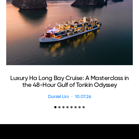
Luxury Ha Long Bay Cruise: A Masterclass in
T
the 48-Hour Gulf of Tonkin Odyssey
Daniel Lim
10.07.26