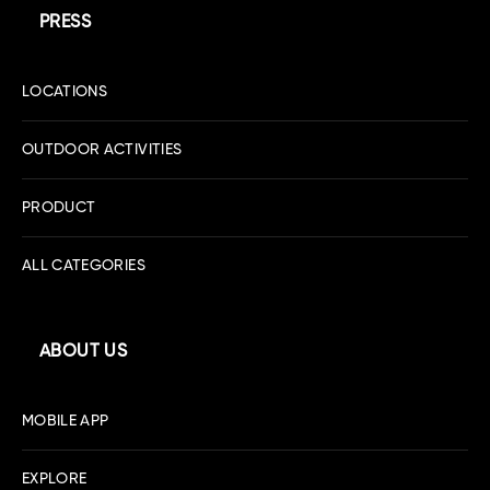
PRESS
LOCATIONS
OUTDOOR ACTIVITIES
PRODUCT
ALL CATEGORIES
ABOUT US
MOBILE APP
EXPLORE