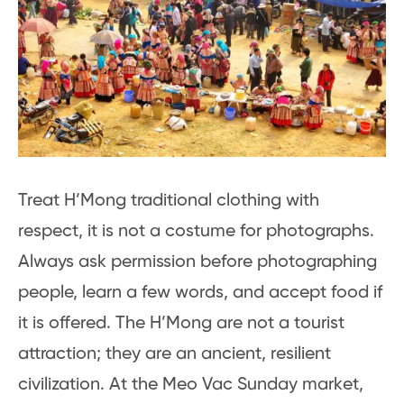
Treat H’Mong traditional clothing with
respect, it is not a costume for photographs.
Always ask permission before photographing
people, learn a few words, and accept food if
it is offered. The H’Mong are not a tourist
attraction; they are an ancient, resilient
civilization. At the Meo Vac Sunday market,