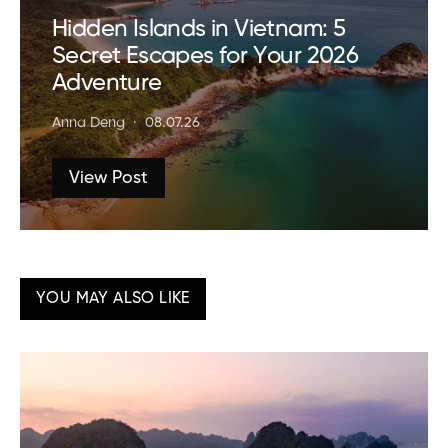
Hidden Islands in Vietnam: 5
Secret Escapes for Your 2026
Adventure
Anna Deng
08.07.26
View Post
YOU MAY ALSO LIKE