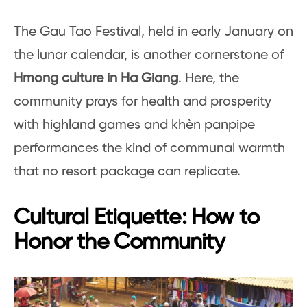
The Gau Tao Festival, held in early January on
the lunar calendar, is another cornerstone of
Hmong culture in Ha Giang
. Here, the
community prays for health and prosperity
with highland games and khèn panpipe
performances the kind of communal warmth
that no resort package can replicate.
Cultural Etiquette: How to
Honor the Community