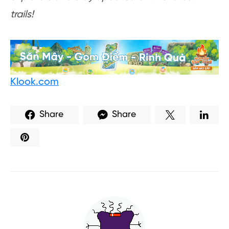
trails!
Klook.com
Share
Share