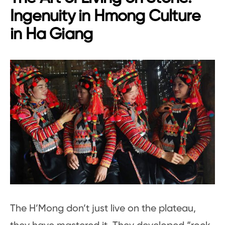
Ingenuity in Hmong Culture
in Ha Giang
The H’Mong don’t just live on the plateau,