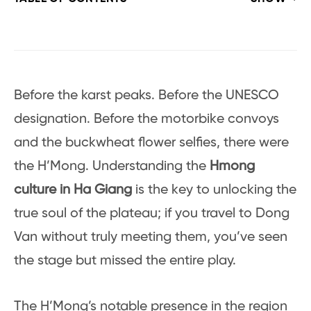
Before the karst peaks. Before the UNESCO
designation. Before the motorbike convoys
and the buckwheat flower selfies, there were
the H’Mong. Understanding the
Hmong
culture in Ha Giang
is the key to unlocking the
true soul of the plateau; if you travel to Dong
Van without truly meeting them, you’ve seen
the stage but missed the entire play.
The H’Mong’s notable presence in the region