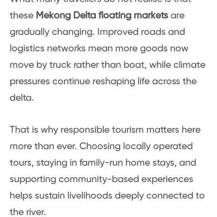
these
Mekong Delta floating markets
are
gradually changing. Improved roads and
logistics networks mean more goods now
move by truck rather than boat, while climate
pressures continue reshaping life across the
delta.
That is why responsible tourism matters here
more than ever. Choosing locally operated
tours, staying in family-run home stays, and
supporting community-based experiences
helps sustain livelihoods deeply connected to
the river.