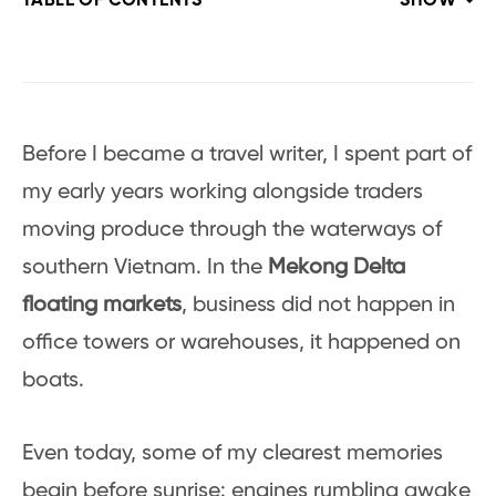
TABLE OF CONTENTS
SHOW
Before I became a travel writer, I spent part of
my early years working alongside traders
moving produce through the waterways of
southern Vietnam. In the
Mekong Delta
floating markets
, business did not happen in
office towers or warehouses, it happened on
boats.
Even today, some of my clearest memories
begin before sunrise: engines rumbling awake