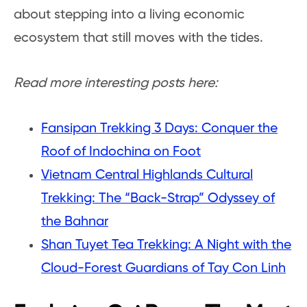
about stepping into a living economic
ecosystem that still moves with the tides.
Read more interesting posts here:
Fansipan Trekking 3 Days: Conquer the
Roof of Indochina on Foot
Vietnam Central Highlands Cultural
Trekking: The “Back-Strap” Odyssey of
the Bahnar
Shan Tuyet Tea Trekking: A Night with the
Cloud-Forest Guardians of Tay Con Linh