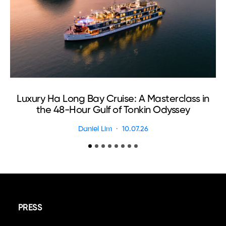
Luxury Ha Long Bay Cruise: A Masterclass in
T
the 48-Hour Gulf of Tonkin Odyssey
Daniel Lim
10.07.26
PRESS