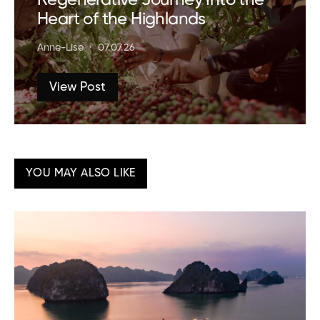
Regenerative Journey Into the
Heart of the Highlands
Anne-Lise
07.07.26
View Post
YOU MAY ALSO LIKE