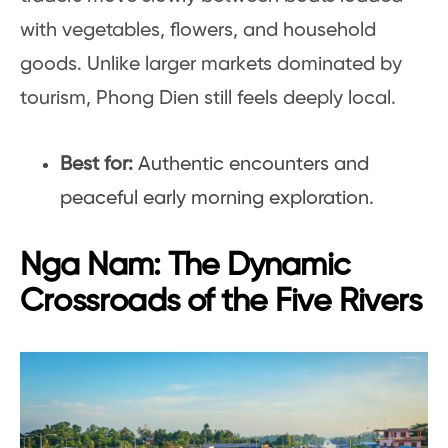
with vegetables, flowers, and household
goods. Unlike larger markets dominated by
tourism, Phong Dien still feels deeply local.
Best for:
Authentic encounters and
peaceful early morning exploration.
Nga Nam: The Dynamic
Crossroads of the Five Rivers