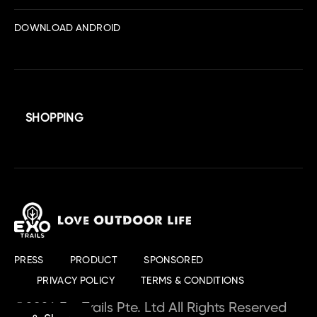
DOWNLOAD ANDROID
SHOPPING
PRESS
PRODUCT
SPONSORED
PRIVACY POLICY
TERMS & CONDITIONS
©2024 ExoTrails Pte. Ltd All Rights Reserved