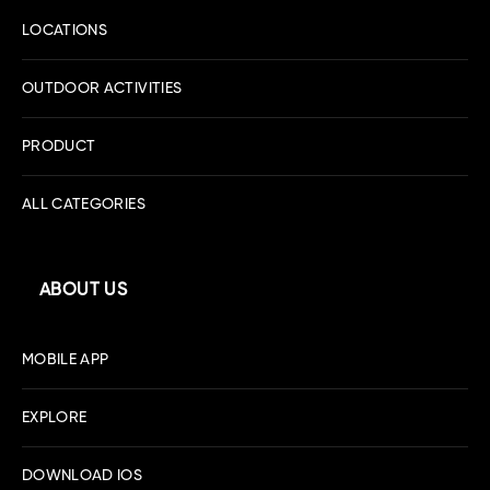
LOCATIONS
OUTDOOR ACTIVITIES
PRODUCT
ALL CATEGORIES
ABOUT US
MOBILE APP
EXPLORE
DOWNLOAD IOS