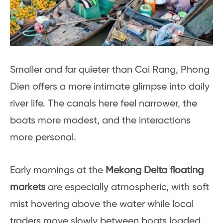
Smaller and far quieter than Cai Rang, Phong
Dien offers a more intimate glimpse into daily
river life. The canals here feel narrower, the
boats more modest, and the interactions
more personal.
Early mornings at the
Mekong Delta floating
markets
are especially atmospheric, with soft
mist hovering above the water while local
traders move slowly between boats loaded