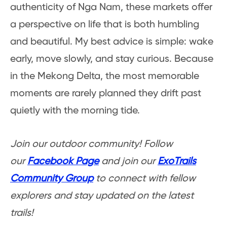
authenticity of Nga Nam, these markets offer
a perspective on life that is both humbling
and beautiful. My best advice is simple: wake
early, move slowly, and stay curious. Because
in the Mekong Delta, the most memorable
moments are rarely planned they drift past
quietly with the morning tide.
Join our outdoor community! Follow
our
Facebook Page
and join our
ExoTrails
Community Group
to connect with fellow
explorers and stay updated on the latest
trails!