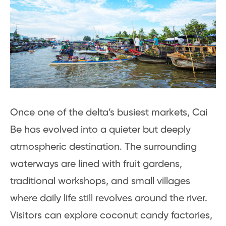
Once one of the delta’s busiest markets, Cai
Be has evolved into a quieter but deeply
atmospheric destination. The surrounding
waterways are lined with fruit gardens,
traditional workshops, and small villages
where daily life still revolves around the river.
Visitors can explore coconut candy factories,