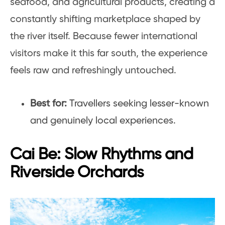
seafood, and agricultural products, creating a
constantly shifting marketplace shaped by
the river itself. Because fewer international
visitors make it this far south, the experience
feels raw and refreshingly untouched.
Best for:
Travellers seeking lesser-known
and genuinely local experiences.
Cai Be: Slow Rhythms and
Riverside Orchards