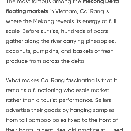
The most famous among the
Mekong Delta
floating markets
in Vietnam, Cai Rang is
where the Mekong reveals its energy at full
scale. Before sunrise, hundreds of boats
gather along the river carrying pineapples,
coconuts, pumpkins, and baskets of fresh
produce from across the delta.
What makes Cai Rang fascinating is that it
remains a functioning wholesale market
rather than a tourist performance. Sellers
advertise their goods by hanging samples
from tall bamboo poles fixed to the front of
their boats, a centuries-old practice still used