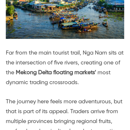
Far from the main tourist trail, Nga Nam sits at
the intersection of five rivers, creating one of
the
Mekong Delta floating markets’
most
dynamic trading crossroads.
The journey here feels more adventurous, but
that is part of its appeal. Traders arrive from
multiple provinces bringing regional fruits,