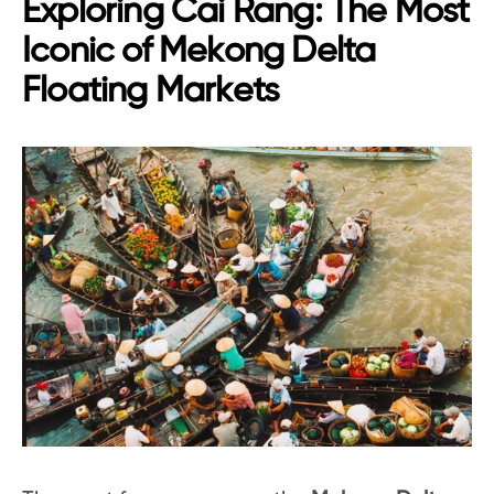
Exploring Cai Rang: The Most
Iconic of Mekong Delta
Floating Markets