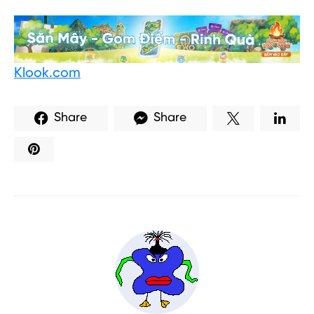
Klook.com
Share
Share