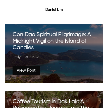
Daniel Lim
Con Dao Spiritual Pilgrimage: A
Midnight Vigil on the Island of
Candles
Emily
30.06.26
View Post
Coffee Tourism in Dak Lak: A