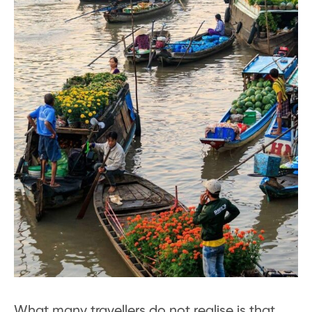
What many travellers do not realise is that