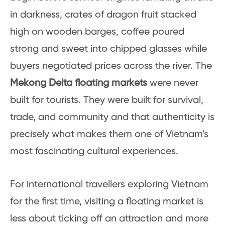
in darkness, crates of dragon fruit stacked
high on wooden barges, coffee poured
strong and sweet into chipped glasses while
buyers negotiated prices across the river. The
Mekong Delta floating markets
were never
built for tourists. They were built for survival,
trade, and community and that authenticity is
precisely what makes them one of Vietnam’s
most fascinating cultural experiences.
For international travellers exploring Vietnam
for the first time, visiting a floating market is
less about ticking off an attraction and more