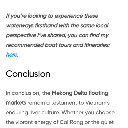
If you’re looking to experience these
waterways firsthand with the same local
perspective I’ve shared, you can find my
recommended boat tours and itineraries:
here
.
Conclusion
In conclusion, the
Mekong Delta floating
markets
remain a testament to Vietnam’s
enduring river culture. Whether you choose
the vibrant energy of Cai Rang or the quiet