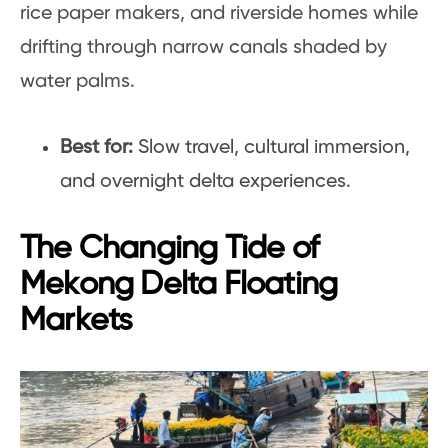
rice paper makers, and riverside homes while
drifting through narrow canals shaded by
water palms.
Best for:
Slow travel, cultural immersion,
and overnight delta experiences.
The Changing Tide of
Mekong Delta Floating
Markets