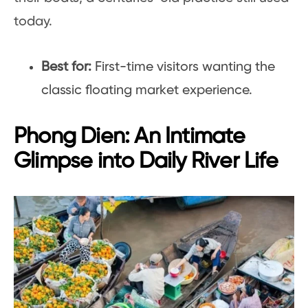
today.
Best for:
First-time visitors wanting the
classic floating market experience.
Phong Dien: An Intimate
Glimpse into Daily River Life