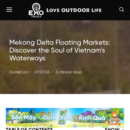
Mekong Delta Floating Markets:
Discover the Soul of Vietnam’s
Waterways
Daniel Lim
07.07.26
3 minute read