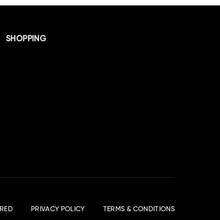
SHOPPING
RED
PRIVACY POLICY
TERMS & CONDITIONS