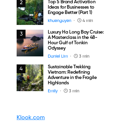
Top 5 Brand Activation
2
Ideas for Businesses to
Engage Better (Part 1)
khuenguyen
4 min
Luxury Ha Long Bay Cruise:
3
A Masterclass in the 48-
Hour Gulf of Tonkin
Odyssey
Daniel Lim
3 min
Sustainable Trekking
4
Vietnam: Redefining
Adventure in the Fragile
Highlands
Emily
3 min
Klook.com