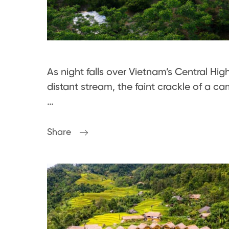
As night falls over Vietnam’s Central Hig
distant stream, the faint crackle of a
…
Share