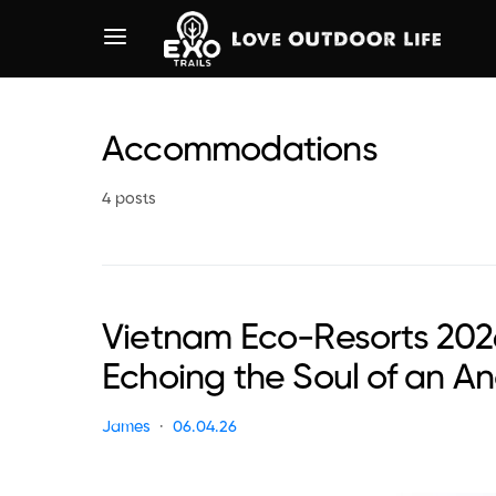
Accommodations
4 posts
Vietnam Eco-Resorts 202
Echoing the Soul of an A
James
06.04.26