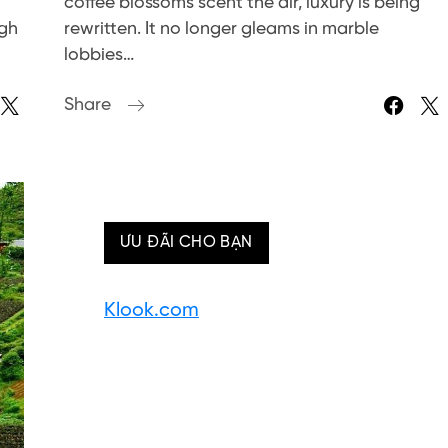
coffee blossoms scent the air, luxury is being
ugh
rewritten. It no longer gleams in marble
lobbies…
Share
ƯU ĐÃI CHO BẠN
Klook.com