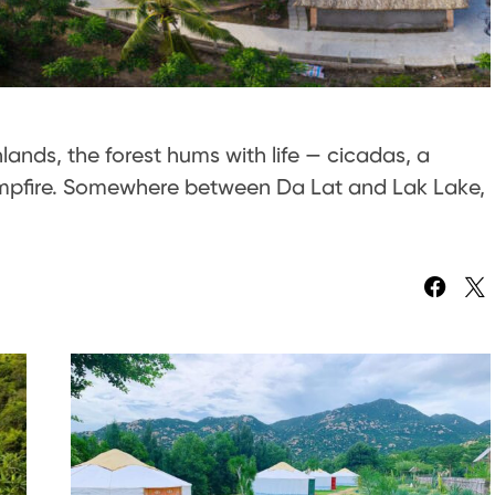
hlands, the forest hums with life — cicadas, a
 campfire. Somewhere between Da Lat and Lak Lake,