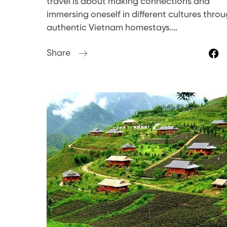
travel is about making connections and
immersing oneself in different cultures thro
authentic Vietnam homestays.…
Share