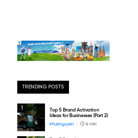
TRENDING POSTS
1
Top 5 Brand Activation
Ideas for Businesses (Part 2)
khuenguyen
4 min