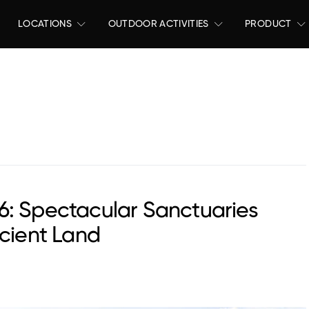
LOCATIONS
OUTDOOR ACTIVITIES
PRODUCT
6: Spectacular Sanctuaries
ncient Land