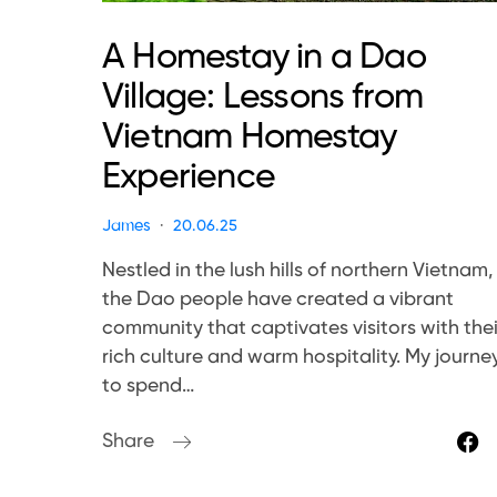
A Homestay in a Dao
Village: Lessons from
Vietnam Homestay
Experience
James
20.06.25
Nestled in the lush hills of northern Vietnam,
the Dao people have created a vibrant
community that captivates visitors with thei
rich culture and warm hospitality. My journe
to spend…
Share