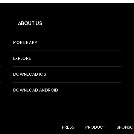
ABOUT US
MOBILE APP
EXPLORE
DOWNLOAD IOS
DOWNLOAD ANDROID
PRESS
PRODUCT
SPONSO