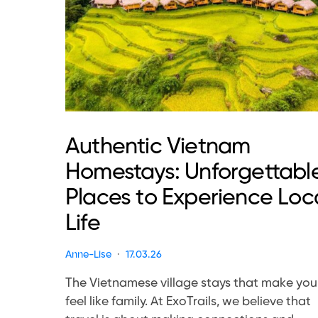
Authentic Vietnam
Homestays: Unforgettabl
Places to Experience Loc
Life
Anne-Lise
17.03.26
The Vietnamese village stays that make you
feel like family. At ExoTrails, we believe that