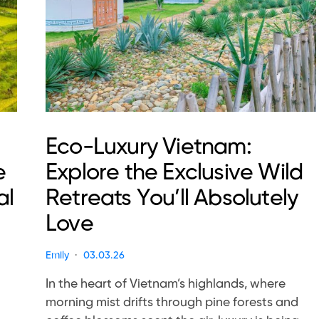
Eco-Luxury Vietnam:
e
Explore the Exclusive Wild
al
Retreats You’ll Absolutely
Love
Emily
03.03.26
In the heart of Vietnam’s highlands, where
morning mist drifts through pine forests and