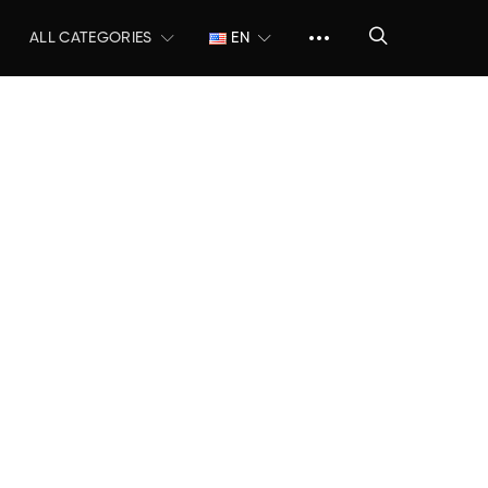
ALL CATEGORIES
EN