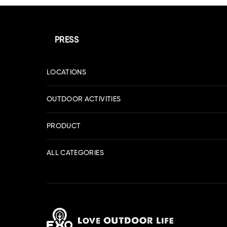
PRESS
LOCATIONS
OUTDOOR ACTIVITIES
PRODUCT
ALL CATEGORIES