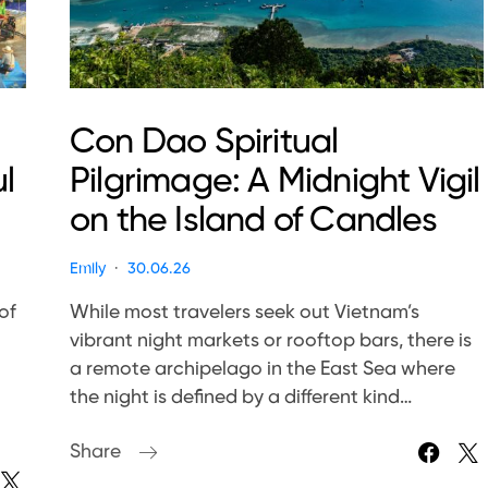
Con Dao Spiritual
l
Pilgrimage: A Midnight Vigil
on the Island of Candles
Emily
30.06.26
of
While most travelers seek out Vietnam’s
vibrant night markets or rooftop bars, there is
a remote archipelago in the East Sea where
the night is defined by a different kind…
Share