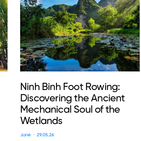
Ninh Binh Foot Rowing:
Discovering the Ancient
Mechanical Soul of the
Wetlands
Jane
29.05.26