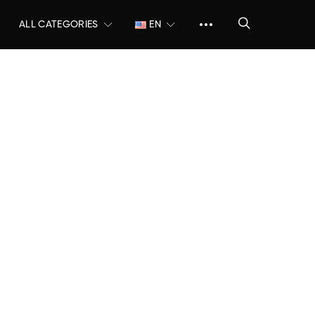
ALL CATEGORIES
EN