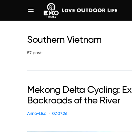
Southern Vietnam
57 posts
Mekong Delta Cycling: Ex
Backroads of the River
Anne-Lise
07.07.26