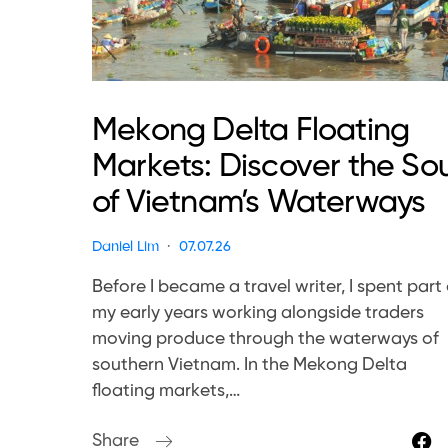
Mekong Delta Floating
Markets: Discover the Sou
of Vietnam’s Waterways
Daniel Lim
07.07.26
Before I became a travel writer, I spent part 
my early years working alongside traders
moving produce through the waterways of
southern Vietnam. In the Mekong Delta
floating markets,…
Share