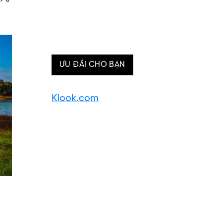
ƯU ĐÃI CHO BẠN
Klook.com