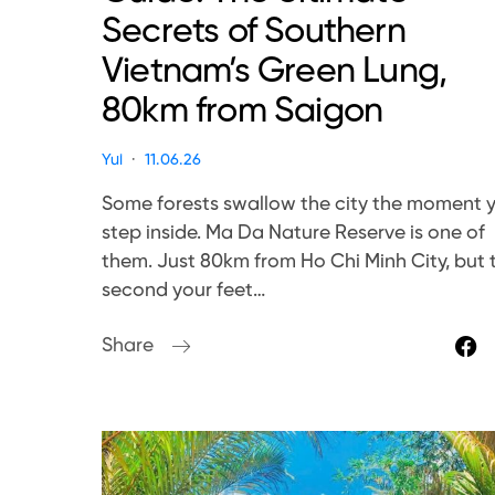
Secrets of Southern
Vietnam’s Green Lung,
80km from Saigon
Yui
11.06.26
Some forests swallow the city the moment 
step inside. Ma Da Nature Reserve is one of
them. Just 80km from Ho Chi Minh City, but 
second your feet…
Share