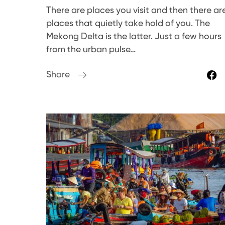
There are places you visit and then there ar
places that quietly take hold of you. The
Mekong Delta is the latter. Just a few hours
from the urban pulse…
Share