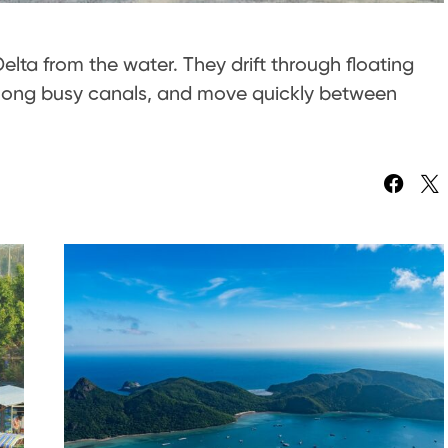
lta from the water. They drift through floating
long busy canals, and move quickly between