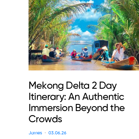
Mekong Delta 2 Day
Itinerary: An Authentic
Immersion Beyond the
Crowds
James
03.06.26