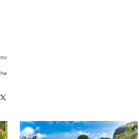
you
the