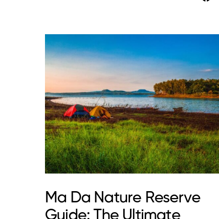
Ma Da Nature Reserve
Guide: The Ultimate