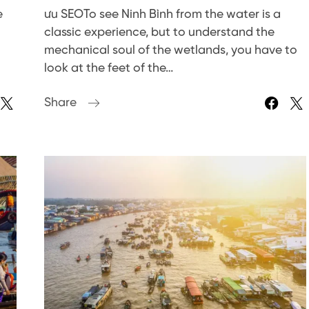
e
ưu SEOTo see Ninh Bình from the water is a
classic experience, but to understand the
mechanical soul of the wetlands, you have to
look at the feet of the…
Share