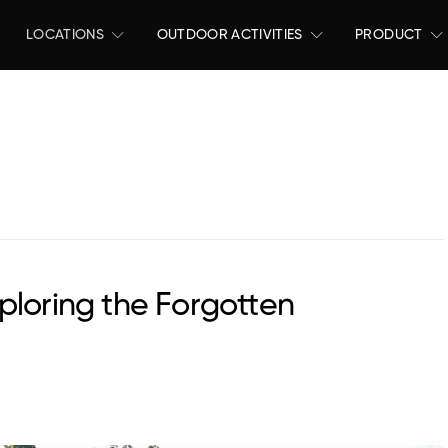
LOCATIONS
OUTDOOR ACTIVITIES
PRODUCT
ploring the Forgotten