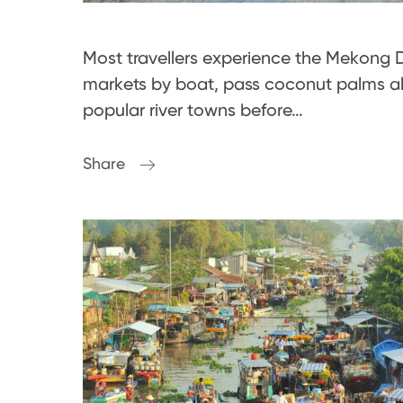
Most travellers experience the Mekong De
markets by boat, pass coconut palms a
popular river towns before…
Share