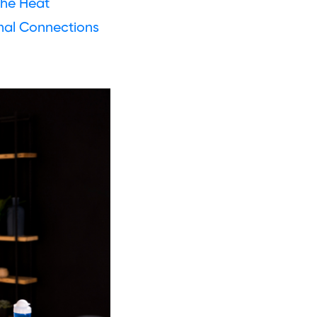
The Heat
nal Connections