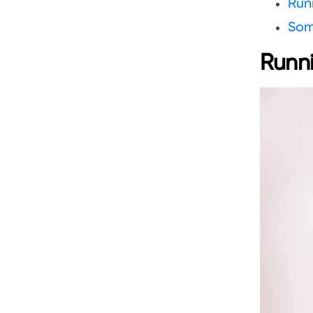
Runn
Som
Runni