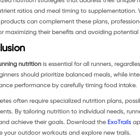
ized nutrition strategies that address their unique 
rient ratios and meal timing to supplementation. 
n products can complement these plans, profession
or maximizing their benefits and avoiding potential p
lusion
unning nutrition
is essential for all runners, regardl
eginners should prioritize balanced meals, while int
nce performance by carefully timing food intake.
letes often require specialized nutrition plans, possi
nts. By tailoring nutrition to individual needs, run
 and achieve their goals. Download the
ExoTrails
ap
 your outdoor workouts and explore new trails.