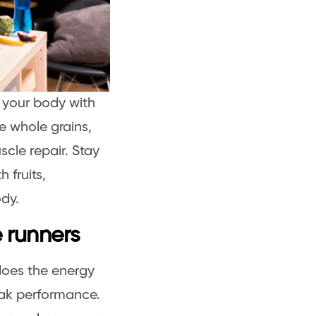
g your body with
ze whole grains,
scle repair. Stay
 fruits,
ody.
e runners
 does the energy
ak performance.