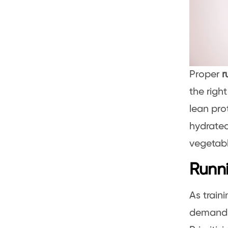
Proper
r
the righ
lean pro
hydrated
vegetabl
Runni
As train
demand.