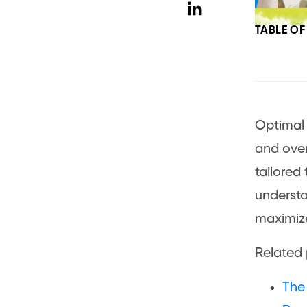
TABLE O
Optima
and over
tailored 
understa
maximize
Related 
The 