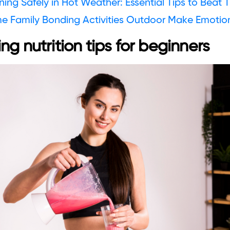
ing Safely in Hot Weather: Essential Tips to Beat 
e Family Bonding Activities Outdoor Make Emotio
ng nutrition tips for beginners