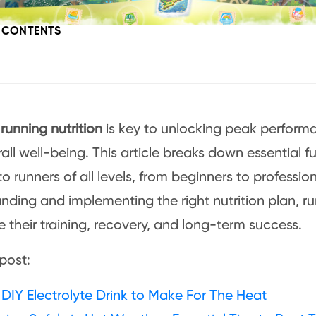
F CONTENTS
l
running nutrition
is key to unlocking peak perform
all well-being. This article breaks down essential fu
to runners of all levels, from beginners to professio
nding and implementing the right nutrition plan, r
 their training, recovery, and long-term success.
post:
DIY Electrolyte Drink to Make For The Heat