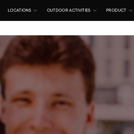
LOCATIONS
OUTDOOR ACTIVITIES
PRODUCT