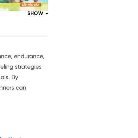
SHOW
ance, endurance,
eling strategies
nals. By
unners can