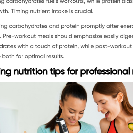
zing carbohydrates fuels workouts, while protein ai
th. Timing nutrient intake is crucial.
g carbohydrates and protein promptly after exerc
. Pre-workout meals should emphasize easily diges
rates with a touch of protein, while post-workout
both for optimal results.
ng nutrition tips for professional