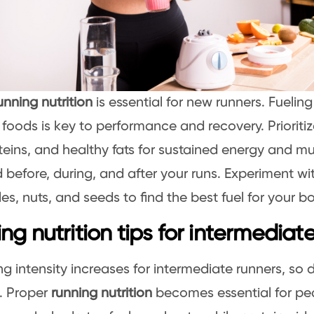
unning nutrition
is essential for new runners. Fuelin
t foods is key to performance and recovery. Prioriti
teins, and healthy fats for sustained energy and mu
 before, during, and after your runs. Experiment with
es, nuts, and seeds to find the best fuel for your b
ng nutrition tips for intermediat
ing intensity increases for intermediate runners, so
 Proper
running nutrition
becomes essential for pe