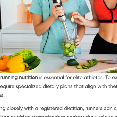
l
running nutrition
is essential for elite athletes. To e
equire specialized dietary plans that align with thei
s.
ng closely with a registered dietitian, runners can 