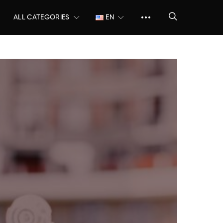
ALL CATEGORIES
EN