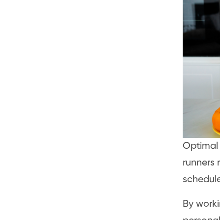
Optima
runners r
schedule
By worki