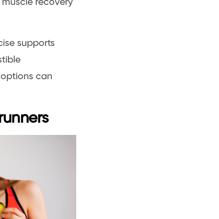
ds muscle recovery
ise supports
tible
 options can
 runners