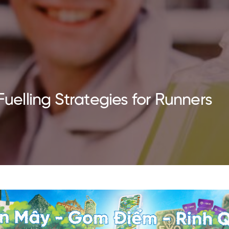
Fuelling Strategies for Runners