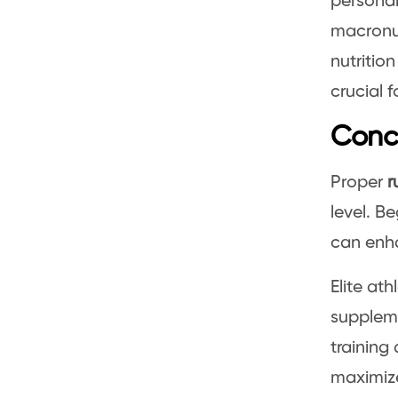
personal
macronut
nutritio
crucial f
Conc
Proper
r
level. B
can enha
Elite ath
suppleme
training
maximize