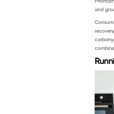
Prioriti
and grow
Consumin
recovery
carbohyd
combine 
Runni