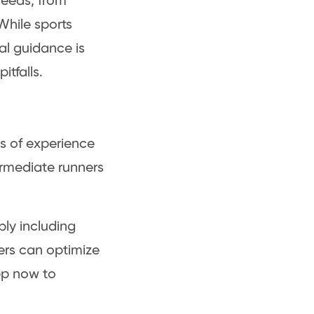
needs, from
While sports
al guidance is
itfalls.
ess of experience
ermediate runners
bly including
ners can optimize
p now to