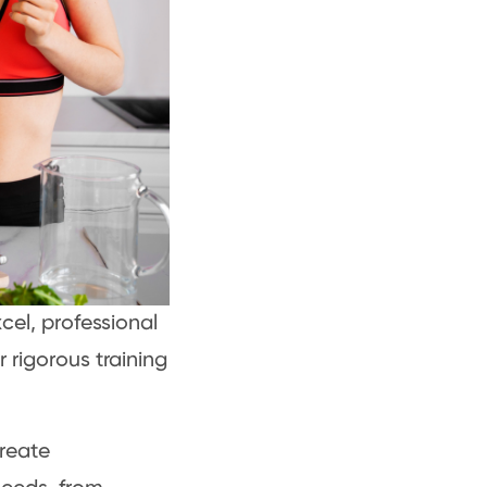
xcel, professional
r rigorous training
create