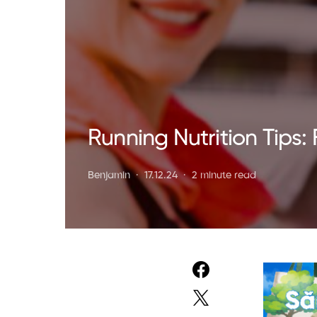
Running Nutrition Tips: 
Benjamin
17.12.24
2 minute read