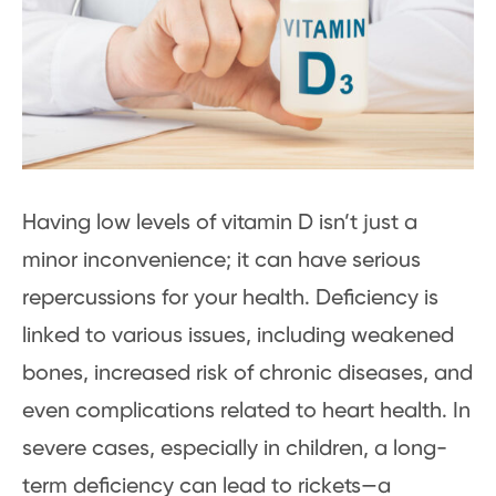
Having low levels of vitamin D isn’t just a
minor inconvenience; it can have serious
repercussions for your health. Deficiency is
linked to various issues, including weakened
bones, increased risk of chronic diseases, and
even complications related to heart health. In
severe cases, especially in children, a long-
term deficiency can lead to rickets—a