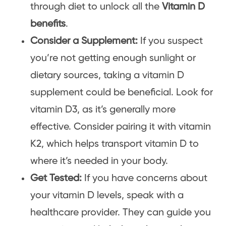
through diet to unlock all the
Vitamin D
benefits
.
Consider a Supplement:
If you suspect
you’re not getting enough sunlight or
dietary sources, taking a vitamin D
supplement could be beneficial. Look for
vitamin D3, as it’s generally more
effective. Consider pairing it with vitamin
K2, which helps transport vitamin D to
where it’s needed in your body.
Get Tested:
If you have concerns about
your vitamin D levels, speak with a
healthcare provider. They can guide you