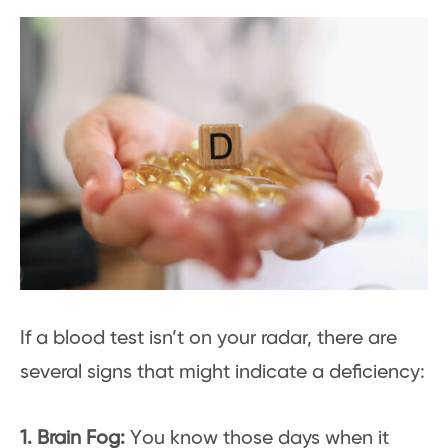
If a blood test isn’t on your radar, there are
several signs that might indicate a deficiency:
1. Brain Fog:
You know those days when it