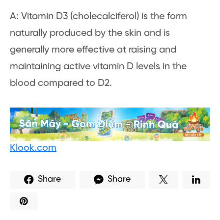
A: Vitamin D3 (cholecalciferol) is the form
naturally produced by the skin and is
generally more effective at raising and
maintaining active vitamin D levels in the
blood compared to D2.
Klook.com
Share
Share