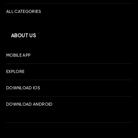
ALL CATEGORIES
ABOUT US
MOBILE APP
EXPLORE
DOWNLOAD IOS
DOWNLOAD ANDROID