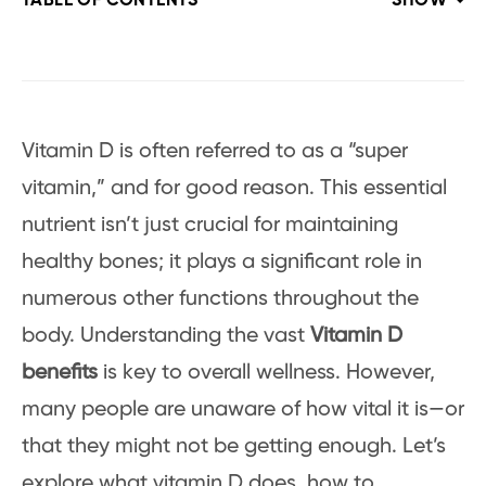
TABLE OF CONTENTS
SHOW
Vitamin D is often referred to as a “super
vitamin,” and for good reason. This essential
nutrient isn’t just crucial for maintaining
healthy bones; it plays a significant role in
numerous other functions throughout the
body. Understanding the vast
Vitamin D
benefits
is key to overall wellness. However,
many people are unaware of how vital it is—or
that they might not be getting enough. Let’s
explore what vitamin D does, how to