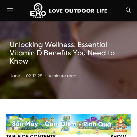
Unlocking Wellness: Essential
Vitamin D Benefits You Need to
Know
Jane
02.12.25
4 minute read