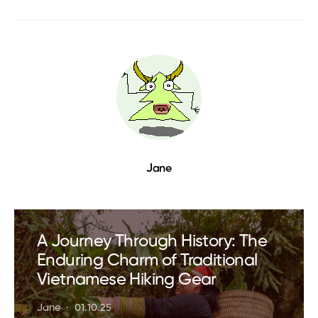
Jane
A Journey Through History: The
Enduring Charm of Traditional
Vietnamese Hiking Gear
Jane
01.10.25