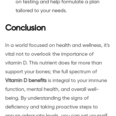
on testing and help formulate a plan
tailored to your needs.
Conclusion
In a world focused on health and wellness, it’s
vital not to overlook the importance of
vitamin D. This nutrient does far more than
support your bones; the full spectrum of
Vitamin D benefits
is integral to your immune
function, mental health, and overall well-
being. By understanding the signs of
deficiency and taking proactive steps to
ensure adequate levels, you can set yourself