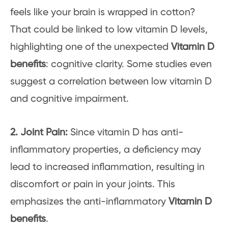
feels like your brain is wrapped in cotton?
That could be linked to low vitamin D levels,
highlighting one of the unexpected
Vitamin D
benefits
: cognitive clarity. Some studies even
suggest a correlation between low vitamin D
and cognitive impairment.
2. Joint Pain:
Since vitamin D has anti-
inflammatory properties, a deficiency may
lead to increased inflammation, resulting in
discomfort or pain in your joints. This
emphasizes the anti-inflammatory
Vitamin D
benefits
.