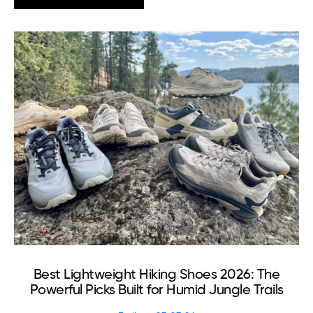
Best Lightweight Hiking Shoes 2026: The
Powerful Picks Built for Humid Jungle Trails