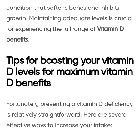
condition that softens bones and inhibits
growth. Maintaining adequate levels is crucial
for experiencing the full range of
Vitamin D
benefits
.
Tips for boosting your vitamin
D levels for maximum vitamin
D benefits
Fortunately, preventing a vitamin D deficiency
is relatively straightforward. Here are several
effective ways to increase your intake: