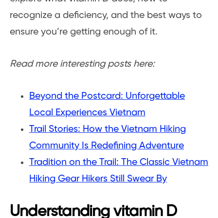
recognize a deficiency, and the best ways to
ensure you’re getting enough of it.
Read more interesting posts here:
Beyond the Postcard: Unforgettable
Local Experiences Vietnam
Trail Stories: How the Vietnam Hiking
Community Is Redefining Adventure
Tradition on the Trail: The Classic Vietnam
Hiking Gear Hikers Still Swear By
Understanding vitamin D