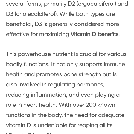
several forms, primarily D2 (ergocalciferol) and
D3 (cholecalciferol). While both types are
beneficial, D3 is generally considered more
effective for maximizing
Vitamin D benefits
.
This powerhouse nutrient is crucial for various
bodily functions. It not only supports immune
health and promotes bone strength but is
also involved in regulating hormones,
reducing inflammation, and even playing a
role in heart health. With over 200 known
functions in the body, the need for adequate
vitamin D is undeniable for reaping all its