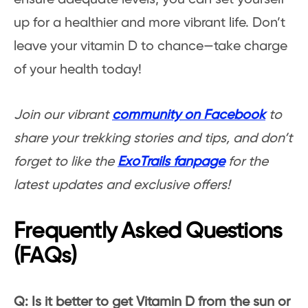
up for a healthier and more vibrant life. Don’t
leave your vitamin D to chance—take charge
of your health today!
Join our vibrant
community on Facebook
to
share your trekking stories and tips, and don’t
forget to like the
ExoTrails fanpage
for the
latest updates and exclusive offers!
Frequently Asked Questions
(FAQs)
Q: Is it better to get Vitamin D from the sun or