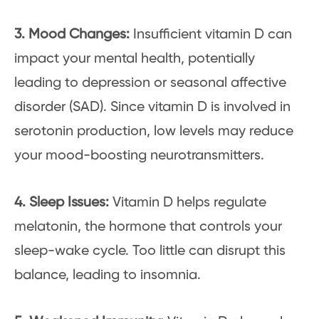
3. Mood Changes:
Insufficient vitamin D can
impact your mental health, potentially
leading to depression or seasonal affective
disorder (SAD). Since vitamin D is involved in
serotonin production, low levels may reduce
your mood-boosting neurotransmitters.
4. Sleep Issues:
Vitamin D helps regulate
melatonin, the hormone that controls your
sleep-wake cycle. Too little can disrupt this
balance, leading to insomnia.