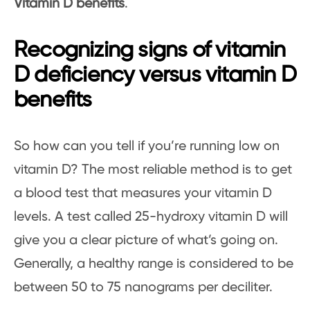
Vitamin D benefits
.
Recognizing signs of vitamin
D deficiency versus vitamin D
benefits
So how can you tell if you’re running low on
vitamin D? The most reliable method is to get
a blood test that measures your vitamin D
levels. A test called 25-hydroxy vitamin D will
give you a clear picture of what’s going on.
Generally, a healthy range is considered to be
between 50 to 75 nanograms per deciliter.