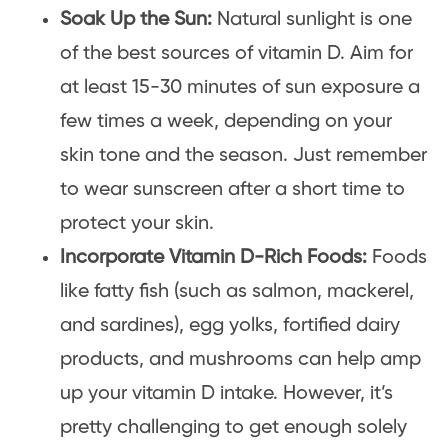
Soak Up the Sun:
Natural sunlight is one
of the best sources of vitamin D. Aim for
at least 15-30 minutes of sun exposure a
few times a week, depending on your
skin tone and the season. Just remember
to wear sunscreen after a short time to
protect your skin.
Incorporate Vitamin D-Rich Foods:
Foods
like fatty fish (such as salmon, mackerel,
and sardines), egg yolks, fortified dairy
products, and mushrooms can help amp
up your vitamin D intake. However, it’s
pretty challenging to get enough solely