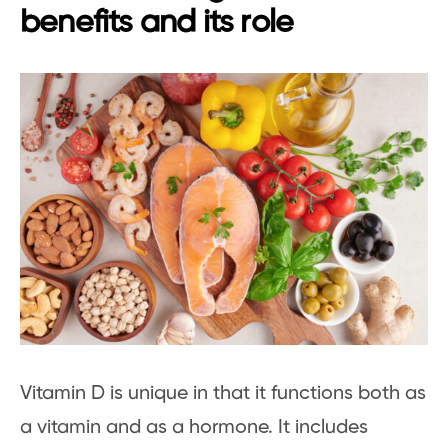
benefits and its role
Vitamin D is unique in that it functions both as
a vitamin and as a hormone. It includes