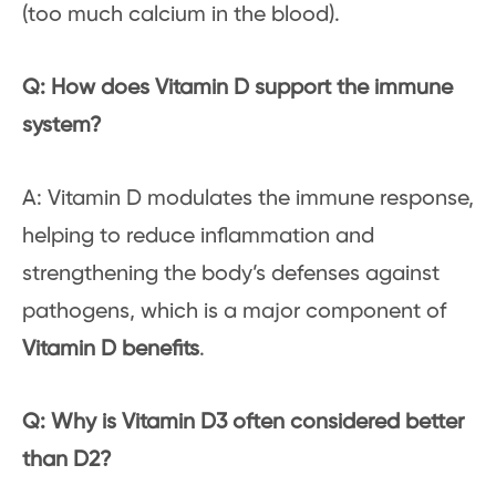
(too much calcium in the blood).
Q: How does Vitamin D support the immune
system?
A: Vitamin D modulates the immune response,
helping to reduce inflammation and
strengthening the body’s defenses against
pathogens, which is a major component of
Vitamin D benefits
.
Q: Why is Vitamin D3 often considered better
than D2?