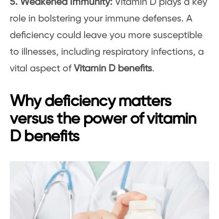
5. Weakened Immunity:
Vitamin D plays a key
role in bolstering your immune defenses. A
deficiency could leave you more susceptible
to illnesses, including respiratory infections, a
vital aspect of
Vitamin D benefits
.
Why deficiency matters
versus the power of vitamin
D benefits