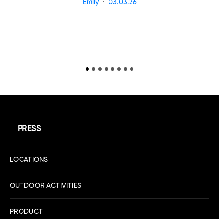
Emily
03.03.26
PRESS
LOCATIONS
OUTDOOR ACTIVITIES
PRODUCT