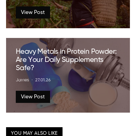
View Post
Heavy Metals in Protein Powder:
Are Your Daily Supplements
Safe?
James
27.01.26
View Post
YOU MAY ALSO LIKE