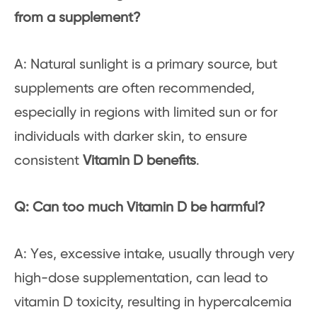
from a supplement?
A: Natural sunlight is a primary source, but
supplements are often recommended,
especially in regions with limited sun or for
individuals with darker skin, to ensure
consistent
Vitamin D benefits
.
Q: Can too much Vitamin D be harmful?
A: Yes, excessive intake, usually through very
high-dose supplementation, can lead to
vitamin D toxicity, resulting in hypercalcemia