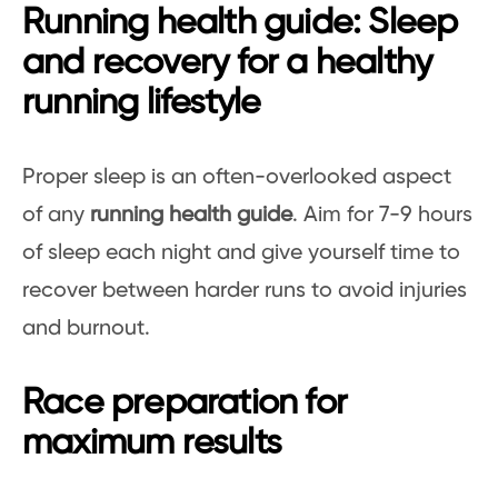
Running health guide: Sleep
and recovery for a healthy
running lifestyle
Proper sleep is an often-overlooked aspect
of any
running health guide
. Aim for 7-9 hours
of sleep each night and give yourself time to
recover between harder runs to avoid injuries
and burnout.
Race preparation for
maximum results