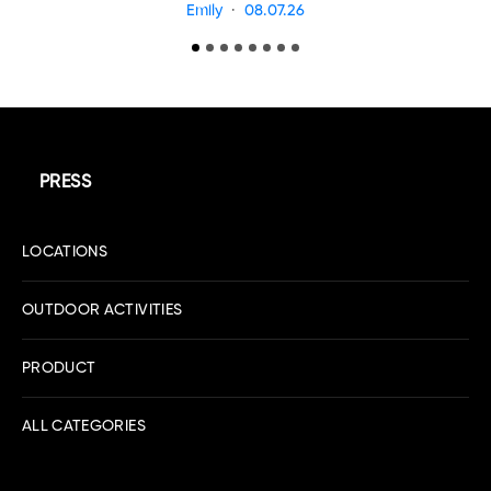
Emily
08.07.26
PRESS
LOCATIONS
OUTDOOR ACTIVITIES
PRODUCT
ALL CATEGORIES