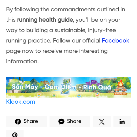
By following the commandments outlined in
this
running health guide,
you’ll be on your
way to building a sustainable, injury-free
running practice. Follow our official
Facebook
page now to receive more interesting
information.
Klook.com
Share
Share