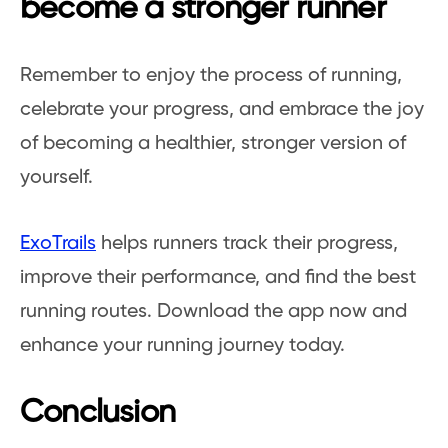
become a stronger runner
Remember to enjoy the process of running,
celebrate your progress, and embrace the joy
of becoming a healthier, stronger version of
yourself.
ExoTrails
helps runners track their progress,
improve their performance, and find the best
running routes. Download the app now and
enhance your running journey today.
Conclusion