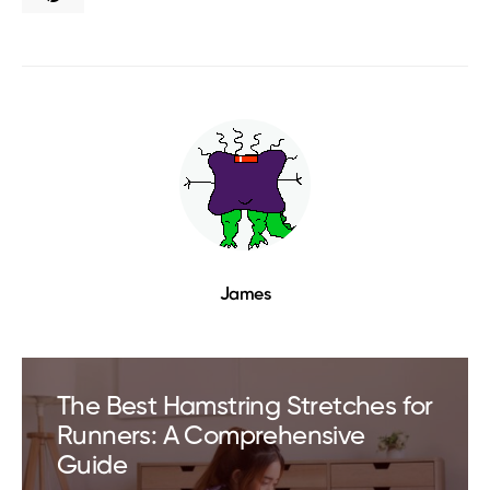
James
The Best Hamstring Stretches for
Runners: A Comprehensive
Guide