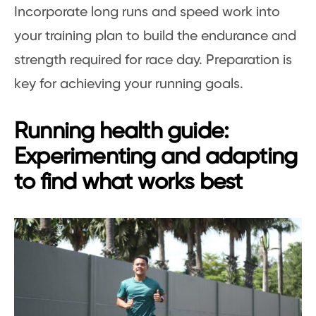
Incorporate long runs and speed work into
your training plan to build the endurance and
strength required for race day. Preparation is
key for achieving your running goals.
Running health guide:
Experimenting and adapting
to find what works best