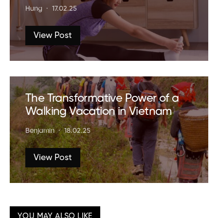
Hung
17.02.25
View Post
The Transformative Power of a
Walking Vacation in Vietnam
Benjamin
18.02.25
View Post
YOU MAY ALSO LIKE