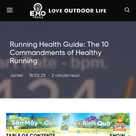
Running Health Guide: The 10
Commandments of Healthy
Running
James
18.02.25
2 minute read