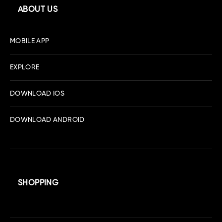
ABOUT US
MOBILE APP
EXPLORE
DOWNLOAD IOS
DOWNLOAD ANDROID
SHOPPING