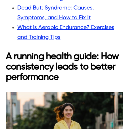
Dead Butt Syndrome: Causes,
Symptoms, and How to Fix It
What is Aerobic Endurance? Exercises
and Training Tips
A running health guide: How
consistency leads to better
performance