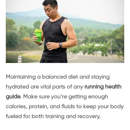
Maintaining a balanced diet and staying
hydrated are vital parts of any
running health
guide
. Make sure you’re getting enough
calories, protein, and fluids to keep your body
fueled for both training and recovery.