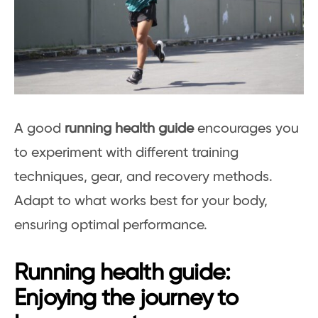
A good
running health guide
encourages you
to experiment with different training
techniques, gear, and recovery methods.
Adapt to what works best for your body,
ensuring optimal performance.
Running health guide:
Enjoying the journey to