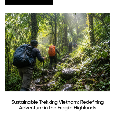
Sustainable Trekking Vietnam: Redefining
Adventure in the Fragile Highlands