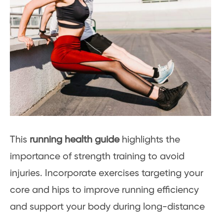
This
running health guide
highlights the
importance of strength training to avoid
injuries. Incorporate exercises targeting your
core and hips to improve running efficiency
and support your body during long-distance