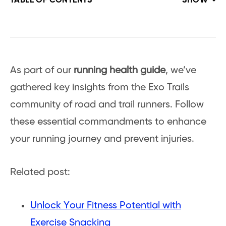
TABLE OF CONTENTS
SHOW
As part of our
running health guide
, we’ve
gathered key insights from the Exo Trails
community of road and trail runners. Follow
these essential commandments to enhance
your running journey and prevent injuries.
Related post:
Unlock Your Fitness Potential with
Exercise Snacking