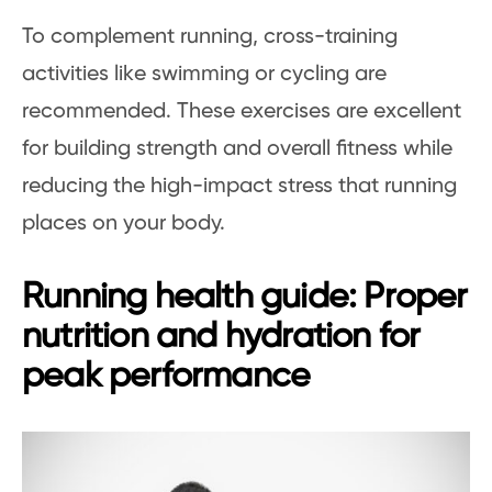
To complement running, cross-training
activities like swimming or cycling are
recommended. These exercises are excellent
for building strength and overall fitness while
reducing the high-impact stress that running
places on your body.
Running health guide: Proper
nutrition and hydration for
peak performance