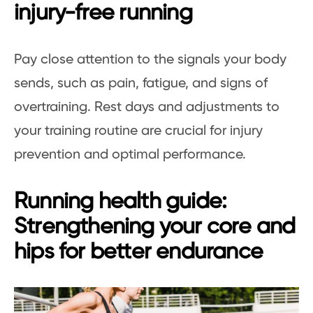
injury-free running
Pay close attention to the signals your body
sends, such as pain, fatigue, and signs of
overtraining. Rest days and adjustments to
your training routine are crucial for injury
prevention and optimal performance.
Running health guide:
Strengthening your core and
hips for better endurance