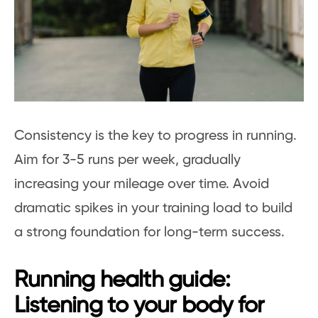
Consistency is the key to progress in running.
Aim for 3-5 runs per week, gradually
increasing your mileage over time. Avoid
dramatic spikes in your training load to build
a strong foundation for long-term success.
Running health guide:
Listening to your body for