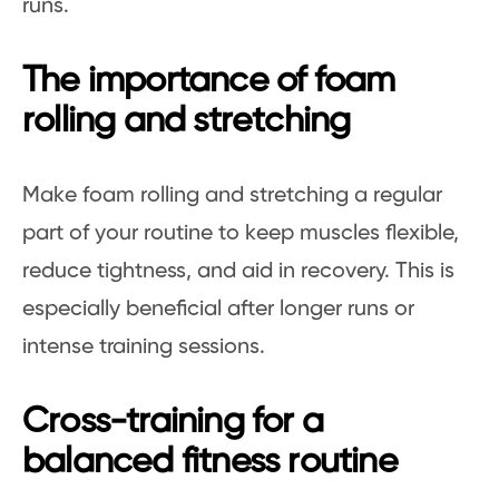
runs.
The importance of foam
rolling and stretching
Make foam rolling and stretching a regular
part of your routine to keep muscles flexible,
reduce tightness, and aid in recovery. This is
especially beneficial after longer runs or
intense training sessions.
Cross-training for a
balanced fitness routine