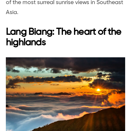
of the most surreal sunrise views in Southeast
Asia.
Lang Biang: The heart of the
highlands