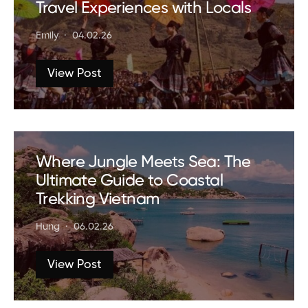
Travel Experiences with Locals
Emily
04.02.26
View Post
Where Jungle Meets Sea: The
Ultimate Guide to Coastal
Trekking Vietnam
Hung
06.02.26
View Post