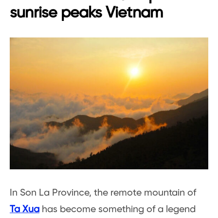
sunrise peaks Vietnam
In Son La Province, the remote mountain of
Ta Xua
has become something of a legend