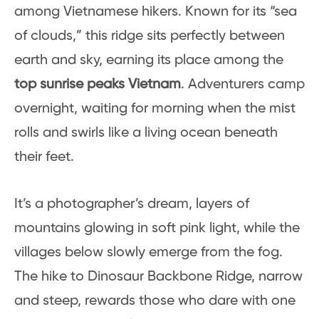
among Vietnamese hikers. Known for its “sea
of clouds,” this ridge sits perfectly between
earth and sky, earning its place among the
top sunrise peaks Vietnam
. Adventurers camp
overnight, waiting for morning when the mist
rolls and swirls like a living ocean beneath
their feet.
It’s a photographer’s dream, layers of
mountains glowing in soft pink light, while the
villages below slowly emerge from the fog.
The hike to Dinosaur Backbone Ridge, narrow
and steep, rewards those who dare with one