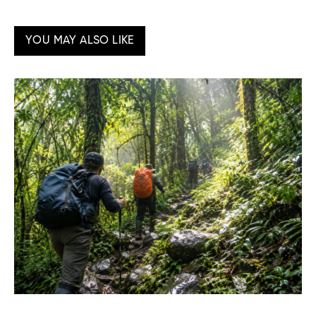
YOU MAY ALSO LIKE