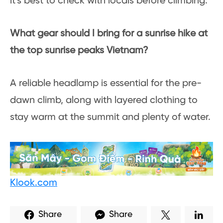
it’s best to check with locals before climbing.
What gear should I bring for a sunrise hike at
the top sunrise peaks Vietnam?
A reliable headlamp is essential for the pre-
dawn climb, along with layered clothing to
stay warm at the summit and plenty of water.
Klook.com
Share
Share