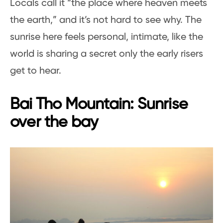
Locals call it “the place where heaven meets
the earth,” and it’s not hard to see why. The
sunrise here feels personal, intimate, like the
world is sharing a secret only the early risers
get to hear.
Bai Tho Mountain: Sunrise
over the bay