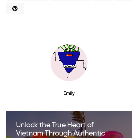
Emily
Unlock the True Heart of
Vietnam Through Authentic