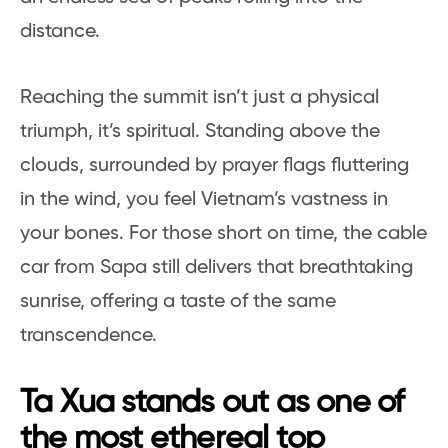
distance.
Reaching the summit isn’t just a physical
triumph, it’s spiritual. Standing above the
clouds, surrounded by prayer flags fluttering
in the wind, you feel Vietnam’s vastness in
your bones. For those short on time, the cable
car from Sapa still delivers that breathtaking
sunrise, offering a taste of the same
transcendence.
Ta Xua stands out as one of
the most ethereal top