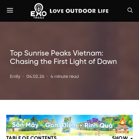
Top Sunrise Peaks Vietnam:
Chasing the First Light of Dawn
Emily
04.02.26
4 minute read
TABLE OF CONTENTS
SHOW