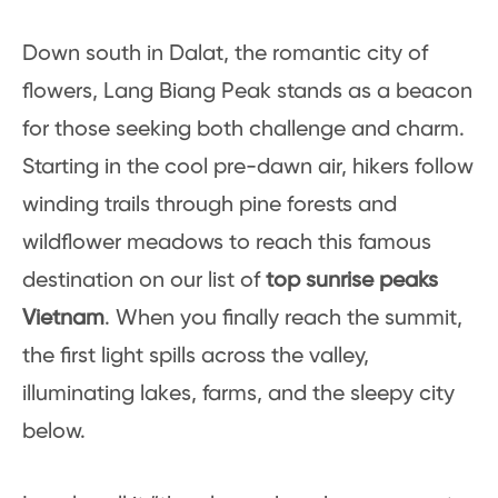
Down south in Dalat, the romantic city of
flowers, Lang Biang Peak stands as a beacon
for those seeking both challenge and charm.
Starting in the cool pre-dawn air, hikers follow
winding trails through pine forests and
wildflower meadows to reach this famous
destination on our list of
top sunrise peaks
Vietnam
. When you finally reach the summit,
the first light spills across the valley,
illuminating lakes, farms, and the sleepy city
below.