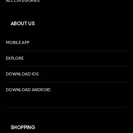
ALL CATEGORIES
ABOUT US
MOBILE APP
EXPLORE
DOWNLOAD IOS
DOWNLOAD ANDROID
SHOPPING