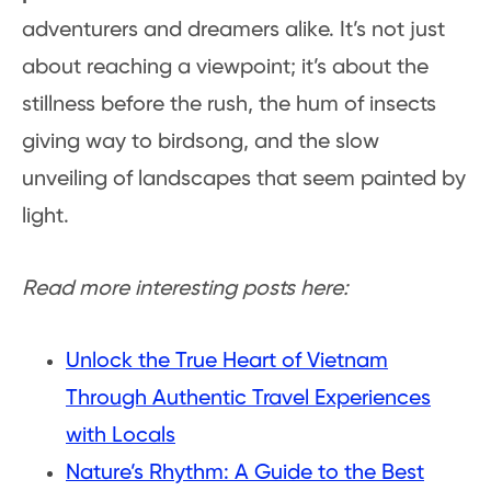
adventurers and dreamers alike. It’s not just
about reaching a viewpoint; it’s about the
stillness before the rush, the hum of insects
giving way to birdsong, and the slow
unveiling of landscapes that seem painted by
light.
Read more interesting posts here:
Unlock the True Heart of Vietnam
Through Authentic Travel Experiences
with Locals
Nature’s Rhythm: A Guide to the Best