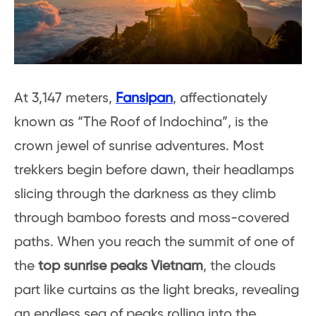
At 3,147 meters,
Fansipan
, affectionately
known as “The Roof of Indochina”, is the
crown jewel of sunrise adventures. Most
trekkers begin before dawn, their headlamps
slicing through the darkness as they climb
through bamboo forests and moss-covered
paths. When you reach the summit of one of
the
top sunrise peaks Vietnam
, the clouds
part like curtains as the light breaks, revealing
an endless sea of peaks rolling into the