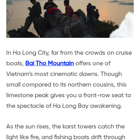
In Ha Long City, far from the crowds on cruise
boats,
Bai Tho Mountain
offers one of
Vietnam’s most cinematic dawns. Though
small compared to its northern cousins, this
limestone peak gives you a front-row seat to
the spectacle of Ha Long Bay awakening.
As the sun rises, the karst towers catch the
light like fire, and fishing boats drift through