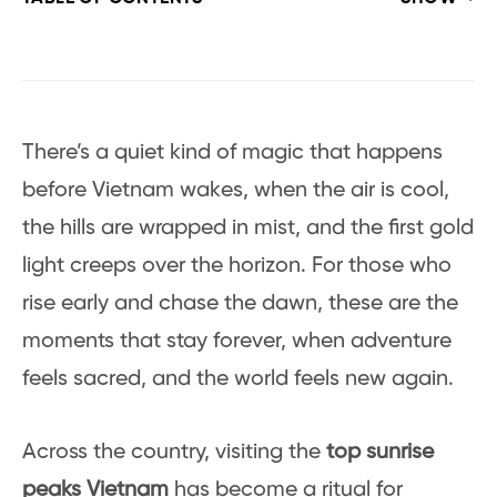
There’s a quiet kind of magic that happens
before Vietnam wakes, when the air is cool,
the hills are wrapped in mist, and the first gold
light creeps over the horizon. For those who
rise early and chase the dawn, these are the
moments that stay forever, when adventure
feels sacred, and the world feels new again.
Across the country, visiting the
top sunrise
peaks Vietnam
has become a ritual for