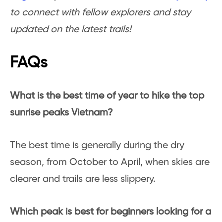
to connect with fellow explorers and stay
updated on the latest trails!
FAQs
What is the best time of year to hike the top
sunrise peaks Vietnam?
The best time is generally during the dry
season, from October to April, when skies are
clearer and trails are less slippery.
Which peak is best for beginners looking for a