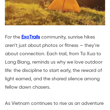
For the
ExoTrails
community, sunrise hikes
aren’t just about photos or fitness — they’re
about connection. Each trail, from Ta Xua to
Lang Biang, reminds us why we love outdoor
life: the discipline to start early, the reward of
light earned, and the shared silence among
fellow dawn chasers.
As Vietnam continues to rise as an adventure