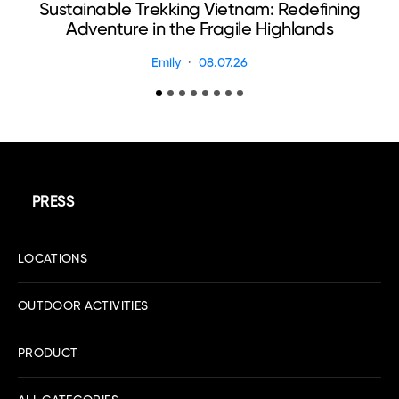
Sustainable Trekking Vietnam: Redefining
Adventure in the Fragile Highlands
Emily
08.07.26
PRESS
LOCATIONS
OUTDOOR ACTIVITIES
PRODUCT