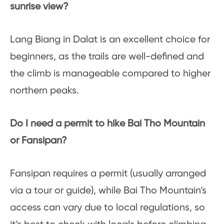
sunrise view?
Lang Biang in Dalat is an excellent choice for
beginners, as the trails are well-defined and
the climb is manageable compared to higher
northern peaks.
Do I need a permit to hike Bai Tho Mountain
or Fansipan?
Fansipan requires a permit (usually arranged
via a tour or guide), while Bai Tho Mountain’s
access can vary due to local regulations, so