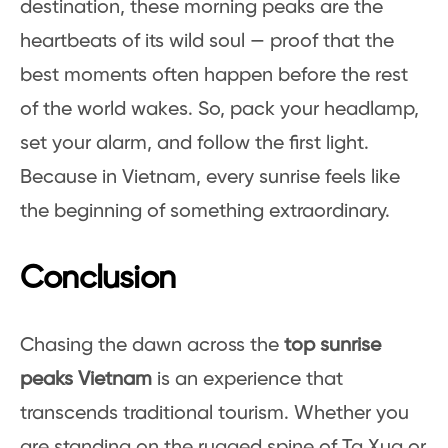
destination, these morning peaks are the
heartbeats of its wild soul — proof that the
best moments often happen before the rest
of the world wakes. So, pack your headlamp,
set your alarm, and follow the first light.
Because in Vietnam, every sunrise feels like
the beginning of something extraordinary.
Conclusion
Chasing the dawn across the
top sunrise
peaks Vietnam
is an experience that
transcends traditional tourism. Whether you
are standing on the rugged spine of Ta Xua or