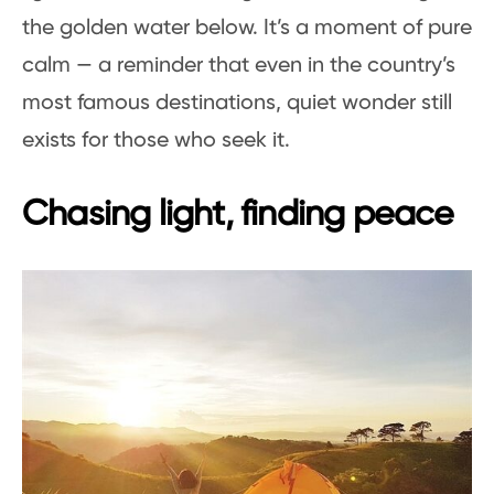
the golden water below. It’s a moment of pure
calm — a reminder that even in the country’s
most famous destinations, quiet wonder still
exists for those who seek it.
Chasing light, finding peace