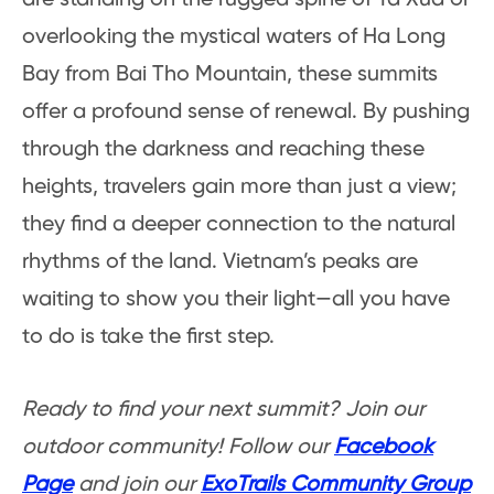
overlooking the mystical waters of Ha Long
Bay from Bai Tho Mountain, these summits
offer a profound sense of renewal. By pushing
through the darkness and reaching these
heights, travelers gain more than just a view;
they find a deeper connection to the natural
rhythms of the land. Vietnam’s peaks are
waiting to show you their light—all you have
to do is take the first step.
Ready to find your next summit? Join our
outdoor community! Follow our
Facebook
Page
and join our
ExoTrails Community Group