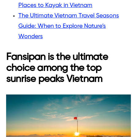
Places to Kayak in Vietnam
The Ultimate Vietnam Travel Seasons
Guide: When to Explore Nature’s
Wonders
Fansipan is the ultimate
choice among the top
sunrise peaks Vietnam