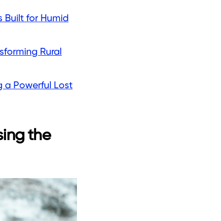
 Built for Humid
sforming Rural
g a Powerful Lost
sing the