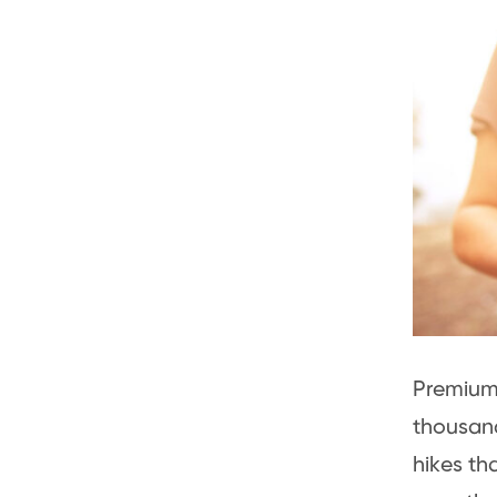
Premium 
thousand
hikes th