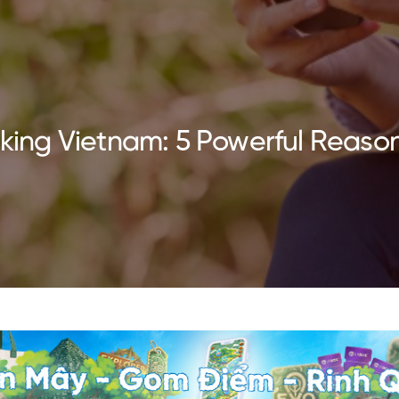
Hiking Vietnam: 5 Powerful Reaso