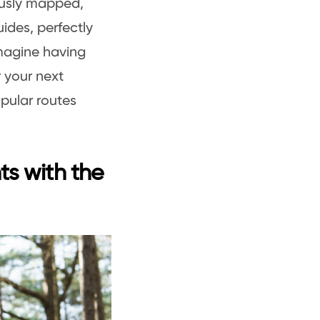
ously mapped,
ides, perfectly
Imagine having
r your next
pular routes
ts with the