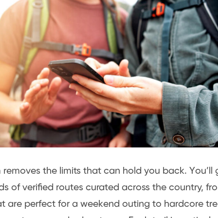
removes the limits that can hold you back. You’ll 
s of verified routes curated across the country, fro
at are perfect for a weekend outing to hardcore tr