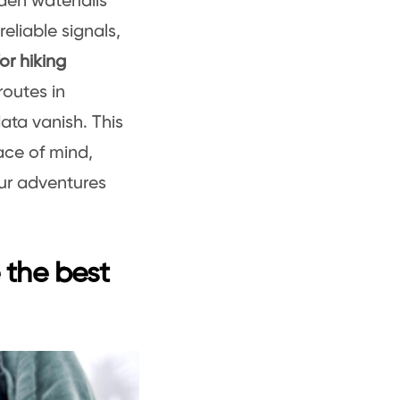
dden waterfalls
eliable signals,
or hiking
routes in
ata vanish. This
ace of mind,
ur adventures
e the best