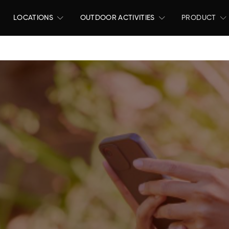
LOCATIONS
OUTDOOR ACTIVITIES
PRODUCT