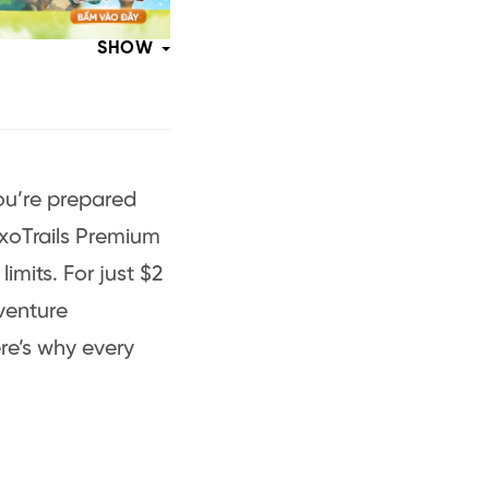
SHOW
 you’re prepared
ExoTrails Premium
limits. For just $2
venture
re’s why every