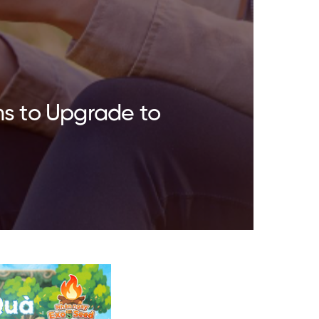
ns to Upgrade to