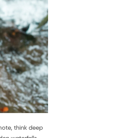
mote, think deep