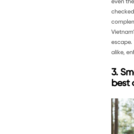
even the
checked,
complem
Vietnam’
escape. 
alike, e
3. Sm
best 