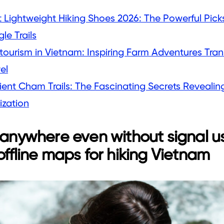
 Lightweight Hiking Shoes 2026: The Powerful Picks
le Trails
tourism in Vietnam: Inspiring Farm Adventures Tran
el
ient Cham Trails: The Fascinating Secrets Revealin
lization
 anywhere even without signal u
offline maps for hiking Vietnam