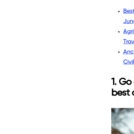
Best
Jung
Agri
Trav
Anc
Civi
1. Go
best 