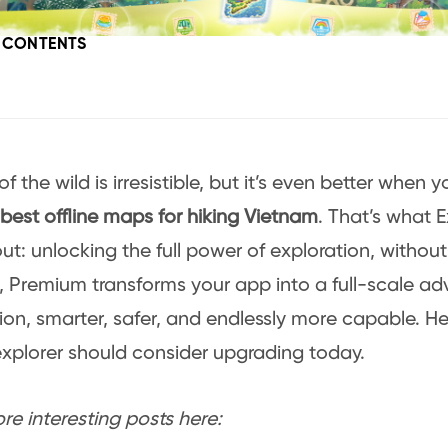
F CONTENTS
of the wild is irresistible, but it’s even better when
best offline maps for hiking Vietnam
. That’s what 
out: unlocking the full power of exploration, without 
 Premium transforms your app into a full-scale ad
n, smarter, safer, and endlessly more capable. He
explorer should consider upgrading today.
e interesting posts here: