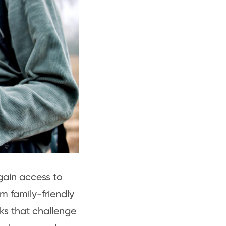
gain access to
m family-friendly
eks that challenge