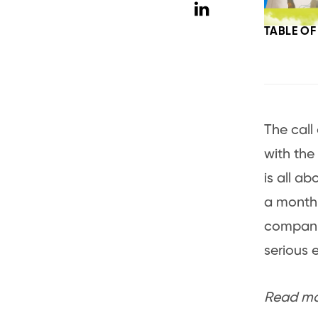
TABLE O
The call 
with the
is all ab
a month,
companio
serious 
Read mor