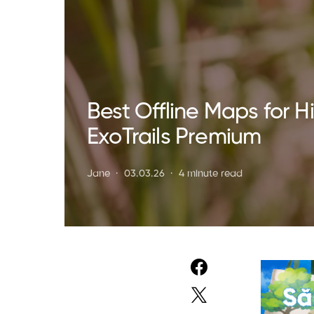
Best Offline Maps for 
ExoTrails Premium
Jane
03.03.26
4 minute read