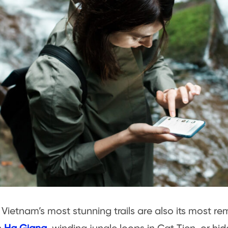
Vietnam’s most stunning trails are also its most re