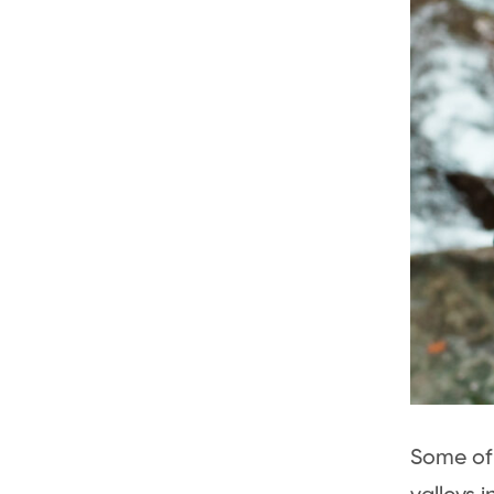
Some of 