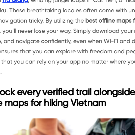
n
Ha Giang
, winding jungle loops in Cat Tien, or hi
iku. These breathtaking locales often come with unr
avigation tricky. By utilizing the
best offline maps f
, you’ll never lose your way. Simply download your 
 and navigate confidently, even when Wi-Fi and d
ensures that you can explore with freedom and pe
that you can rely on your app no matter where yo
.
lock every verified trail alongsid
ne maps for hiking Vietnam