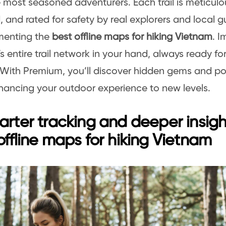
 most seasoned adventurers. Each trail is meticul
 and rated for safety by real explorers and local gu
enting the
best offline maps for hiking Vietnam
. 
s entire trail network in your hand, always ready fo
With Premium, you’ll discover hidden gems and po
nhancing your outdoor experience to new levels.
arter tracking and deeper insigh
offline maps for hiking Vietnam