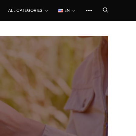
ALL CATEGORIES
EN