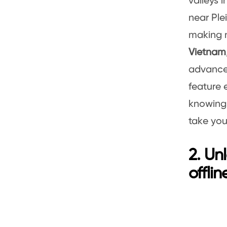
valleys i
near Ple
making n
Vietnam
advance,
feature 
knowing 
take you
2. Un
offli