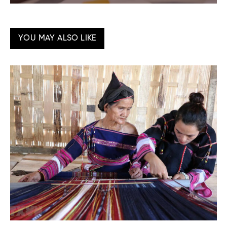
YOU MAY ALSO LIKE
Ma