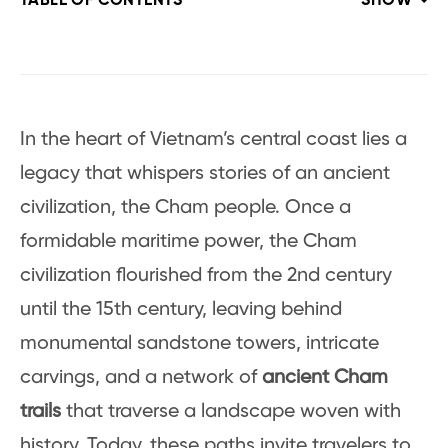
TABLE OF CONTENTS
SHOW
In the heart of Vietnam’s central coast lies a
legacy that whispers stories of an ancient
civilization, the Cham people. Once a
formidable maritime power, the Cham
civilization flourished from the 2nd century
until the 15th century, leaving behind
monumental sandstone towers, intricate
carvings, and a network of
ancient Cham
trails
that traverse a landscape woven with
history. Today, these paths invite travelers to