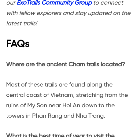
our
ExoTrails Community Group
to connect
with fellow explorers and stay updated on the
latest trails!
FAQs
Where are the ancient Cham trails located?
Most of these trails are found along the
central coast of Vietnam, stretching from the
ruins of My Son near Hoi An down to the
towers in Phan Rang and Nha Trang.
What is the best time of year to visit the