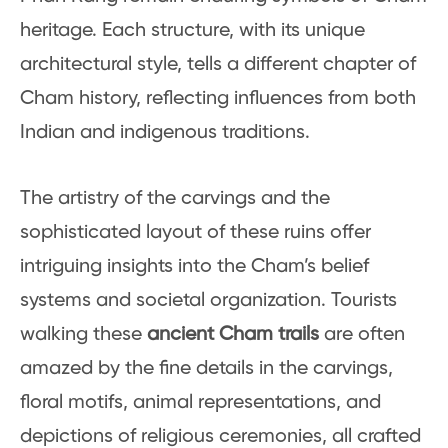
heritage. Each structure, with its unique
architectural style, tells a different chapter of
Cham history, reflecting influences from both
Indian and indigenous traditions.
The artistry of the carvings and the
sophisticated layout of these ruins offer
intriguing insights into the Cham’s belief
systems and societal organization. Tourists
walking these
ancient Cham trails
are often
amazed by the fine details in the carvings,
floral motifs, animal representations, and
depictions of religious ceremonies, all crafted