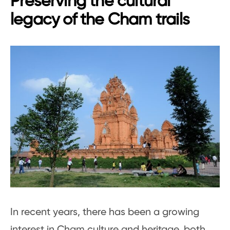
Preserving the cultural
legacy of the Cham trails
In recent years, there has been a growing
interest in Cham culture and heritage, both