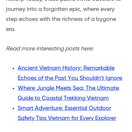
journey into a forgotten epic, where every
step echoes with the richness of a bygone
era.
Read more interesting posts here:
Ancient Vietnam History: Remarkable
Echoes of the Past You Shouldn’t Ignore
Where Jungle Meets Sea: The Ultimate
Guide to Coastal Trekking Vietnam
Smart Adventure: Essential Outdoor
Safety Tips Vietnam for Every Explorer