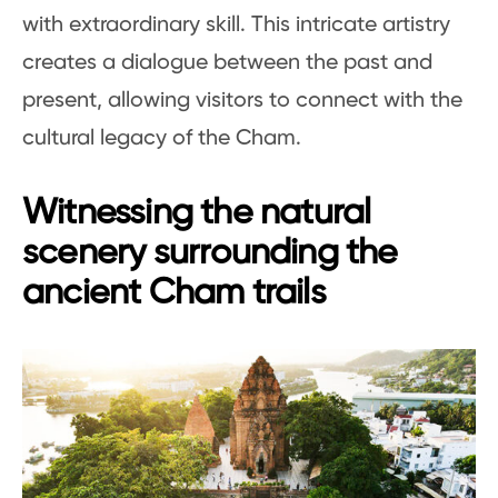
with extraordinary skill. This intricate artistry
creates a dialogue between the past and
present, allowing visitors to connect with the
cultural legacy of the Cham.
Witnessing the natural
scenery surrounding the
ancient Cham trails