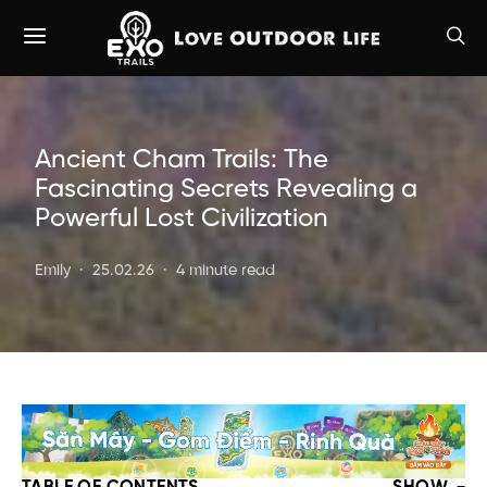
Ancient Cham Trails: The
Fascinating Secrets Revealing a
Powerful Lost Civilization
Emily
25.02.26
4 minute read