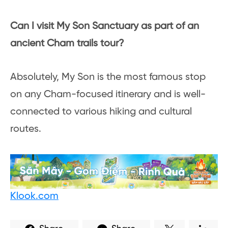
Can I visit My Son Sanctuary as part of an
ancient Cham trails tour?
Absolutely, My Son is the most famous stop
on any Cham-focused itinerary and is well-
connected to various hiking and cultural
routes.
Klook.com