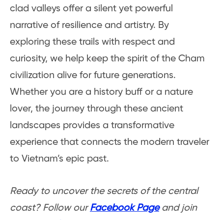
clad valleys offer a silent yet powerful
narrative of resilience and artistry. By
exploring these trails with respect and
curiosity, we help keep the spirit of the Cham
civilization alive for future generations.
Whether you are a history buff or a nature
lover, the journey through these ancient
landscapes provides a transformative
experience that connects the modern traveler
to Vietnam’s epic past.
Ready to uncover the secrets of the central
coast? Follow our
Facebook Page
and join