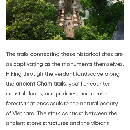
The trails connecting these historical sites are
as captivating as the monuments themselves.
Hiking through the verdant landscape along
the
ancient Cham trails
, you’ll encounter
coastal dunes, rice paddies, and dense
forests that encapsulate the natural beauty
of Vietnam. The stark contrast between the
ancient stone structures and the vibrant