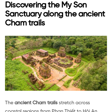
Discovering the My Son
Sanctuary along the ancient
Cham trails
The
ancient Cham trails
stretch across
coastal regions from Phan Thiết to Hội An,