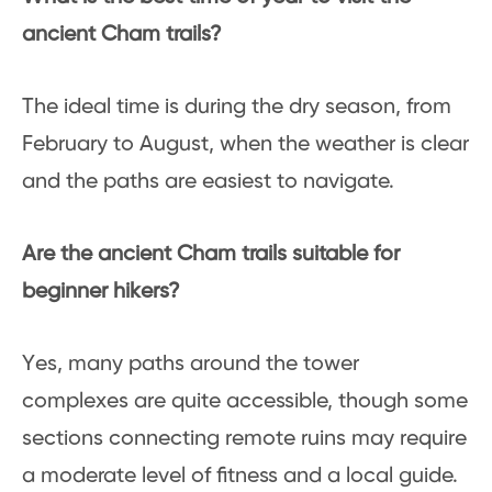
ancient Cham trails?
The ideal time is during the dry season, from
February to August, when the weather is clear
and the paths are easiest to navigate.
Are the ancient Cham trails suitable for
beginner hikers?
Yes, many paths around the tower
complexes are quite accessible, though some
sections connecting remote ruins may require
a moderate level of fitness and a local guide.