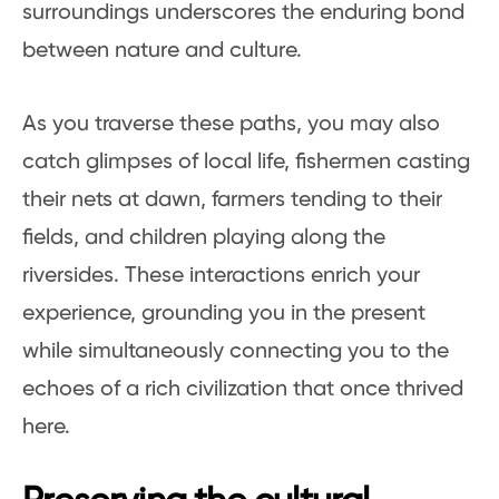
surroundings underscores the enduring bond
between nature and culture.
As you traverse these paths, you may also
catch glimpses of local life, fishermen casting
their nets at dawn, farmers tending to their
fields, and children playing along the
riversides. These interactions enrich your
experience, grounding you in the present
while simultaneously connecting you to the
echoes of a rich civilization that once thrived
here.