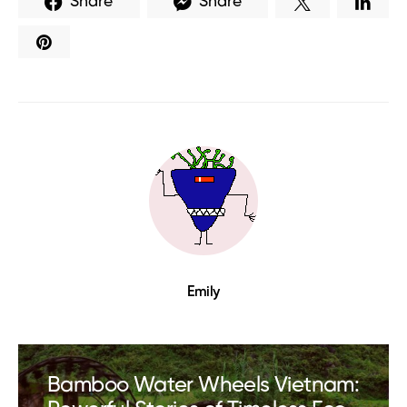
Share
Share
Emily
Bamboo Water Wheels Vietnam: