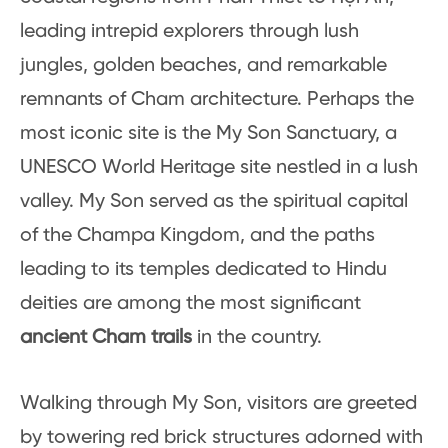
leading intrepid explorers through lush
jungles, golden beaches, and remarkable
remnants of Cham architecture. Perhaps the
most iconic site is the My Son Sanctuary, a
UNESCO World Heritage site nestled in a lush
valley. My Son served as the spiritual capital
of the Champa Kingdom, and the paths
leading to its temples dedicated to Hindu
deities are among the most significant
ancient Cham trails
in the country.
Walking through My Son, visitors are greeted
by towering red brick structures adorned with