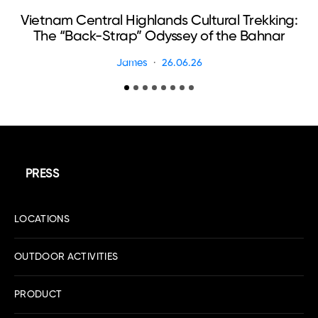
Vietnam Central Highlands Cultural Trekking:
The “Back-Strap” Odyssey of the Bahnar
James
26.06.26
PRESS
LOCATIONS
OUTDOOR ACTIVITIES
PRODUCT