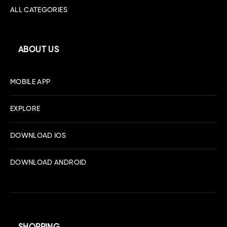
ALL CATEGORIES
ABOUT US
MOBILE APP
EXPLORE
DOWNLOAD IOS
DOWNLOAD ANDROID