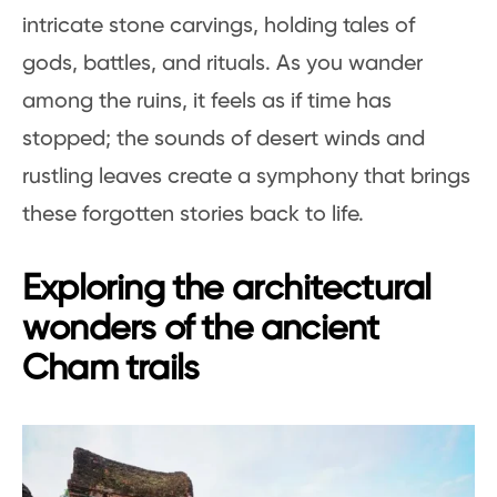
intricate stone carvings, holding tales of
gods, battles, and rituals. As you wander
among the ruins, it feels as if time has
stopped; the sounds of desert winds and
rustling leaves create a symphony that brings
these forgotten stories back to life.
Exploring the architectural
wonders of the ancient
Cham trails