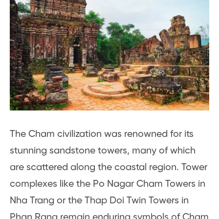
The Cham civilization was renowned for its
stunning sandstone towers, many of which
are scattered along the coastal region. Tower
complexes like the Po Nagar Cham Towers in
Nha Trang or the Thap Doi Twin Towers in
Phan Rang remain enduring symbols of Cham