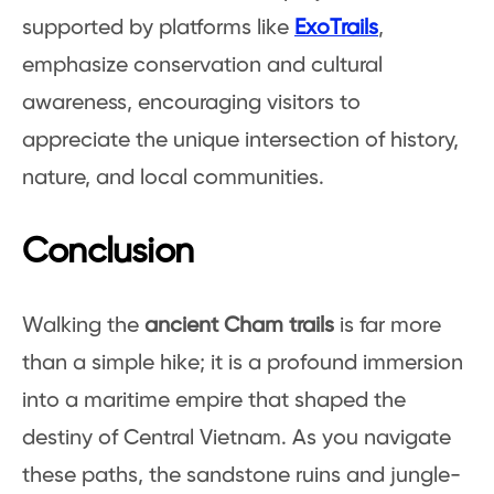
supported by platforms like
ExoTrails
,
emphasize conservation and cultural
awareness, encouraging visitors to
appreciate the unique intersection of history,
nature, and local communities.
Conclusion
Walking the
ancient Cham trails
is far more
than a simple hike; it is a profound immersion
into a maritime empire that shaped the
destiny of Central Vietnam. As you navigate
these paths, the sandstone ruins and jungle-