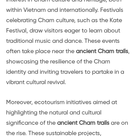
within Vietnam and internationally. Festivals
celebrating Cham culture, such as the Kate
Festival, draw visitors eager to learn about
traditional music and dance. These events
often take place near the
ancient Cham trails
,
showcasing the resilience of the Cham
identity and inviting travelers to partake in a
vibrant cultural revival.
Moreover, ecotourism initiatives aimed at
highlighting the natural and cultural
significance of the
ancient Cham trails
are on
the rise. These sustainable projects,