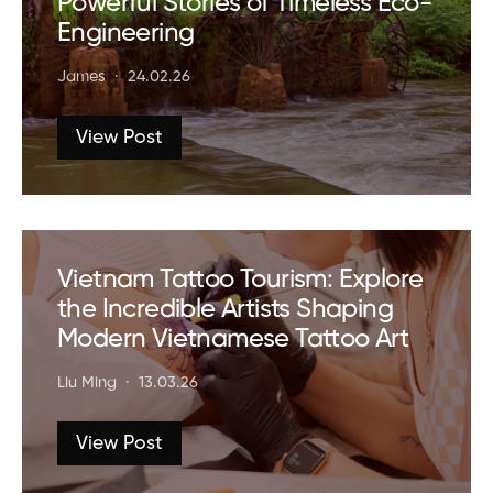
Powerful Stories of Timeless Eco-
Engineering
James
24.02.26
View Post
Vietnam Tattoo Tourism: Explore
the Incredible Artists Shaping
Modern Vietnamese Tattoo Art
Liu Ming
13.03.26
View Post